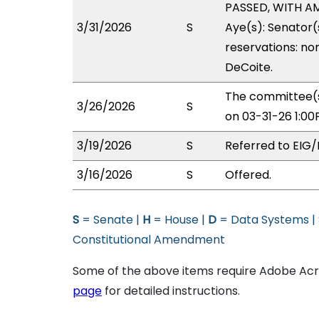
PASSED, WITH AM
3/31/2026
S
Aye(s): Senator(
reservations: non
DeCoite.
The committee(s
3/26/2026
S
on 03-31-26 1:0
3/19/2026
S
Referred to EIG
3/16/2026
S
Offered.
S
= Senate |
H
= House |
D
= Data Systems |
Constitutional Amendment
Some of the above items require Adobe Acro
page
for detailed instructions.