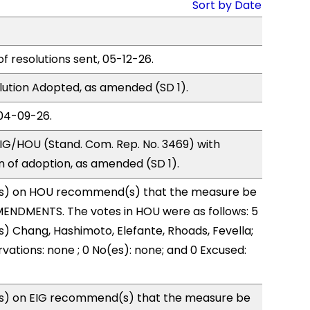
Sort by Date
of resolutions sent, 05-12-26.
ution Adopted, as amended (SD 1).
04-09-26.
IG/HOU (Stand. Com. Rep. No. 3469) with
of adoption, as amended (SD 1).
s) on HOU recommend(s) that the measure be
ENDMENTS. The votes in HOU were as follows: 5
s) Chang, Hashimoto, Elefante, Rhoads, Fevella;
vations: none ; 0 No(es): none; and 0 Excused:
s) on EIG recommend(s) that the measure be