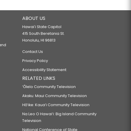
ABOUT US
Hawaiʻi State Capitol
415 South Beretania St.
Honolulu, HI 96813
 and
Contact Us
Privacy Policy
Accessibility Statement
RELATED LINKS
‘Ōlelo Community Television
Akaku: Maui Community Television
Hō‘ike: Kaua‘i Community Television
Na Leo O Hawai‘i: Big Island Community
Television
National Conference of State