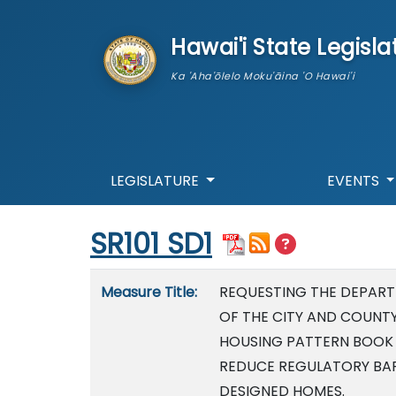
skip to main content
Hawai'i State Legisla
Ka 'Aha'ōlelo Moku'āina 'O Hawai'i
LEGISLATURE
EVENTS
Start of measure content
SR101 SD1
Measure details
Measure Title:
REQUESTING THE DEPAR
OF THE CITY AND COUNT
HOUSING PATTERN BOOK 
REDUCE REGULATORY BARR
DESIGNED HOMES.