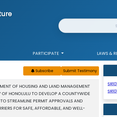
ture
Website Search
PARTICIPATE
LAWS & R
Subscribe
SR10
TMENT OF HOUSING AND LAND MANAGEMENT
SR10
Y OF HONOLULU TO DEVELOP A COUNTYWIDE
TO STREAMLINE PERMIT APPROVALS AND
IERS FOR SAFE, AFFORDABLE, AND WELL-