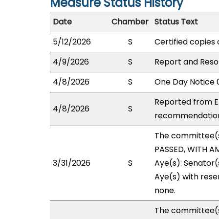
Measure Status History
Date
Chamber
Status Text
5/12/2026
S
Certified copies 
4/9/2026
S
Report and Resol
4/8/2026
S
One Day Notice 
Reported from E
4/8/2026
S
recommendation 
The committee(
PASSED, WITH AM
3/31/2026
S
Aye(s): Senator(
Aye(s) with reser
none.
The committee(