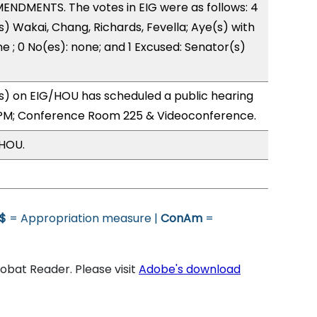
ENDMENTS. The votes in EIG were as follows: 4
s) Wakai, Chang, Richards, Fevella; Aye(s) with
e ; 0 No(es): none; and 1 Excused: Senator(s)
) on EIG/HOU has scheduled a public hearing
0PM; Conference Room 225 & Videoconference.
/HOU.
$
= Appropriation measure |
ConAm
=
bat Reader. Please visit
Adobe's download