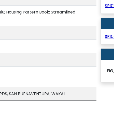
SR1
lu; Housing Pattern Book; Streamlined
SR1
EI
RDS, SAN BUENAVENTURA, WAKAI