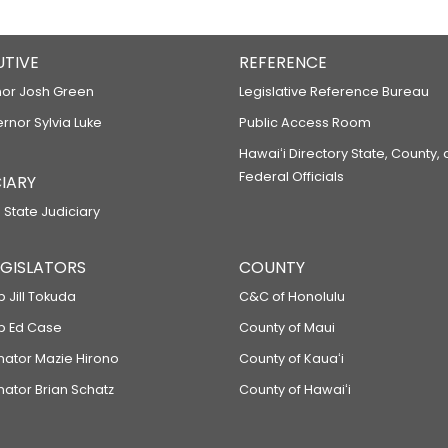
UTIVE
REFERENCE
or Josh Green
Legislative Reference Bureau
ernor Sylvia Luke
Public Access Room
Hawaiʻi Directory State, County,
Federal Officials
IARY
 State Judiciary
LEGISLATORS
COUNTY
p Jill Tokuda
C&C of Honolulu
ep Ed Case
County of Maui
enator Mazie Hirono
County of Kauaʻi
nator Brian Schatz
County of Hawaiʻi