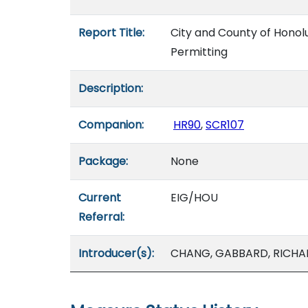
Report Title:
City and County of Honolu
Permitting
Description:
Companion:
HR90
,
SCR107
Package:
None
Current
EIG/HOU
Referral:
Introducer(s):
CHANG, GABBARD, RICHA