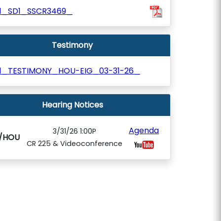
01_SD1_SSCR3469_
Testimony
01_TESTIMONY_HOU-EIG_03-31-26_
Hearing Notices
Agenda
3/31/26 1:00P
G/HOU
CR 225 & Videoconference