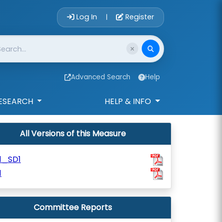
Account Login 
Log In
Register
|
Advanced Search
Help
ESEARCH
HELP & INFO
All Versions of this Measure
1_SD1
1
Committee Reports