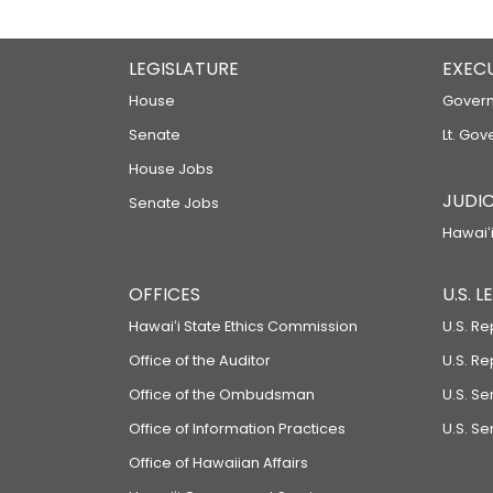
LEGISLATURE
EXEC
House
Govern
Senate
Lt. Gov
House Jobs
JUDIC
Senate Jobs
Hawaiʻi
OFFICES
U.S. 
Hawaiʻi State Ethics Commission
U.S. Re
Office of the Auditor
U.S. R
Office of the Ombudsman
U.S. S
Office of Information Practices
U.S. Se
Office of Hawaiian Affairs