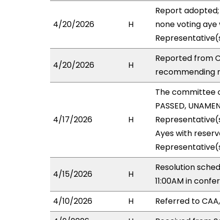
Report adopted;
4/20/2026
H
none voting aye 
Representative(
Reported from C
4/20/2026
H
recommending re
The committee 
PASSED, UNAMEND
4/17/2026
H
Representative(s
Ayes with reserv
Representative(s
Resolution sched
4/15/2026
H
11:00AM in conf
4/10/2026
H
Referred to CAA,