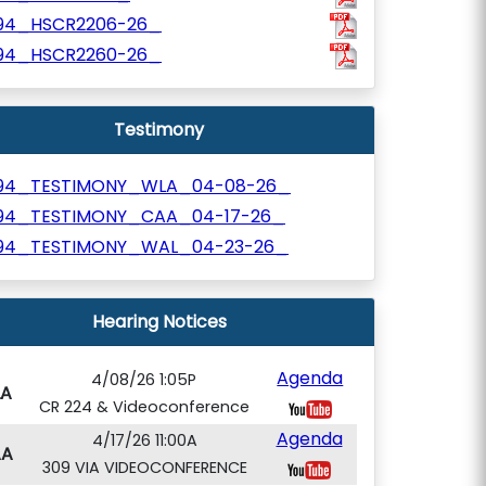
94_HSCR2206-26_
94_HSCR2260-26_
Testimony
94_TESTIMONY_WLA_04-08-26_
94_TESTIMONY_CAA_04-17-26_
94_TESTIMONY_WAL_04-23-26_
Hearing Notices
Agenda
4/08/26 1:05P
A
CR 224 & Videoconference
Agenda
4/17/26 11:00A
AA
309 VIA VIDEOCONFERENCE