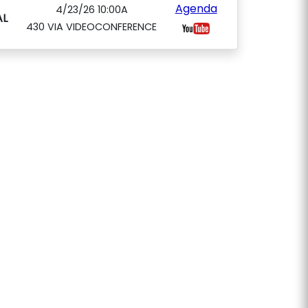
Agenda
4/23/26 10:00A
L
430 VIA VIDEOCONFERENCE