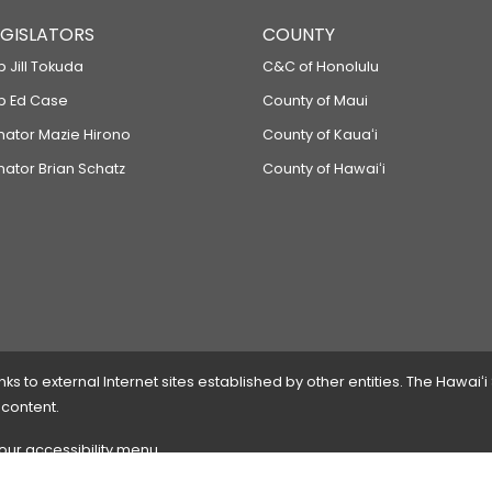
LEGISLATORS
COUNTY
p Jill Tokuda
C&C of Honolulu
ep Ed Case
County of Maui
enator Mazie Hirono
County of Kauaʻi
nator Brian Schatz
County of Hawaiʻi
 to external Internet sites established by other entities. The Hawaiʻi
 content.
 our accessibility menu.