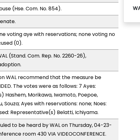
WA
use (Hse. Com. No. 854).
Senate.
e voting aye with reservations; none voting no
used (0).
AL (Stand. Com. Rep. No. 2260-26),
doption.
on WAL recommend that the measure be
ED. The votes were as follows: 7 Ayes:
s) Hashem, Morikawa, Iwamoto, Poepoe,
, Souza; Ayes with reservations: none; Noes:
sed: Representative(s) Belatti, Ichiyama.
duled to be heard by WAL on Thursday, 04-23-
onference room 430 VIA VIDEOCONFERENCE.