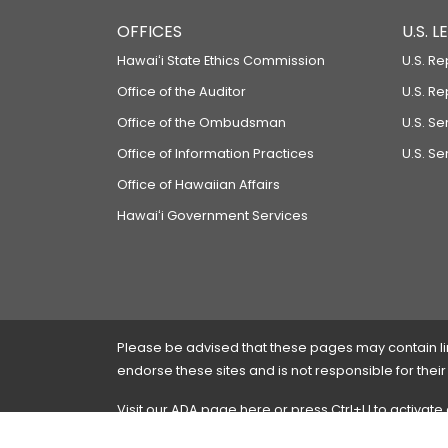
OFFICES
U.S. 
Hawaiʻi State Ethics Commission
U.S. Re
Office of the Auditor
U.S. R
Office of the Ombudsman
U.S. S
Office of Information Practices
U.S. Se
Office of Hawaiian Affairs
Hawaiʻi Government Services
Please be advised that these pages may contain links
endorse these sites and is not responsible for their
Visit our ADA page
here
or press Ctrl+U to activate