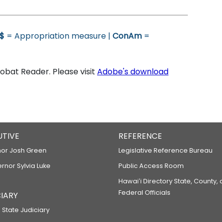
$
= Appropriation measure |
ConAm
=
bat Reader. Please visit
Adobe's download
UTIVE
REFERENCE
or Josh Green
Legislative Reference Bureau
ernor Sylvia Luke
Public Access Room
Hawaiʻi Directory State, County,
Federal Officials
IARY
 State Judiciary