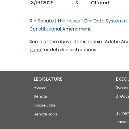
3/16/2026
S
Offered.
S
= Senate |
H
= House |
D
= Data Systems |
Constitutional Amendment
Some of the above items require Adobe Acro
page
for detailed instructions.
LEGISLATURE
EXEC
House
Govern
Senate
Lt. Gov
House Jobs
JUDIC
Senate Jobs
Hawaiʻi