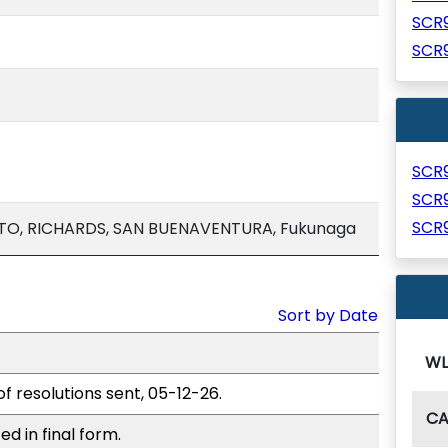
SCR
SCR
SCR
SCR
SCR
TO, RICHARDS, SAN BUENAVENTURA, Fukunaga
Sort by Date
WL
of resolutions sent, 05-12-26.
C
d in final form.