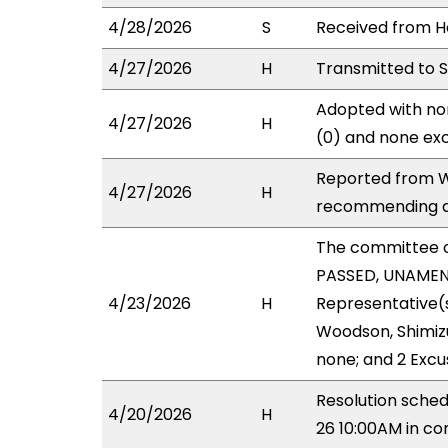
4/28/2026
S
Received from Ho
4/27/2026
H
Transmitted to 
Adopted with non
4/27/2026
H
(0) and none exc
Reported from W
4/27/2026
H
recommending a
The committee 
PASSED, UNAMEND
4/23/2026
H
Representative(
Woodson, Shimizu
none; and 2 Excu
Resolution sche
4/20/2026
H
26 10:00AM in c