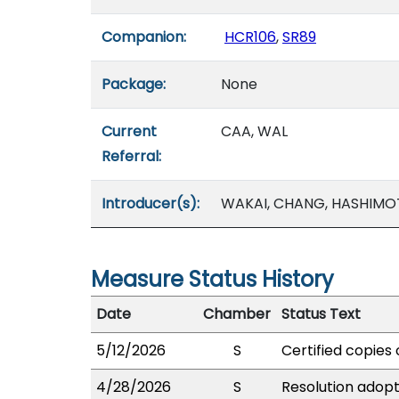
Companion:
HCR106
,
SR89
Package:
None
Current
CAA, WAL
Referral:
Introducer(s):
WAKAI, CHANG, HASHIMO
Measure Status History
Date
Chamber
Status Text
5/12/2026
S
Certified copies 
4/28/2026
S
Resolution adopte