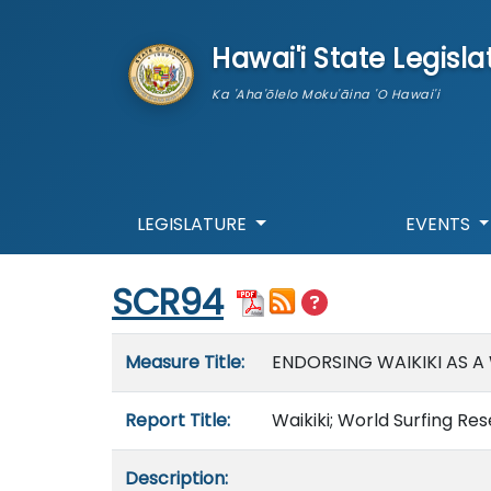
skip to main content
Hawai'i State Legisla
Ka 'Aha'ōlelo Moku'āina 'O Hawai'i
LEGISLATURE
EVENTS
Start of measure content
SCR94
Measure details
Measure Title:
ENDORSING WAIKIKI AS A
Report Title:
Waikiki; World Surfing Re
Description: