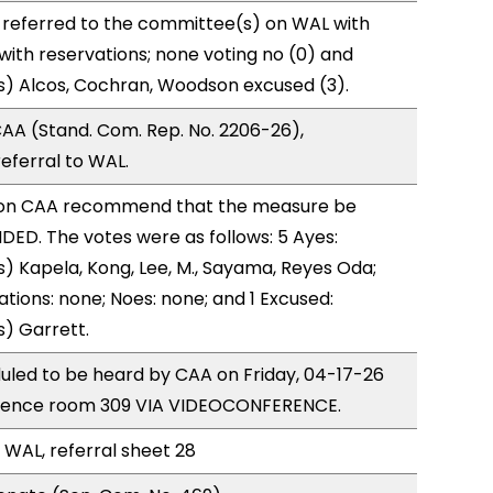
 referred to the committee(s) on WAL with
with reservations; none voting no (0) and
s) Alcos, Cochran, Woodson excused (3).
AA (Stand. Com. Rep. No. 2206-26),
ferral to WAL.
on CAA recommend that the measure be
ED. The votes were as follows: 5 Ayes:
) Kapela, Kong, Lee, M., Sayama, Reyes Oda;
ations: none; Noes: none; and 1 Excused:
) Garrett.
uled to be heard by CAA on Friday, 04-17-26
erence room 309 VIA VIDEOCONFERENCE.
 WAL, referral sheet 28