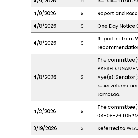
4/9/2026
H
Received from Se
4/9/2026
S
Report and Resol
4/8/2026
S
One Day Notice 
Reported from W
4/8/2026
S
recommendation 
The committee(
PASSED, UNAMEND
4/8/2026
S
Aye(s): Senator(s
reservations: non
Lamosao.
The committee(s
4/2/2026
S
04-08-26 1:05PM
3/19/2026
S
Referred to WLA.