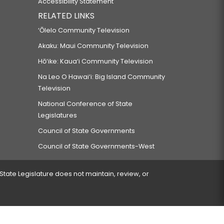
Accessibility Statement
RELATED LINKS
‘Ōlelo Community Television
Akaku: Maui Community Television
Hō‘ike: Kaua‘i Community Television
Na Leo O Hawai‘i: Big Island Community
Television
National Conference of State
Legislatures
Council of State Governments
Council of State Governments-West
 State Legislature does not maintain, review, or