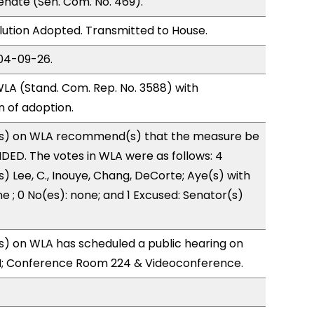
nate (Sen. Com. No. 469).
ution Adopted. Transmitted to House.
04-09-26.
LA (Stand. Com. Rep. No. 3588) with
of adoption.
s) on WLA recommend(s) that the measure be
ED. The votes in WLA were as follows: 4
) Lee, C., Inouye, Chang, DeCorte; Aye(s) with
e ; 0 No(es): none; and 1 Excused: Senator(s)
) on WLA has scheduled a public hearing on
; Conference Room 224 & Videoconference.