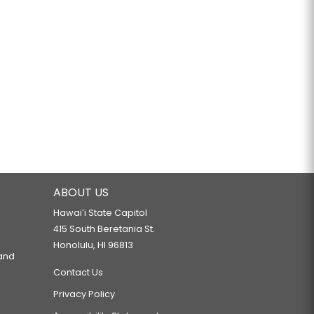
ABOUT US
Hawaiʻi State Capitol
415 South Beretania St.
Honolulu, HI 96813
 and
Contact Us
Privacy Policy