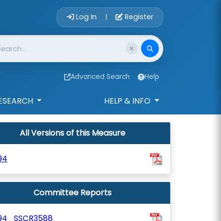
Account Login 
Log In
Register
|
Advanced Search
Help
ESEARCH
HELP & INFO
All Versions of this Measure
94
Committee Reports
94_SSCR3588_