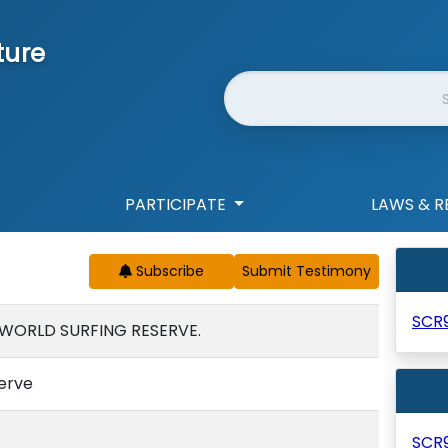
ture
Website Search
PARTICIPATE
LAWS & R
Subscribe
SCR
 WORLD SURFING RESERVE.
serve
SCR