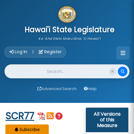
skip to main content
Hawai'i State Legislature
Ka 'Aha'ōlelo Moku'āina 'O Hawai'i
Account Login Navigation
Log In
Register
|
Website Search
Advanced Search
Help
Start of measure content
SCR77
All Versions
of this
Measure
Subscribe