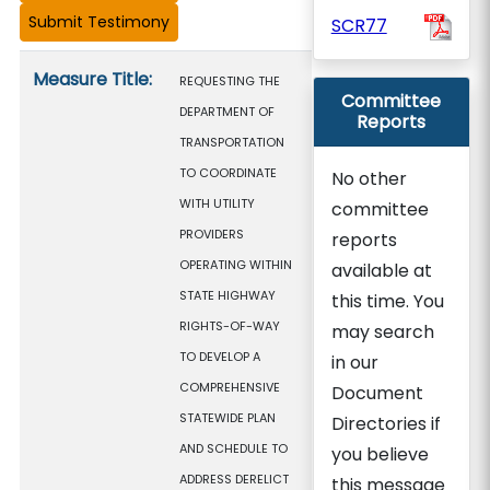
SCR77
Measure details
Measure Title:
REQUESTING THE
Committee
DEPARTMENT OF
Reports
TRANSPORTATION
TO COORDINATE
No other
WITH UTILITY
committee
PROVIDERS
reports
OPERATING WITHIN
available at
STATE HIGHWAY
this time. You
RIGHTS-OF-WAY
may search
TO DEVELOP A
in our
COMPREHENSIVE
Document
STATEWIDE PLAN
Directories if
AND SCHEDULE TO
you believe
ADDRESS DERELICT
this message