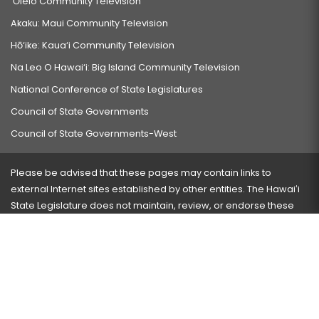
‘Ōlelo Community Television
Akaku: Maui Community Television
Hō‘ike: Kaua‘i Community Television
Na Leo O Hawai‘i: Big Island Community Television
National Conference of State Legislatures
Council of State Governments
Council of State Governments-West
Please be advised that these pages may contain links to
external Internet sites established by other entities. The Hawaiʻi
State Legislature does not maintain, review, or endorse these
sites and is not responsible for their content.
Visit our ADA page
here
or press Ctrl+U to activate our
accessibility menu.
If you have any problems with any of these pages, please
contact the webmaster
with the page address and problems