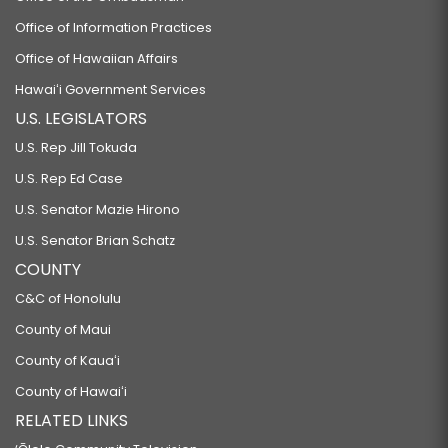
Office of Information Practices
Office of Hawaiian Affairs
Hawaiʻi Government Services
U.S. LEGISLATORS
U.S. Rep Jill Tokuda
U.S. Rep Ed Case
U.S. Senator Mazie Hirono
U.S. Senator Brian Schatz
COUNTY
C&C of Honolulu
County of Maui
County of Kauaʻi
County of Hawaiʻi
RELATED LINKS