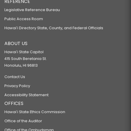
REFERENCE
Legislative Reference Bureau
Public Access Room
Hawaiʻi Directory State, County, and Federal Officials
ABOUT US
Hawaiʻi State Capitol
415 South Beretania St.
Honolulu, HI 96813
Contact Us
Privacy Policy
Accessibility Statement
OFFICES
Hawaiʻi State Ethics Commission
Office of the Auditor
Office of the Ombudsman