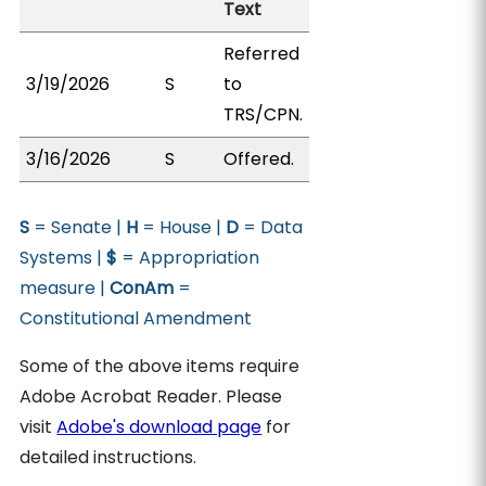
Text
Referred
3/19/2026
S
to
TRS/CPN.
3/16/2026
S
Offered.
S
= Senate |
H
= House |
D
= Data
Systems |
$
= Appropriation
measure |
ConAm
=
Constitutional Amendment
Some of the above items require
Adobe Acrobat Reader. Please
visit
Adobe's download page
for
detailed instructions.