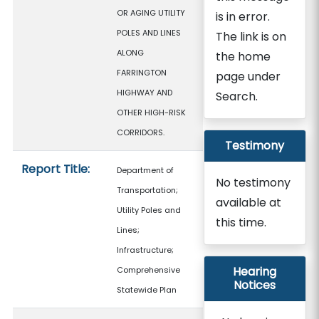
OR AGING UTILITY
is in error.
POLES AND LINES
The link is on
ALONG
the home
FARRINGTON
page under
HIGHWAY AND
Search.
OTHER HIGH-RISK
CORRIDORS.
Testimony
Report Title:
Department of
No testimony
Transportation;
available at
Utility Poles and
this time.
Lines;
Infrastructure;
Hearing
Comprehensive
Notices
Statewide Plan