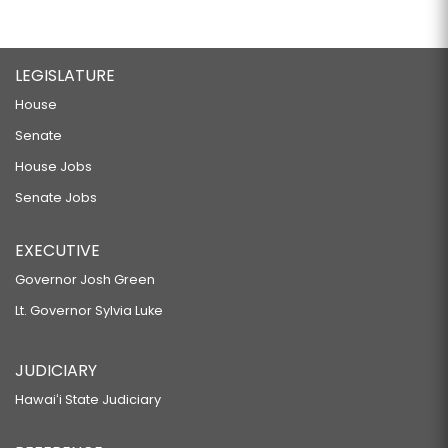
LEGISLATURE
House
Senate
House Jobs
Senate Jobs
EXECUTIVE
Governor Josh Green
Lt. Governor Sylvia Luke
JUDICIARY
Hawaiʻi State Judiciary