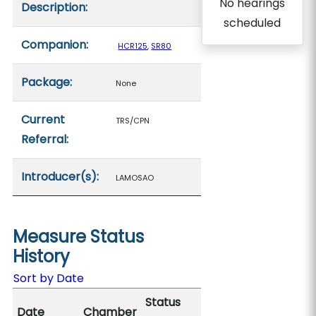
No hearings
Description:
scheduled
Companion:
HCR125
,
SR80
Package:
None
Current
TRS/CPN
Referral:
Introducer(s):
LAMOSAO
Measure Status
History
Sort by Date
Status
Date
Chamber