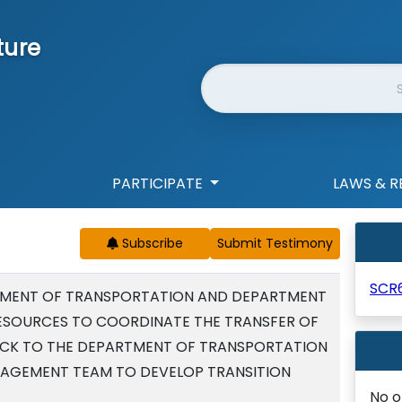
ture
Website Search
PARTICIPATE
LAWS & R
Subscribe
SCR
TMENT OF TRANSPORTATION AND DEPARTMENT
ESOURCES TO COORDINATE THE TRANSFER OF
ACK TO THE DEPARTMENT OF TRANSPORTATION
NAGEMENT TEAM TO DEVELOP TRANSITION
No o