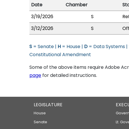
Date
Chamber
St
3/19/2026
S
Re
3/12/2026
S
Of
S
= Senate |
H
= House |
D
= Data Systems |
Constitutional Amendment
Some of the above items require Adobe Acro
page
for detailed instructions.
LEGISLATURE
EXEC
House
Govern
Senate
Lt. Gov