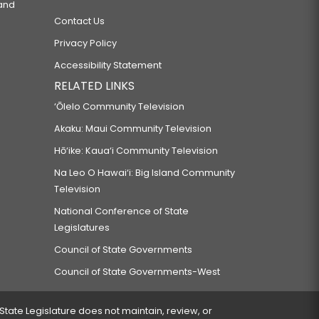
 and
Contact Us
Privacy Policy
Accessibility Statement
RELATED LINKS
‘Ōlelo Community Television
Akaku: Maui Community Television
Hō‘ike: Kaua‘i Community Television
Na Leo O Hawai‘i: Big Island Community
Television
National Conference of State
Legislatures
Council of State Governments
Council of State Governments-West
 State Legislature does not maintain, review, or