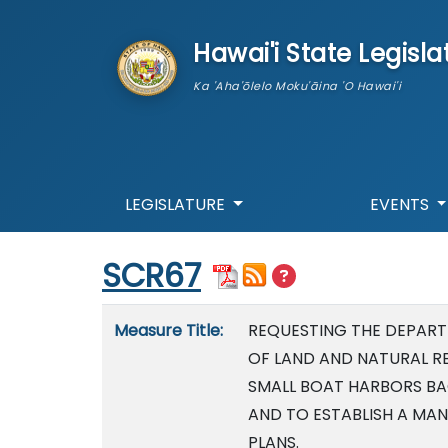
skip to main content
Hawai'i State Legisla
Ka 'Aha'ōlelo Moku'āina 'O Hawai'i
LEGISLATURE
EVENTS
Start of measure content
SCR67
Measure details
Measure Title:
REQUESTING THE DEPAR
OF LAND AND NATURAL R
SMALL BOAT HARBORS B
AND TO ESTABLISH A MA
PLANS.