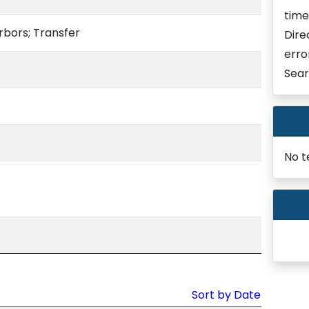
time
rbors; Transfer
Dire
erro
Sear
No t
Sort by Date