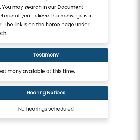
. You may search in our Document
ctories if you believe this message is in
r. The link is on the home page under
ch.
Testimony
estimony available at this time.
Hearing Notices
No hearings scheduled