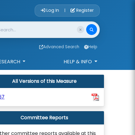
Account Login 
Log In
Register
|
Advanced Search
Help
ESEARCH
HELP & INFO
All Versions of this Measure
67
Committee Reports
ther committee reports available at this