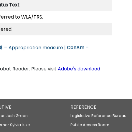
atus Text
ferred to WLA/TRS.
fered.
$
= Appropriation measure |
ConAm
=
bat Reader. Please visit
Adobe's download
UTIVE
REFERENCE
or Josh Green
Legislative Reference Bureau
ernor Sylvia Luke
Public Access Room