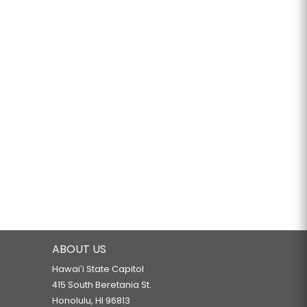
ABOUT US
Hawaiʻi State Capitol
415 South Beretania St.
Honolulu, HI 96813