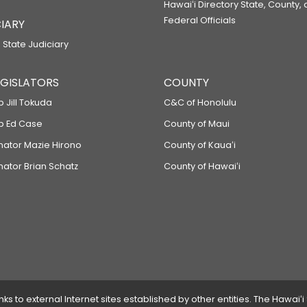
Hawaiʻi Directory State, County,
Federal Officials
IARY
 State Judiciary
LEGISLATORS
COUNTY
p Jill Tokuda
C&C of Honolulu
ep Ed Case
County of Maui
enator Mazie Hirono
County of Kauaʻi
nator Brian Schatz
County of Hawaiʻi
 to external Internet sites established by other entities. The Hawaiʻi