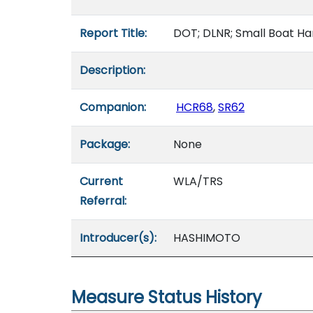
Report Title:
DOT; DLNR; Small Boat Ha
Description:
Companion:
HCR68
,
SR62
Package:
None
Current
WLA/TRS
Referral:
Introducer(s):
HASHIMOTO
Measure Status History