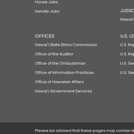
House Jobs
JUDIC
Senate Jobs
Hawaiʻi
OFFICES
U.S. 
Hawaiʻi State Ethics Commission
U.S. Re
Office of the Auditor
U.S. R
Office of the Ombudsman
U.S. S
Office of Information Practices
U.S. Se
Office of Hawaiian Affairs
Hawaiʻi Government Services
Please be advised that these pages may contain links