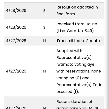
Resolution adopted in
4/28/2026
S
final form.
Received from House
4/28/2026
S
(Hse. Com. No. 849).
4/27/2026
H
Transmitted to Senate.
Adopted with
Representative(s)
Iwamoto voting aye
4/27/2026
H
with reservations; none
voting no (0) and
Representative(s) Todd
excused (1).
Reconsideration of
4/27/2026
H
action taken on 04-20-