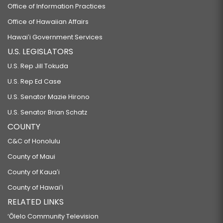
Office of Information Practices
Office of Hawaiian Affairs
Hawaiʻi Government Services
U.S. LEGISLATORS
U.S. Rep Jill Tokuda
U.S. Rep Ed Case
U.S. Senator Mazie Hirono
U.S. Senator Brian Schatz
COUNTY
C&C of Honolulu
County of Maui
County of Kauaʻi
County of Hawaiʻi
RELATED LINKS
‘Ōlelo Community Television