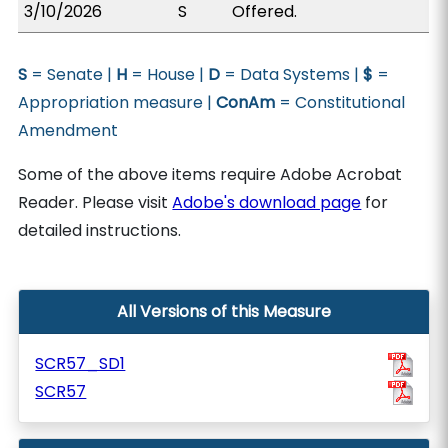
3/10/2026
S
Offered.
S
= Senate |
H
= House |
D
= Data Systems |
$
=
Appropriation measure |
ConAm
= Constitutional
Amendment
Some of the above items require Adobe Acrobat
Reader. Please visit
Adobe's download page
for
detailed instructions.
All Versions of this Measure
SCR57_SD1
SCR57