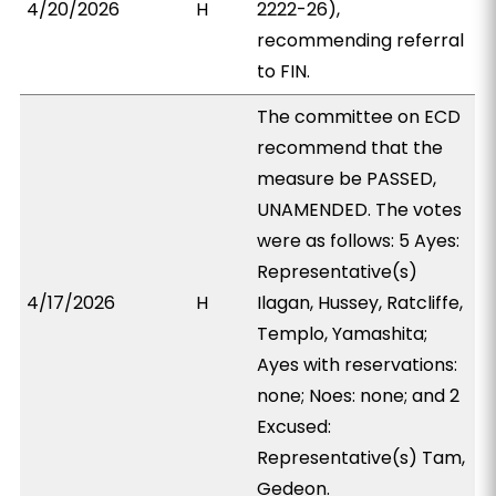
4/20/2026
H
2222-26),
recommending referral
to FIN.
The committee on ECD
recommend that the
measure be PASSED,
UNAMENDED. The votes
were as follows: 5 Ayes:
Representative(s)
4/17/2026
H
Ilagan, Hussey, Ratcliffe,
Templo, Yamashita;
Ayes with reservations:
none; Noes: none; and 2
Excused:
Representative(s) Tam,
Gedeon.