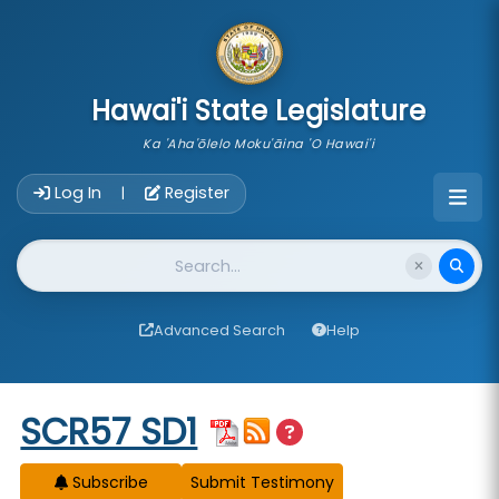
skip to main content
Hawai'i State Legislature
Ka 'Aha'ōlelo Moku'āina 'O Hawai'i
Account Login Navigation
Log In
Register
|
Website Search
Advanced Search
Help
Start of measure content
SCR57 SD1
Subscribe