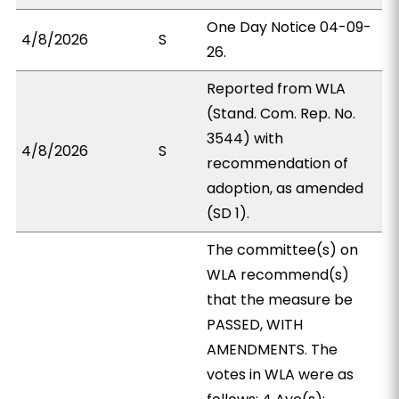
One Day Notice 04-09-
4/8/2026
S
26.
Reported from WLA
(Stand. Com. Rep. No.
3544) with
4/8/2026
S
recommendation of
adoption, as amended
(SD 1).
The committee(s) on
WLA recommend(s)
that the measure be
PASSED, WITH
AMENDMENTS. The
votes in WLA were as