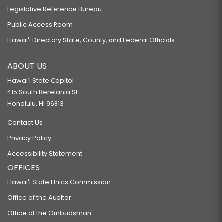
Legislative Reference Bureau
Public Access Room
Hawaiʻi Directory State, County, and Federal Officials
ABOUT US
Hawaiʻi State Capitol
415 South Beretania St.
Honolulu, HI 96813
Contact Us
Privacy Policy
Accessibility Statement
OFFICES
Hawaiʻi State Ethics Commission
Office of the Auditor
Office of the Ombudsman