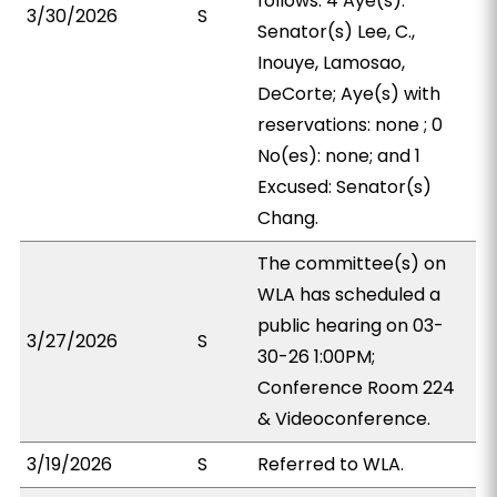
follows: 4 Aye(s):
3/30/2026
S
Senator(s) Lee, C.,
Inouye, Lamosao,
DeCorte; Aye(s) with
reservations: none ; 0
No(es): none; and 1
Excused: Senator(s)
Chang.
The committee(s) on
WLA has scheduled a
public hearing on 03-
3/27/2026
S
30-26 1:00PM;
Conference Room 224
& Videoconference.
3/19/2026
S
Referred to WLA.