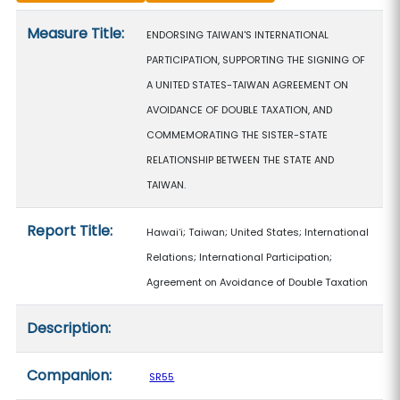
Measure details
Measure Title:
ENDORSING TAIWAN'S INTERNATIONAL
PARTICIPATION, SUPPORTING THE SIGNING OF
A UNITED STATES-TAIWAN AGREEMENT ON
AVOIDANCE OF DOUBLE TAXATION, AND
COMMEMORATING THE SISTER-STATE
RELATIONSHIP BETWEEN THE STATE AND
TAIWAN.
Report Title:
Hawaiʻi; Taiwan; United States; International
Relations; International Participation;
Agreement on Avoidance of Double Taxation
Description:
Companion:
SR55