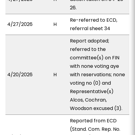
26.
Re-referred to ECD,
4/27/2026
H
referral sheet 34
Report adopted;
referred to the
committee(s) on FIN
with none voting aye
4/20/2026
H
with reservations; none
voting no (0) and
Representative(s)
Alcos, Cochran,
Woodson excused (3).
Reported from ECD
(Stand. Com. Rep. No.