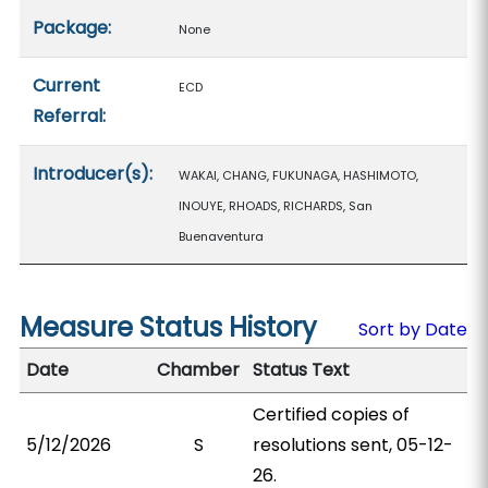
Package:
None
Current
ECD
Referral:
Introducer(s):
WAKAI, CHANG, FUKUNAGA, HASHIMOTO,
INOUYE, RHOADS, RICHARDS, San
Buenaventura
Measure Status History
Sort by Date
Date
Chamber
Status Text
Certified copies of
5/12/2026
S
resolutions sent, 05-12-
26.