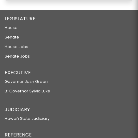
LEGISLATURE
House
Senate
House Jobs
Senate Jobs
EXECUTIVE
Governor Josh Green
Lt. Governor Sylvia Luke
JUDICIARY
Hawaiʻi State Judiciary
REFERENCE