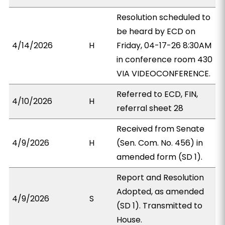
Resolution scheduled to
be heard by ECD on
4/14/2026
H
Friday, 04-17-26 8:30AM
in conference room 430
VIA VIDEOCONFERENCE.
Referred to ECD, FIN,
4/10/2026
H
referral sheet 28
Received from Senate
4/9/2026
H
(Sen. Com. No. 456) in
amended form (SD 1).
Report and Resolution
Adopted, as amended
4/9/2026
S
(SD 1). Transmitted to
House.