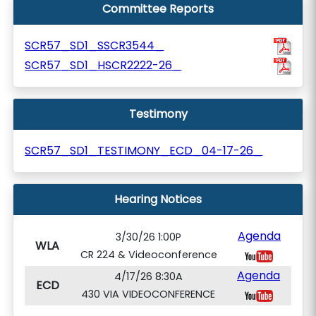
Committee Reports
SCR57_SD1_SSCR3544_
SCR57_SD1_HSCR2222-26_
Testimony
SCR57_SD1_TESTIMONY_ECD_04-17-26_
Hearing Notices
Agenda
3/30/26 1:00P
WLA
CR 224 & Videoconference
Agenda
4/17/26 8:30A
ECD
430 VIA VIDEOCONFERENCE