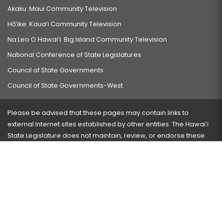
Akaku: Maui Community Television
Hō‘ike: Kaua‘i Community Television
Na Leo O Hawai‘i: Big Island Community Television
National Conference of State Legislatures
Council of State Governments
Council of State Governments-West
Please be advised that these pages may contain links to
external Internet sites established by other entities. The Hawaiʻi
State Legislature does not maintain, review, or endorse these
sites and is not responsible for their content.
Visit our ADA page
here
or press Ctrl+U to activate our
accessibility menu.
If you have any problems with any of these pages, please
contact the webmaster
with the page address and problems
encountered.