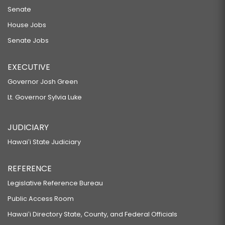
Senate
House Jobs
Senate Jobs
EXECUTIVE
Governor Josh Green
Lt. Governor Sylvia Luke
JUDICIARY
Hawaiʻi State Judiciary
REFERENCE
Legislative Reference Bureau
Public Access Room
Hawaiʻi Directory State, County, and Federal Officials