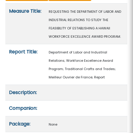
Measure details
Measure Title:
REQUESTING THE DEPARTMENT OF LABOR AND
INDUSTRIAL RELATIONS TO STUDY THE
FEASIBILITY OF ESTABLISHING A HAWAII
WORKFORCE EXCELLENCE AWARD PROGRAM.
Report Title:
Department of Labor and Industrial
Relations; Workforce Excellence Award
Program; Traditional Crafts and Trades;
Meilleur Ouvrier de France; Report
Description:
Companion:
Package:
None