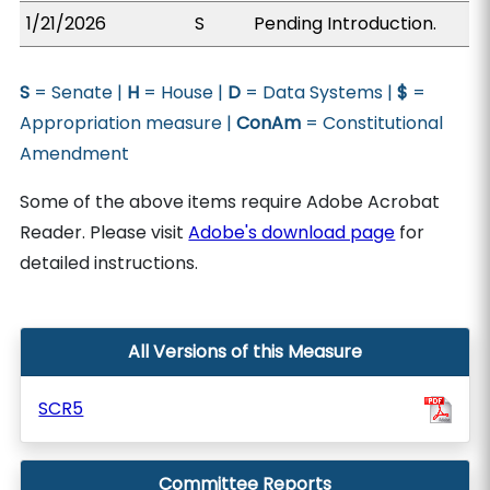
1/21/2026
S
Pending Introduction.
S
= Senate |
H
= House |
D
= Data Systems |
$
=
Appropriation measure |
ConAm
= Constitutional
Amendment
Some of the above items require Adobe Acrobat
Reader. Please visit
Adobe's download page
for
detailed instructions.
All Versions of this Measure
SCR5
Committee Reports