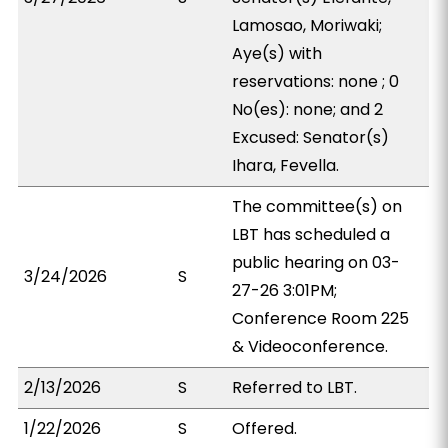
Lamosao, Moriwaki;
Aye(s) with
reservations: none ; 0
No(es): none; and 2
Excused: Senator(s)
Ihara, Fevella.
The committee(s) on
LBT has scheduled a
public hearing on 03-
3/24/2026
S
27-26 3:01PM;
Conference Room 225
& Videoconference.
2/13/2026
S
Referred to LBT.
1/22/2026
S
Offered.