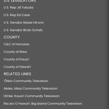
U.S. LEGISLATORS
U.S. Rep Jill Tokuda
U.S. Rep Ed Case
U.S. Senator Mazie Hirono
U.S. Senator Brian Schatz
COUNTY
C&C of Honolulu
County of Maui
County of Kauaʻi
County of Hawaiʻi
RELATED LINKS
‘Ōlelo Community Television
Akaku: Maui Community Television
Hō‘ike: Kaua‘i Community Television
Na Leo O Hawai‘i: Big Island Community Television