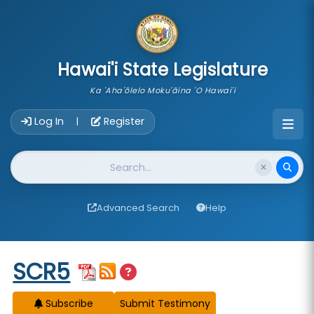
skip to main content
Hawai'i State Legislature
Ka 'Aha'ōlelo Moku'āina 'O Hawai'i
Account Login Navigation
Log In
Register
|
Website Search
Advanced Search
Help
Start of measure content
SCR5
Subscribe