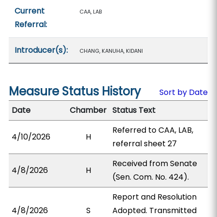
Current
CAA, LAB
Referral:
Introducer(s):
CHANG, KANUHA, KIDANI
Measure Status History
Sort by Date
Date
Chamber
Status Text
Referred to CAA, LAB,
4/10/2026
H
referral sheet 27
Received from Senate
4/8/2026
H
(Sen. Com. No. 424).
Report and Resolution
4/8/2026
S
Adopted. Transmitted