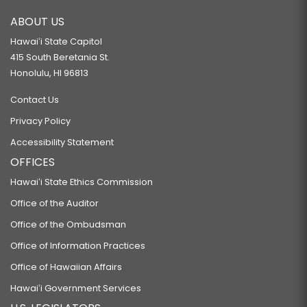
ABOUT US
Hawaiʻi State Capitol
415 South Beretania St.
Honolulu, HI 96813
Contact Us
Privacy Policy
Accessibility Statement
OFFICES
Hawaiʻi State Ethics Commission
Office of the Auditor
Office of the Ombudsman
Office of Information Practices
Office of Hawaiian Affairs
Hawaiʻi Government Services