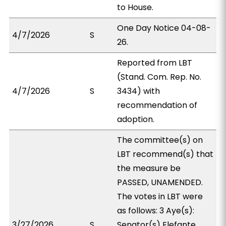
to House.
One Day Notice 04-08-
4/7/2026
S
26.
Reported from LBT
(Stand. Com. Rep. No.
4/7/2026
S
3434) with
recommendation of
adoption.
The committee(s) on
LBT recommend(s) that
the measure be
PASSED, UNAMENDED.
The votes in LBT were
as follows: 3 Aye(s):
3/27/2026
S
Senator(s) Elefante,