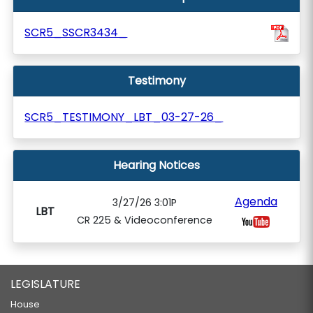
SCR5_SSCR3434_
Testimony
SCR5_TESTIMONY_LBT_03-27-26_
Hearing Notices
Agenda
3/27/26 3:01P
LBT
CR 225 & Videoconference
LEGISLATURE
House