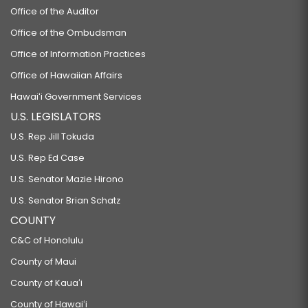
Office of the Auditor
Office of the Ombudsman
Office of Information Practices
Office of Hawaiian Affairs
Hawaiʻi Government Services
U.S. LEGISLATORS
U.S. Rep Jill Tokuda
U.S. Rep Ed Case
U.S. Senator Mazie Hirono
U.S. Senator Brian Schatz
COUNTY
C&C of Honolulu
County of Maui
County of Kauaʻi
County of Hawaiʻi