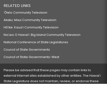
RELATED LINKS
‘Ōlelo Community Television
Akaku: Maui Community Television
Hō‘ike: Kaua‘i Community Television
Na Leo O Hawai‘i: Big Island Community Television
National Conference of State Legislatures
Council of State Governments
Council of State Governments-West
Please be advised that these pages may contain links to
external Internet sites established by other entities. The Hawaiʻi
State Legislature does not maintain, review, or endorse these
sites and is not responsible for their content.
Visit our ADA page
here
or press Ctrl+U to activate our
accessibility menu.