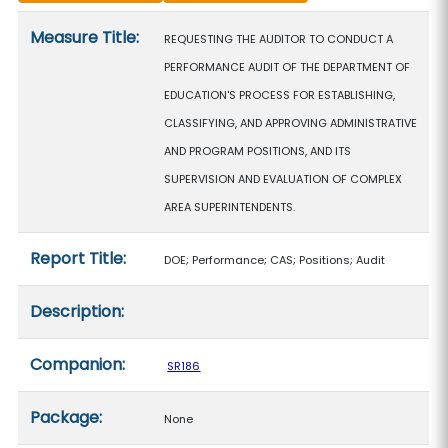
Measure details
Measure Title:
REQUESTING THE AUDITOR TO CONDUCT A
PERFORMANCE AUDIT OF THE DEPARTMENT OF
EDUCATION'S PROCESS FOR ESTABLISHING,
CLASSIFYING, AND APPROVING ADMINISTRATIVE
AND PROGRAM POSITIONS, AND ITS
SUPERVISION AND EVALUATION OF COMPLEX
AREA SUPERINTENDENTS.
Report Title:
DOE; Performance; CAS; Positions; Audit
Description:
Companion:
SR186
Package:
None