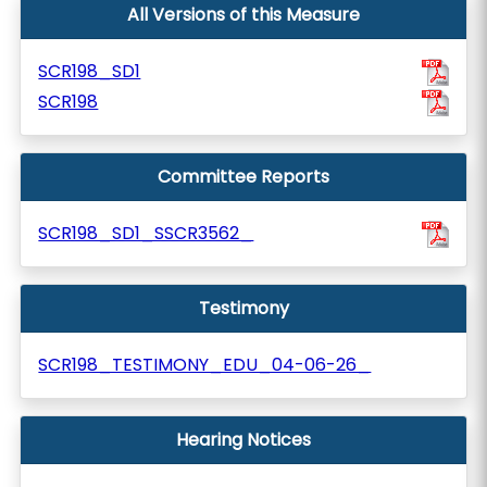
All Versions of this Measure
SCR198_SD1
SCR198
Committee Reports
SCR198_SD1_SSCR3562_
Testimony
SCR198_TESTIMONY_EDU_04-06-26_
Hearing Notices