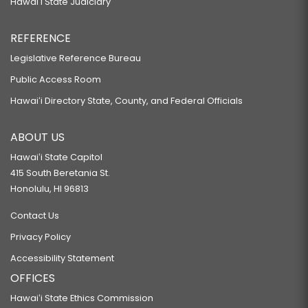
Hawaiʻi State Judiciary
REFERENCE
Legislative Reference Bureau
Public Access Room
Hawaiʻi Directory State, County, and Federal Officials
ABOUT US
Hawaiʻi State Capitol
415 South Beretania St.
Honolulu, HI 96813
Contact Us
Privacy Policy
Accessibility Statement
OFFICES
Hawaiʻi State Ethics Commission