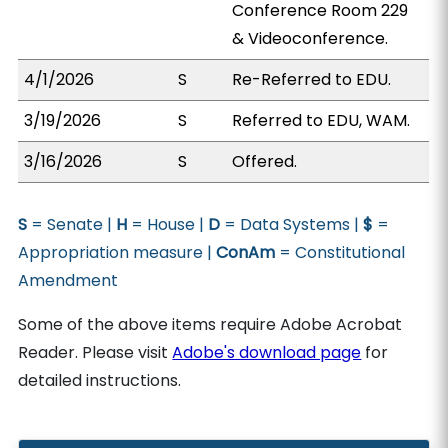
Conference Room 229
& Videoconference.
4/1/2026
S
Re-Referred to EDU.
3/19/2026
S
Referred to EDU, WAM.
3/16/2026
S
Offered.
S
= Senate |
H
= House |
D
= Data Systems |
$
=
Appropriation measure |
ConAm
= Constitutional
Amendment
Some of the above items require Adobe Acrobat
Reader. Please visit
Adobe's download page
for
detailed instructions.