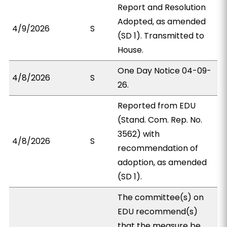
Report and Resolution
Adopted, as amended
4/9/2026
S
(SD 1). Transmitted to
House.
One Day Notice 04-09-
4/8/2026
S
26.
Reported from EDU
(Stand. Com. Rep. No.
3562) with
4/8/2026
S
recommendation of
adoption, as amended
(SD 1).
The committee(s) on
EDU recommend(s)
that the measure be