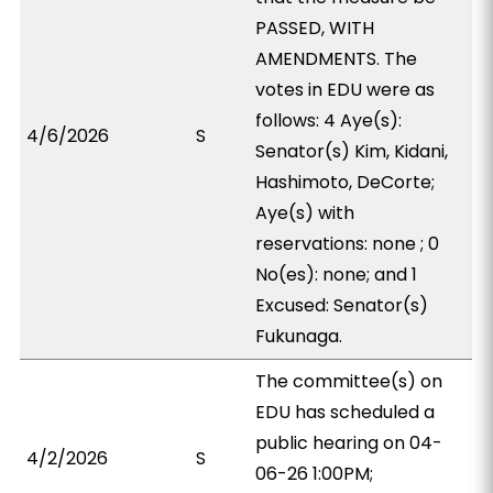
PASSED, WITH
AMENDMENTS. The
votes in EDU were as
follows: 4 Aye(s):
4/6/2026
S
Senator(s) Kim, Kidani,
Hashimoto, DeCorte;
Aye(s) with
reservations: none ; 0
No(es): none; and 1
Excused: Senator(s)
Fukunaga.
The committee(s) on
EDU has scheduled a
public hearing on 04-
4/2/2026
S
06-26 1:00PM;