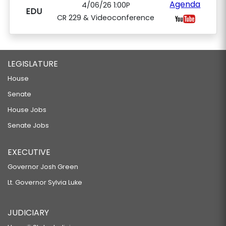
Agenda
4/06/26 1:00P
EDU
CR 229 & Videoconference
LEGISLATURE
House
Senate
House Jobs
Senate Jobs
EXECUTIVE
Governor Josh Green
Lt. Governor Sylvia Luke
JUDICIARY