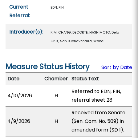
Current
EDN, FIN
Referral:
Introducer(s):
KIM, CHANG, DECORTE, HASHIMOTO, Dela
Cruz, San Buenaventura, Wakai
Measure Status History
Sort by Date
Date
Chamber
Status Text
Referred to EDN, FIN,
4/10/2026
H
referral sheet 28
Received from Senate
4/9/2026
H
(Sen. Com. No. 509) in
amended form (SD 1).