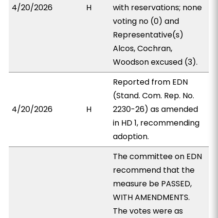
4/20/2026
H
with reservations; none
voting no (0) and
Representative(s)
Alcos, Cochran,
Woodson excused (3).
Reported from EDN
(Stand. Com. Rep. No.
4/20/2026
H
2230-26) as amended
in HD 1, recommending
adoption.
The committee on EDN
recommend that the
measure be PASSED,
WITH AMENDMENTS.
The votes were as