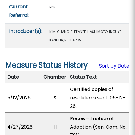
Current
EDN
Referral:
Introducer(s):
KIM, CHANG, ELEFANTE, HASHIMOTO, INOUYE,
KANUHA, RICHARDS
Measure Status History
Sort by Date
Date
Chamber
Status Text
Certified copies of
5/12/2026
S
resolutions sent, 05-12-
26.
Received notice of
4/27/2026
H
Adoption (Sen. Com. No.