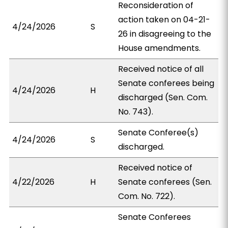
Reconsideration of
action taken on 04-21-
4/24/2026
S
26 in disagreeing to the
House amendments.
Received notice of all
Senate conferees being
4/24/2026
H
discharged (Sen. Com.
No. 743).
Senate Conferee(s)
4/24/2026
S
discharged.
Received notice of
4/22/2026
H
Senate conferees (Sen.
Com. No. 722).
Senate Conferees