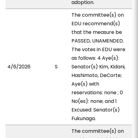
adoption.
The committee(s) on
EDU recommend(s)
that the measure be
PASSED, UNAMENDED.
The votes in EDU were
as follows: 4 Aye(s):
4/6/2026
S
Senator(s) Kim, Kidani,
Hashimoto, DeCorte;
Aye(s) with
reservations: none ; 0
No(es): none; and 1
Excused: Senator(s)
Fukunaga.
The committee(s) on