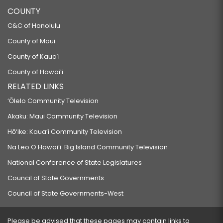
COUNTY
C&C of Honolulu
County of Maui
County of Kauaʻi
County of Hawaiʻi
RELATED LINKS
‘Ōlelo Community Television
Akaku: Maui Community Television
Hō‘ike: Kaua‘i Community Television
Na Leo O Hawai‘i: Big Island Community Television
National Conference of State Legislatures
Council of State Governments
Council of State Governments-West
Please be advised that these pages may contain links to