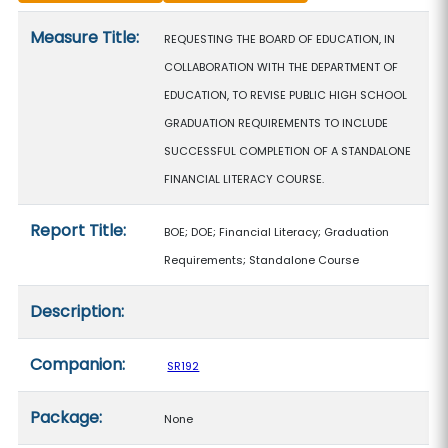
Measure details
Measure Title:
REQUESTING THE BOARD OF EDUCATION, IN
COLLABORATION WITH THE DEPARTMENT OF
EDUCATION, TO REVISE PUBLIC HIGH SCHOOL
GRADUATION REQUIREMENTS TO INCLUDE
SUCCESSFUL COMPLETION OF A STANDALONE
FINANCIAL LITERACY COURSE.
Report Title:
BOE; DOE; Financial Literacy; Graduation
Requirements; Standalone Course
Description:
Companion:
SR192
Package:
None