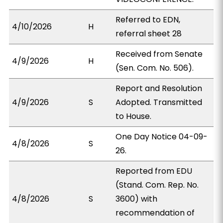
Referred to EDN,
4/10/2026
H
referral sheet 28
Received from Senate
4/9/2026
H
(Sen. Com. No. 506).
Report and Resolution
4/9/2026
S
Adopted. Transmitted
to House.
One Day Notice 04-09-
4/8/2026
S
26.
Reported from EDU
(Stand. Com. Rep. No.
4/8/2026
S
3600) with
recommendation of