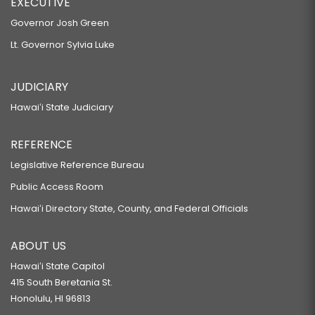
EXECUTIVE
Governor Josh Green
Lt. Governor Sylvia Luke
JUDICIARY
Hawaiʻi State Judiciary
REFERENCE
Legislative Reference Bureau
Public Access Room
Hawaiʻi Directory State, County, and Federal Officials
ABOUT US
Hawaiʻi State Capitol
415 South Beretania St.
Honolulu, HI 96813