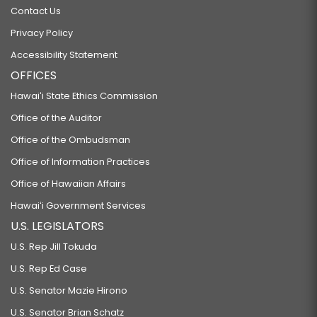
Contact Us
Privacy Policy
Accessibility Statement
OFFICES
Hawaiʻi State Ethics Commission
Office of the Auditor
Office of the Ombudsman
Office of Information Practices
Office of Hawaiian Affairs
Hawaiʻi Government Services
U.S. LEGISLATORS
U.S. Rep Jill Tokuda
U.S. Rep Ed Case
U.S. Senator Mazie Hirono
U.S. Senator Brian Schatz