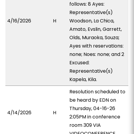
follows: 8 Ayes:
Representative(s)
4/16/2026
H
Woodson, La Chica,
Amato, Evslin, Garrett,
Olds, Muraoka, Souza;
Ayes with reservations:
none; Noes: none; and 2
Excused:
Representative(s)
Kapela, Kila.
Resolution scheduled to
be heard by EDN on
Thursday, 04-16-26
4/14/2026
H
2:05PM in conference
room 309 VIA
VIDEOCONFERENCE.