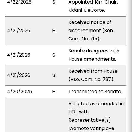
4/22/2026
S
Appointed: Kim Chair;
Kidani, DeCorte.
Received notice of
4/21/2026
H
disagreement (Sen.
Com. No. 715).
Senate disagrees with
4/21/2026
S
House amendments.
Received from House
4/21/2026
S
(Hse. Com. No. 797).
4/20/2026
H
Transmitted to Senate.
Adopted as amended in
HD 1 with
Representative(s)
Iwamoto voting aye