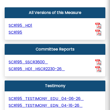
All Versions of this Measure
SCR195_HD1
SCR195
Committee Reports
SCR195_SSCR3600_
SCR195_HD1_HSCR2230-26_
Testimony
SCR195_TESTIMONY_EDU_04-06-26_
SCR195_TESTIMONY_EDN_04-16-26_