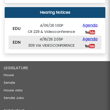
Hearing Notices
Agenda
4/06/26 1:00P
EDU
CR 229 & Videoconference
Agenda
4/16/26 2:05P
EDN
309 VIA VIDEOCONFERENCE
LEGISLATURE
House
Senate
House Jobs
Senate Jobs