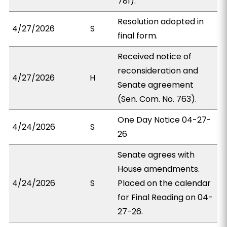
781).
Resolution adopted in
4/27/2026
S
final form.
Received notice of
reconsideration and
4/27/2026
H
Senate agreement
(Sen. Com. No. 763).
One Day Notice 04-27-
4/24/2026
S
26
Senate agrees with
House amendments.
4/24/2026
S
Placed on the calendar
for Final Reading on 04-
27-26.