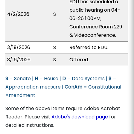
EDU has scheduled a
public hearing on 04-
4/2/2026
S
06-26 1:00PM;
Conference Room 229
& Videoconference.
3/19/2026
S
Referred to EDU.
3/16/2026
S
Offered.
S
= Senate |
H
= House |
D
= Data Systems |
$
=
Appropriation measure |
ConAm
= Constitutional
Amendment
Some of the above items require Adobe Acrobat
Reader. Please visit
Adobe's download page
for
detailed instructions.