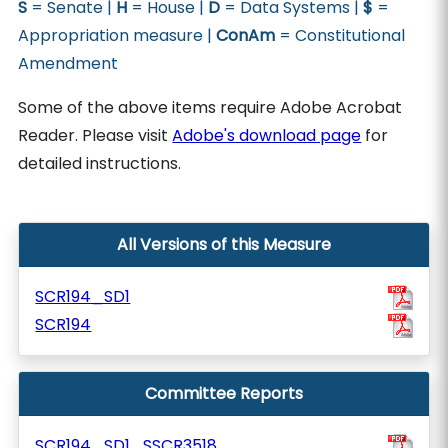
S
= Senate |
H
= House |
D
= Data Systems |
$
=
Appropriation measure |
ConAm
= Constitutional
Amendment
Some of the above items require Adobe Acrobat
Reader. Please visit
Adobe's download page
for
detailed instructions.
All Versions of this Measure
SCR194_SD1
SCR194
Committee Reports
SCR194_SD1_SSCR3518_