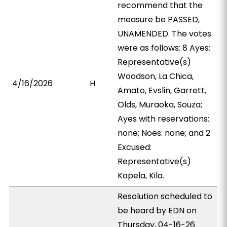
recommend that the
measure be PASSED,
UNAMENDED. The votes
were as follows: 8 Ayes:
Representative(s)
Woodson, La Chica,
4/16/2026
H
Amato, Evslin, Garrett,
Olds, Muraoka, Souza;
Ayes with reservations:
none; Noes: none; and 2
Excused:
Representative(s)
Kapela, Kila.
Resolution scheduled to
be heard by EDN on
Thursday, 04-16-26