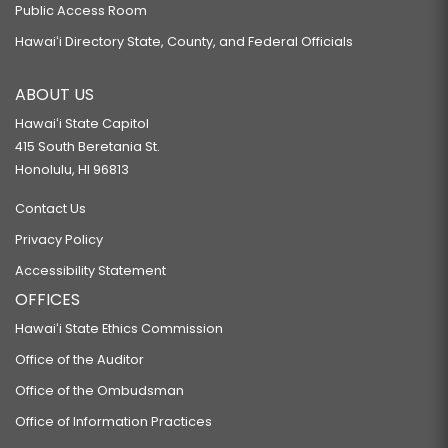
Public Access Room
Hawaiʻi Directory State, County, and Federal Officials
ABOUT US
Hawaiʻi State Capitol
415 South Beretania St.
Honolulu, HI 96813
Contact Us
Privacy Policy
Accessibility Statement
OFFICES
Hawaiʻi State Ethics Commission
Office of the Auditor
Office of the Ombudsman
Office of Information Practices