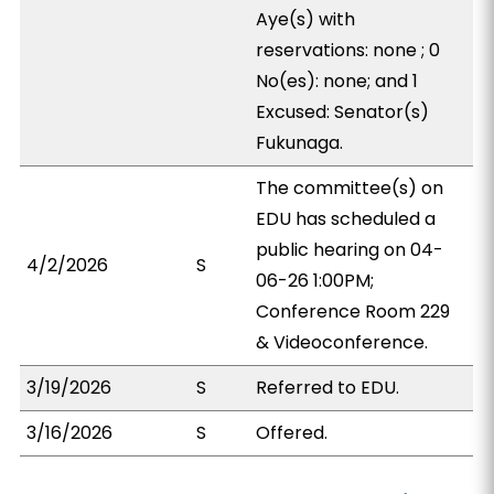
Aye(s) with
reservations: none ; 0
No(es): none; and 1
Excused: Senator(s)
Fukunaga.
The committee(s) on
EDU has scheduled a
public hearing on 04-
4/2/2026
S
06-26 1:00PM;
Conference Room 229
& Videoconference.
3/19/2026
S
Referred to EDU.
3/16/2026
S
Offered.