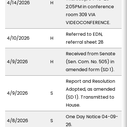
4/14/2026
H
2:05PM in conference
room 309 VIA
VIDEOCONFERENCE.
Referred to EDN,
4/10/2026
H
referral sheet 28
Received from Senate
4/9/2026
H
(Sen. Com. No. 505) in
amended form (SD 1).
Report and Resolution
Adopted, as amended
4/9/2026
S
(SD 1). Transmitted to
House.
One Day Notice 04-09-
4/8/2026
S
26.