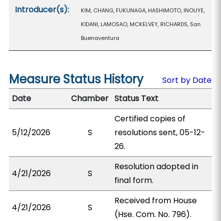
Introducer(s):
KIM, CHANG, FUKUNAGA, HASHIMOTO, INOUYE,
KIDANI, LAMOSAO, MCKELVEY, RICHARDS, San
Buenaventura
Measure Status History
Sort by Date
Date
Chamber
Status Text
Certified copies of
5/12/2026
S
resolutions sent, 05-12-
26.
Resolution adopted in
4/21/2026
S
final form.
Received from House
4/21/2026
S
(Hse. Com. No. 796).