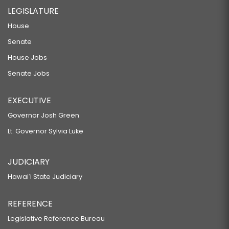
LEGISLATURE
House
Senate
House Jobs
Senate Jobs
EXECUTIVE
Governor Josh Green
Lt. Governor Sylvia Luke
JUDICIARY
Hawaiʻi State Judiciary
REFERENCE
Legislative Reference Bureau