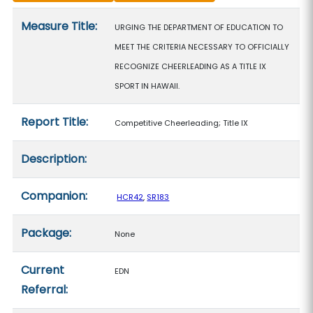
Measure details
Measure Title:
URGING THE DEPARTMENT OF EDUCATION TO
MEET THE CRITERIA NECESSARY TO OFFICIALLY
RECOGNIZE CHEERLEADING AS A TITLE IX
SPORT IN HAWAII.
Report Title:
Competitive Cheerleading; Title IX
Description:
Companion:
HCR42
,
SR183
Package:
None
Current
EDN
Referral: