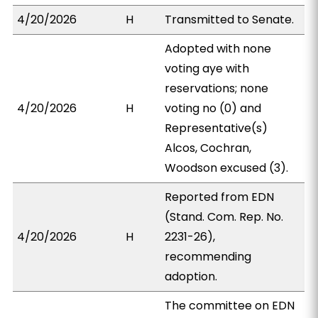
4/20/2026
H
Transmitted to Senate.
Adopted with none
voting aye with
reservations; none
4/20/2026
H
voting no (0) and
Representative(s)
Alcos, Cochran,
Woodson excused (3).
Reported from EDN
(Stand. Com. Rep. No.
4/20/2026
H
2231-26),
recommending
adoption.
The committee on EDN