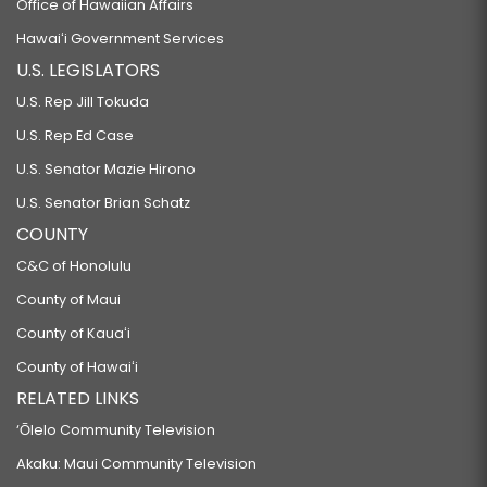
Office of Hawaiian Affairs
Hawaiʻi Government Services
U.S. LEGISLATORS
U.S. Rep Jill Tokuda
U.S. Rep Ed Case
U.S. Senator Mazie Hirono
U.S. Senator Brian Schatz
COUNTY
C&C of Honolulu
County of Maui
County of Kauaʻi
County of Hawaiʻi
RELATED LINKS
‘Ōlelo Community Television
Akaku: Maui Community Television