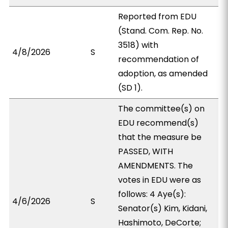
Reported from EDU
(Stand. Com. Rep. No.
3518) with
4/8/2026
S
recommendation of
adoption, as amended
(SD 1).
The committee(s) on
EDU recommend(s)
that the measure be
PASSED, WITH
AMENDMENTS. The
votes in EDU were as
follows: 4 Aye(s):
4/6/2026
S
Senator(s) Kim, Kidani,
Hashimoto, DeCorte;