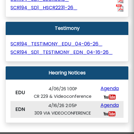
SCR194_SD1_HSCR2231-26_
Testimony
SCR194_TESTIMONY_EDU_04-06-26_
SCR194_SD1_TESTIMONY_EDN_04-16-26_
Hearing Notices
Agenda
4/06/26 1:00P
EDU
CR 229 & Videoconference
Agenda
4/16/26 2:05P
EDN
309 VIA VIDEOCONFERENCE