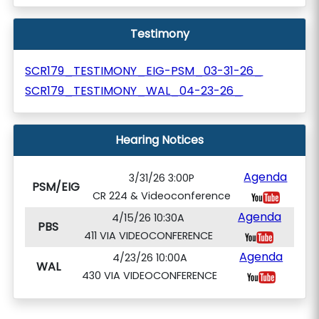
Testimony
SCR179_TESTIMONY_EIG-PSM_03-31-26_
SCR179_TESTIMONY_WAL_04-23-26_
Hearing Notices
Agenda
3/31/26 3:00P
PSM/EIG
CR 224 & Videoconference
Agenda
4/15/26 10:30A
PBS
411 VIA VIDEOCONFERENCE
Agenda
4/23/26 10:00A
WAL
430 VIA VIDEOCONFERENCE