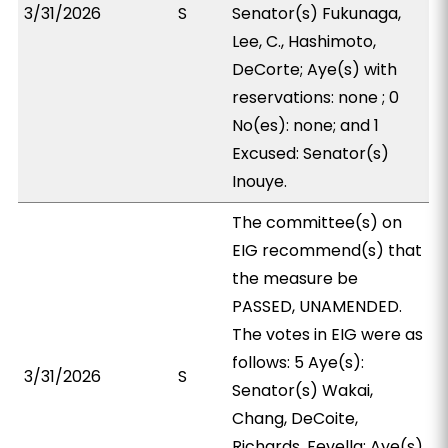
3/31/2026
S
Senator(s) Fukunaga,
Lee, C., Hashimoto,
DeCorte; Aye(s) with
reservations: none ; 0
No(es): none; and 1
Excused: Senator(s)
Inouye.
The committee(s) on
EIG recommend(s) that
the measure be
PASSED, UNAMENDED.
The votes in EIG were as
follows: 5 Aye(s):
3/31/2026
S
Senator(s) Wakai,
Chang, DeCoite,
Richards, Fevella; Aye(s)