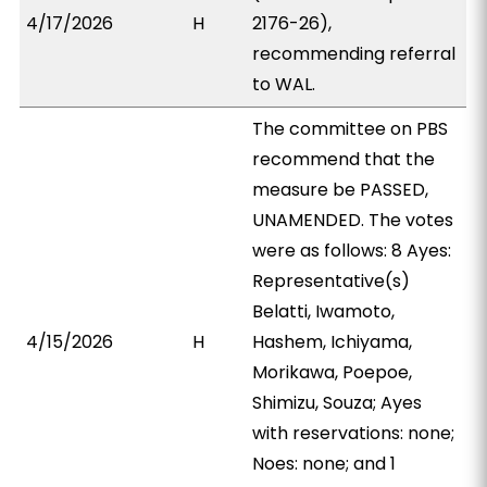
4/17/2026
H
2176-26),
recommending referral
to WAL.
The committee on PBS
recommend that the
measure be PASSED,
UNAMENDED. The votes
were as follows: 8 Ayes:
Representative(s)
Belatti, Iwamoto,
4/15/2026
H
Hashem, Ichiyama,
Morikawa, Poepoe,
Shimizu, Souza; Ayes
with reservations: none;
Noes: none; and 1