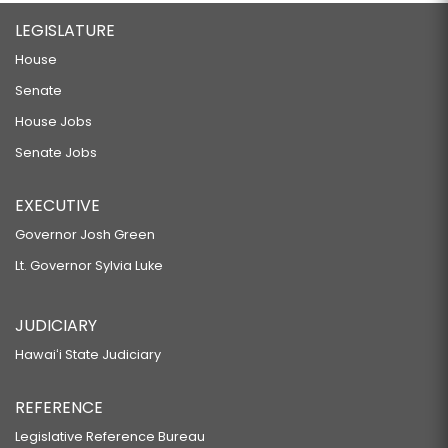
LEGISLATURE
House
Senate
House Jobs
Senate Jobs
EXECUTIVE
Governor Josh Green
Lt. Governor Sylvia Luke
JUDICIARY
Hawaiʻi State Judiciary
REFERENCE
Legislative Reference Bureau