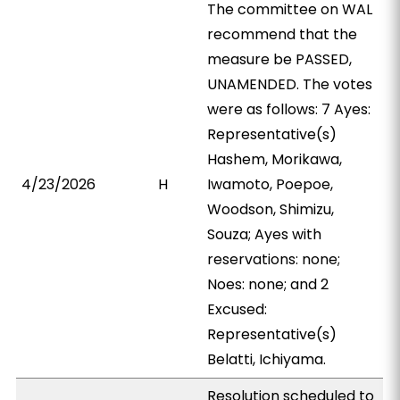
The committee on WAL
recommend that the
measure be PASSED,
UNAMENDED. The votes
were as follows: 7 Ayes:
Representative(s)
Hashem, Morikawa,
4/23/2026
H
Iwamoto, Poepoe,
Woodson, Shimizu,
Souza; Ayes with
reservations: none;
Noes: none; and 2
Excused:
Representative(s)
Belatti, Ichiyama.
Resolution scheduled to