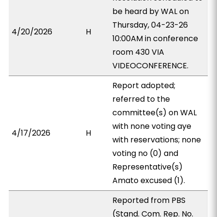
be heard by WAL on
Thursday, 04-23-26
4/20/2026
H
10:00AM in conference
room 430 VIA
VIDEOCONFERENCE.
Report adopted;
referred to the
committee(s) on WAL
with none voting aye
4/17/2026
H
with reservations; none
voting no (0) and
Representative(s)
Amato excused (1).
Reported from PBS
(Stand. Com. Rep. No.