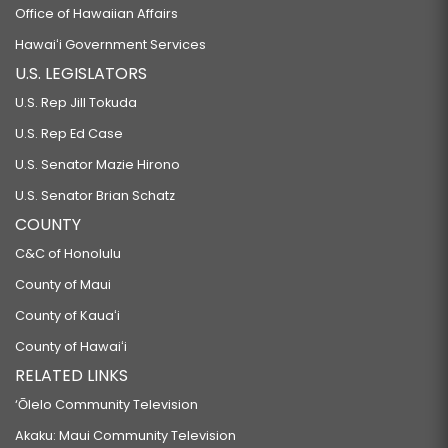
Office of Hawaiian Affairs
Hawaiʻi Government Services
U.S. LEGISLATORS
U.S. Rep Jill Tokuda
U.S. Rep Ed Case
U.S. Senator Mazie Hirono
U.S. Senator Brian Schatz
COUNTY
C&C of Honolulu
County of Maui
County of Kauaʻi
County of Hawaiʻi
RELATED LINKS
‘Ōlelo Community Television
Akaku: Maui Community Television