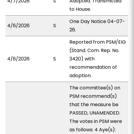
4/7/2026
S
Adopted. Transmitted
to House.
One Day Notice 04-07-
4/6/2026
S
26.
Reported from PSM/EIG
(Stand. Com. Rep. No.
4/6/2026
S
3420) with
recommendation of
adoption.
The committee(s) on
PSM recommend(s)
that the measure be
PASSED, UNAMENDED.
The votes in PSM were
as follows: 4 Aye(s):