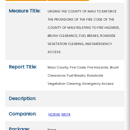
Measure details
Measure Title:
URGING THE COUNTY OF MAUI TO ENFORCE
THE PROVISIONS OF THE FIRE CODE OF THE
COUNTY OF MAUI RELATING TO FIRE HAZARDS,
BRUSH CLEARANCE, FUEL BREAKS, ROADSIDE
VEGETATION CLEARING, AND EMERGENCY
ACCESS.
Report Title:
Maui County; Fire Code; Fire Hazards; Brush
Clearance; Fuel Breaks; Roadside
Vegetation Clearing; Emergency Access
Description:
Companion:
HCR141
,
SR174
Package:
None