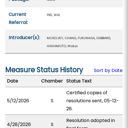
Current
PBS, WAL
Referral:
Introducer(s):
MCKELVEY, CHANG, FUKUNAGA, GABBARD,
HASHIMOTO, Wakai
Measure Status History
Sort by Date
Date
Chamber
Status Text
Certified copies of
5/12/2026
S
resolutions sent, 05-12-
26.
Resolution adopted in
4/28/2026
S