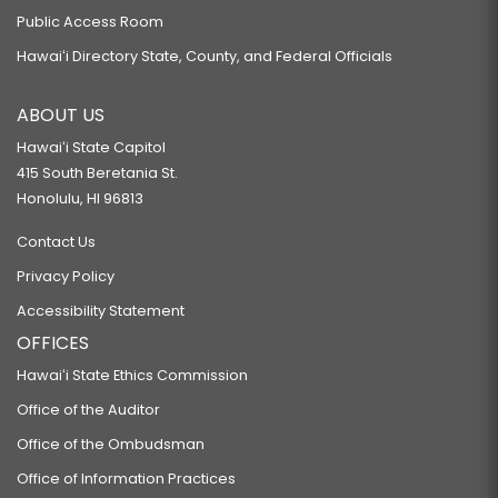
Public Access Room
Hawaiʻi Directory State, County, and Federal Officials
ABOUT US
Hawaiʻi State Capitol
415 South Beretania St.
Honolulu, HI 96813
Contact Us
Privacy Policy
Accessibility Statement
OFFICES
Hawaiʻi State Ethics Commission
Office of the Auditor
Office of the Ombudsman
Office of Information Practices