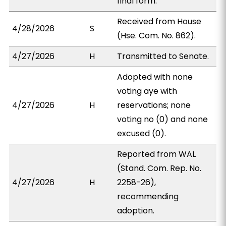
final form.
Received from House
4/28/2026
S
(Hse. Com. No. 862).
4/27/2026
H
Transmitted to Senate.
Adopted with none
voting aye with
4/27/2026
H
reservations; none
voting no (0) and none
excused (0).
Reported from WAL
(Stand. Com. Rep. No.
4/27/2026
H
2258-26),
recommending
adoption.