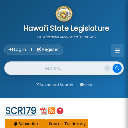
skip to main content
Hawai'i State Legislature
Ka 'Aha'ōlelo Moku'āina 'O Hawai'i
Account Login Navigation
Log In
Register
|
Website Search
Advanced Search
Help
Start of measure content
SCR179
Subscribe