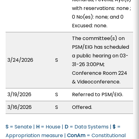
with reservations: none ;
0 No(es): none; and 0
Excused: none.
The committee(s) on
PSM/EIG has scheduled
a public hearing on 03-
3/24/2026
S
31-26 3:00PM;
Conference Room 224
& Videoconference.
3/19/2026
S
Referred to PSM/EIG.
3/16/2026
S
Offered.
S
= Senate |
H
= House |
D
= Data Systems |
$
=
Appropriation measure |
ConAm
= Constitutional