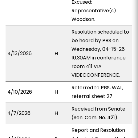
Excused:
Representative(s)
Woodson.
Resolution scheduled to
be heard by PBS on
Wednesday, 04-15-26
4/13/2026
H
10:30AM in conference
room 411 VIA
VIDEOCONFERENCE.
Referred to PBS, WAL,
4/10/2026
H
referral sheet 27
Received from Senate
4/7/2026
H
(Sen. Com. No. 421).
Report and Resolution