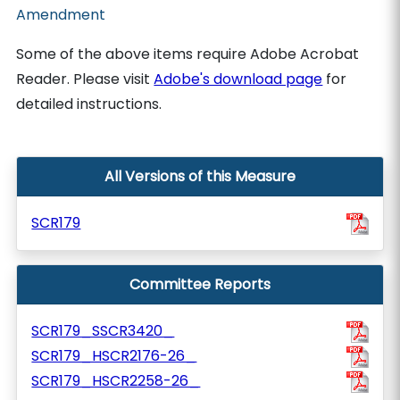
Amendment
Some of the above items require Adobe Acrobat
Reader. Please visit
Adobe's download page
for
detailed instructions.
All Versions of this Measure
SCR179
Committee Reports
SCR179_SSCR3420_
SCR179_HSCR2176-26_
SCR179_HSCR2258-26_