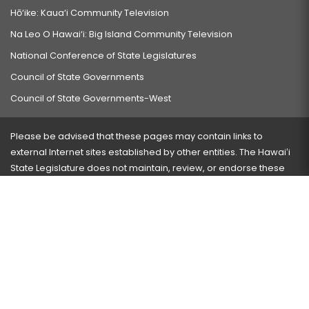
Hō‘ike: Kaua‘i Community Television
Na Leo O Hawai‘i: Big Island Community Television
National Conference of State Legislatures
Council of State Governments
Council of State Governments-West
Please be advised that these pages may contain links to
external Internet sites established by other entities. The Hawaiʻi
State Legislature does not maintain, review, or endorse these
sites and is not responsible for their content.
Visit our ADA page
here
or press Ctrl+U to activate our
accessibility menu.
If you have any problems with any of these pages, please
contact the webmaster
with the page address and problems
encountered.