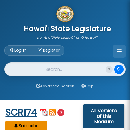
skip to main content
Hawai'i State Legislature
Ka 'Aha'ōlelo Moku'āina 'O Hawai'i
Account Login Navigation
Log In
Register
|
Website Search
Advanced Search
Help
Start of measure content
SCR174
All Versions
of this
Measure
Subscribe