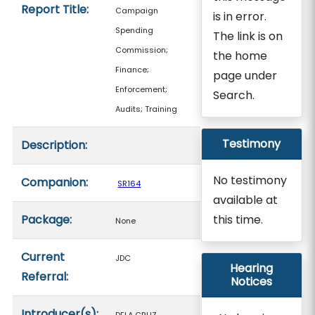
Report Title:
Campaign
is in error.
Spending
The link is on
Commission;
the home
Finance;
page under
Enforcement;
Search.
Audits; Training
Testimony
Description:
No testimony
Companion:
SR164
available at
Package:
this time.
None
Current
JDC
Hearing
Referral:
Notices
Introducer(s):