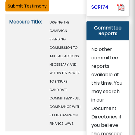
SCR174
Measure details
Measure Title:
URGING THE
Committee
CAMPAIGN
Reports
SPENDING
COMMISSION TO
No other
TAKE ALL ACTIONS
committee
NECESSARY AND
reports
WITHIN ITS POWER
available at
TO ENSURE
this time. You
CANDIDATE
may search
COMMITTEES' FULL
in our
COMPLIANCE WITH
Document
STATE CAMPAIGN
Directories if
FINANCE LAWS.
you believe
this message