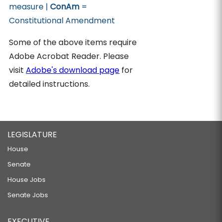
measure |
ConAm
=
Constitutional Amendment
Some of the above items require
Adobe Acrobat Reader. Please
visit
Adobe's download page
for
detailed instructions.
LEGISLATURE
House
Senate
House Jobs
Senate Jobs
EXECUTIVE