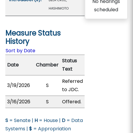
DELA CRUZ,
No hearings
HASHIMOTO
scheduled
Measure Status
History
Sort by Date
Status
Date
Chamber
Text
Referred
3/19/2026
S
to JDC.
3/16/2026
S
Offered.
S
= Senate |
H
= House |
D
= Data
Systems |
$
= Appropriation