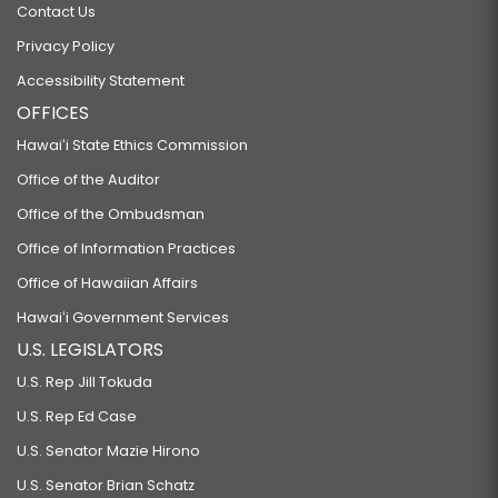
Contact Us
Privacy Policy
Accessibility Statement
OFFICES
Hawaiʻi State Ethics Commission
Office of the Auditor
Office of the Ombudsman
Office of Information Practices
Office of Hawaiian Affairs
Hawaiʻi Government Services
U.S. LEGISLATORS
U.S. Rep Jill Tokuda
U.S. Rep Ed Case
U.S. Senator Mazie Hirono
U.S. Senator Brian Schatz