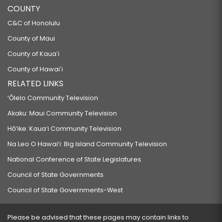
COUNTY
C&C of Honolulu
County of Maui
County of Kauaʻi
County of Hawaiʻi
RELATED LINKS
‘Ōlelo Community Television
Akaku: Maui Community Television
Hō‘ike: Kaua‘i Community Television
Na Leo O Hawai‘i: Big Island Community Television
National Conference of State Legislatures
Council of State Governments
Council of State Governments-West
Please be advised that these pages may contain links to