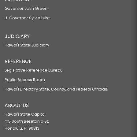
Governor Josh Green
Lt. Governor Sylvia Luke
JUDICIARY
Hawaiʻi State Judiciary
REFERENCE
Legislative Reference Bureau
Public Access Room
Hawaiʻi Directory State, County, and Federal Officials
ABOUT US
Hawaiʻi State Capitol
415 South Beretania St.
Honolulu, HI 96813