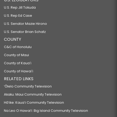
U.S. Rep Jill Tokuda
U.S. Rep Ed Case
U.S. Senator Mazie Hirono
U.S. Senator Brian Schatz
COUNTY
C&C of Honolulu
County of Maui
County of Kauaʻi
County of Hawaiʻi
RELATED LINKS
‘Ōlelo Community Television
Akaku: Maui Community Television
Hō‘ike: Kaua‘i Community Television
Na Leo O Hawai‘i: Big Island Community Television