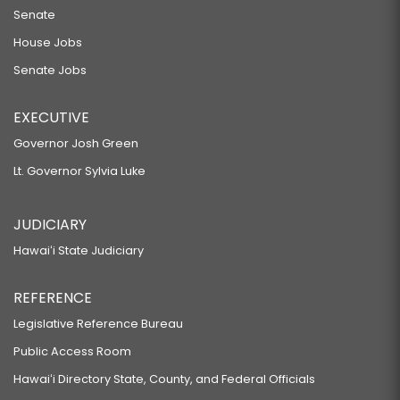
Senate
House Jobs
Senate Jobs
EXECUTIVE
Governor Josh Green
Lt. Governor Sylvia Luke
JUDICIARY
Hawaiʻi State Judiciary
REFERENCE
Legislative Reference Bureau
Public Access Room
Hawaiʻi Directory State, County, and Federal Officials