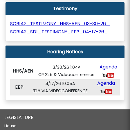
Testimony
SCR142_TESTIMONY_HHS-AEN_03-30-26_
SCR142_SD1_TESTIMONY_EEP_04-17-26_
Hearing Notices
Agenda
3/30/26 1:04P
HHS/AEN
CR 225 & Videoconference
Agenda
4/17/26 10:05A
EEP
325 VIA VIDEOCONFERENCE
LEGISLATURE
House