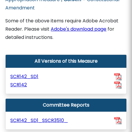
Amendment
Some of the above items require Adobe Acrobat
Reader. Please visit
Adobe's download page
for
detailed instructions.
All Versions of this Measure
SCR142_SD1
SCR142
Committee Reports
SCR142_SD1_SSCR3510_