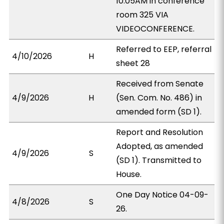
10:05AM in conference
room 325 VIA
VIDEOCONFERENCE.
Referred to EEP, referral
4/10/2026
H
sheet 28
Received from Senate
4/9/2026
H
(Sen. Com. No. 486) in
amended form (SD 1).
Report and Resolution
Adopted, as amended
4/9/2026
S
(SD 1). Transmitted to
House.
One Day Notice 04-09-
4/8/2026
S
26.