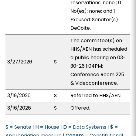
reservations: none ; 0
No(es): none; and 1
Excused: Senator(s)
DeCoite.
The committee(s) on
HHS/AEN has scheduled
a public hearing on 03-
3/27/2026
S
30-26 1:04PM;
Conference Room 225
& Videoconference.
3/19/2026
S
Referred to HHS/AEN.
3/16/2026
S
Offered.
S
= Senate |
H
= House |
D
= Data Systems |
$
=
Appropriation measure |
ConAm
= Constitutional