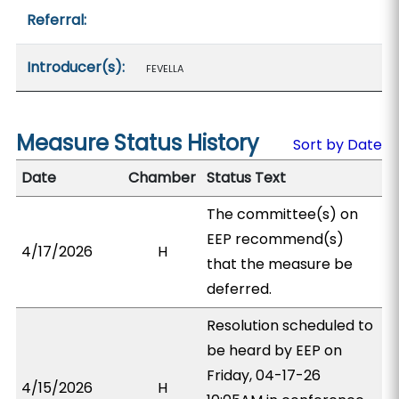
Referral:
Introducer(s):
FEVELLA
Measure Status History
Sort by Date
Date
Chamber
Status Text
The committee(s) on
EEP recommend(s)
4/17/2026
H
that the measure be
deferred.
Resolution scheduled to
be heard by EEP on
Friday, 04-17-26
4/15/2026
H