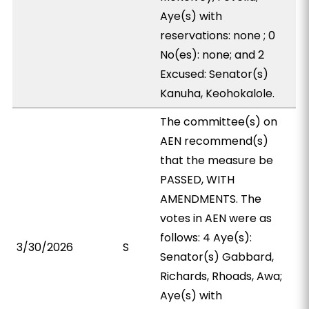
Aye(s) with
reservations: none ; 0
No(es): none; and 2
Excused: Senator(s)
Kanuha, Keohokalole.
The committee(s) on
AEN recommend(s)
that the measure be
PASSED, WITH
AMENDMENTS. The
votes in AEN were as
follows: 4 Aye(s):
3/30/2026
S
Senator(s) Gabbard,
Richards, Rhoads, Awa;
Aye(s) with