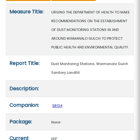
Measure details
Measure Title:
URGING THE DEPARTMENT OF HEALTH TO MAKE
RECOMMENDATIONS ON THE ESTABLISHMENT
OF DUST MONITORING STATIONS IN AND
AROUND WAIMANALO GULCH TO PROTECT
PUBLIC HEALTH AND ENVIRONMENTAL QUALITY.
Report Title:
Dust Monitoring Stations; Waimanalo Gulch
Sanitary Landfill
Description:
Companion:
SR134
Package:
None
Current
EEP