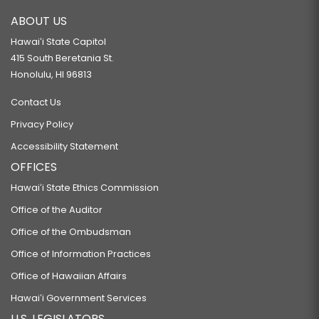
ABOUT US
Hawaiʻi State Capitol
415 South Beretania St.
Honolulu, HI 96813
Contact Us
Privacy Policy
Accessibility Statement
OFFICES
Hawaiʻi State Ethics Commission
Office of the Auditor
Office of the Ombudsman
Office of Information Practices
Office of Hawaiian Affairs
Hawaiʻi Government Services
U.S. LEGISLATORS