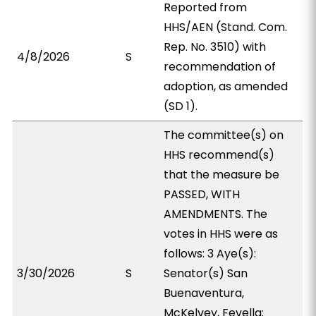
Reported from
HHS/AEN (Stand. Com.
Rep. No. 3510) with
4/8/2026
S
recommendation of
adoption, as amended
(SD 1).
The committee(s) on
HHS recommend(s)
that the measure be
PASSED, WITH
AMENDMENTS. The
votes in HHS were as
follows: 3 Aye(s):
3/30/2026
S
Senator(s) San
Buenaventura,
McKelvey, Fevella;