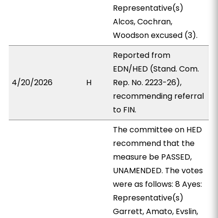
Representative(s)
Alcos, Cochran,
Woodson excused (3).
Reported from
EDN/HED (Stand. Com.
4/20/2026
H
Rep. No. 2223-26),
recommending referral
to FIN.
The committee on HED
recommend that the
measure be PASSED,
UNAMENDED. The votes
were as follows: 8 Ayes:
Representative(s)
Garrett, Amato, Evslin,