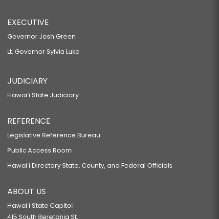
EXECUTIVE
Governor Josh Green
Lt. Governor Sylvia Luke
JUDICIARY
Hawaiʻi State Judiciary
REFERENCE
Legislative Reference Bureau
Public Access Room
Hawaiʻi Directory State, County, and Federal Officials
ABOUT US
Hawaiʻi State Capitol
415 South Beretania St.