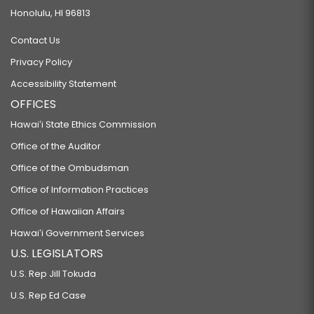
Honolulu, HI 96813
Contact Us
Privacy Policy
Accessibility Statement
OFFICES
Hawaiʻi State Ethics Commission
Office of the Auditor
Office of the Ombudsman
Office of Information Practices
Office of Hawaiian Affairs
Hawaiʻi Government Services
U.S. LEGISLATORS
U.S. Rep Jill Tokuda
U.S. Rep Ed Case