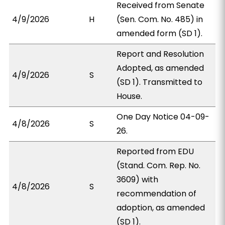
Received from Senate
4/9/2026
H
(Sen. Com. No. 485) in
amended form (SD 1).
Report and Resolution
Adopted, as amended
4/9/2026
S
(SD 1). Transmitted to
House.
One Day Notice 04-09-
4/8/2026
S
26.
Reported from EDU
(Stand. Com. Rep. No.
3609) with
4/8/2026
S
recommendation of
adoption, as amended
(SD 1).