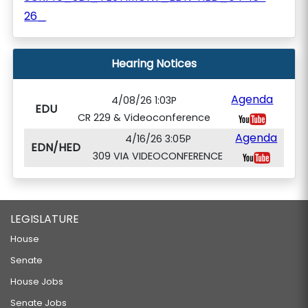
26_
Hearing Notices
Agenda
4/08/26 1:03P
EDU
CR 229 & Videoconference
Agenda
4/16/26 3:05P
EDN/HED
309 VIA VIDEOCONFERENCE
LEGISLATURE
House
Senate
House Jobs
Senate Jobs