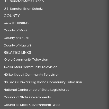
U.S. Senator Mazie Hirono
U.S. Senator Brian Schatz
COUNTY
C&C of Honolulu
County of Maui
County of Kauaʻi
County of Hawaiʻi
RELATED LINKS
‘Ōlelo Community Television
Akaku: Maui Community Television
Hō‘ike: Kaua‘i Community Television
Na Leo O Hawai‘i: Big Island Community Television
National Conference of State Legislatures
Council of State Governments
Council of State Governments-West