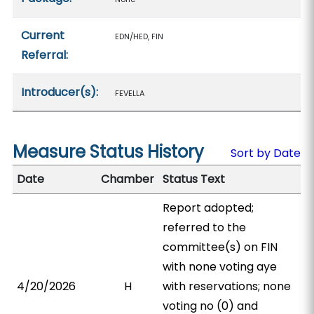
Current
EDN/HED, FIN
Referral:
Introducer(s):
FEVELLA
Measure Status History
Sort by Date
Date
Chamber
Status Text
Report adopted;
referred to the
committee(s) on FIN
with none voting aye
4/20/2026
H
with reservations; none
voting no (0) and