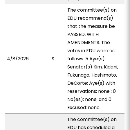
The committee(s) on
EDU recommend(s)
that the measure be
PASSED, WITH
AMENDMENTS. The
votes in EDU were as
4/8/2026
S
follows: 5 Aye(s):
Senator(s) Kim, Kidani,
Fukunaga, Hashimoto,
DeCorte; Aye(s) with
reservations: none ; 0
No(es): none; and 0
Excused: none.
The committee(s) on
EDU has scheduled a