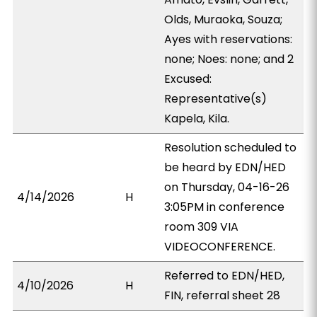
Olds, Muraoka, Souza;
Ayes with reservations:
none; Noes: none; and 2
Excused:
Representative(s)
Kapela, Kila.
Resolution scheduled to
be heard by EDN/HED
on Thursday, 04-16-26
4/14/2026
H
3:05PM in conference
room 309 VIA
VIDEOCONFERENCE.
Referred to EDN/HED,
4/10/2026
H
FIN, referral sheet 28