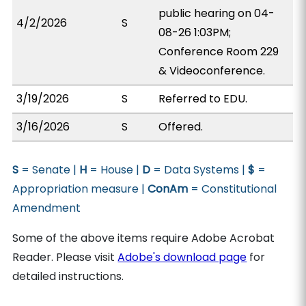
public hearing on 04-
4/2/2026
S
08-26 1:03PM;
Conference Room 229
& Videoconference.
3/19/2026
S
Referred to EDU.
3/16/2026
S
Offered.
S
= Senate |
H
= House |
D
= Data Systems |
$
=
Appropriation measure |
ConAm
= Constitutional
Amendment
Some of the above items require Adobe Acrobat
Reader. Please visit
Adobe's download page
for
detailed instructions.