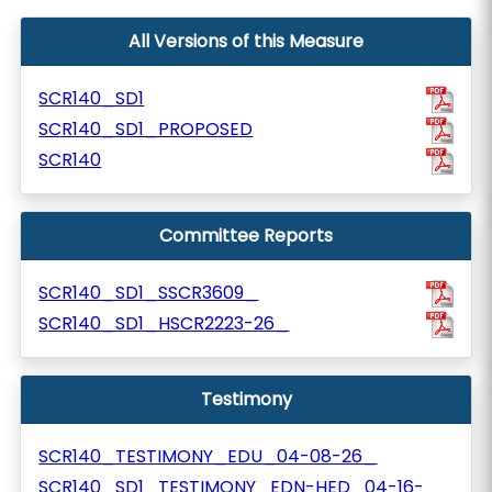
All Versions of this Measure
SCR140_SD1
SCR140_SD1_PROPOSED
SCR140
Committee Reports
SCR140_SD1_SSCR3609_
SCR140_SD1_HSCR2223-26_
Testimony
SCR140_TESTIMONY_EDU_04-08-26_
SCR140_SD1_TESTIMONY_EDN-HED_04-16-