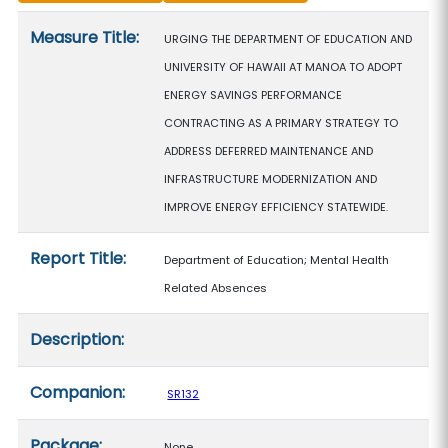
Measure details
Measure Title:
URGING THE DEPARTMENT OF EDUCATION AND
UNIVERSITY OF HAWAII AT MANOA TO ADOPT
ENERGY SAVINGS PERFORMANCE
CONTRACTING AS A PRIMARY STRATEGY TO
ADDRESS DEFERRED MAINTENANCE AND
INFRASTRUCTURE MODERNIZATION AND
IMPROVE ENERGY EFFICIENCY STATEWIDE.
Report Title:
Department of Education; Mental Health
Related Absences
Description:
Companion:
SR132
Package:
None