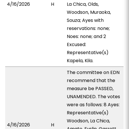
4/16/2026
H
La Chica, Olds,
Woodson, Muraoka,
Souza; Ayes with
reservations: none;
Noes: none; and 2
Excused:
Representative(s)
Kapela, Kila.
The committee on EDN
recommend that the
measure be PASSED,
UNAMENDED. The votes
were as follows: 8 Ayes:
Representative(s)
Woodson, La Chica,
4/16/2026
H
Amato, Evslin, Garrett,