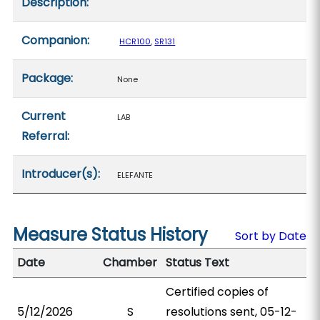
Description:
Companion:
HCR100
,
SR131
Package:
None
Current
LAB
Referral:
Introducer(s):
ELEFANTE
Measure Status History
Sort by Date
Date
Chamber
Status Text
Certified copies of
5/12/2026
S
resolutions sent, 05-12-