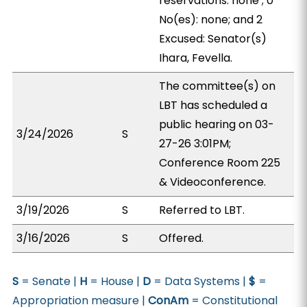
reservations: none ; 0
No(es): none; and 2
Excused: Senator(s)
Ihara, Fevella.
The committee(s) on
LBT has scheduled a
public hearing on 03-
3/24/2026
S
27-26 3:01PM;
Conference Room 225
& Videoconference.
3/19/2026
S
Referred to LBT.
3/16/2026
S
Offered.
S
= Senate |
H
= House |
D
= Data Systems |
$
=
Appropriation measure |
ConAm
= Constitutional