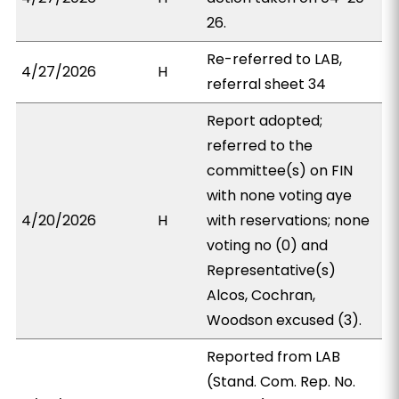
26.
Re-referred to LAB,
4/27/2026
H
referral sheet 34
Report adopted;
referred to the
committee(s) on FIN
with none voting aye
4/20/2026
H
with reservations; none
voting no (0) and
Representative(s)
Alcos, Cochran,
Woodson excused (3).
Reported from LAB
(Stand. Com. Rep. No.