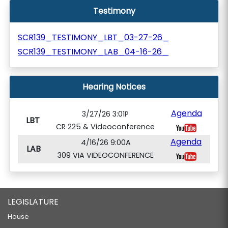
Testimony
SCR139_TESTIMONY_LBT_03-27-26_
SCR139_TESTIMONY_LAB_04-16-26_
Hearing Notices
Agenda
3/27/26 3:01P
LBT
CR 225 & Videoconference
Agenda
4/16/26 9:00A
LAB
309 VIA VIDEOCONFERENCE
LEGISLATURE
House