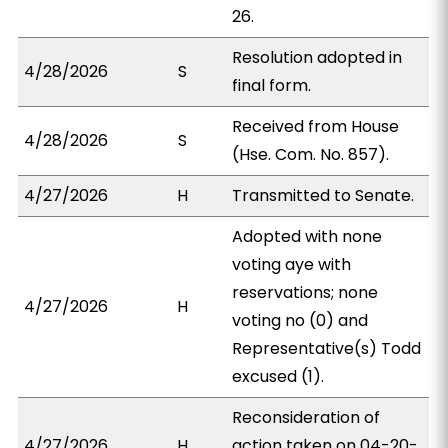
26.
Resolution adopted in
4/28/2026
S
final form.
Received from House
4/28/2026
S
(Hse. Com. No. 857).
4/27/2026
H
Transmitted to Senate.
Adopted with none
voting aye with
reservations; none
4/27/2026
H
voting no (0) and
Representative(s) Todd
excused (1).
Reconsideration of
4/27/2026
H
action taken on 04-20-