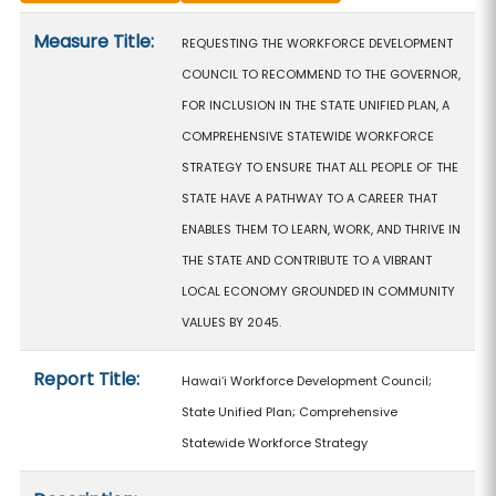
Measure details
Measure Title:
REQUESTING THE WORKFORCE DEVELOPMENT
COUNCIL TO RECOMMEND TO THE GOVERNOR,
FOR INCLUSION IN THE STATE UNIFIED PLAN, A
COMPREHENSIVE STATEWIDE WORKFORCE
STRATEGY TO ENSURE THAT ALL PEOPLE OF THE
STATE HAVE A PATHWAY TO A CAREER THAT
ENABLES THEM TO LEARN, WORK, AND THRIVE IN
THE STATE AND CONTRIBUTE TO A VIBRANT
LOCAL ECONOMY GROUNDED IN COMMUNITY
VALUES BY 2045.
Report Title:
Hawaiʻi Workforce Development Council;
State Unified Plan; Comprehensive
Statewide Workforce Strategy