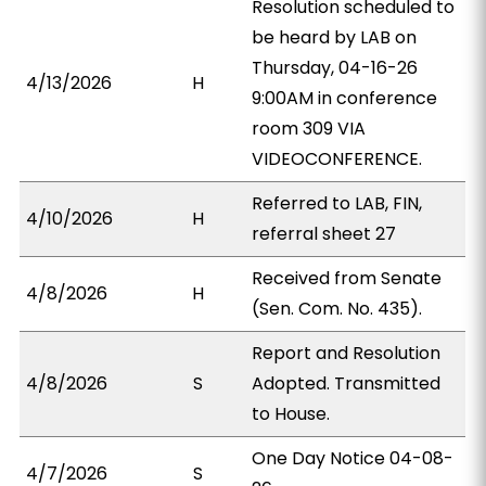
Resolution scheduled to
be heard by LAB on
Thursday, 04-16-26
4/13/2026
H
9:00AM in conference
room 309 VIA
VIDEOCONFERENCE.
Referred to LAB, FIN,
4/10/2026
H
referral sheet 27
Received from Senate
4/8/2026
H
(Sen. Com. No. 435).
Report and Resolution
4/8/2026
S
Adopted. Transmitted
to House.
One Day Notice 04-08-
4/7/2026
S