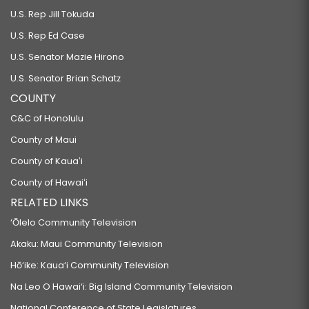
U.S. Rep Jill Tokuda
U.S. Rep Ed Case
U.S. Senator Mazie Hirono
U.S. Senator Brian Schatz
COUNTY
C&C of Honolulu
County of Maui
County of Kauaʻi
County of Hawaiʻi
RELATED LINKS
‘Ōlelo Community Television
Akaku: Maui Community Television
Hō‘ike: Kaua‘i Community Television
Na Leo O Hawai‘i: Big Island Community Television
National Conference of State Legislatures