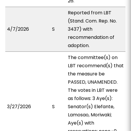
26.
Reported from LBT
(Stand. Com. Rep. No.
4/7/2026
S
3437) with
recommendation of
adoption.
The committee(s) on
LBT recommend(s) that
the measure be
PASSED, UNAMENDED.
The votes in LBT were
as follows: 3 Aye(s):
3/27/2026
S
Senator(s) Elefante,
Lamosao, Moriwaki;
Aye(s) with