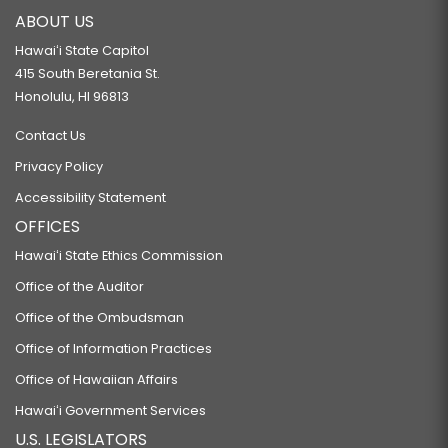
ABOUT US
Hawaiʻi State Capitol
415 South Beretania St.
Honolulu, HI 96813
Contact Us
Privacy Policy
Accessibility Statement
OFFICES
Hawaiʻi State Ethics Commission
Office of the Auditor
Office of the Ombudsman
Office of Information Practices
Office of Hawaiian Affairs
Hawaiʻi Government Services
U.S. LEGISLATORS