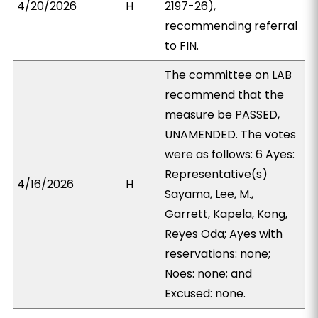
4/20/2026
H
2197-26),
recommending referral
to FIN.
The committee on LAB
recommend that the
measure be PASSED,
UNAMENDED. The votes
were as follows: 6 Ayes:
Representative(s)
4/16/2026
H
Sayama, Lee, M.,
Garrett, Kapela, Kong,
Reyes Oda; Ayes with
reservations: none;
Noes: none; and
Excused: none.