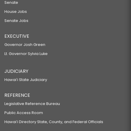
Senate
House Jobs
Senate Jobs
EXECUTIVE
Governor Josh Green
Lt. Governor Sylvia Luke
JUDICIARY
Hawaiʻi State Judiciary
REFERENCE
Legislative Reference Bureau
Public Access Room
Hawaiʻi Directory State, County, and Federal Officials