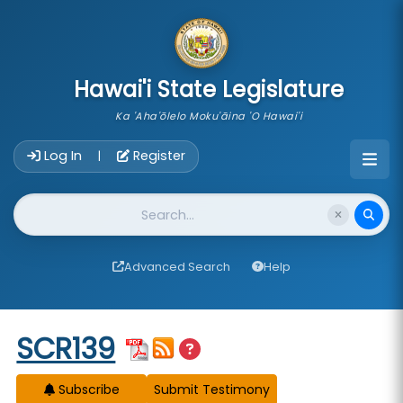
skip to main content
Hawai'i State Legislature
Ka 'Aha'ōlelo Moku'āina 'O Hawai'i
Account Login Navigation
Log In
Register
|
Website Search
Advanced Search
Help
Start of measure content
SCR139
Subscribe