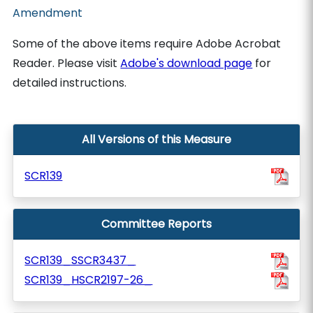
Amendment
Some of the above items require Adobe Acrobat
Reader. Please visit
Adobe's download page
for
detailed instructions.
All Versions of this Measure
SCR139
Committee Reports
SCR139_SSCR3437_
SCR139_HSCR2197-26_