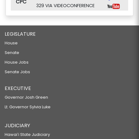
CPC
329 VIA VIDEOCONFERENCE
LEGISLATURE
House
Senate
House Jobs
Senate Jobs
EXECUTIVE
Governor Josh Green
Lt. Governor Sylvia Luke
JUDICIARY
Hawaiʻi State Judiciary