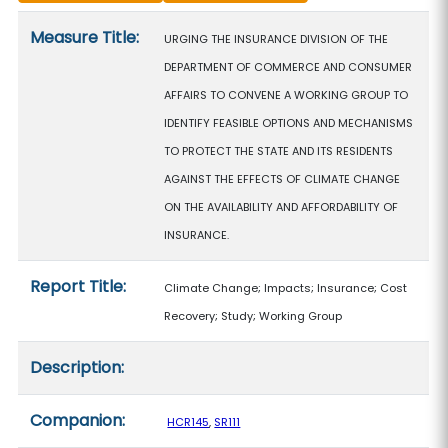
Measure details
Measure Title:
URGING THE INSURANCE DIVISION OF THE
DEPARTMENT OF COMMERCE AND CONSUMER
AFFAIRS TO CONVENE A WORKING GROUP TO
IDENTIFY FEASIBLE OPTIONS AND MECHANISMS
TO PROTECT THE STATE AND ITS RESIDENTS
AGAINST THE EFFECTS OF CLIMATE CHANGE
ON THE AVAILABILITY AND AFFORDABILITY OF
INSURANCE.
Report Title:
Climate Change; Impacts; Insurance; Cost
Recovery; Study; Working Group
Description:
Companion:
HCR145
,
SR111