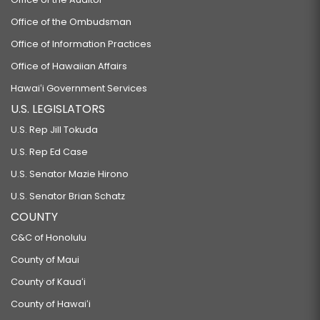
Office of the Ombudsman
Office of Information Practices
Office of Hawaiian Affairs
Hawaiʻi Government Services
U.S. LEGISLATORS
U.S. Rep Jill Tokuda
U.S. Rep Ed Case
U.S. Senator Mazie Hirono
U.S. Senator Brian Schatz
COUNTY
C&C of Honolulu
County of Maui
County of Kauaʻi
County of Hawaiʻi