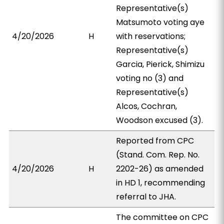
Representative(s)
Matsumoto voting aye
4/20/2026
H
with reservations;
Representative(s)
Garcia, Pierick, Shimizu
voting no (3) and
Representative(s)
Alcos, Cochran,
Woodson excused (3).
Reported from CPC
(Stand. Com. Rep. No.
4/20/2026
H
2202-26) as amended
in HD 1, recommending
referral to JHA.
The committee on CPC