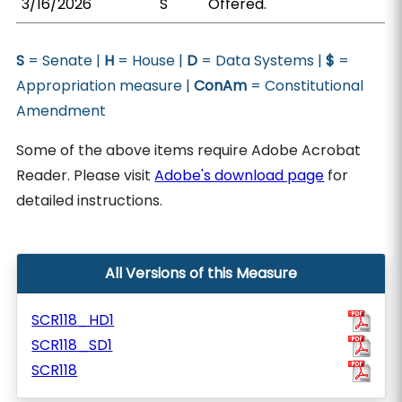
3/16/2026
S
Offered.
S
= Senate |
H
= House |
D
= Data Systems |
$
=
Appropriation measure |
ConAm
= Constitutional
Amendment
Some of the above items require Adobe Acrobat
Reader. Please visit
Adobe's download page
for
detailed instructions.
All Versions of this Measure
SCR118_HD1
SCR118_SD1
SCR118