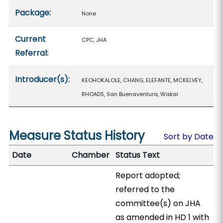
Package:
None
Current
CPC, JHA
Referral:
Introducer(s):
KEOHOKALOLE, CHANG, ELEFANTE, MCKELVEY,
RHOADS, San Buenaventura, Wakai
Measure Status History
Sort by Date
Date
Chamber
Status Text
Report adopted;
referred to the
committee(s) on JHA
as amended in HD 1 with