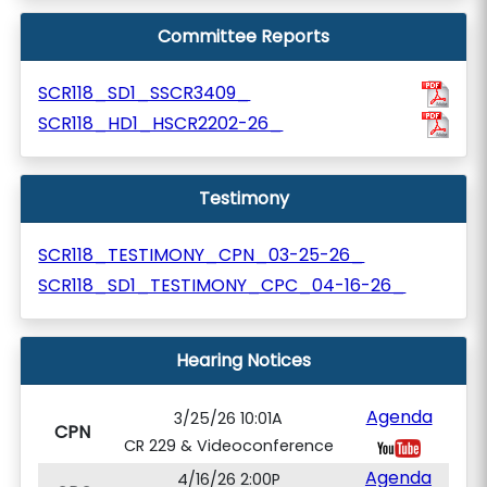
Committee Reports
SCR118_SD1_SSCR3409_
SCR118_HD1_HSCR2202-26_
Testimony
SCR118_TESTIMONY_CPN_03-25-26_
SCR118_SD1_TESTIMONY_CPC_04-16-26_
Hearing Notices
Agenda
3/25/26 10:01A
CPN
CR 229 & Videoconference
Agenda
4/16/26 2:00P