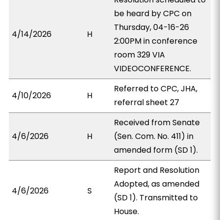
be heard by CPC on
Thursday, 04-16-26
4/14/2026
H
2:00PM in conference
room 329 VIA
VIDEOCONFERENCE.
Referred to CPC, JHA,
4/10/2026
H
referral sheet 27
Received from Senate
4/6/2026
H
(Sen. Com. No. 411) in
amended form (SD 1).
Report and Resolution
Adopted, as amended
4/6/2026
S
(SD 1). Transmitted to
House.