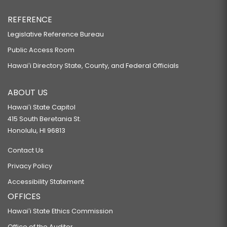
REFERENCE
Legislative Reference Bureau
Public Access Room
Hawaiʻi Directory State, County, and Federal Officials
ABOUT US
Hawaiʻi State Capitol
415 South Beretania St.
Honolulu, HI 96813
Contact Us
Privacy Policy
Accessibility Statement
OFFICES
Hawaiʻi State Ethics Commission
Office of the Auditor