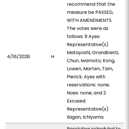
recommend that the
measure be PASSED,
WITH AMENDMENTS.
The votes were as
follows: 9 Ayes:
Representative(s)
Matayoshi, Grandinetti,
4/16/2026
H
Chun, Iwamoto, Kong,
Lowen, Marten, Tam,
Pierick; Ayes with
reservations: none;
Noes: none; and 2
Excused:
Representative(s)
Ilagan, Ichiyama.
Resolution scheduled to