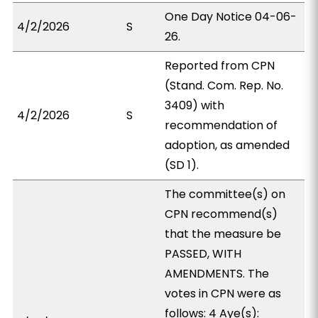
One Day Notice 04-06-
4/2/2026
S
26.
Reported from CPN
(Stand. Com. Rep. No.
3409) with
4/2/2026
S
recommendation of
adoption, as amended
(SD 1).
The committee(s) on
CPN recommend(s)
that the measure be
PASSED, WITH
AMENDMENTS. The
votes in CPN were as
follows: 4 Aye(s):