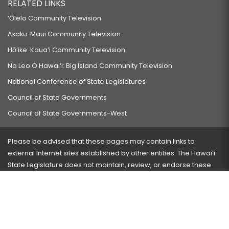
RELATED LINKS
‘Ōlelo Community Television
Akaku: Maui Community Television
Hō‘ike: Kaua‘i Community Television
Na Leo O Hawai‘i: Big Island Community Television
National Conference of State Legislatures
Council of State Governments
Council of State Governments-West
Please be advised that these pages may contain links to
external Internet sites established by other entities. The Hawaiʻi
State Legislature does not maintain, review, or endorse these
sites and is not responsible for their content.
Visit our ADA page
here
or press Ctrl+U to activate our
accessibility menu.
If you have any problems with any of these pages, please