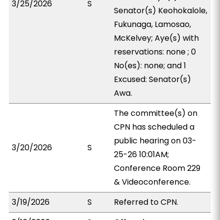
3/25/2026
S
Senator(s) Keohokalole,
Fukunaga, Lamosao,
McKelvey; Aye(s) with
reservations: none ; 0
No(es): none; and 1
Excused: Senator(s)
Awa.
The committee(s) on
CPN has scheduled a
public hearing on 03-
3/20/2026
S
25-26 10:01AM;
Conference Room 229
& Videoconference.
3/19/2026
S
Referred to CPN.