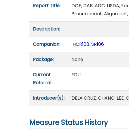
Report Title:
DOE; DAB; ADC; USDA; Far
Procurement; Alignment; 
Description:
Companion:
HCR108
,
SR106
Package:
None
Current
EDU
Referral:
Introducer(s):
DELA CRUZ, CHANG, LEE, C.
Measure Status History