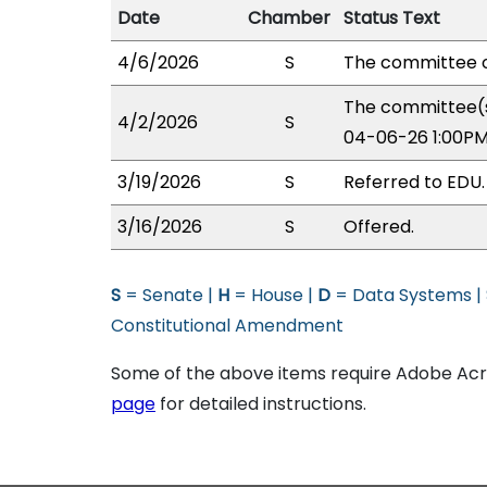
Date
Chamber
Status Text
4/6/2026
S
The committee o
The committee(s
4/2/2026
S
04-06-26 1:00PM
3/19/2026
S
Referred to EDU.
3/16/2026
S
Offered.
S
= Senate |
H
= House |
D
= Data Systems |
Constitutional Amendment
Some of the above items require Adobe Acro
page
for detailed instructions.