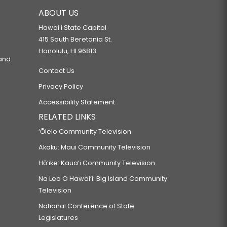
ABOUT US
Hawaiʻi State Capitol
415 South Beretania St.
Honolulu, HI 96813
 and
Contact Us
Privacy Policy
Accessibility Statement
RELATED LINKS
‘Ōlelo Community Television
Akaku: Maui Community Television
Hō‘ike: Kaua‘i Community Television
Na Leo O Hawai‘i: Big Island Community
Television
National Conference of State
Legislatures