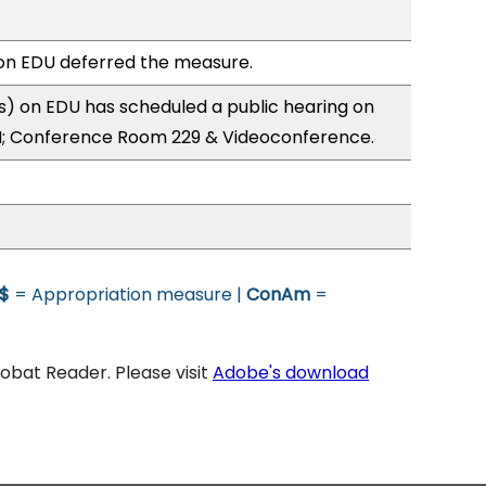
n EDU deferred the measure.
) on EDU has scheduled a public hearing on
; Conference Room 229 & Videoconference.
$
= Appropriation measure |
ConAm
=
bat Reader. Please visit
Adobe's download