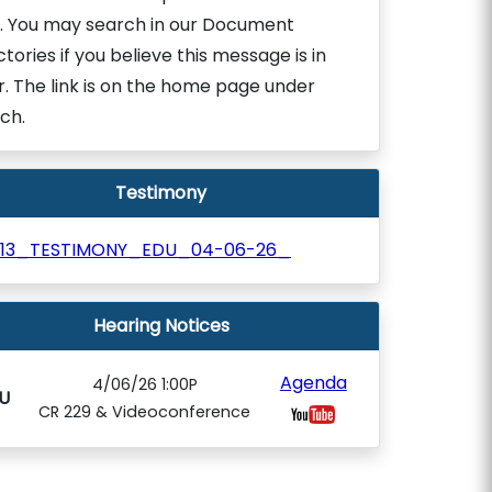
. You may search in our Document
ctories if you believe this message is in
r. The link is on the home page under
ch.
Testimony
113_TESTIMONY_EDU_04-06-26_
Hearing Notices
Agenda
4/06/26 1:00P
U
CR 229 & Videoconference