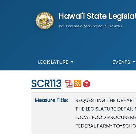
skip to main content
Hawai'i State Legisla
Ka 'Aha'ōlelo Moku'āina 'O Hawai'i
LEGISLATURE
EVENTS
Start of measure content
SCR113
Measure details
Measure Title:
REQUESTING THE DEPART
THE LEGISLATURE DETAI
LOCAL FOOD PROCUREMEN
FEDERAL FARM-TO-SCHOO