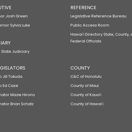
UTIVE
REFERENCE
or Josh Green
Legislative Reference Bureau
ernor Sylvia Luke
Public Access Room
Hawaiʻi Directory State, County,
Federal Officials
IARY
 State Judiciary
LEGISLATORS
COUNTY
p Jill Tokuda
C&C of Honolulu
ep Ed Case
County of Maui
enator Mazie Hirono
County of Kauaʻi
nator Brian Schatz
County of Hawaiʻi