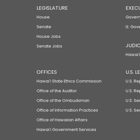
LEGISLATURE
EXEC
House
Govern
Senate
Lt. Gov
House Jobs
JUDIC
Senate Jobs
Hawaiʻi
OFFICES
U.S. 
Hawaiʻi State Ethics Commission
U.S. Re
Office of the Auditor
U.S. R
Office of the Ombudsman
U.S. S
Office of Information Practices
U.S. Se
Office of Hawaiian Affairs
Hawaiʻi Government Services