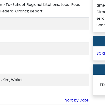
m-To-School; Regional Kitchens; Local Food
time
Federal Grants; Report
Dire
erro
Sear
SCR
, Kim, Wakai
ED
Sort by Date