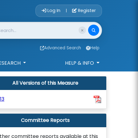
Account Login 
Log In
Register
|
Advanced Search
Help
ESEARCH
HELP & INFO
All Versions of this Measure
13
Committee Reports
ther committee reports available at this