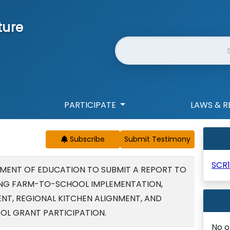
ture
Website Search
PARTICIPATE
LAWS & R
Subscribe
SCR1
MENT OF EDUCATION TO SUBMIT A REPORT TO
LING FARM-TO-SCHOOL IMPLEMENTATION,
T, REGIONAL KITCHEN ALIGNMENT, AND
L GRANT PARTICIPATION.
No o