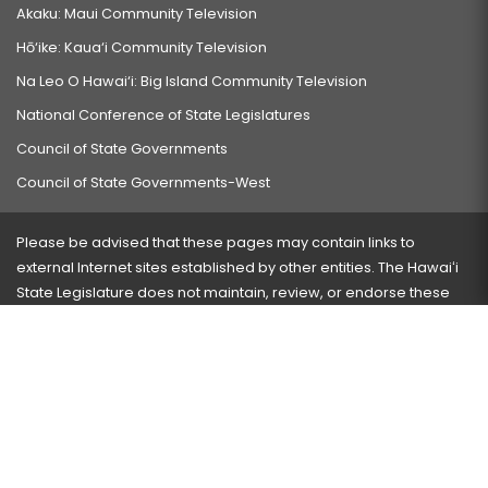
Akaku: Maui Community Television
Hō‘ike: Kaua‘i Community Television
Na Leo O Hawai‘i: Big Island Community Television
National Conference of State Legislatures
Council of State Governments
Council of State Governments-West
Please be advised that these pages may contain links to
external Internet sites established by other entities. The Hawaiʻi
State Legislature does not maintain, review, or endorse these
sites and is not responsible for their content.
Visit our ADA page
here
or press Ctrl+U to activate our
accessibility menu.
If you have any problems with any of these pages, please
contact the webmaster
with the page address and problems
encountered.