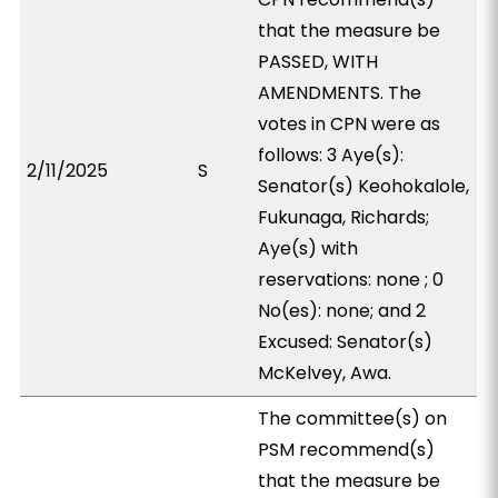
that the measure be
PASSED, WITH
AMENDMENTS. The
votes in CPN were as
follows: 3 Aye(s):
2/11/2025
S
Senator(s) Keohokalole,
Fukunaga, Richards;
Aye(s) with
reservations: none ; 0
No(es): none; and 2
Excused: Senator(s)
McKelvey, Awa.
The committee(s) on
PSM recommend(s)
that the measure be