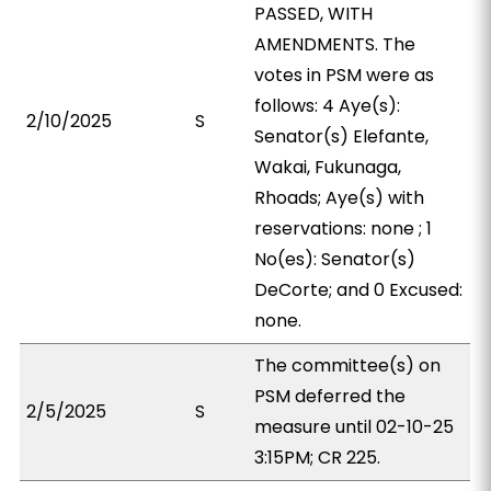
PASSED, WITH
AMENDMENTS. The
votes in PSM were as
follows: 4 Aye(s):
2/10/2025
S
Senator(s) Elefante,
Wakai, Fukunaga,
Rhoads; Aye(s) with
reservations: none ; 1
No(es): Senator(s)
DeCorte; and 0 Excused:
none.
The committee(s) on
PSM deferred the
2/5/2025
S
measure until 02-10-25
3:15PM; CR 225.