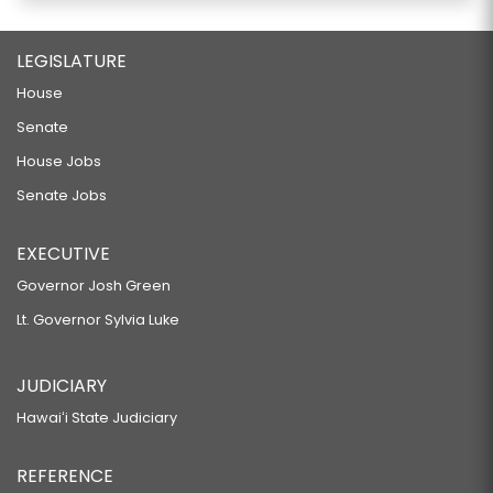
LEGISLATURE
House
Senate
House Jobs
Senate Jobs
EXECUTIVE
Governor Josh Green
Lt. Governor Sylvia Luke
JUDICIARY
Hawaiʻi State Judiciary
REFERENCE