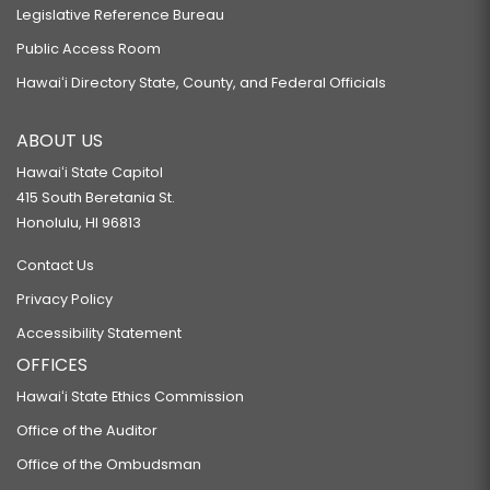
Legislative Reference Bureau
Public Access Room
Hawaiʻi Directory State, County, and Federal Officials
ABOUT US
Hawaiʻi State Capitol
415 South Beretania St.
Honolulu, HI 96813
Contact Us
Privacy Policy
Accessibility Statement
OFFICES
Hawaiʻi State Ethics Commission
Office of the Auditor
Office of the Ombudsman