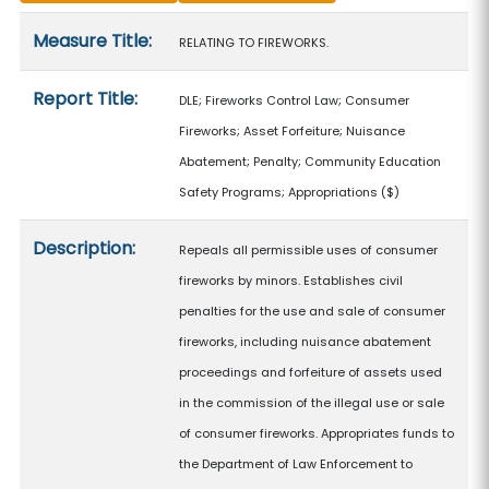
Measure details
Measure Title:
RELATING TO FIREWORKS.
Report Title:
DLE; Fireworks Control Law; Consumer
Fireworks; Asset Forfeiture; Nuisance
Abatement; Penalty; Community Education
Safety Programs; Appropriations
($)
Description:
Repeals all permissible uses of consumer
fireworks by minors. Establishes civil
penalties for the use and sale of consumer
fireworks, including nuisance abatement
proceedings and forfeiture of assets used
in the commission of the illegal use or sale
of consumer fireworks. Appropriates funds to
the Department of Law Enforcement to