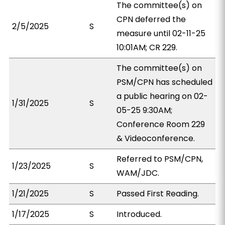
The committee(s) on
CPN deferred the
2/5/2025
S
measure until 02-11-25
10:01AM; CR 229.
The committee(s) on
PSM/CPN has scheduled
a public hearing on 02-
1/31/2025
S
05-25 9:30AM;
Conference Room 229
& Videoconference.
Referred to PSM/CPN,
1/23/2025
S
WAM/JDC.
1/21/2025
S
Passed First Reading.
1/17/2025
S
Introduced.