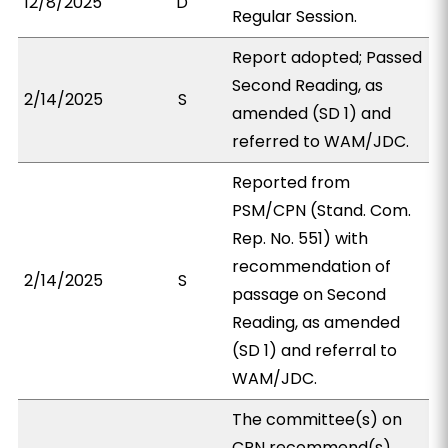
12/8/2025
D
Regular Session.
Report adopted; Passed
Second Reading, as
2/14/2025
S
amended (SD 1) and
referred to WAM/JDC.
Reported from
PSM/CPN (Stand. Com.
Rep. No. 551) with
recommendation of
2/14/2025
S
passage on Second
Reading, as amended
(SD 1) and referral to
WAM/JDC.
The committee(s) on
CPN recommend(s)