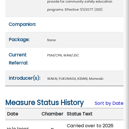
provide for community safety education
programs. Effective 7/1/2077. (SD1)
Companion:
Package:
None
Current
PSM/CPN, WAM/JDC
Referral:
Introducer(s):
WAKAI, FUKUNAGA, KIDANI, Moriwaki
Measure Status History
Sort by Date
Date
Chamber
Status Text
Carried over to 2026