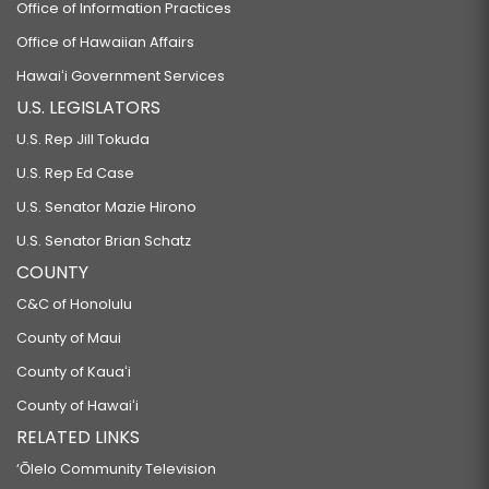
Office of Information Practices
Office of Hawaiian Affairs
Hawaiʻi Government Services
U.S. LEGISLATORS
U.S. Rep Jill Tokuda
U.S. Rep Ed Case
U.S. Senator Mazie Hirono
U.S. Senator Brian Schatz
COUNTY
C&C of Honolulu
County of Maui
County of Kauaʻi
County of Hawaiʻi
RELATED LINKS
‘Ōlelo Community Television