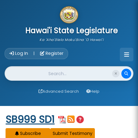
skip to main content
Hawai'i State Legislature
Ka 'Aha'ōlelo Moku'āina 'O Hawai'i
Account Login Navigation
Log In
Register
|
Website Search
Advanced Search
Help
Start of measure content
SB999 SD1
Subscribe