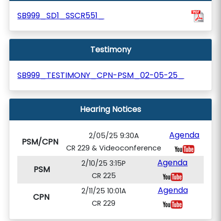
SB999_SD1_SSCR551_
Testimony
SB999_TESTIMONY_CPN-PSM_02-05-25_
Hearing Notices
Agenda
2/05/25 9:30A
PSM/CPN
CR 229 & Videoconference
Agenda
2/10/25 3:15P
PSM
CR 225
Agenda
2/11/25 10:01A
CPN
CR 229