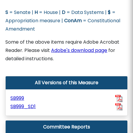
S
= Senate |
H
= House |
D
= Data Systems |
$
=
Appropriation measure |
ConAm
= Constitutional
Amendment
Some of the above items require Adobe Acrobat
Reader. Please visit
Adobe's download page
for
detailed instructions.
All Versions of this Measure
SB999
SB999_SD1
Committee Reports