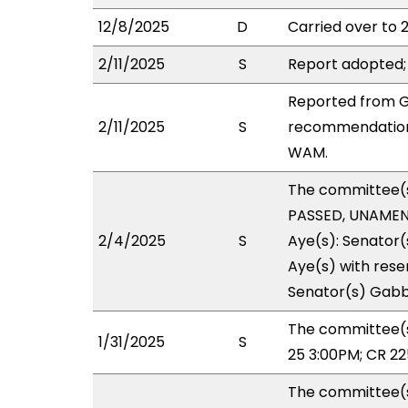
12/8/2025
D
Carried over to 
2/11/2025
S
Report adopted;
Reported from G
2/11/2025
S
recommendation 
WAM.
The committee(
PASSED, UNAMEND
2/4/2025
S
Aye(s): Senator(
Aye(s) with reser
Senator(s) Gabba
The committee(s
1/31/2025
S
25 3:00PM; CR 22
The committee(