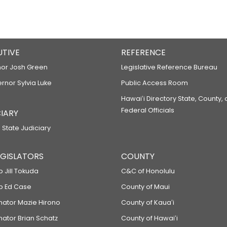
UTIVE
REFERENCE
or Josh Green
Legislative Reference Bureau
ernor Sylvia Luke
Public Access Room
Hawaiʻi Directory State, County,
Federal Officials
IARY
 State Judiciary
LEGISLATORS
COUNTY
p Jill Tokuda
C&C of Honolulu
ep Ed Case
County of Maui
enator Mazie Hirono
County of Kauaʻi
nator Brian Schatz
County of Hawaiʻi