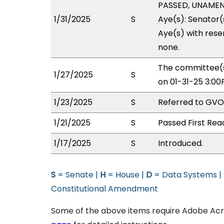
PASSED, UNAMEND
1/31/2025
S
Aye(s): Senator(
Aye(s) with reser
none.
The committee(s
1/27/2025
S
on 01-31-25 3:0
1/23/2025
S
Referred to GV
1/21/2025
S
Passed First Rea
1/17/2025
S
Introduced.
S
= Senate |
H
= House |
D
= Data Systems |
Constitutional Amendment
Some of the above items require Adobe Acro