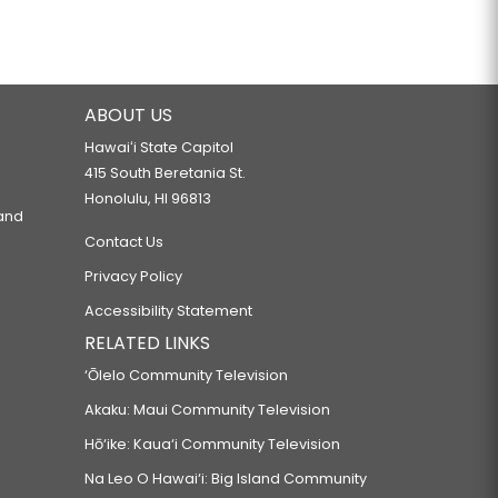
ABOUT US
Hawaiʻi State Capitol
415 South Beretania St.
Honolulu, HI 96813
 and
Contact Us
Privacy Policy
Accessibility Statement
RELATED LINKS
‘Ōlelo Community Television
Akaku: Maui Community Television
Hō‘ike: Kaua‘i Community Television
Na Leo O Hawai‘i: Big Island Community