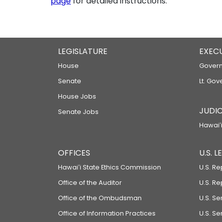
page
for detailed instructions.
LEGISLATURE
EXEC
House
Govern
Senate
Lt. Gov
House Jobs
JUDIC
Senate Jobs
Hawaiʻi
OFFICES
U.S. 
Hawaiʻi State Ethics Commission
U.S. Re
Office of the Auditor
U.S. R
Office of the Ombudsman
U.S. S
Office of Information Practices
U.S. Se