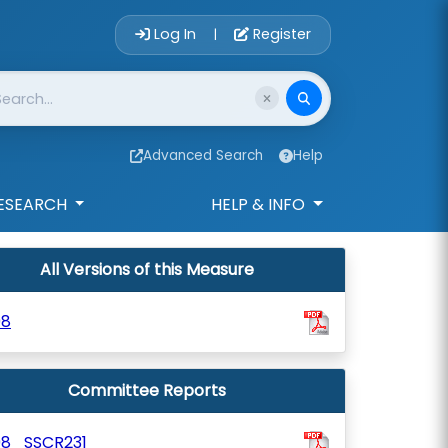
Account Login 
Log In
Register
|
Advanced Search
Help
ESEARCH
HELP & INFO
All Versions of this Measure
98
Committee Reports
98_SSCR231_