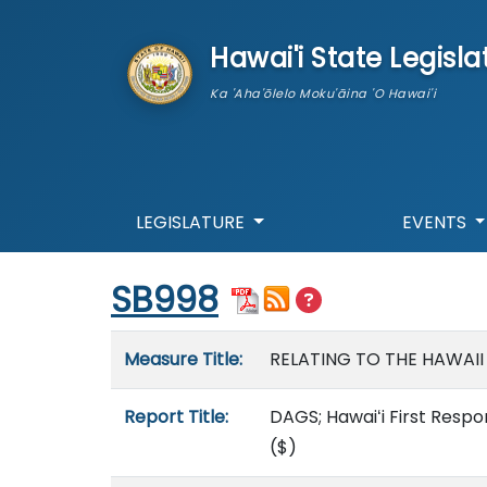
skip to main content
Hawai'i State Legisla
Ka 'Aha'ōlelo Moku'āina 'O Hawai'i
LEGISLATURE
EVENTS
Start of measure content
SB998
Measure details
Measure Title:
RELATING TO THE HAWAII
Report Title:
DAGS; Hawaiʻi First Resp
($)