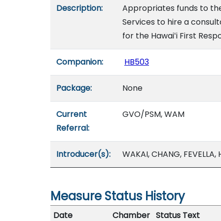
Description:
Appropriates funds to t
Services to hire a consul
for the Hawaiʻi First Res
Companion:
HB503
Package:
None
Current
GVO/PSM, WAM
Referral:
Introducer(s):
WAKAI, CHANG, FEVELLA,
Measure Status History
Date
Chamber
Status Text