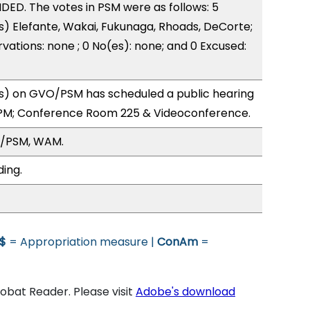
ED. The votes in PSM were as follows: 5
s) Elefante, Wakai, Fukunaga, Rhoads, DeCorte;
vations: none ; 0 No(es): none; and 0 Excused:
) on GVO/PSM has scheduled a public hearing
0PM; Conference Room 225 & Videoconference.
O/PSM, WAM.
ding.
$
= Appropriation measure |
ConAm
=
bat Reader. Please visit
Adobe's download