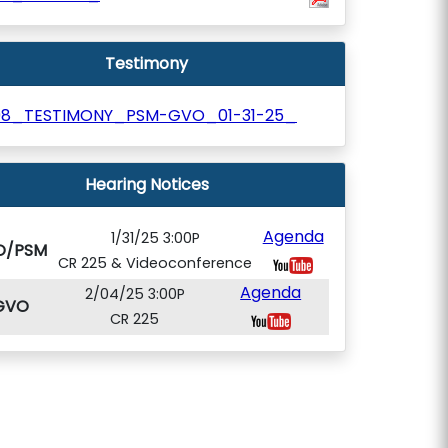
Testimony
98_TESTIMONY_PSM-GVO_01-31-25_
Hearing Notices
Agenda
1/31/25 3:00P
O/PSM
CR 225 & Videoconference
Agenda
2/04/25 3:00P
GVO
CR 225