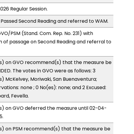
2026 Regular Session.
 Passed Second Reading and referred to WAM.
VO/PSM (Stand. Com. Rep. No. 231) with
of passage on Second Reading and referral to
s) on GVO recommend(s) that the measure be
ED. The votes in GVO were as follows: 3
s) McKelvey, Moriwaki, San Buenaventura;
vations: none ; 0 No(es): none; and 2 Excused:
rd, Fevella.
) on GVO deferred the measure until 02-04-
5.
s) on PSM recommend(s) that the measure be