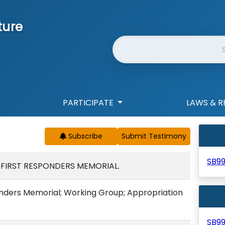
ture
Website Search
PARTICIPATE
LAWS & R
Subscribe
SB9
 FIRST RESPONDERS MEMORIAL.
onders Memorial; Working Group; Appropriation
SB9