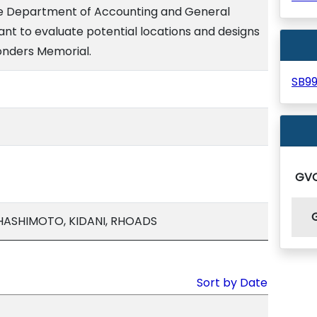
he Department of Accounting and General
tant to evaluate potential locations and designs
ponders Memorial.
SB9
GV
 HASHIMOTO, KIDANI, RHOADS
Sort by Date