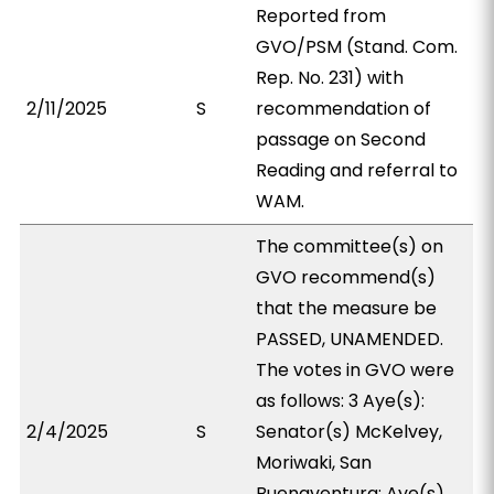
Reported from
GVO/PSM (Stand. Com.
Rep. No. 231) with
2/11/2025
S
recommendation of
passage on Second
Reading and referral to
WAM.
The committee(s) on
GVO recommend(s)
that the measure be
PASSED, UNAMENDED.
The votes in GVO were
as follows: 3 Aye(s):
2/4/2025
S
Senator(s) McKelvey,
Moriwaki, San
Buenaventura; Aye(s)