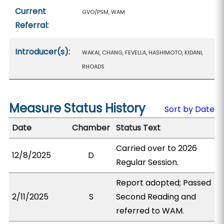
Current
GVO/PSM, WAM
Referral:
Introducer(s):
WAKAI, CHANG, FEVELLA, HASHIMOTO, KIDANI,
RHOADS
Measure Status History
Sort by Date
Date
Chamber
Status Text
Carried over to 2026
12/8/2025
D
Regular Session.
Report adopted; Passed
2/11/2025
S
Second Reading and
referred to WAM.