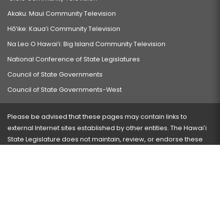
Akaku: Maui Community Television
Hō‘ike: Kaua‘i Community Television
Na Leo O Hawai‘i: Big Island Community Television
National Conference of State Legislatures
Council of State Governments
Council of State Governments-West
Please be advised that these pages may contain links to
external Internet sites established by other entities. The Hawaiʻi
State Legislature does not maintain, review, or endorse these
sites and is not responsible for their content.
Visit our ADA page
here
or press Ctrl+U to activate our
accessibility menu.
If you have any problems with any of these pages, please
contact the webmaster
with the page address and problems