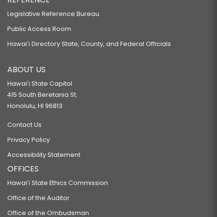
Legislative Reference Bureau
Public Access Room
Hawaiʻi Directory State, County, and Federal Officials
ABOUT US
Hawaiʻi State Capitol
415 South Beretania St.
Honolulu, HI 96813
Contact Us
Privacy Policy
Accessibility Statement
OFFICES
Hawaiʻi State Ethics Commission
Office of the Auditor
Office of the Ombudsman