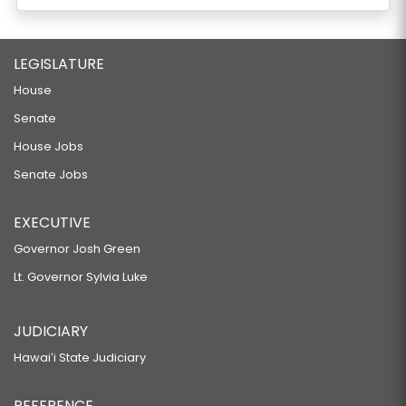
LEGISLATURE
House
Senate
House Jobs
Senate Jobs
EXECUTIVE
Governor Josh Green
Lt. Governor Sylvia Luke
JUDICIARY
Hawaiʻi State Judiciary
REFERENCE