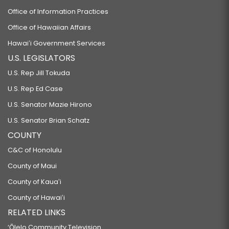
Office of Information Practices
Office of Hawaiian Affairs
Hawaiʻi Government Services
U.S. LEGISLATORS
U.S. Rep Jill Tokuda
U.S. Rep Ed Case
U.S. Senator Mazie Hirono
U.S. Senator Brian Schatz
COUNTY
C&C of Honolulu
County of Maui
County of Kauaʻi
County of Hawaiʻi
RELATED LINKS
‘Ōlelo Community Television