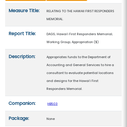
Measure details
Measure Title:
RELATING TO THE HAWAII FIRST RESPONDERS
MEMORIAL.
Report Title:
DAGS; Hawaiʻi First Responders Memorial;
Working Group; Appropriation
($)
Description:
Appropriates funds to the Department of
Accounting and General Services to hire a
consultant to evaluate potential locations
and designs for the Hawaiʻi First
Responders Memorial.
Companion:
HB503
Package:
None