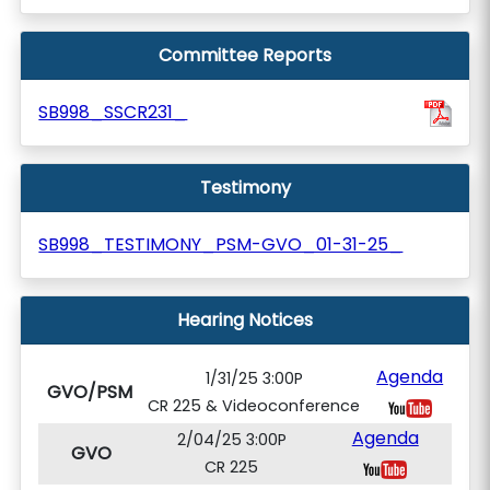
Committee Reports
SB998_SSCR231_
Testimony
SB998_TESTIMONY_PSM-GVO_01-31-25_
Hearing Notices
Agenda
1/31/25 3:00P
GVO/PSM
CR 225 & Videoconference
Agenda
2/04/25 3:00P
GVO
CR 225