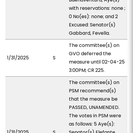
with reservations: none ;
0 No(es): none; and 2
Excused: Senator(s)
Gabbard, Fevella.
The committee(s) on
GVO deferred the
1/31/2025
S
measure until 02-04-25
3:00PM; CR 225.
The committee(s) on
PSM recommend(s)
that the measure be
PASSED, UNAMENDED.
The votes in PSM were
as follows: 5 Aye(s):
1/31/2025
S
Senator(s) Elefante,