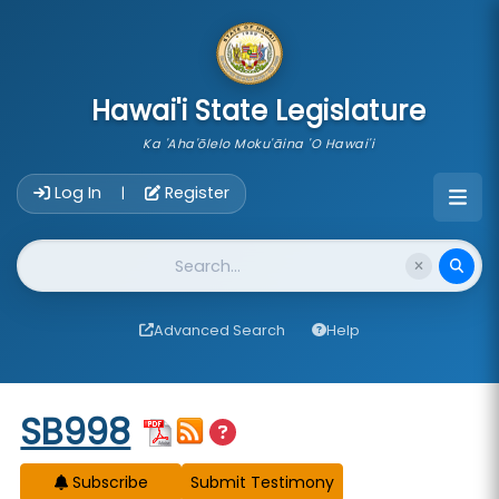
skip to main content
Hawai'i State Legislature
Ka 'Aha'ōlelo Moku'āina 'O Hawai'i
Account Login Navigation
Log In
Register
|
Website Search
Advanced Search
Help
Start of measure content
SB998
Subscribe