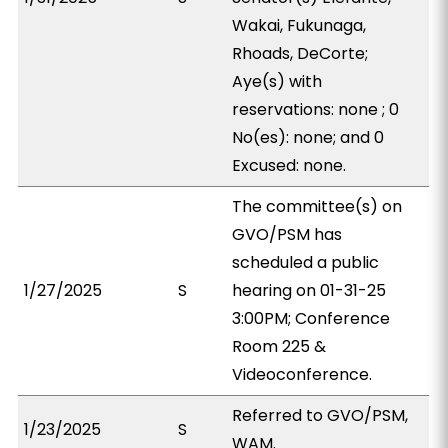
Wakai, Fukunaga,
Rhoads, DeCorte;
Aye(s) with
reservations: none ; 0
No(es): none; and 0
Excused: none.
The committee(s) on
GVO/PSM has
scheduled a public
1/27/2025
S
hearing on 01-31-25
3:00PM; Conference
Room 225 &
Videoconference.
Referred to GVO/PSM,
1/23/2025
S
WAM.