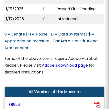
1/21/2025
S
Passed First Reading.
1/17/2025
S
Introduced.
S
= Senate |
H
= House |
D
= Data Systems |
$
=
Appropriation measure |
ConAm
= Constitutional
Amendment
Some of the above items require Adobe Acrobat
Reader. Please visit
Adobe's download page
for
detailed instructions.
All Versions of this Measure
SB998