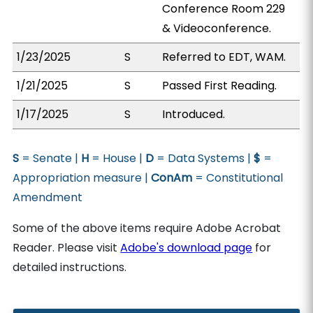
Conference Room 229
& Videoconference.
1/23/2025
S
Referred to EDT, WAM.
1/21/2025
S
Passed First Reading.
1/17/2025
S
Introduced.
S
= Senate |
H
= House |
D
= Data Systems |
$
=
Appropriation measure |
ConAm
= Constitutional
Amendment
Some of the above items require Adobe Acrobat
Reader. Please visit
Adobe's download page
for
detailed instructions.