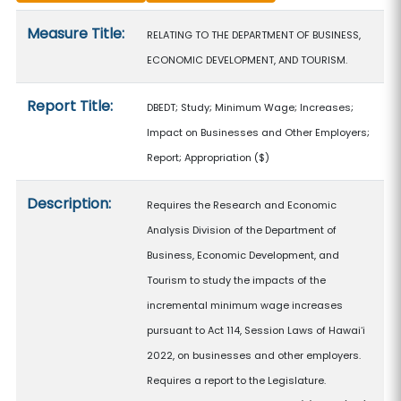
Measure details
Measure Title:
RELATING TO THE DEPARTMENT OF BUSINESS,
ECONOMIC DEVELOPMENT, AND TOURISM.
Report Title:
DBEDT; Study; Minimum Wage; Increases;
Impact on Businesses and Other Employers;
Report; Appropriation
($)
Description:
Requires the Research and Economic
Analysis Division of the Department of
Business, Economic Development, and
Tourism to study the impacts of the
incremental minimum wage increases
pursuant to Act 114, Session Laws of Hawaiʻi
2022, on businesses and other employers.
Requires a report to the Legislature.