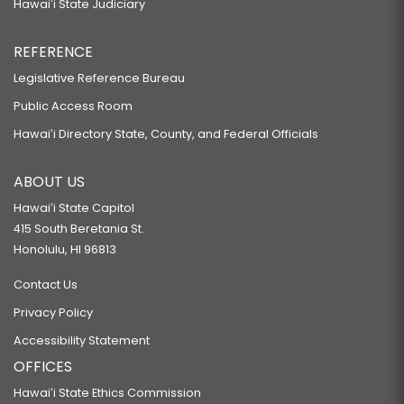
Hawaiʻi State Judiciary
REFERENCE
Legislative Reference Bureau
Public Access Room
Hawaiʻi Directory State, County, and Federal Officials
ABOUT US
Hawaiʻi State Capitol
415 South Beretania St.
Honolulu, HI 96813
Contact Us
Privacy Policy
Accessibility Statement
OFFICES
Hawaiʻi State Ethics Commission