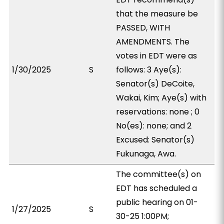
that the measure be
PASSED, WITH
AMENDMENTS. The
votes in EDT were as
1/30/2025
S
follows: 3 Aye(s):
Senator(s) DeCoite,
Wakai, Kim; Aye(s) with
reservations: none ; 0
No(es): none; and 2
Excused: Senator(s)
Fukunaga, Awa.
The committee(s) on
EDT has scheduled a
public hearing on 01-
1/27/2025
S
30-25 1:00PM;