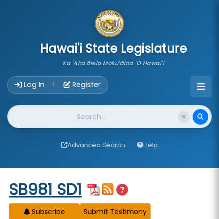
skip to main content
Hawai'i State Legislature
Ka 'Aha'ōlelo Moku'āina 'O Hawai'i
Account Login Navigation
Log In
Register
|
Website Search
Advanced Search
Help
Start of measure content
SB981 SD1
Subscribe