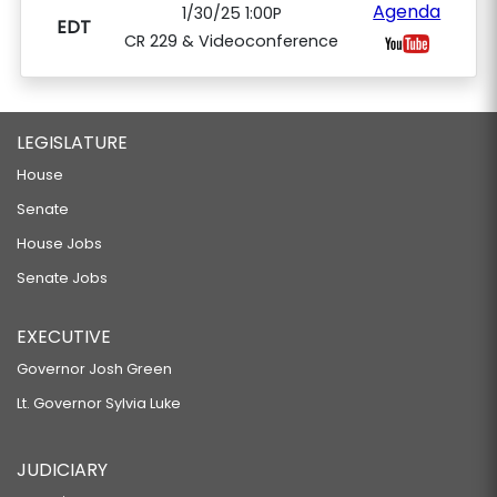
Agenda
1/30/25 1:00P
EDT
CR 229 & Videoconference
LEGISLATURE
House
Senate
House Jobs
Senate Jobs
EXECUTIVE
Governor Josh Green
Lt. Governor Sylvia Luke
JUDICIARY