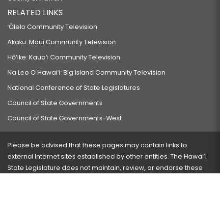
RELATED LINKS
‘Ōlelo Community Television
Akaku: Maui Community Television
Hō‘ike: Kaua‘i Community Television
Na Leo O Hawai‘i: Big Island Community Television
National Conference of State Legislatures
Council of State Governments
Council of State Governments-West
Please be advised that these pages may contain links to
external Internet sites established by other entities. The Hawaiʻi
State Legislature does not maintain, review, or endorse these
sites and is not responsible for their content.
Visit our ADA page
here
or press Ctrl+U to activate our
accessibility menu.