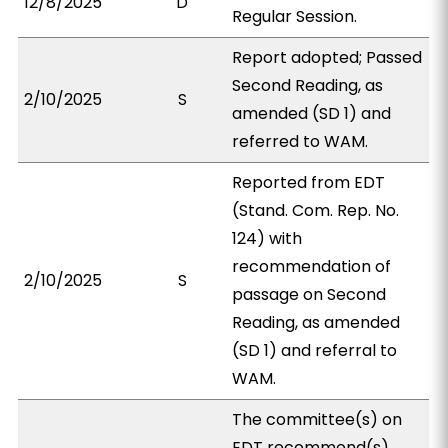
12/8/2025
D
Regular Session.
Report adopted; Passed
Second Reading, as
2/10/2025
S
amended (SD 1) and
referred to WAM.
Reported from EDT
(Stand. Com. Rep. No.
124) with
recommendation of
2/10/2025
S
passage on Second
Reading, as amended
(SD 1) and referral to
WAM.
The committee(s) on
EDT recommend(s)