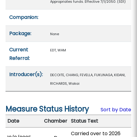
Appropriates funds. Effective 7/1/2050. (SD1)
Companion:
Package:
None
Current
EDT, WAM
Referral:
Introducer(s):
DECOITE, CHANG, FEVELLA, FUKUNAGA, KIDANI,
RICHARDS, Wakai
Measure Status History
Sort by Date
Date
Chamber
Status Text
Carried over to 2026