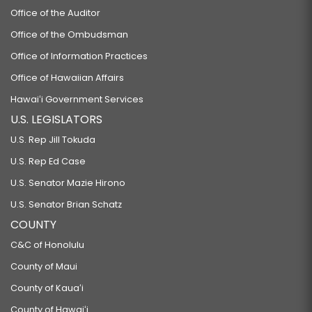
Office of the Auditor
Office of the Ombudsman
Office of Information Practices
Office of Hawaiian Affairs
Hawaiʻi Government Services
U.S. LEGISLATORS
U.S. Rep Jill Tokuda
U.S. Rep Ed Case
U.S. Senator Mazie Hirono
U.S. Senator Brian Schatz
COUNTY
C&C of Honolulu
County of Maui
County of Kauaʻi
County of Hawaiʻi