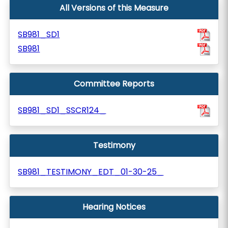
All Versions of this Measure
SB981_SD1
SB981
Committee Reports
SB981_SD1_SSCR124_
Testimony
SB981_TESTIMONY_EDT_01-30-25_
Hearing Notices