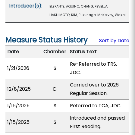
Introducer(s):
ELEFANTE, AQUINO, CHANG, FEVELLA,
HASHIMOTO, KIM, Fukunaga, McKelvey, Wakai
Measure Status History
Sort by Date
Date
Chamber
Status Text
Re-Referred to TRS,
1/21/2026
S
JDC.
Carried over to 2026
12/8/2025
D
Regular Session.
1/16/2025
S
Referred to TCA, JDC.
Introduced and passed
1/15/2025
S
First Reading.