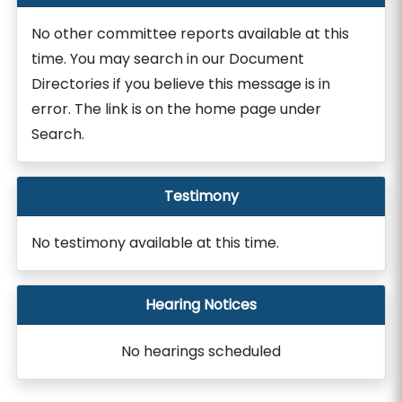
No other committee reports available at this
time. You may search in our Document
Directories if you believe this message is in
error. The link is on the home page under
Search.
Testimony
No testimony available at this time.
Hearing Notices
No hearings scheduled