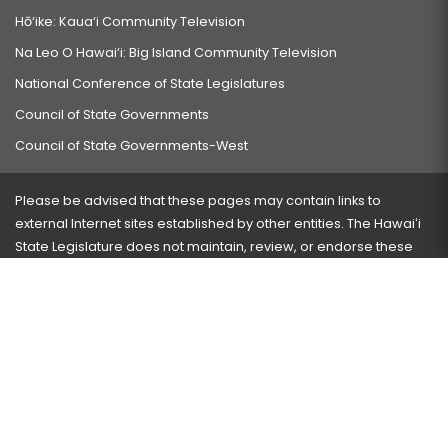
Hō‘ike: Kaua‘i Community Television
Na Leo O Hawai‘i: Big Island Community Television
National Conference of State Legislatures
Council of State Governments
Council of State Governments-West
Please be advised that these pages may contain links to
external Internet sites established by other entities. The Hawaiʻi
State Legislature does not maintain, review, or endorse these
sites and is not responsible for their content.
Visit our ADA page
here
or press Ctrl+U to activate our
accessibility menu.
If you have any problems with any of these pages, please
contact the webmaster
with the page address and problems
encountered.