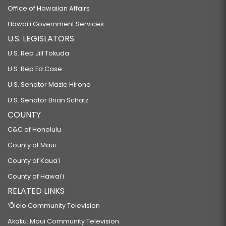
Office of Hawaiian Affairs
Hawaiʻi Government Services
U.S. LEGISLATORS
U.S. Rep Jill Tokuda
U.S. Rep Ed Case
U.S. Senator Mazie Hirono
U.S. Senator Brian Schatz
COUNTY
C&C of Honolulu
County of Maui
County of Kauaʻi
County of Hawaiʻi
RELATED LINKS
‘Ōlelo Community Television
Akaku: Maui Community Television