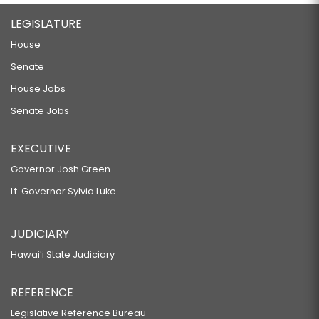
LEGISLATURE
House
Senate
House Jobs
Senate Jobs
EXECUTIVE
Governor Josh Green
Lt. Governor Sylvia Luke
JUDICIARY
Hawaiʻi State Judiciary
REFERENCE
Legislative Reference Bureau