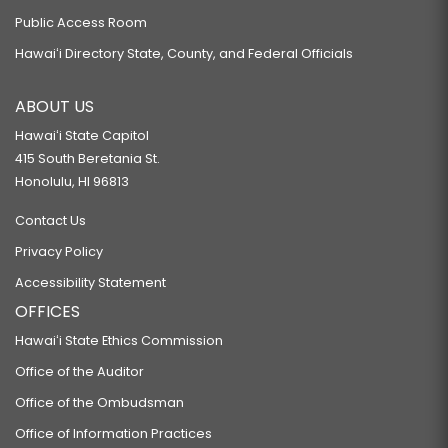
Public Access Room
Hawaiʻi Directory State, County, and Federal Officials
ABOUT US
Hawaiʻi State Capitol
415 South Beretania St.
Honolulu, HI 96813
Contact Us
Privacy Policy
Accessibility Statement
OFFICES
Hawaiʻi State Ethics Commission
Office of the Auditor
Office of the Ombudsman
Office of Information Practices