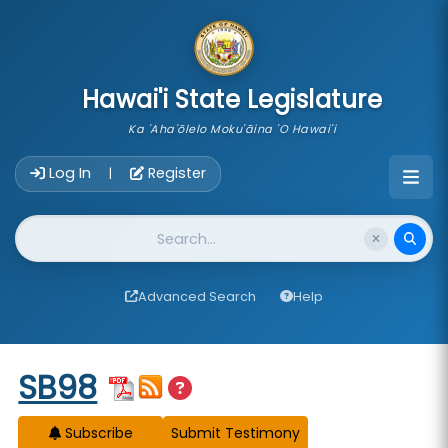
skip to main content
Hawai'i State Legislature
Ka 'Aha'ōlelo Moku'āina 'O Hawai'i
Account Login Navigation
Log In
Register
|
Website Search
Advanced Search
Help
Start of measure content
SB98
Subscribe