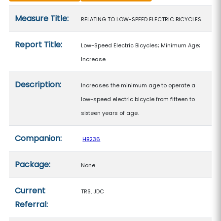
Measure details
Measure Title:
RELATING TO LOW-SPEED ELECTRIC BICYCLES.
Report Title:
Low-Speed Electric Bicycles; Minimum Age;
Increase
Description:
Increases the minimum age to operate a
low-speed electric bicycle from fifteen to
sixteen years of age.
Companion:
HB236
Package:
None
Current
TRS, JDC
Referral: