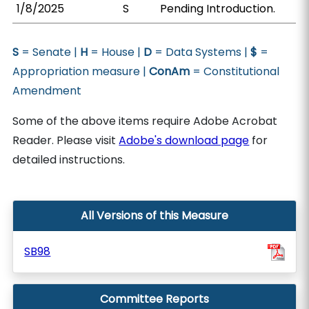
1/8/2025
S
Pending Introduction.
S
= Senate |
H
= House |
D
= Data Systems |
$
=
Appropriation measure |
ConAm
= Constitutional
Amendment
Some of the above items require Adobe Acrobat
Reader. Please visit
Adobe's download page
for
detailed instructions.
All Versions of this Measure
SB98
Committee Reports