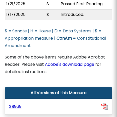
1/21/2025
S
Passed First Reading.
1/17/2025
S
Introduced.
S
= Senate |
H
= House |
D
= Data Systems |
$
=
Appropriation measure |
ConAm
= Constitutional
Amendment
Some of the above items require Adobe Acrobat
Reader. Please visit
Adobe's download page
for
detailed instructions.
All Versions of this Measure
SB969