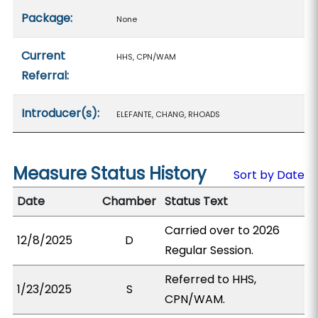
Package:
None
Current
HHS, CPN/WAM
Referral:
Introducer(s):
ELEFANTE, CHANG, RHOADS
Measure Status History
Sort by Date
Date
Chamber
Status Text
Carried over to 2026
12/8/2025
D
Regular Session.
Referred to HHS,
1/23/2025
S
CPN/WAM.