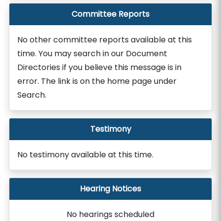
Committee Reports
No other committee reports available at this
time. You may search in our Document
Directories if you believe this message is in
error. The link is on the home page under
Search.
Testimony
No testimony available at this time.
Hearing Notices
No hearings scheduled