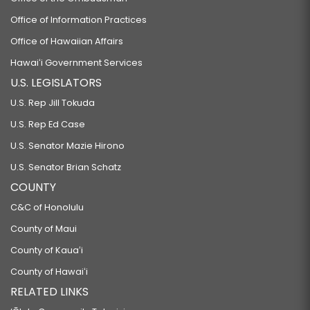
Office of Information Practices
Office of Hawaiian Affairs
Hawaiʻi Government Services
U.S. LEGISLATORS
U.S. Rep Jill Tokuda
U.S. Rep Ed Case
U.S. Senator Mazie Hirono
U.S. Senator Brian Schatz
COUNTY
C&C of Honolulu
County of Maui
County of Kauaʻi
County of Hawaiʻi
RELATED LINKS