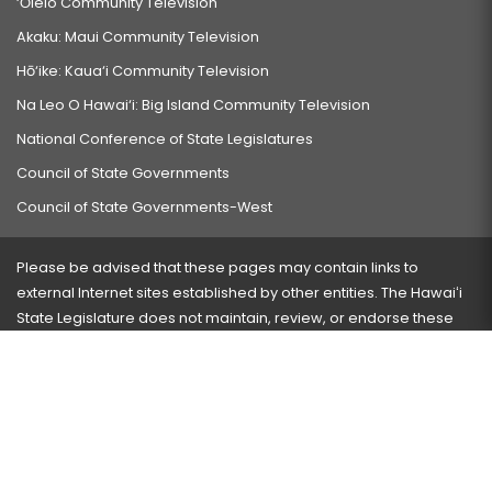
‘Ōlelo Community Television
Akaku: Maui Community Television
Hō‘ike: Kaua‘i Community Television
Na Leo O Hawai‘i: Big Island Community Television
National Conference of State Legislatures
Council of State Governments
Council of State Governments-West
Please be advised that these pages may contain links to
external Internet sites established by other entities. The Hawaiʻi
State Legislature does not maintain, review, or endorse these
sites and is not responsible for their content.
Visit our ADA page
here
or press Ctrl+U to activate our
accessibility menu.
If you have any problems with any of these pages, please
contact the webmaster
with the page address and problems