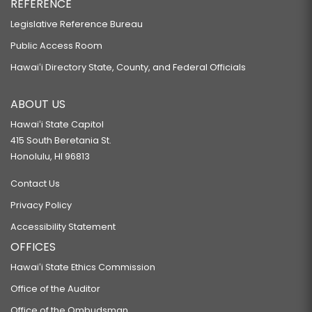
REFERENCE
Legislative Reference Bureau
Public Access Room
Hawaiʻi Directory State, County, and Federal Officials
ABOUT US
Hawaiʻi State Capitol
415 South Beretania St.
Honolulu, HI 96813
Contact Us
Privacy Policy
Accessibility Statement
OFFICES
Hawaiʻi State Ethics Commission
Office of the Auditor
Office of the Ombudsman