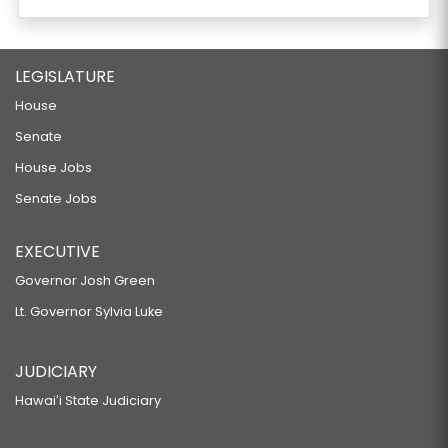
LEGISLATURE
House
Senate
House Jobs
Senate Jobs
EXECUTIVE
Governor Josh Green
Lt. Governor Sylvia Luke
JUDICIARY
Hawaiʻi State Judiciary