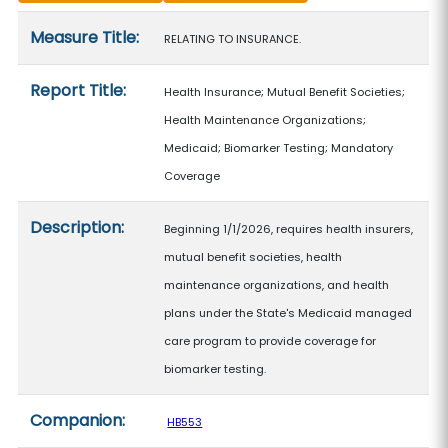
Measure details
Measure Title:
RELATING TO INSURANCE.
Report Title:
Health Insurance; Mutual Benefit Societies;
Health Maintenance Organizations;
Medicaid; Biomarker Testing; Mandatory
Coverage
Description:
Beginning 1/1/2026, requires health insurers,
mutual benefit societies, health
maintenance organizations, and health
plans under the State's Medicaid managed
care program to provide coverage for
biomarker testing.
Companion:
HB553