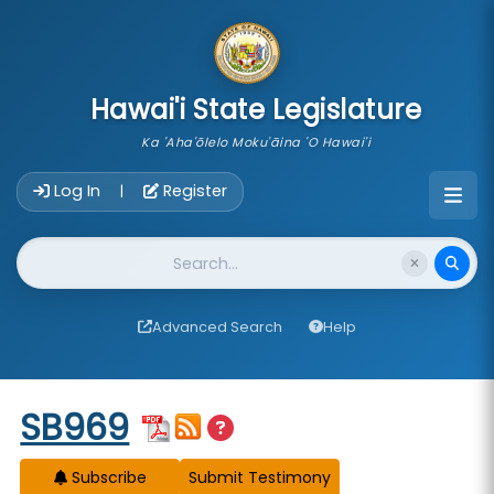
skip to main content
Hawai'i State Legislature
Ka 'Aha'ōlelo Moku'āina 'O Hawai'i
Account Login Navigation
Log In
Register
|
Website Search
Advanced Search
Help
Start of measure content
SB969
Subscribe