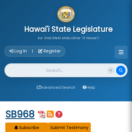
skip to main content
Hawai'i State Legislature
Ka 'Aha'ōlelo Moku'āina 'O Hawai'i
Account Login Navigation
Log In
Register
|
Website Search
Advanced Search
Help
Start of measure content
SB968
Subscribe