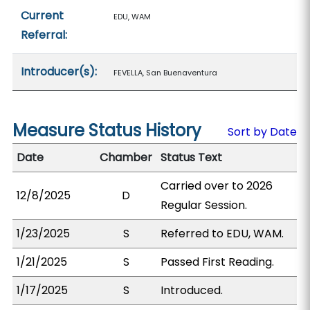
Current
EDU, WAM
Referral:
Introducer(s):
FEVELLA, San Buenaventura
Measure Status History
Sort by Date
Date
Chamber
Status Text
Carried over to 2026
12/8/2025
D
Regular Session.
1/23/2025
S
Referred to EDU, WAM.
1/21/2025
S
Passed First Reading.
1/17/2025
S
Introduced.