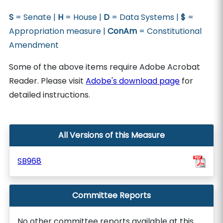
S
= Senate |
H
= House |
D
= Data Systems |
$
=
Appropriation measure |
ConAm
= Constitutional
Amendment
Some of the above items require Adobe Acrobat
Reader. Please visit
Adobe's download page
for
detailed instructions.
All Versions of this Measure
SB968
Committee Reports
No other committee reports available at this