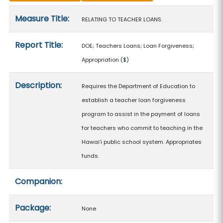
Measure details
Measure Title:
RELATING TO TEACHER LOANS.
Report Title:
DOE; Teachers Loans; Loan Forgiveness;
Appropriation
($)
Description:
Requires the Department of Education to
establish a teacher loan forgiveness
program to assist in the payment of loans
for teachers who commit to teaching in the
Hawaiʻi public school system. Appropriates
funds.
Companion:
Package:
None