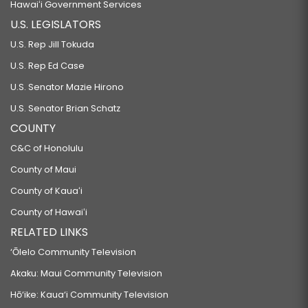
Hawaiʻi Government Services
U.S. LEGISLATORS
U.S. Rep Jill Tokuda
U.S. Rep Ed Case
U.S. Senator Mazie Hirono
U.S. Senator Brian Schatz
COUNTY
C&C of Honolulu
County of Maui
County of Kauaʻi
County of Hawaiʻi
RELATED LINKS
‘Ōlelo Community Television
Akaku: Maui Community Television
Hō‘ike: Kaua‘i Community Television