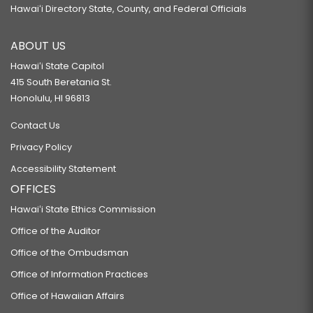
Hawaiʻi Directory State, County, and Federal Officials
ABOUT US
Hawaiʻi State Capitol
415 South Beretania St.
Honolulu, HI 96813
Contact Us
Privacy Policy
Accessibility Statement
OFFICES
Hawaiʻi State Ethics Commission
Office of the Auditor
Office of the Ombudsman
Office of Information Practices
Office of Hawaiian Affairs