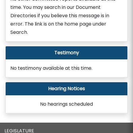
time. You may search in our Document
Directories if you believe this message is in
error. The link is on the home page under
Search.
Testimony
No testimony available at this time.
Hearing Notices
No hearings scheduled
LEGISLATURE