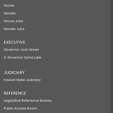
House
Senate
House Jobs
Senate Jobs
EXECUTIVE
Governor Josh Green
Lt. Governor Sylvia Luke
JUDICIARY
Hawaiʻi State Judiciary
REFERENCE
Legislative Reference Bureau
Public Access Room