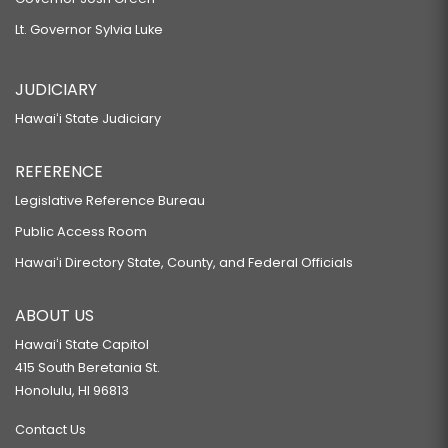
Lt. Governor Sylvia Luke
JUDICIARY
Hawaiʻi State Judiciary
REFERENCE
Legislative Reference Bureau
Public Access Room
Hawaiʻi Directory State, County, and Federal Officials
ABOUT US
Hawaiʻi State Capitol
415 South Beretania St.
Honolulu, HI 96813
Contact Us