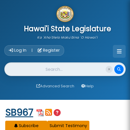
skip to main content
Hawai'i State Legislature
Ka 'Aha'ōlelo Moku'āina 'O Hawai'i
Account Login Navigation
Log In
Register
|
Website Search
Advanced Search
Help
Start of measure content
SB967
Subscribe