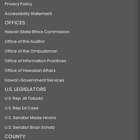
Privacy Policy
Accessibility Statement
OFFICES
Hawaiʻi State Ethics Commission
Office of the Auditor
Office of the Ombudsman
Office of Information Practices
Office of Hawaiian Affairs
Hawaiʻi Government Services
U.S. LEGISLATORS
U.S. Rep Jill Tokuda
U.S. Rep Ed Case
U.S. Senator Mazie Hirono
U.S. Senator Brian Schatz
COUNTY