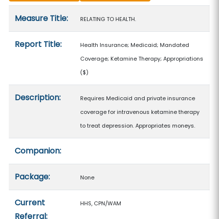
Measure details
Measure Title:
RELATING TO HEALTH.
Report Title:
Health Insurance; Medicaid; Mandated
Coverage; Ketamine Therapy; Appropriations
($)
Description:
Requires Medicaid and private insurance
coverage for intravenous ketamine therapy
to treat depression. Appropriates moneys.
Companion:
Package:
None
Current
HHS, CPN/WAM
Referral: