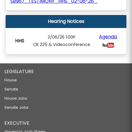
SB967_TESTIMONY_HHS_02-06-26_
Hearing Notices
Agenda
2/06/26 1:00P
HHS
CR 225 & Videoconference
LEGISLATURE
House
Senate
House Jobs
Senate Jobs
EXECUTIVE
Governor Josh Green