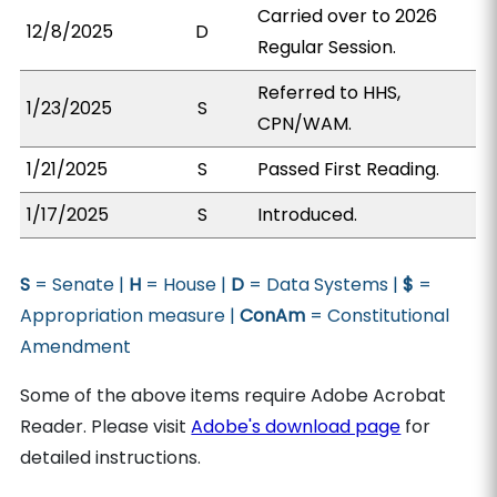
Carried over to 2026
12/8/2025
D
Regular Session.
Referred to HHS,
1/23/2025
S
CPN/WAM.
1/21/2025
S
Passed First Reading.
1/17/2025
S
Introduced.
S
= Senate |
H
= House |
D
= Data Systems |
$
=
Appropriation measure |
ConAm
= Constitutional
Amendment
Some of the above items require Adobe Acrobat
Reader. Please visit
Adobe's download page
for
detailed instructions.