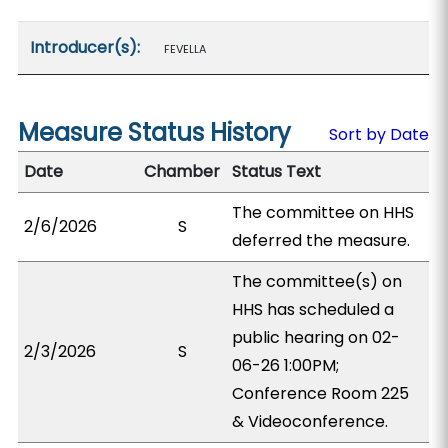
Introducer(s):
FEVELLA
Measure Status History
Sort by Date
Date
Chamber
Status Text
The committee on HHS
2/6/2026
S
deferred the measure.
The committee(s) on
HHS has scheduled a
public hearing on 02-
2/3/2026
S
06-26 1:00PM;
Conference Room 225
& Videoconference.