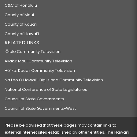
C&C of Honolulu
County of Maui
County of Kauaʻi
County of Hawaiʻi
RELATED LINKS
‘Ōlelo Community Television
Akaku: Maui Community Television
Hō‘ike: Kaua‘i Community Television
Na Leo O Hawai‘i: Big Island Community Television
National Conference of State Legislatures
Council of State Governments
Council of State Governments-West
Please be advised that these pages may contain links to
external Internet sites established by other entities. The Hawaiʻi