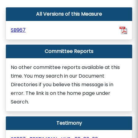
All Versions of this Measure
SB967
Committee Reports
No other committee reports available at this
time. You may search in our Document
Directories if you believe this message is in
error. The link is on the home page under
Search.
Testimony