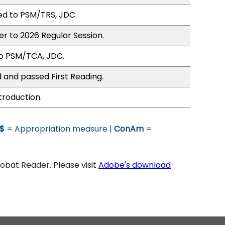
ed to PSM/TRS, JDC.
er to 2026 Regular Session.
to PSM/TCA, JDC.
 and passed First Reading.
troduction.
$
= Appropriation measure |
ConAm
=
bat Reader. Please visit
Adobe's download