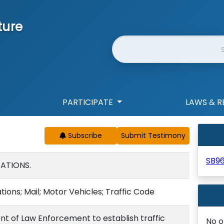
ture
Website Search
PARTICIPATE
LAWS & R
Subscribe
SB9
TATIONS.
tions; Mail; Motor Vehicles; Traffic Code
t of Law Enforcement to establish traffic
No o