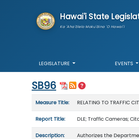
skip to main content
Hawai'i State Legisla
Ka 'Aha'ōlelo Moku'āina 'O Hawai'i
LEGISLATURE
EVENTS
Start of measure content
SB96
Measure details
Measure Title:
RELATING TO TRAFFIC CI
Report Title:
DLE; Traffic Cameras; Cita
Description:
Authorizes the Departmen