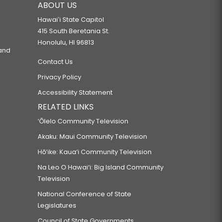
ABOUT US
Hawaiʻi State Capitol
415 South Beretania St.
Honolulu, HI 96813
 and
Contact Us
Privacy Policy
Accessibility Statement
RELATED LINKS
‘Ōlelo Community Television
Akaku: Maui Community Television
Hō‘ike: Kaua‘i Community Television
Na Leo O Hawai‘i: Big Island Community
Television
National Conference of State
Legislatures
Council of State Governments