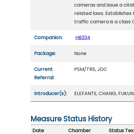
cameras and issue a citati
related laws. Establishes
traffic camera is a class 
Companion:
HB334
Package:
None
Current
PSM/TRS, JDC
Referral:
Introducer(s):
ELEFANTE, CHANG, FUKUN
Measure Status History
Date
Chamber
Status Tex