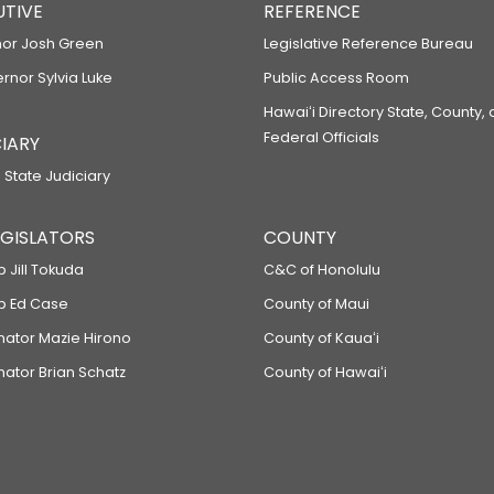
UTIVE
REFERENCE
or Josh Green
Legislative Reference Bureau
ernor Sylvia Luke
Public Access Room
Hawaiʻi Directory State, County,
Federal Officials
IARY
 State Judiciary
LEGISLATORS
COUNTY
p Jill Tokuda
C&C of Honolulu
ep Ed Case
County of Maui
enator Mazie Hirono
County of Kauaʻi
nator Brian Schatz
County of Hawaiʻi