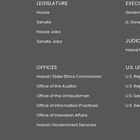
LEGISLATURE
EXEC
House
Govern
Senate
Lt. Gov
House Jobs
JUDIC
Senate Jobs
Hawaiʻi
OFFICES
U.S. 
Hawaiʻi State Ethics Commission
U.S. Re
Office of the Auditor
U.S. R
Office of the Ombudsman
U.S. S
Office of Information Practices
U.S. Se
Office of Hawaiian Affairs
Hawaiʻi Government Services