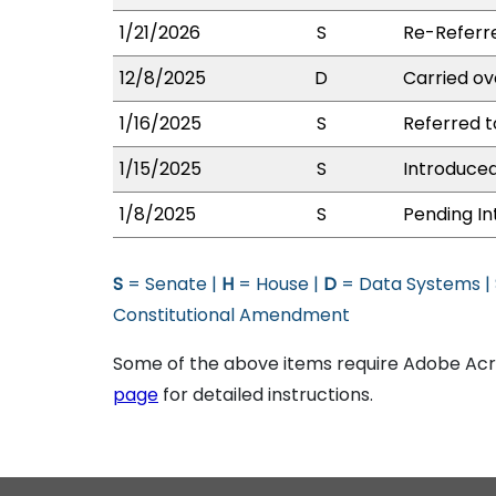
1/21/2026
S
Re-Referr
12/8/2025
D
Carried ov
1/16/2025
S
Referred 
1/15/2025
S
Introduced
1/8/2025
S
Pending In
S
= Senate |
H
= House |
D
= Data Systems |
Constitutional Amendment
Some of the above items require Adobe Acro
page
for detailed instructions.