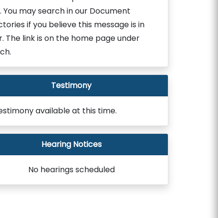
. You may search in our Document
ctories if you believe this message is in
r. The link is on the home page under
ch.
Testimony
estimony available at this time.
Hearing Notices
No hearings scheduled