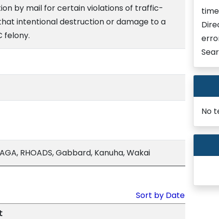
on by mail for certain violations of traffic-
time
 that intentional destruction or damage to a
Dire
C felony.
erro
Sear
No t
AGA, RHOADS, Gabbard, Kanuha, Wakai
Sort by Date
t