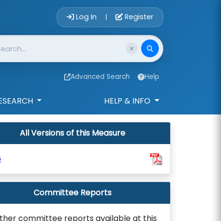
Account Login 
Log In
Register
|
Advanced Search
Help
ESEARCH
HELP & INFO
All Versions of this Measure
6
Committee Reports
ther committee reports available at this