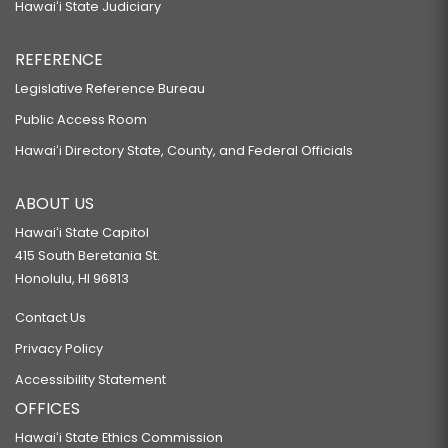
Hawaiʻi State Judiciary
REFERENCE
Legislative Reference Bureau
Public Access Room
Hawaiʻi Directory State, County, and Federal Officials
ABOUT US
Hawaiʻi State Capitol
415 South Beretania St.
Honolulu, HI 96813
Contact Us
Privacy Policy
Accessibility Statement
OFFICES
Hawaiʻi State Ethics Commission