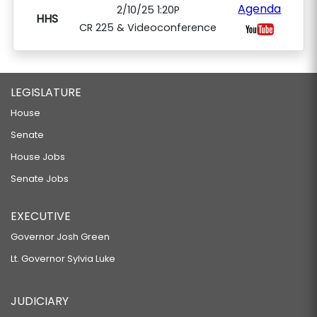
Agenda
2/10/25 1:20P
HHS
CR 225 & Videoconference
LEGISLATURE
House
Senate
House Jobs
Senate Jobs
EXECUTIVE
Governor Josh Green
Lt. Governor Sylvia Luke
JUDICIARY