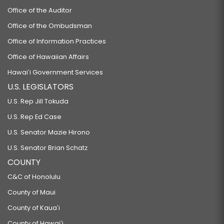
Office of the Auditor
Office of the Ombudsman
Office of Information Practices
Office of Hawaiian Affairs
Hawaiʻi Government Services
U.S. LEGISLATORS
U.S. Rep Jill Tokuda
U.S. Rep Ed Case
U.S. Senator Mazie Hirono
U.S. Senator Brian Schatz
COUNTY
C&C of Honolulu
County of Maui
County of Kauaʻi
County of Hawaiʻi