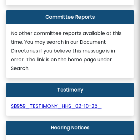
Committee Reports
No other committee reports available at this
time. You may search in our Document
Directories if you believe this message is in
error. The link is on the home page under
Search.
Testimony
SB959_TESTIMONY_HHS_02-10-25_
Hearing Notices