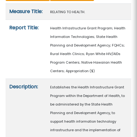
Measure details
Measure Title:
RELATING TO HEALTH.
Report Title:
Health Infrastructure Grant Program; Health
Information Technologies; State Health
Planning and Development Agency; FQHCs;
Rural Health Clinics; Ryan White HIV/AIDs
Program Centers; Native Hawaiian Health
Centers; Appropriation
($)
Description:
Establishes the Health Infrastructure Grant
Program within the Department of Health, to
be administered by the State Health
Planning and Development Agency, to
support health information technology
infrastructure and the implementation of