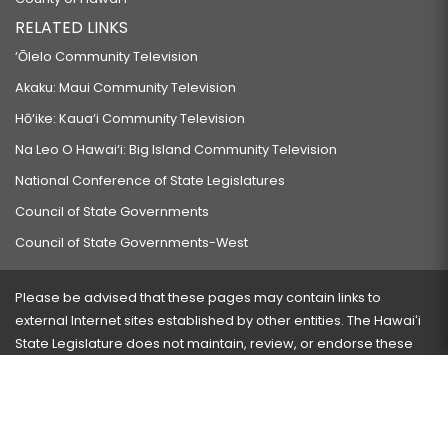
RELATED LINKS
‘Ōlelo Community Television
Akaku: Maui Community Television
Hō‘ike: Kaua‘i Community Television
Na Leo O Hawai‘i: Big Island Community Television
National Conference of State Legislatures
Council of State Governments
Council of State Governments-West
Please be advised that these pages may contain links to
external Internet sites established by other entities. The Hawaiʻi
State Legislature does not maintain, review, or endorse these
sites and is not responsible for their content.
Visit our ADA page
here
or press Ctrl+U to activate our
accessibility menu.