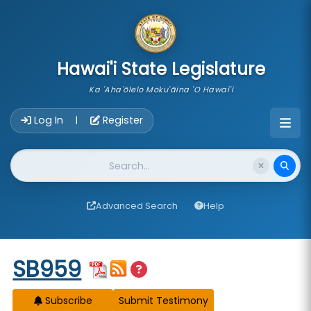
skip to main content
Hawai'i State Legislature
Ka 'Aha'ōlelo Moku'āina 'O Hawai'i
Account Login Navigation
Log In
Register
|
Website Search
Advanced Search
Help
Start of measure content
SB959
Subscribe