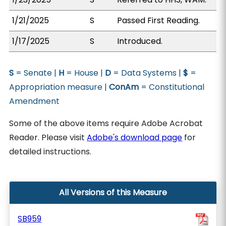
1/21/2025
S
Passed First Reading.
1/17/2025
S
Introduced.
S
= Senate |
H
= House |
D
= Data Systems |
$
=
Appropriation measure |
ConAm
= Constitutional
Amendment
Some of the above items require Adobe Acrobat
Reader. Please visit
Adobe's download page
for
detailed instructions.
All Versions of this Measure
SB959