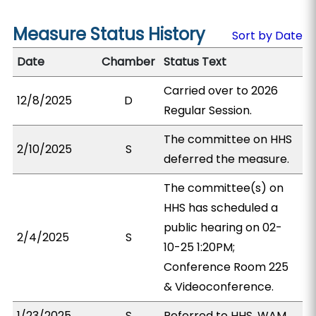
Measure Status History
Sort by Date
Date
Chamber
Status Text
Carried over to 2026
12/8/2025
D
Regular Session.
The committee on HHS
2/10/2025
S
deferred the measure.
The committee(s) on
HHS has scheduled a
public hearing on 02-
2/4/2025
S
10-25 1:20PM;
Conference Room 225
& Videoconference.
1/23/2025
S
Referred to HHS, WAM.