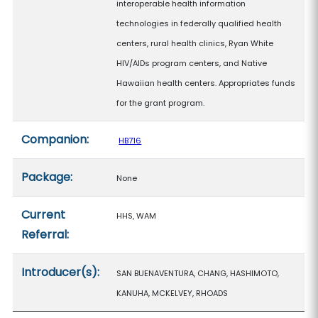
interoperable health information
technologies in federally qualified health
centers, rural health clinics, Ryan White
HIV/AIDs program centers, and Native
Hawaiian health centers. Appropriates funds
for the grant program.
Companion:
HB716
Package:
None
Current
HHS, WAM
Referral:
Introducer(s):
SAN BUENAVENTURA, CHANG, HASHIMOTO,
KANUHA, MCKELVEY, RHOADS