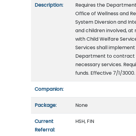
Description:
Requires the Department 
Office of Wellness and Res
System Diversion and Inte
and children involved, at 
with Child Welfare Servi
Services shall implement 
Department to contract wi
necessary services. Requi
funds. Effective 7/1/3000.
Companion:
Package:
None
Current
HSH, FIN
Referral: