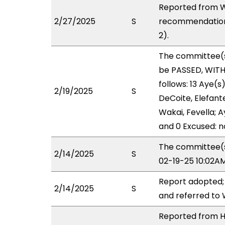
Reported from W
2/27/2025
S
recommendation 
2).
The committee(
be PASSED, WIT
follows: 13 Aye(s
2/19/2025
S
DeCoite, Elefante
Wakai, Fevella; A
and 0 Excused: n
The committee(s)
2/14/2025
S
02-19-25 10:02A
Report adopted;
2/14/2025
S
and referred to
Reported from HH