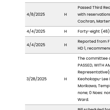
Passed Third Rea
4/8/2025
H
with reservation
Cochran, Marten 
4/4/2025
H
Forty-eight (48)
Reported from FI
4/4/2025
H
HD 1, recommend
The committee 
PASSED, WITH AM
Representative(s
3/28/2025
H
Keohokapu-Lee Lo
Morikawa, Templo
none; 0 Noes: no
Ward.
Bill scheduled fo