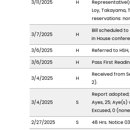
3/11/2025
H
Representative(
Loy, Takayama, T
reservations: no
Bill scheduled t
3/7/2025
H
in House confer
3/6/2025
H
Referred to HSH, 
3/6/2025
H
Pass First Readi
Received from S
3/4/2025
H
2).
Report adopted; 
3/4/2025
S
Ayes, 25; Aye(s) 
Excused, 0 (none
2/27/2025
S
48 Hrs. Notice 0