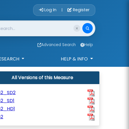
Account Login 
Log In
Register
|
Advanced Search
Help
ESEARCH
HELP & INFO
All Versions of this Measure
52_SD2
52_SD1
52_HD1
52