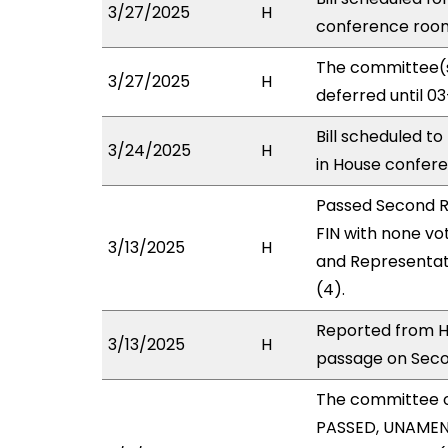
3/27/2025
H
conference roo
The committee(s
3/27/2025
H
deferred until 0
Bill scheduled t
3/24/2025
H
in House confe
Passed Second R
FIN with none vo
3/13/2025
H
and Representat
(4).
Reported from H
3/13/2025
H
passage on Secon
The committee 
PASSED, UNAMEND