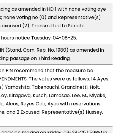
ding as amended in HD 1 with none voting aye
s; none voting no (0) and Representative(s)
excused (2). Transmitted to Senate.
 hours notice Tuesday, 04-08-25.
N (Stand. Com. Rep. No. 1980) as amended in
ing passage on Third Reading.
on FIN recommend that the measure be
ENDMENTS. The votes were as follows: 14 Ayes:
) Yamashita, Takenouchi, Grandinetti, Holt,
y, Kitagawa, Kusch, Lamosao, Lee, M., Miyake,
, Alcos, Reyes Oda; Ayes with reservations:
ne; and 2 Excused: Representative(s) Hussey,
r decision making on Friday, 03-28-25 1:59PM in