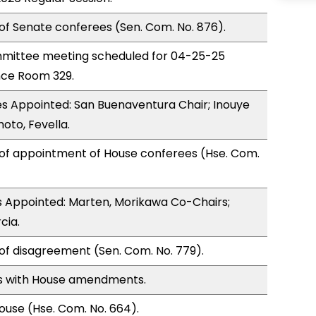
of Senate conferees (Sen. Com. No. 876).
mittee meeting scheduled for 04-25-25
nce Room 329.
s Appointed: San Buenaventura Chair; Inouye
oto, Fevella.
 of appointment of House conferees (Hse. Com.
 Appointed: Marten, Morikawa Co-Chairs;
cia.
of disagreement (Sen. Com. No. 779).
s with House amendments.
use (Hse. Com. No. 664).