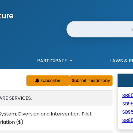
ture
Website Search
PARTICIPATE
LAWS & R
Subscribe
SB9
ARE SERVICES.
SB9
SB9
ystem; Diversion and Intervention; Pilot
SB9
iation
($)