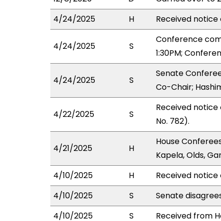
4/24/2025
H
Received notice 
Conference com
4/24/2025
S
1:30PM; Confere
Senate Conferee
4/24/2025
S
Co-Chair; Hashim
Received notice
4/22/2025
S
No. 782).
House Conferees
4/21/2025
H
Kapela, Olds, Gar
4/10/2025
H
Received notice 
4/10/2025
S
Senate disagree
4/10/2025
S
Received from Ho