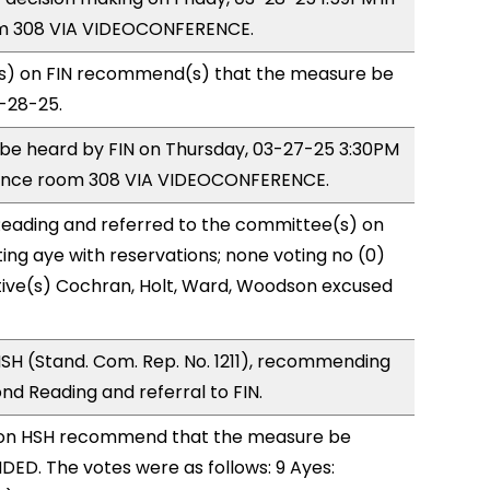
m 308 VIA VIDEOCONFERENCE.
) on FIN recommend(s) that the measure be
3-28-25.
o be heard by FIN on Thursday, 03-27-25 3:30PM
rence room 308 VIA VIDEOCONFERENCE.
eading and referred to the committee(s) on
ting aye with reservations; none voting no (0)
ive(s) Cochran, Holt, Ward, Woodson excused
SH (Stand. Com. Rep. No. 1211), recommending
d Reading and referral to FIN.
on HSH recommend that the measure be
ED. The votes were as follows: 9 Ayes: