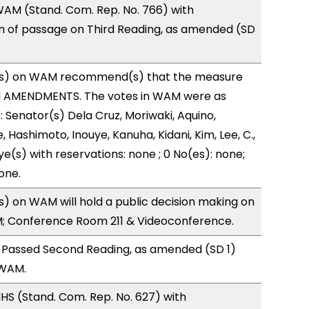
AM (Stand. Com. Rep. No. 766) with
of passage on Third Reading, as amended (SD
s) on WAM recommend(s) that the measure
H AMENDMENTS. The votes in WAM were as
): Senator(s) Dela Cruz, Moriwaki, Aquino,
, Hashimoto, Inouye, Kanuha, Kidani, Kim, Lee, C.,
ye(s) with reservations: none ; 0 No(es): none;
one.
 on WAM will hold a public decision making on
M; Conference Room 211 & Videoconference.
 Passed Second Reading, as amended (SD 1)
 WAM.
S (Stand. Com. Rep. No. 627) with