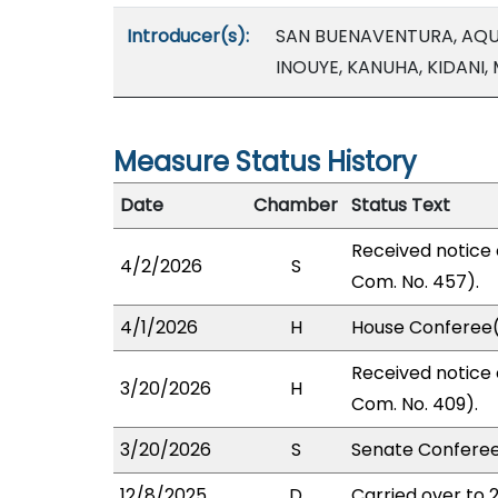
Introducer(s):
SAN BUENAVENTURA, AQU
INOUYE, KANUHA, KIDANI,
Measure Status History
Date
Chamber
Status Text
Received notice 
4/2/2026
S
Com. No. 457).
4/1/2026
H
House Conferee(
Received notice 
3/20/2026
H
Com. No. 409).
3/20/2026
S
Senate Conferee
12/8/2025
D
Carried over to 