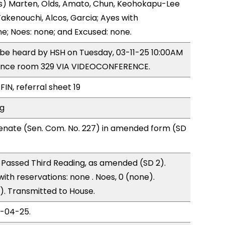
s) Marten, Olds, Amato, Chun, Keohokapu-Lee
akenouchi, Alcos, Garcia; Ayes with
ne; Noes: none; and Excused: none.
o be heard by HSH on Tuesday, 03-11-25 10:00AM
ence room 329 VIA VIDEOCONFERENCE.
FIN, referral sheet 19
ng
enate (Sen. Com. No. 227) in amended form (SD
Passed Third Reading, as amended (SD 2).
with reservations: none . Noes, 0 (none).
). Transmitted to House.
3-04-25.