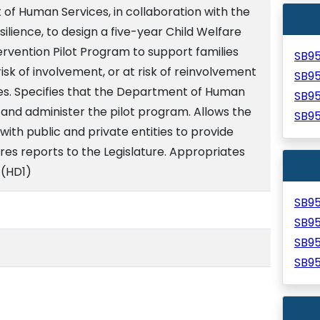
of Human Services, in collaboration with the
ilience, to design a five-year Child Welfare
rvention Pilot Program to support families
SB9
risk of involvement, or at risk of reinvolvement
SB9
ces. Specifies that the Department of Human
SB9
and administer the pilot program. Allows the
SB9
th public and private entities to provide
res reports to the Legislature. Appropriates
 (HD1)
SB9
SB9
SB9
SB9