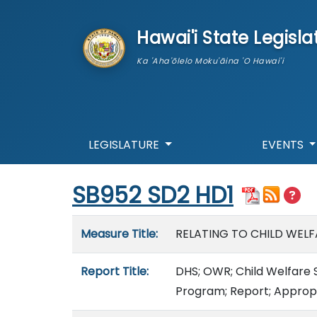
skip to main content
Hawai'i State Legisla
Ka 'Aha'ōlelo Moku'āina 'O Hawai'i
LEGISLATURE
EVENTS
Start of measure content
SB952 SD2 HD1
Measure details
Measure Title:
RELATING TO CHILD WELF
Report Title:
DHS; OWR; Child Welfare S
Program; Report; Appropr