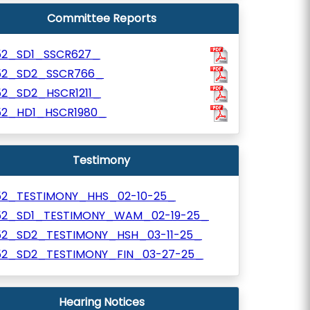
Committee Reports
52_SD1_SSCR627_
52_SD2_SSCR766_
52_SD2_HSCR1211_
52_HD1_HSCR1980_
Testimony
52_TESTIMONY_HHS_02-10-25_
52_SD1_TESTIMONY_WAM_02-19-25_
52_SD2_TESTIMONY_HSH_03-11-25_
52_SD2_TESTIMONY_FIN_03-27-25_
Hearing Notices