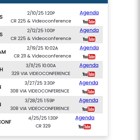
Agenda
2/10/25 1:20P
S
CR 225 & Videoconference
Agenda
2/12/25 1:00P
S
CR 225 & Videoconference
Agenda
2/19/25 10:02A
AM
CR 211 & Videoconference
Agenda
3/11/25 10:00A
H
329 VIA VIDEOCONFERENCE
Agenda
3/27/25 3:30P
N
308 VIA VIDEOCONFERENCE
Agenda
3/28/25 1:59P
N
308 VIA VIDEOCONFERENCE
Agenda
4/25/25 1:30P
CONF
CR 329