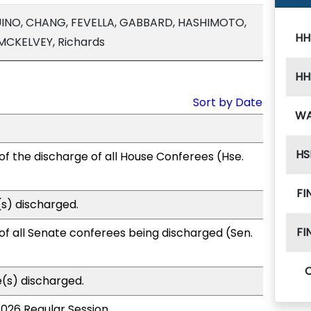
INO, CHANG, FEVELLA, GABBARD, HASHIMOTO,
HH
 MCKELVEY, Richards
HH
Sort by Date
W
HS
of the discharge of all House Conferees (Hse.
FI
s) discharged.
FI
of all Senate conferees being discharged (Sen.
(s) discharged.
2026 Regular Session.