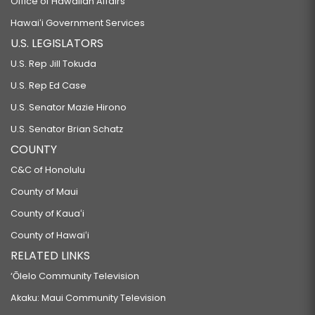
Office of Hawaiian Affairs
Hawaiʻi Government Services
U.S. LEGISLATORS
U.S. Rep Jill Tokuda
U.S. Rep Ed Case
U.S. Senator Mazie Hirono
U.S. Senator Brian Schatz
COUNTY
C&C of Honolulu
County of Maui
County of Kauaʻi
County of Hawaiʻi
RELATED LINKS
‘Ōlelo Community Television
Akaku: Maui Community Television