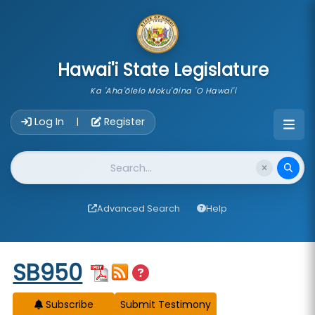
skip to main content
Hawai'i State Legislature
Ka 'Aha'ōlelo Moku'āina 'O Hawai'i
Account Login Navigation
Log In
Register
|
Website Search
Advanced Search
Help
Start of measure content
SB950
Subscribe