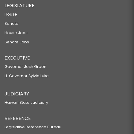
LEGISLATURE
House
Senate
House Jobs
Senate Jobs
EXECUTIVE
Governor Josh Green
Lt. Governor Sylvia Luke
JUDICIARY
Hawaiʻi State Judiciary
REFERENCE
Legislative Reference Bureau