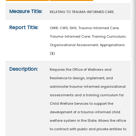
Measure details
Measure Title:
RELATING TO TRAUMA-INFORMED CARE.
Report Title:
OWR; CWS; DHS; Trauma-Informed Care;
Trauma-Informed Care; Training Curriculum;
Organizational Assessment; Appropriations
($)
Description:
Requires the Office of Wellness and
Resilience to design, implement, and
administer trauma-informed organizational
assessments and a training curriculum for
Child Welfare Services to support the
development of a trauma-informed child
welfare system in the State. Allows the office
to contract with public and private entities to