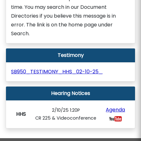
time. You may search in our Document
Directories if you believe this message is in
error. The link is on the home page under
Search.
Testimony
SB950_TESTIMONY_HHS_02-10-25_
Hearing Notices
Agenda
2/10/25 1:20P
HHS
CR 225 & Videoconference