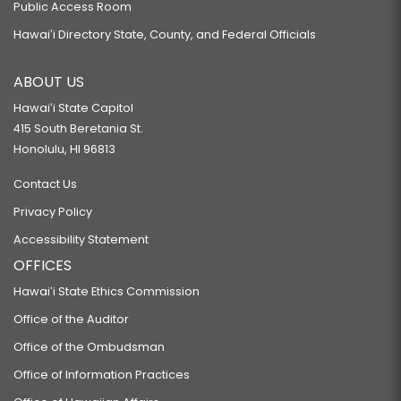
Public Access Room
Hawaiʻi Directory State, County, and Federal Officials
ABOUT US
Hawaiʻi State Capitol
415 South Beretania St.
Honolulu, HI 96813
Contact Us
Privacy Policy
Accessibility Statement
OFFICES
Hawaiʻi State Ethics Commission
Office of the Auditor
Office of the Ombudsman
Office of Information Practices