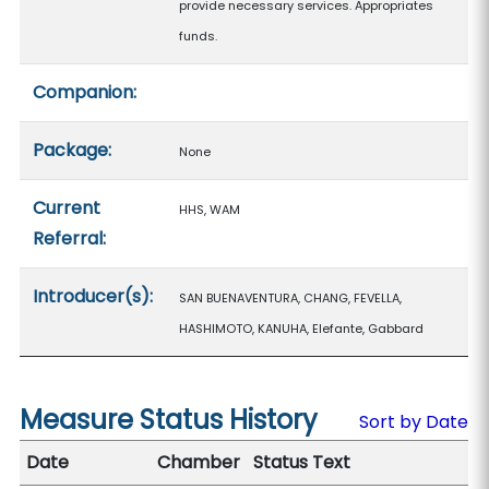
provide necessary services. Appropriates
funds.
Companion:
Package:
None
Current
HHS, WAM
Referral:
Introducer(s):
SAN BUENAVENTURA, CHANG, FEVELLA,
HASHIMOTO, KANUHA, Elefante, Gabbard
Measure Status History
Sort by Date
Date
Chamber
Status Text