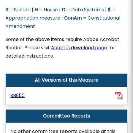
S
= Senate |
H
= House |
D
= Data Systems |
$
=
Appropriation measure |
ConAm
= Constitutional
Amendment
Some of the above items require Adobe Acrobat
Reader. Please visit
Adobe's download page
for
detailed instructions.
All Versions of this Measure
SB950
Committee Reports
No other committee reports available at this