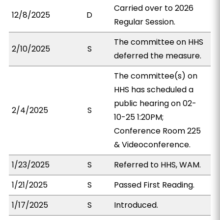
Carried over to 2026
12/8/2025
D
Regular Session.
The committee on HHS
2/10/2025
S
deferred the measure.
The committee(s) on
HHS has scheduled a
public hearing on 02-
2/4/2025
S
10-25 1:20PM;
Conference Room 225
& Videoconference.
1/23/2025
S
Referred to HHS, WAM.
1/21/2025
S
Passed First Reading.
1/17/2025
S
Introduced.