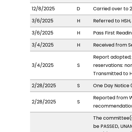
12/8/2025
D
Carried over to 
3/6/2025
H
Referred to HSH, 
3/6/2025
H
Pass First Readi
3/4/2025
H
Received from Se
Report adopted; 
3/4/2025
S
reservations: non
Transmitted to 
2/28/2025
S
One Day Notice 
Reported from W
2/28/2025
S
recommendation 
The committee(
be PASSED, UNAM