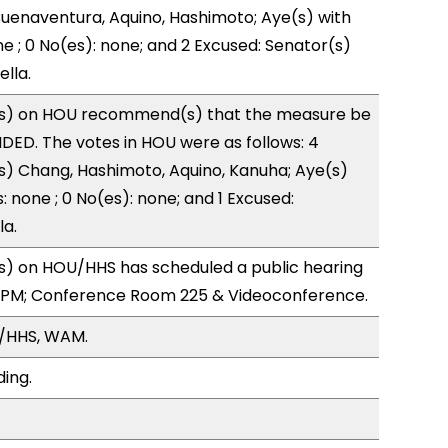
uenaventura, Aquino, Hashimoto; Aye(s) with
ne ; 0 No(es): none; and 2 Excused: Senator(s)
lla.
s) on HOU recommend(s) that the measure be
ED. The votes in HOU were as follows: 4
s) Chang, Hashimoto, Aquino, Kanuha; Aye(s)
: none ; 0 No(es): none; and 1 Excused:
la.
) on HOU/HHS has scheduled a public hearing
0PM; Conference Room 225 & Videoconference.
/HHS, WAM.
ding.