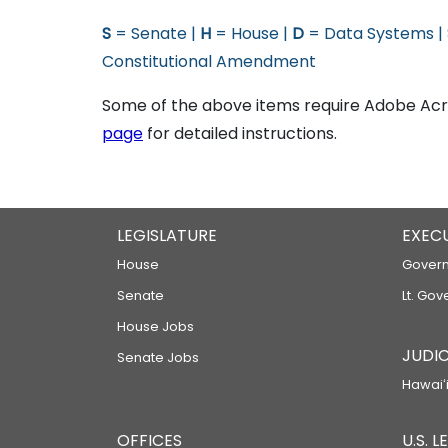
S
= Senate |
H
= House |
D
= Data Systems |
Constitutional Amendment
Some of the above items require Adobe Acro
page
for detailed instructions.
LEGISLATURE
EXEC
House
Govern
Senate
Lt. Gov
House Jobs
JUDIC
Senate Jobs
Hawaiʻi
OFFICES
U.S. 