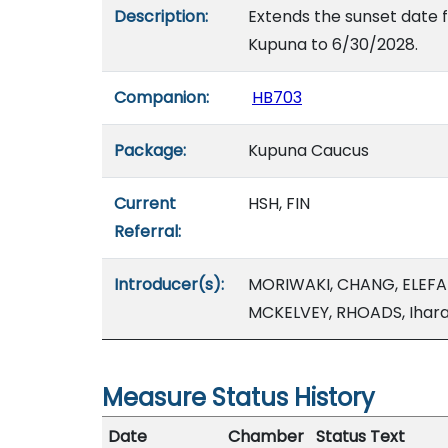
Description:
Extends the sunset date 
Kupuna to 6/30/2028.
Companion:
HB703
Package:
Kupuna Caucus
Current
HSH, FIN
Referral:
Introducer(s):
MORIWAKI, CHANG, ELEFA
MCKELVEY, RHOADS, Ihar
Measure Status History
Date
Chamber
Status Text