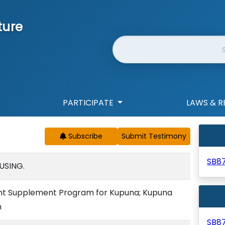
ture
Website Search
PARTICIPATE
LAWS & R
Subscribe
SB8
USING.
nt Supplement Program for Kupuna; Kupuna
n
SB8