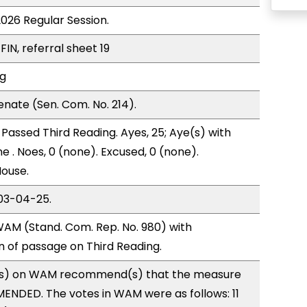
2026 Regular Session.
FIN, referral sheet 19
ng
nate (Sen. Com. No. 214).
Passed Third Reading. Ayes, 25; Aye(s) with
e . Noes, 0 (none). Excused, 0 (none).
House.
03-04-25.
AM (Stand. Com. Rep. No. 980) with
of passage on Third Reading.
s) on WAM recommend(s) that the measure
ENDED. The votes in WAM were as follows: 11