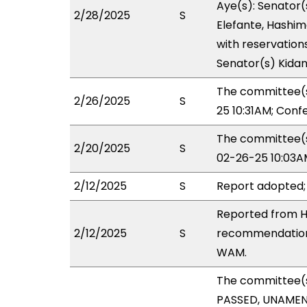
Aye(s): Senator(
2/28/2025
S
Elefante, Hashim
with reservations
Senator(s) Kidani,
The committee(s
2/26/2025
S
25 10:31AM; Con
The committee(s)
2/20/2025
S
02-26-25 10:03A
2/12/2025
S
Report adopted;
Reported from H
2/12/2025
S
recommendation 
WAM.
The committee(
PASSED, UNAMENDE