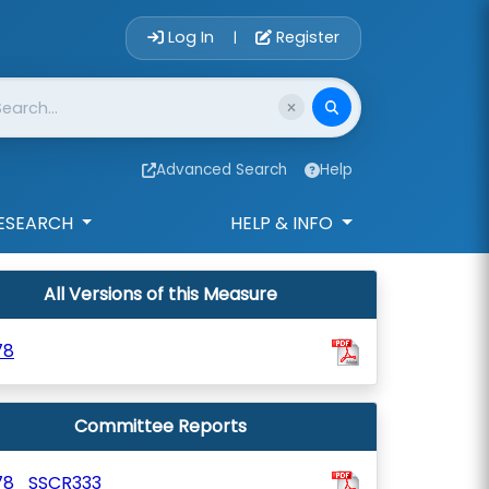
Account Login 
Log In
Register
|
Advanced Search
Help
ESEARCH
HELP & INFO
All Versions of this Measure
78
Committee Reports
78_SSCR333_