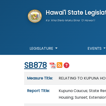
skip to main content
Hawai'i State Legisla
Ka 'Aha'ōlelo Moku'āina 'O Hawai'i
LEGISLATURE
EVENTS
Start of measure content
SB878
Measure details
Measure Title:
RELATING TO KUPUNA HO
Report Title:
Kupuna Caucus; State Re
Housing; Sunset; Extensio