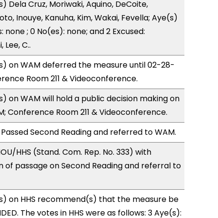
s) Dela Cruz, Moriwaki, Aquino, DeCoite,
oto, Inouye, Kanuha, Kim, Wakai, Fevella; Aye(s)
: none ; 0 No(es): none; and 2 Excused:
 Lee, C..
) on WAM deferred the measure until 02-28-
ference Room 211 & Videoconference.
 on WAM will hold a public decision making on
M; Conference Room 211 & Videoconference.
 Passed Second Reading and referred to WAM.
OU/HHS (Stand. Com. Rep. No. 333) with
of passage on Second Reading and referral to
s) on HHS recommend(s) that the measure be
D. The votes in HHS were as follows: 3 Aye(s):