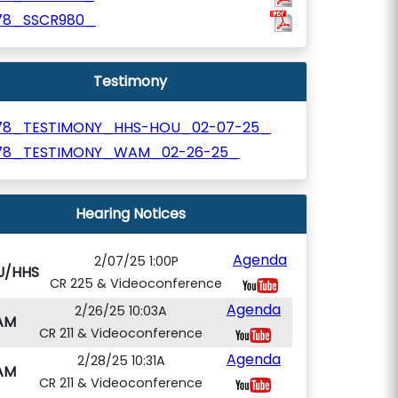
78_SSCR980_
Testimony
78_TESTIMONY_HHS-HOU_02-07-25_
78_TESTIMONY_WAM_02-26-25_
Hearing Notices
Agenda
2/07/25 1:00P
U/HHS
CR 225 & Videoconference
Agenda
2/26/25 10:03A
AM
CR 211 & Videoconference
Agenda
2/28/25 10:31A
AM
CR 211 & Videoconference