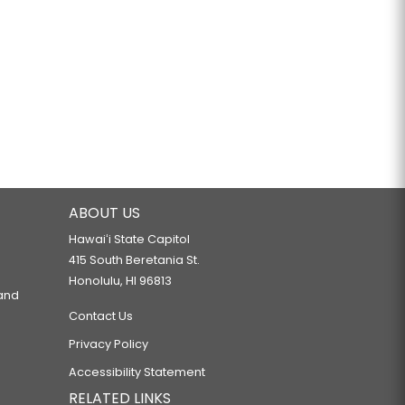
ABOUT US
Hawaiʻi State Capitol
415 South Beretania St.
Honolulu, HI 96813
 and
Contact Us
Privacy Policy
Accessibility Statement
RELATED LINKS