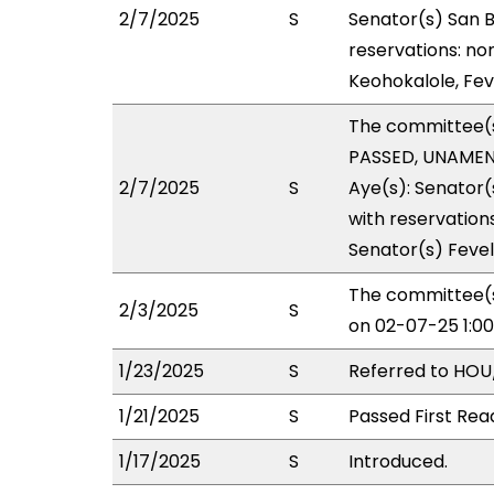
2/7/2025
S
Senator(s) San B
reservations: no
Keohokalole, Feve
The committee(
PASSED, UNAMEND
2/7/2025
S
Aye(s): Senator(
with reservations
Senator(s) Fevel
The committee(s
2/3/2025
S
on 02-07-25 1:0
1/23/2025
S
Referred to HOU
1/21/2025
S
Passed First Rea
1/17/2025
S
Introduced.