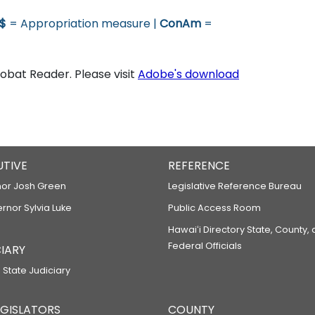
$
= Appropriation measure |
ConAm
=
bat Reader. Please visit
Adobe's download
UTIVE
REFERENCE
or Josh Green
Legislative Reference Bureau
ernor Sylvia Luke
Public Access Room
Hawaiʻi Directory State, County,
Federal Officials
IARY
 State Judiciary
LEGISLATORS
COUNTY