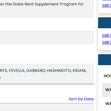
for the State Rent Supplement Program for
SB8
SB8
SB8
NTE, FEVELLA, GABBARD, HASHIMOTO, KIDANI,
HO
a
W
Sort by Date
W