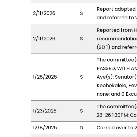
Report adopted;
2/11/2026
S
and referred to
Reported from HH
2/11/2026
S
recommendation
(SD 1) and refer
The committee(
PASSED, WITH AM
1/28/2026
S
Aye(s): Senator
Keohokalole, Feve
none; and 0 Excu
The committee(s
1/23/2026
S
28-26 1:30PM; C
12/8/2025
D
Carried over to 