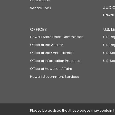
House Jobs
JUDIC
Senate Jobs
Hawaiʻi
OFFICES
U.S. 
Hawaiʻi State Ethics Commission
U.S. Re
Office of the Auditor
U.S. R
Office of the Ombudsman
U.S. S
Office of Information Practices
U.S. Se
Office of Hawaiian Affairs
Hawaiʻi Government Services
Please be advised that these pages may contain links