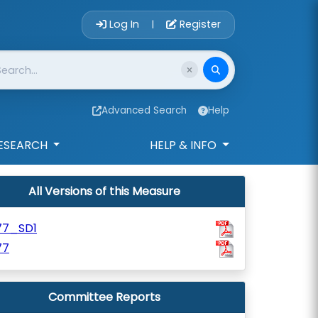
Account Login 
Log In
Register
|
Advanced Search
Help
ESEARCH
HELP & INFO
All Versions of this Measure
77_SD1
77
Committee Reports