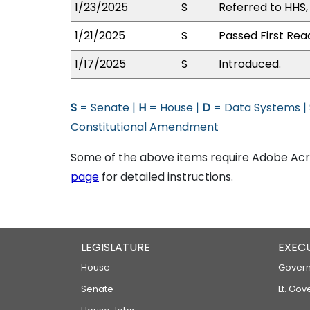
1/23/2025
S
Referred to HHS
1/21/2025
S
Passed First Rea
1/17/2025
S
Introduced.
S
= Senate |
H
= House |
D
= Data Systems |
Constitutional Amendment
Some of the above items require Adobe Acro
page
for detailed instructions.
LEGISLATURE
EXEC
House
Govern
Senate
Lt. Gov