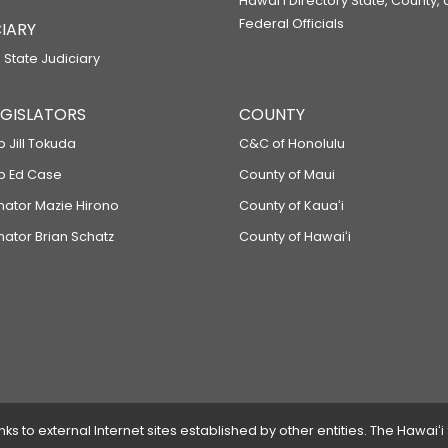
Hawaiʻi Directory State, County,
Federal Officials
IARY
 State Judiciary
LEGISLATORS
COUNTY
p Jill Tokuda
C&C of Honolulu
ep Ed Case
County of Maui
enator Mazie Hirono
County of Kauaʻi
nator Brian Schatz
County of Hawaiʻi
 to external Internet sites established by other entities. The Hawaiʻi