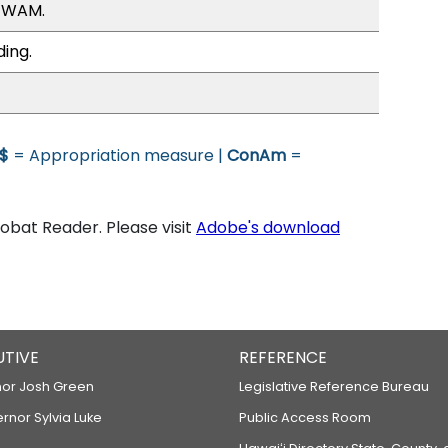
, WAM.
ding.
$
= Appropriation measure |
ConAm
=
bat Reader. Please visit
Adobe's download
UTIVE
REFERENCE
or Josh Green
Legislative Reference Bureau
ernor Sylvia Luke
Public Access Room