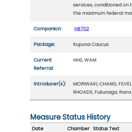
services, conditioned on
the maximum federal matc
Companion:
HB702
Package:
Kupuna Caucus
Current
HHS, WAM
Referral:
Introducer(s):
MORIWAKI, CHANG, FEVEL
RHOADS, Fukunaga, Ihara
Measure Status History
Date
Chamber
Status Text