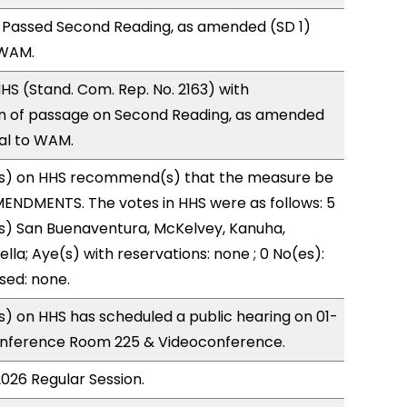
 Passed Second Reading, as amended (SD 1)
 WAM.
S (Stand. Com. Rep. No. 2163) with
 of passage on Second Reading, as amended
ral to WAM.
s) on HHS recommend(s) that the measure be
ENDMENTS. The votes in HHS were as follows: 5
(s) San Buenaventura, McKelvey, Kanuha,
lla; Aye(s) with reservations: none ; 0 No(es):
sed: none.
) on HHS has scheduled a public hearing on 01-
onference Room 225 & Videoconference.
2026 Regular Session.