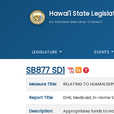
skip to main content
Hawai'i State Legisla
Ka 'Aha'ōlelo Moku'āina 'O Hawai'i
LEGISLATURE
EVENTS
Start of measure content
SB877 SD1
Measure details
Measure Title:
RELATING TO HUMAN SERV
Report Title:
DHS; Medicaid; In-Home S
Description:
Appropriates funds to in