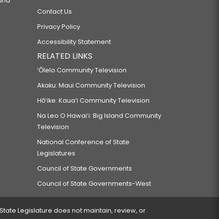
 and
Contact Us
Privacy Policy
Accessibility Statement
RELATED LINKS
‘Ōlelo Community Television
Akaku: Maui Community Television
Hō‘ike: Kaua‘i Community Television
Na Leo O Hawai‘i: Big Island Community
Television
National Conference of State
Legislatures
Council of State Governments
Council of State Governments-West
 State Legislature does not maintain, review, or