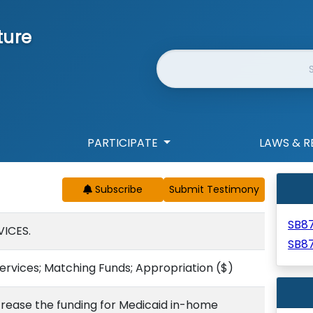
ture
Website Search
PARTICIPATE
LAWS & R
Subscribe
SB8
ICES.
SB8
ervices; Matching Funds; Appropriation
($)
crease the funding for Medicaid in-home