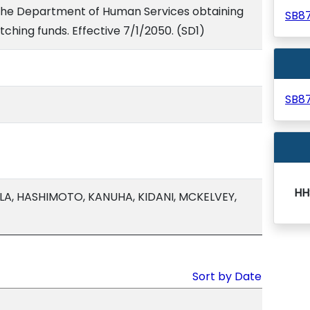
 the Department of Human Services obtaining
SB8
hing funds. Effective 7/1/2050. (SD1)
SB8
HH
LA, HASHIMOTO, KANUHA, KIDANI, MCKELVEY,
Sort by Date