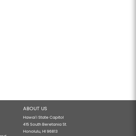
ABOUT US
Hawaiʻi State Capitol
415 South Beretania St.
Honolulu, HI 96813