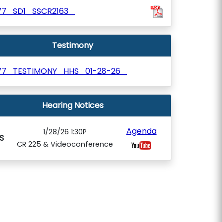
77_SD1_SSCR2163_
Testimony
77_TESTIMONY_HHS_01-28-26_
Hearing Notices
Agenda
1/28/26 1:30P
S
CR 225 & Videoconference