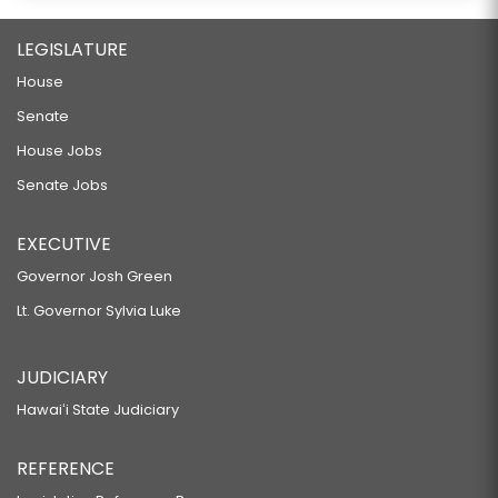
LEGISLATURE
House
Senate
House Jobs
Senate Jobs
EXECUTIVE
Governor Josh Green
Lt. Governor Sylvia Luke
JUDICIARY
Hawaiʻi State Judiciary
REFERENCE