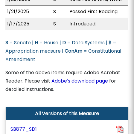
1/21/2025
S
Passed First Reading.
1/17/2025
S
Introduced.
S
= Senate |
H
= House |
D
= Data Systems |
$
=
Appropriation measure |
ConAm
= Constitutional
Amendment
Some of the above items require Adobe Acrobat
Reader. Please visit
Adobe's download page
for
detailed instructions.
All Versions of this Measure
SB877_SD1