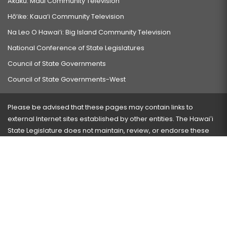
Akaku: Maui Community Television
Hō‘ike: Kaua‘i Community Television
Na Leo O Hawai‘i: Big Island Community Television
National Conference of State Legislatures
Council of State Governments
Council of State Governments-West
Please be advised that these pages may contain links to
external Internet sites established by other entities. The Hawaiʻi
State Legislature does not maintain, review, or endorse these
sites and is not responsible for their content.
Visit our ADA page
here
or press Ctrl+U to activate our
accessibility menu.
If you have any problems with any of these pages, please
contact the webmaster
with the page address and problems
encountered.