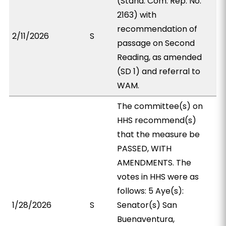
(Stand. Com. Rep. No.
2163) with
recommendation of
2/11/2026
S
passage on Second
Reading, as amended
(SD 1) and referral to
WAM.
The committee(s) on
HHS recommend(s)
that the measure be
PASSED, WITH
AMENDMENTS. The
votes in HHS were as
follows: 5 Aye(s):
1/28/2026
S
Senator(s) San
Buenaventura,