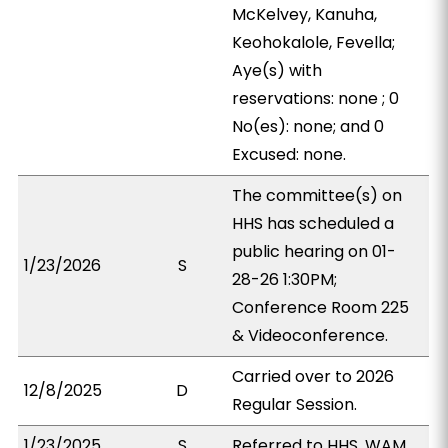
McKelvey, Kanuha,
Keohokalole, Fevella;
Aye(s) with
reservations: none ; 0
No(es): none; and 0
Excused: none.
The committee(s) on
HHS has scheduled a
public hearing on 01-
1/23/2026
S
28-26 1:30PM;
Conference Room 225
& Videoconference.
Carried over to 2026
12/8/2025
D
Regular Session.
1/23/2025
S
Referred to HHS, WAM.