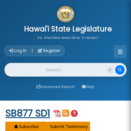
skip to main content
Hawai'i State Legislature
Ka 'Aha'ōlelo Moku'āina 'O Hawai'i
Account Login Navigation
Log In
Register
|
Website Search
Advanced Search
Help
Start of measure content
SB877 SD1
Subscribe