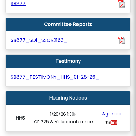
SB877
Committee Reports
SB877_SD1_SSCR2163_
Testimony
SB877_TESTIMONY_HHS_01-28-26_
Hearing Notices
Agenda
1/28/26 1:30P
HHS
CR 225 & Videoconference