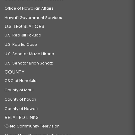
Office of Hawaiian Affairs
Hawaiʻi Government Services
U.S. LEGISLATORS
U.S. Rep Jill Tokuda
U.S. Rep Ed Case
U.S. Senator Mazie Hirono
U.S. Senator Brian Schatz
COUNTY
C&C of Honolulu
County of Maui
County of Kauaʻi
County of Hawaiʻi
RELATED LINKS
‘Ōlelo Community Television