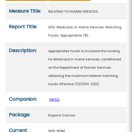
Measure details
Measure Title:
RELATING TO HUMAN SERVICES.
Report Title:
DHS; Medicaid; In-Home Services; Matching
Funds; Appropriation
($)
Description:
Appropriates funds to increase the funding
for Medicaid in-home services, conditioned
on the Department of Human Services
obtaining the maximum federal matching
funds. Effective 7/1/2050. (SD1)
Companion:
HB702
Package:
Kupuna Caucus
Current
HHS, WAM