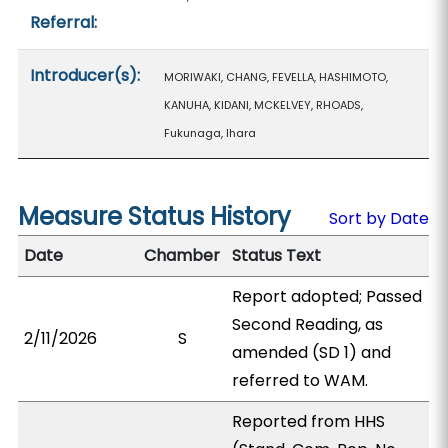
Referral:
Introducer(s):
MORIWAKI, CHANG, FEVELLA, HASHIMOTO,
KANUHA, KIDANI, MCKELVEY, RHOADS,
Fukunaga, Ihara
Measure Status History
Sort by Date
Date
Chamber
Status Text
Report adopted; Passed
Second Reading, as
2/11/2026
S
amended (SD 1) and
referred to WAM.
Reported from HHS