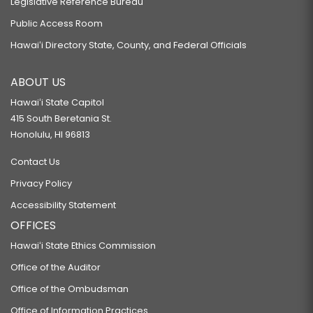
Legislative Reference Bureau
Public Access Room
Hawaiʻi Directory State, County, and Federal Officials
ABOUT US
Hawaiʻi State Capitol
415 South Beretania St.
Honolulu, HI 96813
Contact Us
Privacy Policy
Accessibility Statement
OFFICES
Hawaiʻi State Ethics Commission
Office of the Auditor
Office of the Ombudsman
Office of Information Practices