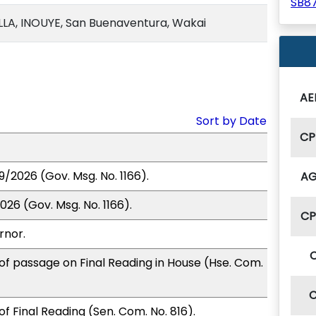
SB8
A, INOUYE, San Buenaventura, Wakai
AE
Sort by Date
CP
9/2026 (Gov. Msg. No. 1166).
A
026 (Gov. Msg. No. 1166).
C
rnor.
of passage on Final Reading in House (Hse. Com.
f Final Reading (Sen. Com. No. 816).