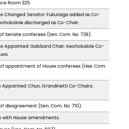
nce Room 325.
s Changed: Senator Fukunaga added as Co-
eohokalole discharged as Co-Chair.
of Senate conferees (Sen. Com. No. 739).
s Appointed: Gabbard Chair; Keohokalole Co-
Awa.
 of appointment of House conferees (Hse. Com.
 Appointed: Chun, Grandinetti Co-Chairs;
of disagreement (Sen. Com. No. 710).
s with House amendments.