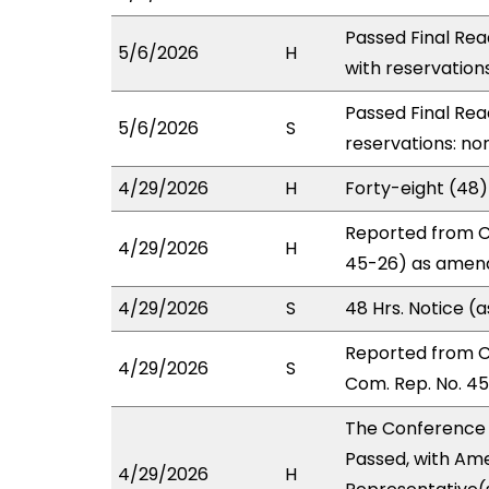
Passed Final Rea
5/6/2026
H
with reservation
Passed Final Rea
5/6/2026
S
reservations: non
4/29/2026
H
Forty-eight (48
Reported from C
4/29/2026
H
45-26) as amende
4/29/2026
S
48 Hrs. Notice 
Reported from 
4/29/2026
S
Com. Rep. No. 45
The Conference
Passed, with Ame
4/29/2026
H