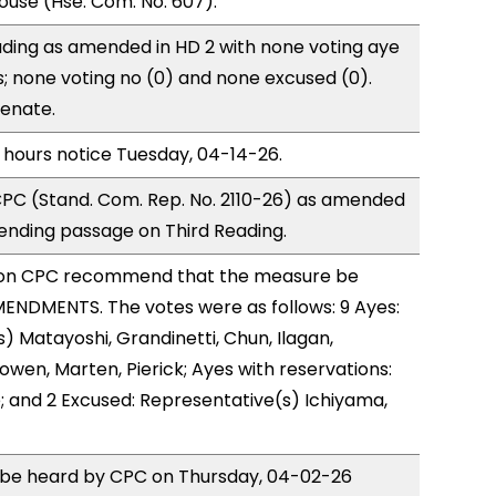
use (Hse. Com. No. 607).
ding as amended in HD 2 with none voting aye
s; none voting no (0) and none excused (0).
Senate.
 hours notice Tuesday, 04-14-26.
PC (Stand. Com. Rep. No. 2110-26) as amended
ending passage on Third Reading.
on CPC recommend that the measure be
ENDMENTS. The votes were as follows: 9 Ayes:
) Matayoshi, Grandinetti, Chun, Ilagan,
owen, Marten, Pierick; Ayes with reservations:
; and 2 Excused: Representative(s) Ichiyama,
o be heard by CPC on Thursday, 04-02-26