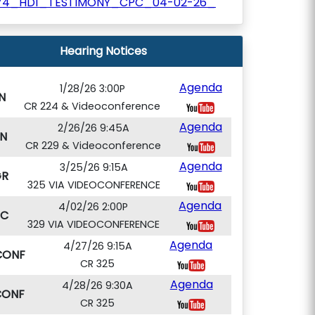
74_HD1_TESTIMONY_CPC_04-02-26_
Hearing Notices
Agenda
1/28/26 3:00P
N
CR 224 & Videoconference
Agenda
2/26/26 9:45A
N
CR 229 & Videoconference
Agenda
3/25/26 9:15A
GR
325 VIA VIDEOCONFERENCE
Agenda
4/02/26 2:00P
PC
329 VIA VIDEOCONFERENCE
Agenda
4/27/26 9:15A
CONF
CR 325
Agenda
4/28/26 9:30A
CONF
CR 325