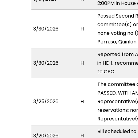
2:00PM in House
Passed Second R
committee(s) on 
3/30/2026
H
none voting no (
Perruso, Quinlan
Reported from A
3/30/2026
H
in HD 1, recomm
to CPC.
The committee 
PASSED, WITH AM
3/25/2026
H
Representative(s
reservations: no
Representative(s
Bill scheduled 
3/20/2026
H