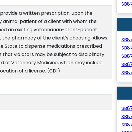
SB8
 provide a written prescription, upon the
ny animal patient of a client with whom the
hed an existing veterinarian-client-patient
 at the pharmacy of the client's choosing. Allows
SB8
he State to dispense medications prescribed
SB8
s that violators may be subject to disciplinary
SB8
rd of Veterinary Medicine, which may include
SB8
ocation of a license. (CD1)
SB8
SB8
SB8
SB8