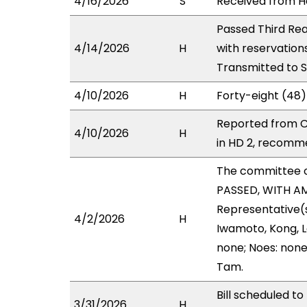
4/16/2026
S
Received from Ho
Passed Third Rea
4/14/2026
H
with reservation
Transmitted to 
4/10/2026
H
Forty-eight (48)
Reported from C
4/10/2026
H
in HD 2, recomm
The committee 
PASSED, WITH AM
Representative(s
4/2/2026
H
Iwamoto, Kong, L
none; Noes: none
Tam.
Bill scheduled t
3/31/2026
H