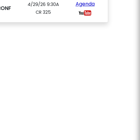
Agenda
4/29/26 9:30A
CONF
CR 325