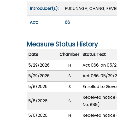
Introducer(s):
FUKUNAGA, CHANG, FEVELL
Act:
66
Measure Status History
Date
Chamber
Status Text
5/29/2026
H
Act 066, on 05/2
5/29/2026
S
Act 066, 05/29/2
5/8/2026
S
Enrolled to Gove
Received notice 
5/8/2026
S
No. 888).
5/6/2026
H
Received notice o