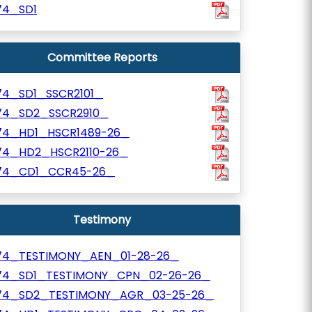
74_SD1
Committee Reports
74_SD1_SSCR2101_
74_SD2_SSCR2910_
74_HD1_HSCR1489-26_
74_HD2_HSCR2110-26_
74_CD1_CCR45-26_
Testimony
74_TESTIMONY_AEN_01-28-26_
74_SD1_TESTIMONY_CPN_02-26-26_
74_SD2_TESTIMONY_AGR_03-25-26_