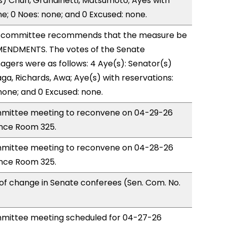
) Chun, Grandinetti, Matsumoto; Ayes with
ne; 0 Noes: none; and 0 Excused: none.
 committee recommends that the measure be
ENDMENTS. The votes of the Senate
gers were as follows: 4 Aye(s): Senator(s)
a, Richards, Awa; Aye(s) with reservations:
 none; and 0 Excused: none.
mittee meeting to reconvene on 04-29-26
nce Room 325.
mittee meeting to reconvene on 04-28-26
nce Room 325.
of change in Senate conferees (Sen. Com. No.
mittee meeting scheduled for 04-27-26