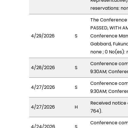
Representative(s
reservations: no
The Conference
PASSED, WITH AM
4/29/2026
S
Conference Mana
Gabbard, Fukunag
none ; 0 No(es):
Conference com
4/28/2026
S
9:30AM; Confere
Conference com
4/27/2026
S
9:30AM; Confere
Received notice 
4/27/2026
H
764).
Conference com
4/24/2026
S