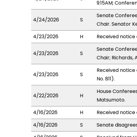
9:15AM; Confere
Senate Conferee
4/24/2026
S
Chair. Senator K
4/23/2026
H
Received notice 
Senate Conferee
4/23/2026
S
Chair; Richards, 
Received notice
4/23/2026
S
No. 811).
House Conferees
4/22/2026
H
Matsumoto.
4/16/2026
H
Received notice 
4/16/2026
S
Senate disagree