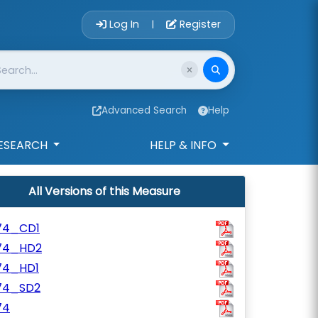
Account Login 
Log In
Register
|
Advanced Search
Help
ESEARCH
HELP & INFO
All Versions of this Measure
74_CD1
74_HD2
74_HD1
74_SD2
74