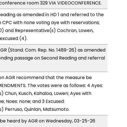
 conference room 329 VIA VIDEOCONFERENCE.
eading as amended in HD 1 and referred to the
CPC with none voting aye with reservations;
0) and Representative(s) Cochran, Lowen,
 excused (4).
GR (Stand. Com. Rep. No. 1489-26) as amended
ending passage on Second Reading and referral
on AGR recommend that the measure be
ENDMENTS. The votes were as follows: 4 Ayes:
) Chun, Kusch, Kahaloa, Lowen; Ayes with
ne; Noes: none; and 3 Excused:
) Perruso, Quinlan, Matsumoto.
to be heard by AGR on Wednesday, 03-25-26