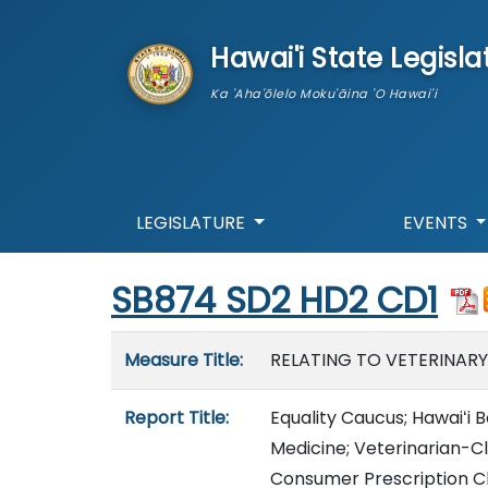
skip to main content
Hawai'i State Legisla
Ka 'Aha'ōlelo Moku'āina 'O Hawai'i
LEGISLATURE
EVENTS
Start of measure content
SB874 SD2 HD2 CD1
Measure details
Measure Title:
RELATING TO VETERINARY
Report Title:
Equality Caucus; Hawaiʻi 
Medicine; Veterinarian-Cl
Consumer Prescription C