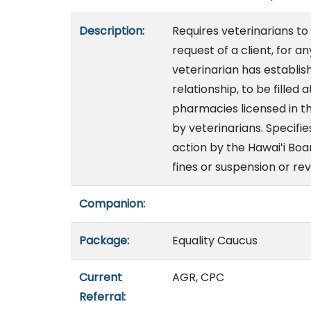
Description:
Requires veterinarians to
request of a client, for a
veterinarian has establis
relationship, to be filled
pharmacies licensed in t
by veterinarians. Specifie
action by the Hawaiʻi Boa
fines or suspension or rev
Companion:
Package:
Equality Caucus
Current
AGR, CPC
Referral: