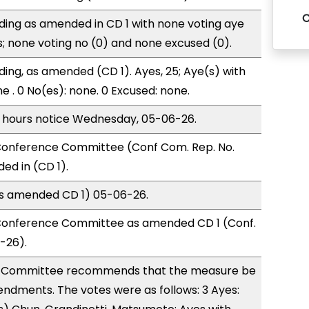
ding as amended in CD 1 with none voting aye
s; none voting no (0) and none excused (0).
ding, as amended (CD 1). Ayes, 25; Aye(s) with
e . 0 No(es): none. 0 Excused: none.
) hours notice Wednesday, 05-06-26.
onference Committee (Conf Com. Rep. No.
d in (CD 1).
(as amended CD 1) 05-06-26.
Conference Committee as amended CD 1 (Conf.
-26).
 Committee recommends that the measure be
ndments. The votes were as follows: 3 Ayes: