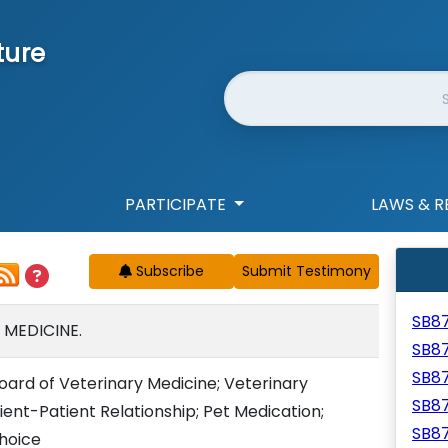
ture
Website Search
PARTICIPATE
LAWS & R
Subscribe
SB8
 MEDICINE.
SB8
SB8
Board of Veterinary Medicine; Veterinary
SB8
ient-Patient Relationship; Pet Medication;
SB8
hoice