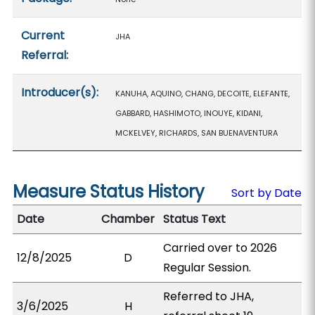
Current
JHA
Referral:
Introducer(s):
KANUHA, AQUINO, CHANG, DECOITE, ELEFANTE,
GABBARD, HASHIMOTO, INOUYE, KIDANI,
MCKELVEY, RICHARDS, SAN BUENAVENTURA
Measure Status History
Sort by Date
Date
Chamber
Status Text
Carried over to 2026
12/8/2025
D
Regular Session.
Referred to JHA,
3/6/2025
H