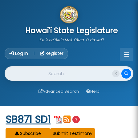
skip to main content
Hawai'i State Legislature
Ka 'Aha'ōlelo Moku'āina 'O Hawai'i
Account Login Navigation
Log In
Register
|
Website Search
Advanced Search
Help
Start of measure content
SB871 SD1
Subscribe