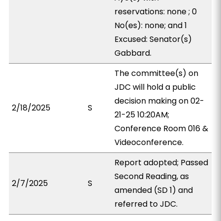
reservations: none ; 0
No(es): none; and 1
Excused: Senator(s)
Gabbard.
The committee(s) on
JDC will hold a public
decision making on 02-
2/18/2025
S
21-25 10:20AM;
Conference Room 016 &
Videoconference.
Report adopted; Passed
Second Reading, as
2/7/2025
S
amended (SD 1) and
referred to JDC.