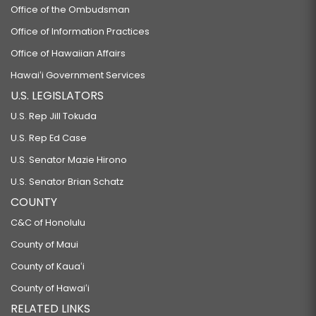
Office of the Ombudsman
Office of Information Practices
Office of Hawaiian Affairs
Hawaiʻi Government Services
U.S. LEGISLATORS
U.S. Rep Jill Tokuda
U.S. Rep Ed Case
U.S. Senator Mazie Hirono
U.S. Senator Brian Schatz
COUNTY
C&C of Honolulu
County of Maui
County of Kauaʻi
County of Hawaiʻi
RELATED LINKS