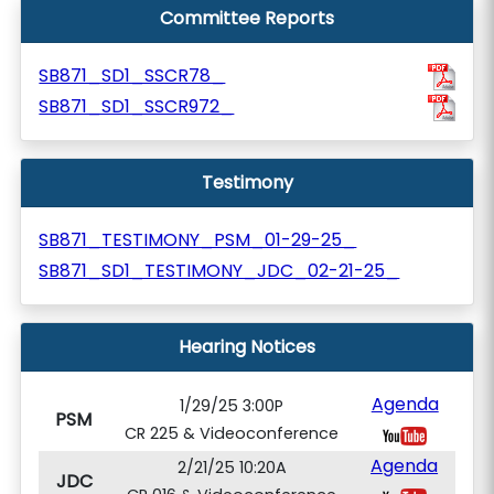
Committee Reports
SB871_SD1_SSCR78_
SB871_SD1_SSCR972_
Testimony
SB871_TESTIMONY_PSM_01-29-25_
SB871_SD1_TESTIMONY_JDC_02-21-25_
Hearing Notices
Agenda
1/29/25 3:00P
PSM
CR 225 & Videoconference
Agenda
2/21/25 10:20A
JDC