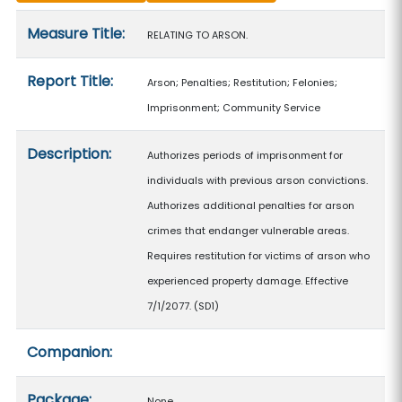
Measure details
Measure Title:
RELATING TO ARSON.
Report Title:
Arson; Penalties; Restitution; Felonies;
Imprisonment; Community Service
Description:
Authorizes periods of imprisonment for
individuals with previous arson convictions.
Authorizes additional penalties for arson
crimes that endanger vulnerable areas.
Requires restitution for victims of arson who
experienced property damage. Effective
7/1/2077. (SD1)
Companion:
Package:
None