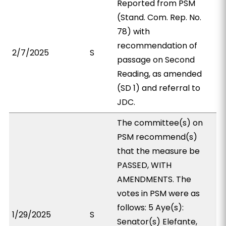
Reported from PSM
(Stand. Com. Rep. No.
78) with
recommendation of
2/7/2025
S
passage on Second
Reading, as amended
(SD 1) and referral to
JDC.
The committee(s) on
PSM recommend(s)
that the measure be
PASSED, WITH
AMENDMENTS. The
votes in PSM were as
follows: 5 Aye(s):
1/29/2025
S
Senator(s) Elefante,