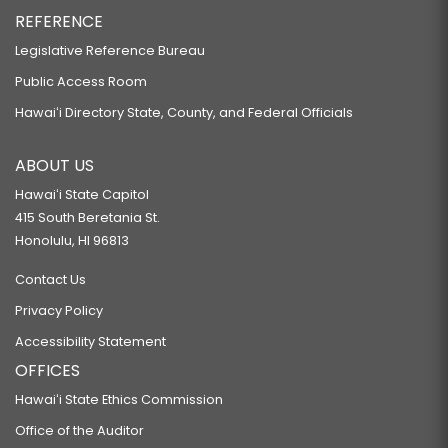
REFERENCE
Legislative Reference Bureau
Public Access Room
Hawaiʻi Directory State, County, and Federal Officials
ABOUT US
Hawaiʻi State Capitol
415 South Beretania St.
Honolulu, HI 96813
Contact Us
Privacy Policy
Accessibility Statement
OFFICES
Hawaiʻi State Ethics Commission
Office of the Auditor