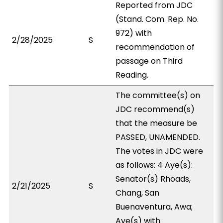
Reported from JDC
(Stand. Com. Rep. No.
972) with
2/28/2025
S
recommendation of
passage on Third
Reading.
The committee(s) on
JDC recommend(s)
that the measure be
PASSED, UNAMENDED.
The votes in JDC were
as follows: 4 Aye(s):
Senator(s) Rhoads,
2/21/2025
S
Chang, San
Buenaventura, Awa;
Aye(s) with