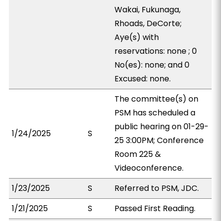
Wakai, Fukunaga,
Rhoads, DeCorte;
Aye(s) with
reservations: none ; 0
No(es): none; and 0
Excused: none.
The committee(s) on
PSM has scheduled a
public hearing on 01-29-
1/24/2025
S
25 3:00PM; Conference
Room 225 &
Videoconference.
1/23/2025
S
Referred to PSM, JDC.
1/21/2025
S
Passed First Reading.