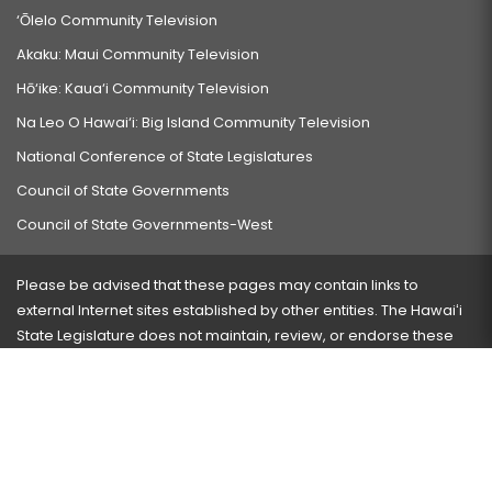
‘Ōlelo Community Television
Akaku: Maui Community Television
Hō‘ike: Kaua‘i Community Television
Na Leo O Hawai‘i: Big Island Community Television
National Conference of State Legislatures
Council of State Governments
Council of State Governments-West
Please be advised that these pages may contain links to
external Internet sites established by other entities. The Hawaiʻi
State Legislature does not maintain, review, or endorse these
sites and is not responsible for their content.
Visit our ADA page
here
or press Ctrl+U to activate our
accessibility menu.
If you have any problems with any of these pages, please