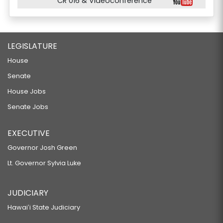
CR 016 & Videoconference
LEGISLATURE
House
Senate
House Jobs
Senate Jobs
EXECUTIVE
Governor Josh Green
Lt. Governor Sylvia Luke
JUDICIARY
Hawaiʻi State Judiciary