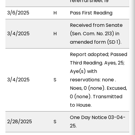
referral sheet 19
3/6/2025
H
Pass First Reading
Received from Senate
3/4/2025
H
(Sen. Com. No. 213) in
amended form (SD 1).
Report adopted; Passed
Third Reading. Ayes, 25;
Aye(s) with
3/4/2025
S
reservations: none .
Noes, 0 (none). Excused,
0 (none). Transmitted
to House.
One Day Notice 03-04-
2/28/2025
S
25.