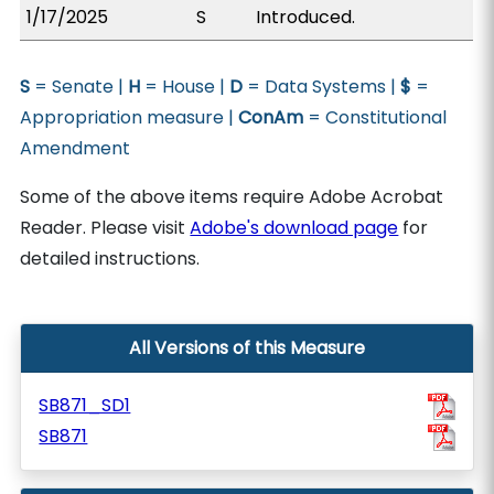
1/17/2025
S
Introduced.
S
= Senate |
H
= House |
D
= Data Systems |
$
=
Appropriation measure |
ConAm
= Constitutional
Amendment
Some of the above items require Adobe Acrobat
Reader. Please visit
Adobe's download page
for
detailed instructions.
All Versions of this Measure
SB871_SD1
SB871