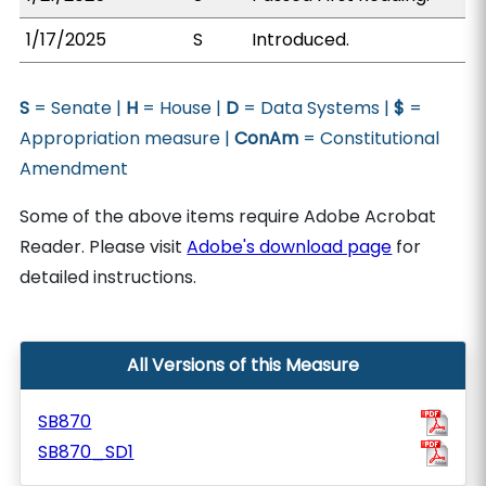
1/17/2025
S
Introduced.
S
= Senate |
H
= House |
D
= Data Systems |
$
=
Appropriation measure |
ConAm
= Constitutional
Amendment
Some of the above items require Adobe Acrobat
Reader. Please visit
Adobe's download page
for
detailed instructions.
All Versions of this Measure
SB870
SB870_SD1