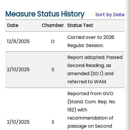
Measure Status History
Sort by Date
Date
Chamber
Status Text
Carried over to 2026
12/8/2025
D
Regular Session.
Report adopted; Passed
Second Reading, as
2/10/2025
S
amended (SD 1) and
referred to WAM.
Reported from GVO
(Stand. Com. Rep. No.
192) with
recommendation of
2/10/2025
S
passage on Second