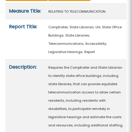
Measure details
Measure Title:
RELATING TO TELECOMMUNICATION.
Report Title:
Comptroller; State Librarian; UH; State Office
Buildings; State Libraries;
Telecommunications; Accessibility;
Legislative Hearings; Report
Description:
Requires the Comptroller and State Librarian
to identify state office buildings, including
state libraries, that can provide equitable
telecommunication access to allow certain
residents, including residents with
disabilities, to participate remotely in
legislative hearings and estimate the costs
and resources, including additional staffing,