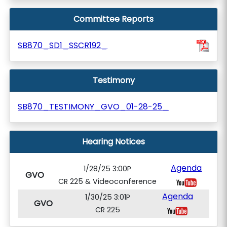
Committee Reports
SB870_SD1_SSCR192_
Testimony
SB870_TESTIMONY_GVO_01-28-25_
Hearing Notices
Agenda
1/28/25 3:00P
GVO
CR 225 & Videoconference
Agenda
1/30/25 3:01P
GVO
CR 225