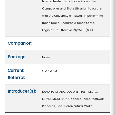
to effectuate this purpose. Allows the
Comptroller and State Librarian to partner
with the University of Hawaiʻi in performing
these tasks. Requires a report to the
Legislature. Effective 1/1/2525. (SD1)
Companion:
Package:
None
Current
GVO, WAM
Referral:
Introducer(s):
KANUHA, CHANG, DECOITE, HASHIMOTO,
KIDANI, MCKELVEY, Gabbard, Ihara, Moriwaki,
Richards, San Buenaventura, Wakai