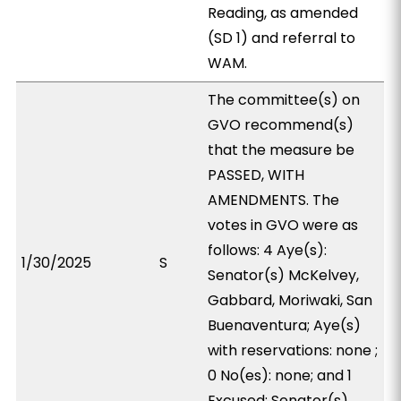
Reading, as amended
(SD 1) and referral to
WAM.
The committee(s) on
GVO recommend(s)
that the measure be
PASSED, WITH
AMENDMENTS. The
votes in GVO were as
follows: 4 Aye(s):
1/30/2025
S
Senator(s) McKelvey,
Gabbard, Moriwaki, San
Buenaventura; Aye(s)
with reservations: none ;
0 No(es): none; and 1
Excused: Senator(s)