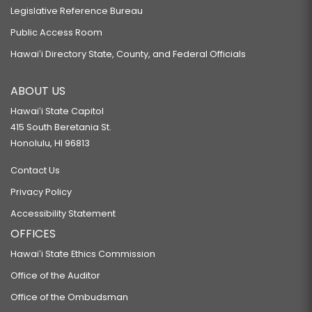
Legislative Reference Bureau
Public Access Room
Hawaiʻi Directory State, County, and Federal Officials
ABOUT US
Hawaiʻi State Capitol
415 South Beretania St.
Honolulu, HI 96813
Contact Us
Privacy Policy
Accessibility Statement
OFFICES
Hawaiʻi State Ethics Commission
Office of the Auditor
Office of the Ombudsman