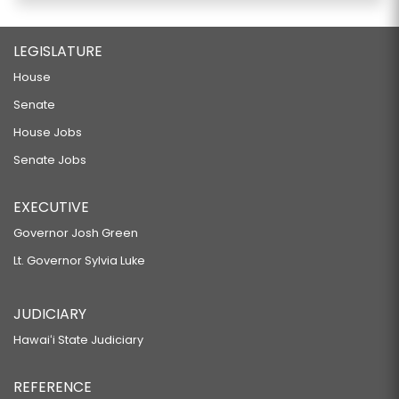
LEGISLATURE
House
Senate
House Jobs
Senate Jobs
EXECUTIVE
Governor Josh Green
Lt. Governor Sylvia Luke
JUDICIARY
Hawaiʻi State Judiciary
REFERENCE