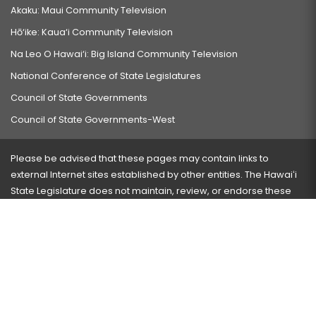
Akaku: Maui Community Television
Hō‘ike: Kaua‘i Community Television
Na Leo O Hawai‘i: Big Island Community Television
National Conference of State Legislatures
Council of State Governments
Council of State Governments-West
Please be advised that these pages may contain links to
external Internet sites established by other entities. The Hawaiʻi
State Legislature does not maintain, review, or endorse these
sites and is not responsible for their content.
Visit our ADA page
here
or press Ctrl+U to activate our
accessibility menu.
If you have any problems with any of these pages, please
contact the webmaster
with the page address and problems
encountered.