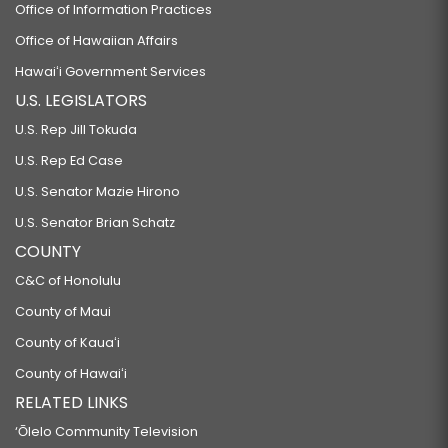
Office of Information Practices
Office of Hawaiian Affairs
Hawaiʻi Government Services
U.S. LEGISLATORS
U.S. Rep Jill Tokuda
U.S. Rep Ed Case
U.S. Senator Mazie Hirono
U.S. Senator Brian Schatz
COUNTY
C&C of Honolulu
County of Maui
County of Kauaʻi
County of Hawaiʻi
RELATED LINKS
‘Ōlelo Community Television