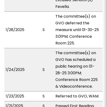
Fevella.
The committee(s) on
GVO deferred the
1/28/2025
S
measure until 01-30-25
3:01PM; Conference
Room 225.
The committee(s) on
GVO has scheduled a
public hearing on 01-
1/24/2025
S
28-25 3:00PM;
Conference Room 225
& Videoconference.
1/23/2025
S
Referred to GVO, WAM.
1/21/2025
S
Passed First Reading.