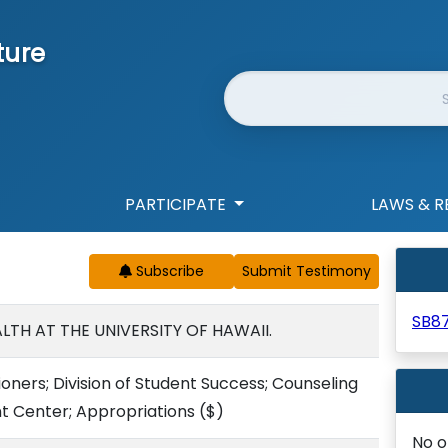
ture
Website Search
PARTICIPATE
LAWS & R
Subscribe
SB8
LTH AT THE UNIVERSITY OF HAWAII.
ioners; Division of Student Success; Counseling
 Center; Appropriations
($)
No o