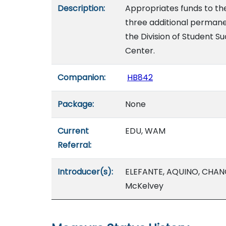
Description:
Appropriates funds to the
three additional permanen
the Division of Student 
Center.
Companion:
HB842
Package:
None
Current
EDU, WAM
Referral:
Introducer(s):
ELEFANTE, AQUINO, CHANG,
McKelvey