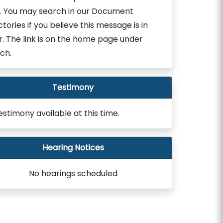
. You may search in our Document
ctories if you believe this message is in
r. The link is on the home page under
ch.
Testimony
estimony available at this time.
Hearing Notices
No hearings scheduled