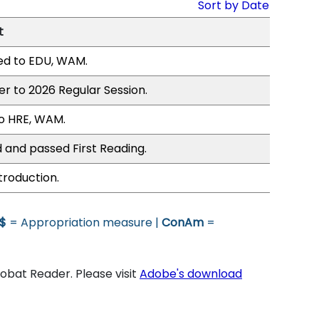
Sort by Date
t
ed to EDU, WAM.
er to 2026 Regular Session.
o HRE, WAM.
 and passed First Reading.
troduction.
$
= Appropriation measure |
ConAm
=
bat Reader. Please visit
Adobe's download