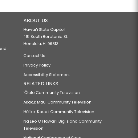
ABOUT US
Hawaiʻi State Capitol
415 South Beretania St.
Honolulu, HI 96813
 and
Contact Us
Privacy Policy
Accessibility Statement
RELATED LINKS
‘Ōlelo Community Television
Akaku: Maui Community Television
Hō‘ike: Kaua‘i Community Television
Na Leo O Hawai‘i: Big Island Community
Television
National Conference of State