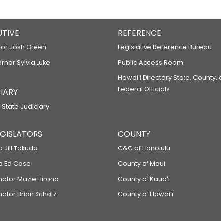
UTIVE
REFERENCE
or Josh Green
Legislative Reference Bureau
ernor Sylvia Luke
Public Access Room
Hawaiʻi Directory State, County,
Federal Officials
IARY
 State Judiciary
LEGISLATORS
COUNTY
p Jill Tokuda
C&C of Honolulu
ep Ed Case
County of Maui
enator Mazie Hirono
County of Kauaʻi
nator Brian Schatz
County of Hawaiʻi