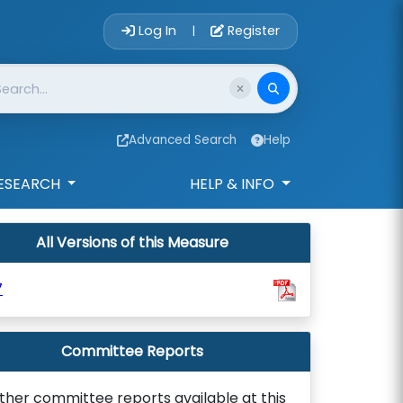
Account Login 
Log In
Register
|
Advanced Search
Help
ESEARCH
HELP & INFO
All Versions of this Measure
7
Committee Reports
ther committee reports available at this