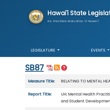
skip to main content
Hawai'i State Legisla
Ka 'Aha'ōlelo Moku'āina 'O Hawai'i
LEGISLATURE
EVENTS
Start of measure content
SB87
Measure details
Measure Title:
RELATING TO MENTAL HEA
Report Title:
UH; Mental Health Practit
and Student Development