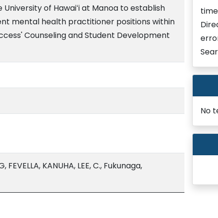
 University of Hawaiʻi at Manoa to establish
time
t mental health practitioner positions within
Dire
Success' Counseling and Student Development
erro
Sear
No t
 FEVELLA, KANUHA, LEE, C., Fukunaga,