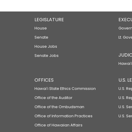
LEGISLATURE
EXEC
House
Govern
Senate
Lt. Gov
House Jobs
JUDIC
Senate Jobs
Hawaiʻi
OFFICES
U.S. 
Hawaiʻi State Ethics Commission
U.S. Re
Office of the Auditor
U.S. R
Office of the Ombudsman
U.S. S
Office of Information Practices
U.S. Se
Office of Hawaiian Affairs