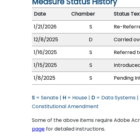
Measure Status History
Date
Chamber
Status Tex
1/21/2026
S
Re-Referr
12/8/2025
D
Carried ov
1/16/2025
S
Referred t
1/15/2025
S
Introduced
1/8/2025
S
Pending In
S
= Senate |
H
= House |
D
= Data Systems |
Constitutional Amendment
Some of the above items require Adobe Acro
page
for detailed instructions.