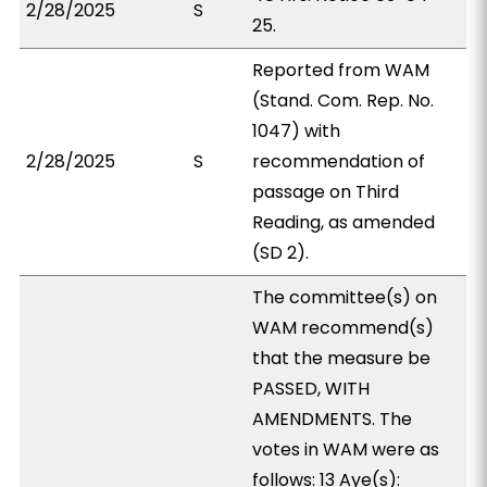
2/28/2025
S
25.
Reported from WAM
(Stand. Com. Rep. No.
1047) with
2/28/2025
S
recommendation of
passage on Third
Reading, as amended
(SD 2).
The committee(s) on
WAM recommend(s)
that the measure be
PASSED, WITH
AMENDMENTS. The
votes in WAM were as
follows: 13 Aye(s):