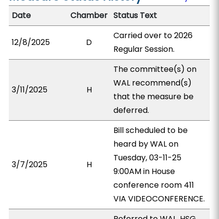
Date
Chamber
Status Text
Carried over to 2026
12/8/2025
D
Regular Session.
The committee(s) on
WAL recommend(s)
3/11/2025
H
that the measure be
deferred.
Bill scheduled to be
heard by WAL on
Tuesday, 03-11-25
3/7/2025
H
9:00AM in House
conference room 411
VIA VIDEOCONFERENCE.
Referred to WAL, HSG,