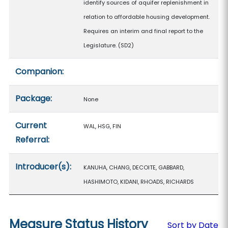
identify sources of aquifer replenishment in
relation to affordable housing development.
Requires an interim and final report to the
Legislature. (SD2)
Companion:
Package:
None
Current
WAL, HSG, FIN
Referral:
Introducer(s):
KANUHA, CHANG, DECOITE, GABBARD,
HASHIMOTO, KIDANI, RHOADS, RICHARDS
Measure Status History
Sort by Date