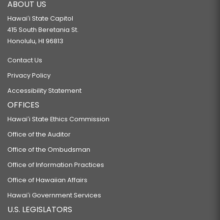
ABOUT US
Hawaiʻi State Capitol
415 South Beretania St.
Honolulu, HI 96813
Contact Us
Privacy Policy
Accessibility Statement
OFFICES
Hawaiʻi State Ethics Commission
Office of the Auditor
Office of the Ombudsman
Office of Information Practices
Office of Hawaiian Affairs
Hawaiʻi Government Services
U.S. LEGISLATORS