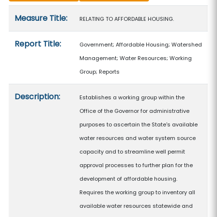
Measure details
Measure Title:
RELATING TO AFFORDABLE HOUSING.
Report Title:
Government; Affordable Housing; Watershed
Management; Water Resources; Working
Group; Reports
Description:
Establishes a working group within the
Office of the Governor for administrative
purposes to ascertain the State's available
water resources and water system source
capacity and to streamline well permit
approval processes to further plan for the
development of affordable housing.
Requires the working group to inventory all
available water resources statewide and