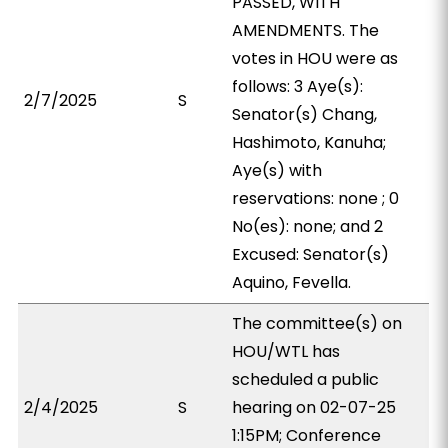
PASSED, WITH
AMENDMENTS. The
votes in HOU were as
follows: 3 Aye(s):
2/7/2025
S
Senator(s) Chang,
Hashimoto, Kanuha;
Aye(s) with
reservations: none ; 0
No(es): none; and 2
Excused: Senator(s)
Aquino, Fevella.
The committee(s) on
HOU/WTL has
scheduled a public
2/4/2025
S
hearing on 02-07-25
1:15PM; Conference