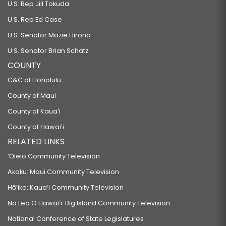
U.S. Rep Jill Tokuda
U.S. Rep Ed Case
U.S. Senator Mazie Hirono
U.S. Senator Brian Schatz
COUNTY
C&C of Honolulu
County of Maui
County of Kauaʻi
County of Hawaiʻi
RELATED LINKS
‘Ōlelo Community Television
Akaku: Maui Community Television
Hō‘ike: Kaua‘i Community Television
Na Leo O Hawai‘i: Big Island Community Television
National Conference of State Legislatures