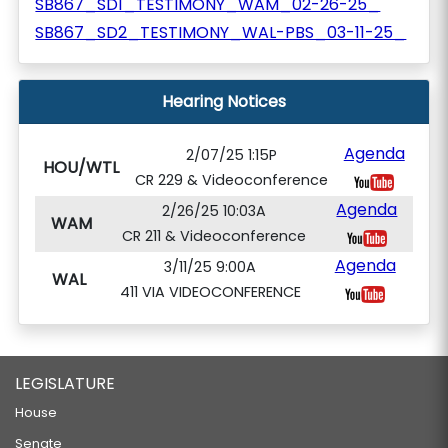
SB867_SD1_TESTIMONY_WAM_02-26-25_
SB867_SD2_TESTIMONY_WAL-PBS_03-11-25_
Hearing Notices
Agenda
2/07/25 1:15P
HOU/WTL
CR 229 & Videoconference
Agenda
2/26/25 10:03A
WAM
CR 211 & Videoconference
Agenda
3/11/25 9:00A
WAL
411 VIA VIDEOCONFERENCE
LEGISLATURE
House
Senate