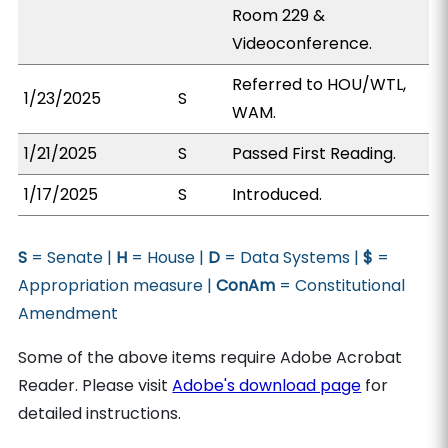
Room 229 &
Videoconference.
Referred to HOU/WTL,
1/23/2025
S
WAM.
1/21/2025
S
Passed First Reading.
1/17/2025
S
Introduced.
S
= Senate |
H
= House |
D
= Data Systems |
$
=
Appropriation measure |
ConAm
= Constitutional
Amendment
Some of the above items require Adobe Acrobat
Reader. Please visit
Adobe's download page
for
detailed instructions.