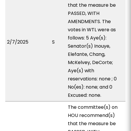
that the measure be
PASSED, WITH
AMENDMENTS. The
votes in WTL were as
follows: 5 Aye(s):
2/7/2025
S
Senator(s) Inouye,
Elefante, Chang,
McKelvey, DeCorte;
Aye(s) with
reservations: none ; 0
No(es): none; and 0
Excused: none.
The committee(s) on
HOU recommend(s)
that the measure be