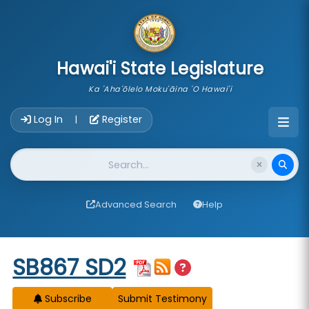
skip to main content
Hawai'i State Legislature
Ka 'Aha'ōlelo Moku'āina 'O Hawai'i
Account Login Navigation
Log In
Register
|
Website Search
Advanced Search
Help
Start of measure content
SB867 SD2
Subscribe