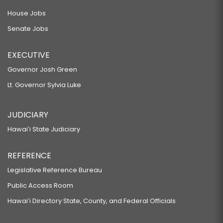
House Jobs
Senate Jobs
EXECUTIVE
Governor Josh Green
Lt. Governor Sylvia Luke
JUDICIARY
Hawaiʻi State Judiciary
REFERENCE
Legislative Reference Bureau
Public Access Room
Hawaiʻi Directory State, County, and Federal Officials