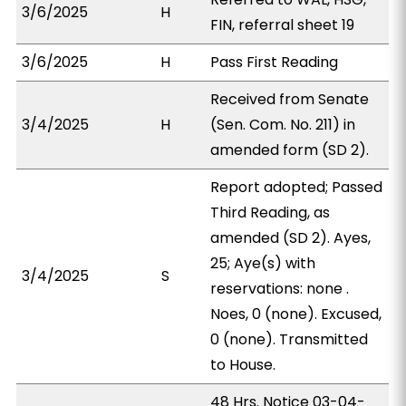
3/6/2025
H
FIN, referral sheet 19
3/6/2025
H
Pass First Reading
Received from Senate
3/4/2025
H
(Sen. Com. No. 211) in
amended form (SD 2).
Report adopted; Passed
Third Reading, as
amended (SD 2). Ayes,
25; Aye(s) with
3/4/2025
S
reservations: none .
Noes, 0 (none). Excused,
0 (none). Transmitted
to House.
48 Hrs. Notice 03-04-