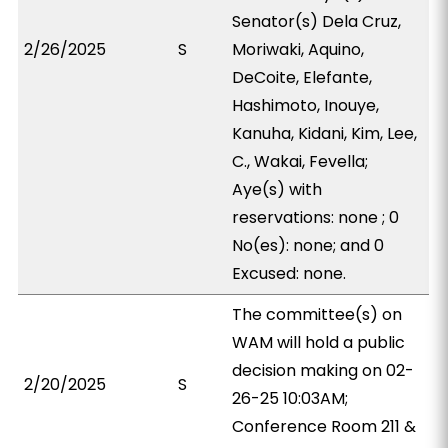
Senator(s) Dela Cruz,
2/26/2025
S
Moriwaki, Aquino,
DeCoite, Elefante,
Hashimoto, Inouye,
Kanuha, Kidani, Kim, Lee,
C., Wakai, Fevella;
Aye(s) with
reservations: none ; 0
No(es): none; and 0
Excused: none.
The committee(s) on
WAM will hold a public
decision making on 02-
2/20/2025
S
26-25 10:03AM;
Conference Room 211 &