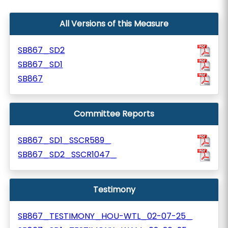
All Versions of this Measure
SB867_SD2
SB867_SD1
SB867
Committee Reports
SB867_SD1_SSCR589_
SB867_SD2_SSCR1047_
Testimony
SB867_TESTIMONY_HOU-WTL_02-07-25_