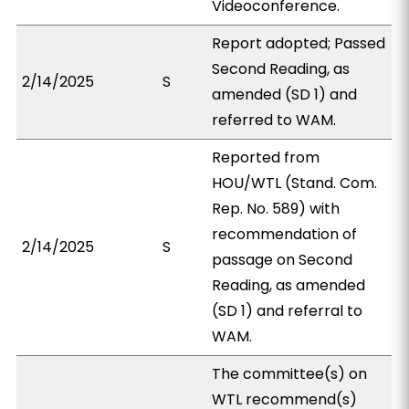
Videoconference.
Report adopted; Passed
Second Reading, as
2/14/2025
S
amended (SD 1) and
referred to WAM.
Reported from
HOU/WTL (Stand. Com.
Rep. No. 589) with
recommendation of
2/14/2025
S
passage on Second
Reading, as amended
(SD 1) and referral to
WAM.
The committee(s) on
WTL recommend(s)