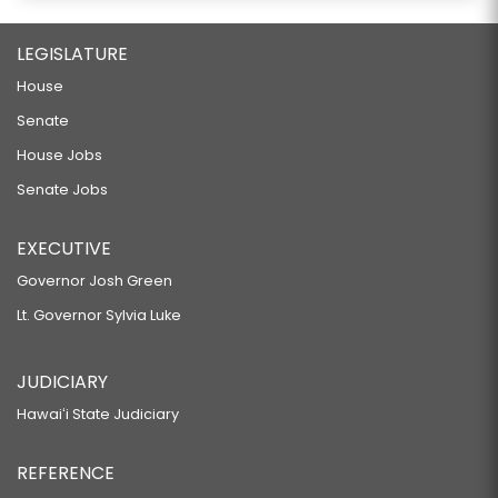
LEGISLATURE
House
Senate
House Jobs
Senate Jobs
EXECUTIVE
Governor Josh Green
Lt. Governor Sylvia Luke
JUDICIARY
Hawaiʻi State Judiciary
REFERENCE