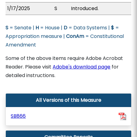
1/17/2025
S
Introduced.
S
= Senate |
H
= House |
D
= Data Systems |
$
=
Appropriation measure |
ConAm
= Constitutional
Amendment
Some of the above items require Adobe Acrobat
Reader. Please visit
Adobe's download page
for
detailed instructions.
All Versions of this Measure
SB866