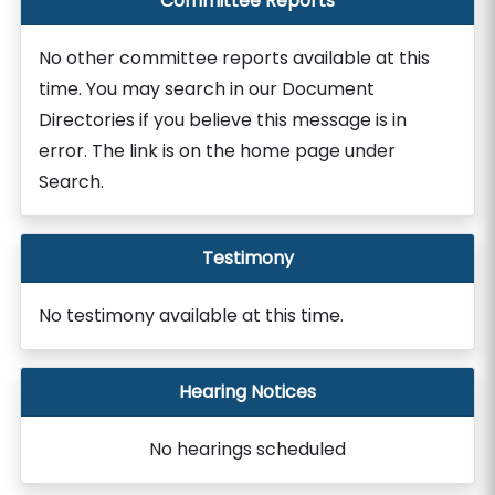
Committee Reports
No other committee reports available at this
time. You may search in our Document
Directories if you believe this message is in
error. The link is on the home page under
Search.
Testimony
No testimony available at this time.
Hearing Notices
No hearings scheduled