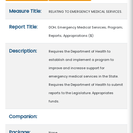
Measure details
Measure Title:
RELATING TO EMERGENCY MEDICAL SERVICES.
Report Title:
DOH; Emergency Medical Services; Program;
Reports; Appropriations
($)
Description:
Requires the Department of Health to
establish and implement a program to
improve and increase support for
emergency medical services in the State.
Requires the Department of Health to submit
reports to the Legislature. Appropriates
funds.
Companion:
Package:
None