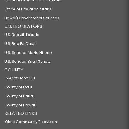
Office of Information Practices
Office of Hawaiian Affairs
Hawaiʻi Government Services
U.S. LEGISLATORS
U.S. Rep Jill Tokuda
U.S. Rep Ed Case
U.S. Senator Mazie Hirono
U.S. Senator Brian Schatz
COUNTY
C&C of Honolulu
County of Maui
County of Kauaʻi
County of Hawaiʻi
RELATED LINKS
‘Ōlelo Community Television