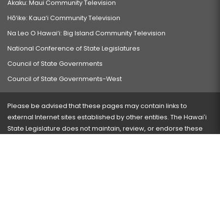
Akaku: Maui Community Television
Hō‘ike: Kaua‘i Community Television
Na Leo O Hawai‘i: Big Island Community Television
National Conference of State Legislatures
Council of State Governments
Council of State Governments-West
Please be advised that these pages may contain links to
external Internet sites established by other entities. The Hawaiʻi
State Legislature does not maintain, review, or endorse these
sites and is not responsible for their content.
Visit our ADA page
here
or press Ctrl+U to activate our
accessibility menu.
If you have any problems with any of these pages, please
contact the webmaster
with the page address and problems
encountered.