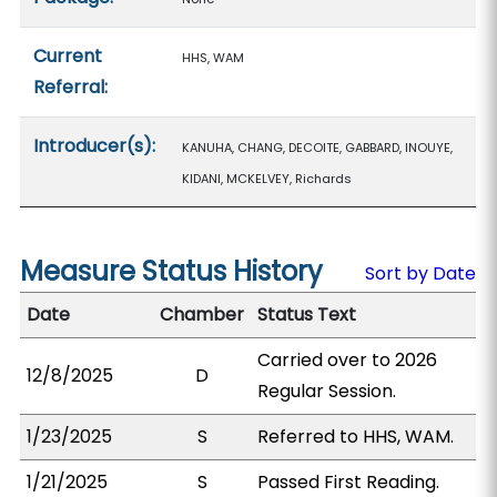
Current
HHS, WAM
Referral:
Introducer(s):
KANUHA, CHANG, DECOITE, GABBARD, INOUYE,
KIDANI, MCKELVEY, Richards
Measure Status History
Sort by Date
Date
Chamber
Status Text
Carried over to 2026
12/8/2025
D
Regular Session.
1/23/2025
S
Referred to HHS, WAM.
1/21/2025
S
Passed First Reading.