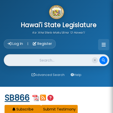
skip to main content
Hawai'i State Legislature
Ka 'Aha'ōlelo Moku'āina 'O Hawai'i
Account Login Navigation
Log In
Register
|
Website Search
Advanced Search
Help
Start of measure content
SB866
Subscribe