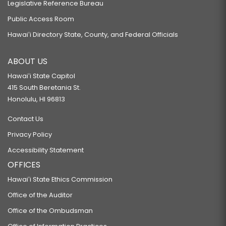
Legislative Reference Bureau
Public Access Room
Hawaiʻi Directory State, County, and Federal Officials
ABOUT US
Hawaiʻi State Capitol
415 South Beretania St.
Honolulu, HI 96813
Contact Us
Privacy Policy
Accessibility Statement
OFFICES
Hawaiʻi State Ethics Commission
Office of the Auditor
Office of the Ombudsman