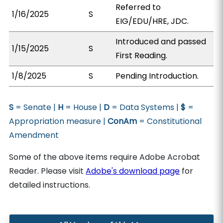
Referred to
1/16/2025
S
EIG/EDU/HRE, JDC.
Introduced and passed
1/15/2025
S
First Reading.
1/8/2025
S
Pending Introduction.
S
= Senate |
H
= House |
D
= Data Systems |
$
=
Appropriation measure |
ConAm
= Constitutional
Amendment
Some of the above items require Adobe Acrobat
Reader. Please visit
Adobe's download page
for
detailed instructions.