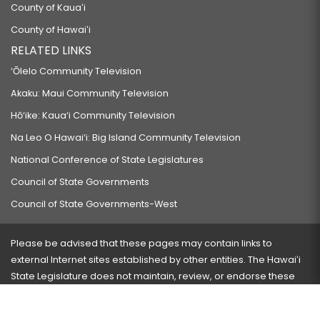
County of Kauaʻi
County of Hawaiʻi
RELATED LINKS
‘Ōlelo Community Television
Akaku: Maui Community Television
Hō‘ike: Kaua‘i Community Television
Na Leo O Hawai‘i: Big Island Community Television
National Conference of State Legislatures
Council of State Governments
Council of State Governments-West
Please be advised that these pages may contain links to
external Internet sites established by other entities. The Hawaiʻi
State Legislature does not maintain, review, or endorse these
sites and is not responsible for their content.