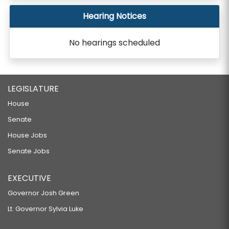
Hearing Notices
No hearings scheduled
LEGISLATURE
House
Senate
House Jobs
Senate Jobs
EXECUTIVE
Governor Josh Green
Lt. Governor Sylvia Luke