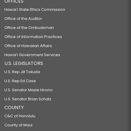
OFFICES
Hawaiʻi State Ethics Commission
Office of the Auditor
Office of the Ombudsman
Office of Information Practices
Office of Hawaiian Affairs
Hawaiʻi Government Services
U.S. LEGISLATORS
U.S. Rep Jill Tokuda
U.S. Rep Ed Case
U.S. Senator Mazie Hirono
U.S. Senator Brian Schatz
COUNTY
C&C of Honolulu
County of Maui