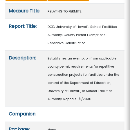
Measure details
Measure Title:
RELATING TO PERMITS.
Report Title:
DOE; University of Hawaiʻi; School Facilities
Authority; County Permit Exemptions;
Repetitive Construction
Description:
Establishes an exemption from applicable
county permit requirements for repetitive
construction projects for facilities under the
control of the Department of Education,
University of Hawaiʻi, or School Facilities
Authority. Repeals 1/1/2030.
Companion:
Package:
None