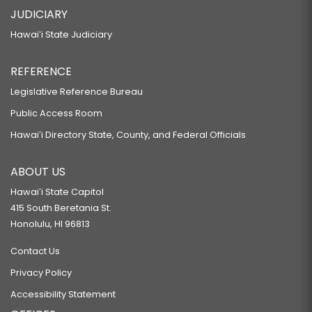
JUDICIARY
Hawaiʻi State Judiciary
REFERENCE
Legislative Reference Bureau
Public Access Room
Hawaiʻi Directory State, County, and Federal Officials
ABOUT US
Hawaiʻi State Capitol
415 South Beretania St.
Honolulu, HI 96813
Contact Us
Privacy Policy
Accessibility Statement