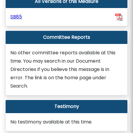
All Versions of this Measure
SB85
Committee Reports
No other committee reports available at this
time. You may search in our Document
Directories if you believe this message is in
error. The link is on the home page under
Search.
Testimony
No testimony available at this time.