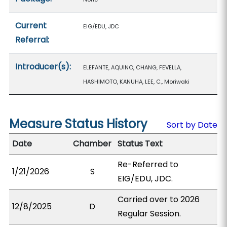
Current
EIG/EDU, JDC
Referral:
Introducer(s):
ELEFANTE, AQUINO, CHANG, FEVELLA,
HASHIMOTO, KANUHA, LEE, C., Moriwaki
Measure Status History
Sort by Date
Date
Chamber
Status Text
Re-Referred to
1/21/2026
S
EIG/EDU, JDC.
Carried over to 2026
12/8/2025
D
Regular Session.