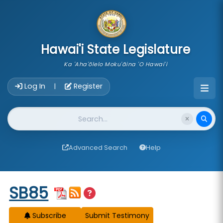
skip to main content
Hawai'i State Legislature
Ka 'Aha'ōlelo Moku'āina 'O Hawai'i
Account Login Navigation
Log In
Register
|
Website Search
Advanced Search
Help
Start of measure content
SB85
Subscribe