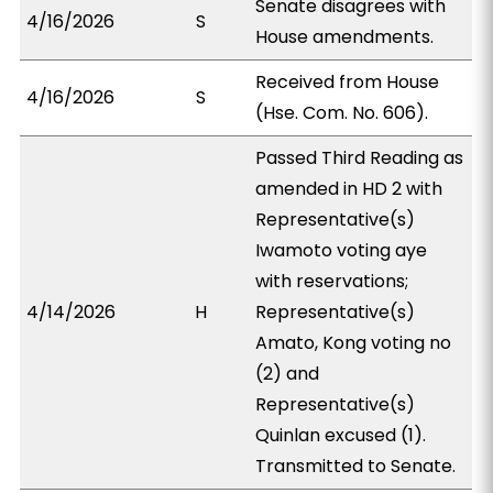
Senate disagrees with
4/16/2026
S
House amendments.
Received from House
4/16/2026
S
(Hse. Com. No. 606).
Passed Third Reading as
amended in HD 2 with
Representative(s)
Iwamoto voting aye
with reservations;
4/14/2026
H
Representative(s)
Amato, Kong voting no
(2) and
Representative(s)
Quinlan excused (1).
Transmitted to Senate.