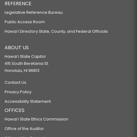
REFERENCE
Legislative Reference Bureau
Public Access Room
Hawaiʻi Directory State, County, and Federal Officials
ABOUT US
Hawaiʻi State Capitol
415 South Beretania St.
Honolulu, HI 96813
Contact Us
Privacy Policy
Accessibility Statement
OFFICES
Hawaiʻi State Ethics Commission
Office of the Auditor