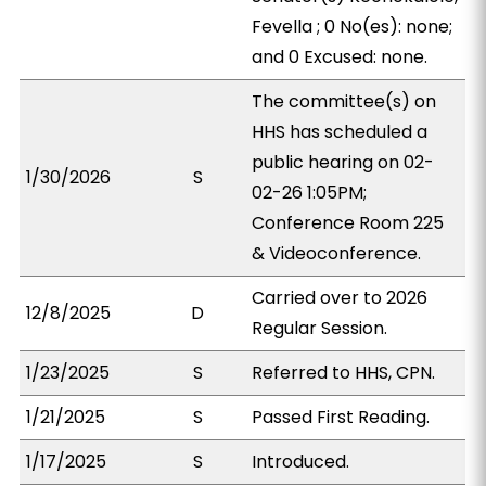
Fevella ; 0 No(es): none;
and 0 Excused: none.
The committee(s) on
HHS has scheduled a
public hearing on 02-
1/30/2026
S
02-26 1:05PM;
Conference Room 225
& Videoconference.
Carried over to 2026
12/8/2025
D
Regular Session.
1/23/2025
S
Referred to HHS, CPN.
1/21/2025
S
Passed First Reading.
1/17/2025
S
Introduced.