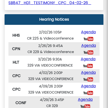
SB847_HD1_TESTIMONY_CPC_04-02-26_
Hearing Notices
Agenda
2/02/26 1:05P
HHS
CR 225 & Videoconference
Agenda
2/26/26 9:45A
CPN
CR 229 & Videoconference
Agenda
3/20/26 9:30A
HLT
329 VIA VIDEOCONFERENCE
Agenda
4/02/26 2:00P
CPC
329 VIA VIDEOCONFERENCE
Agenda
4/09/26 2:00P
CPC
329 VIA VIDEOCONFERENCE
Agenda
4/29/26 3:45P
CONF
CR 329