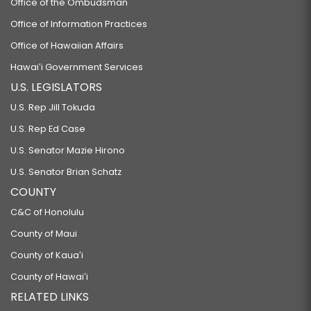
Office of the Ombudsman
Office of Information Practices
Office of Hawaiian Affairs
Hawaiʻi Government Services
U.S. LEGISLATORS
U.S. Rep Jill Tokuda
U.S. Rep Ed Case
U.S. Senator Mazie Hirono
U.S. Senator Brian Schatz
COUNTY
C&C of Honolulu
County of Maui
County of Kauaʻi
County of Hawaiʻi
RELATED LINKS