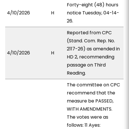
Forty-eight (48) hours
4/10/2026
H
notice Tuesday, 04-14-
26.
Reported from CPC
(Stand. Com. Rep. No.
2117-26) as amended in
4/10/2026
H
HD 2, recommending
passage on Third
Reading.
The committee on CPC
recommend that the
measure be PASSED,
WITH AMENDMENTS.
The votes were as
follows: 11 Ayes: