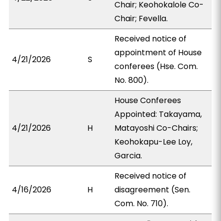
Chair; Keohokalole Co-
Chair; Fevella.
Received notice of
appointment of House
4/21/2026
S
conferees (Hse. Com.
No. 800).
House Conferees
Appointed: Takayama,
4/21/2026
H
Matayoshi Co-Chairs;
Keohokapu-Lee Loy,
Garcia.
Received notice of
4/16/2026
H
disagreement (Sen.
Com. No. 710).