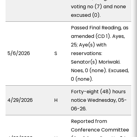
voting no (7) and none
excused (0).
Passed Final Reading, as
amended (CD 1). Ayes,
25; Aye(s) with
5/6/2026
S
reservations:
Senator(s) Moriwaki.
Noes, 0 (none). Excused,
0 (none).
Forty-eight (48) hours
4/29/2026
H
notice Wednesday, 05-
06-26.
Reported from
Conference Committee