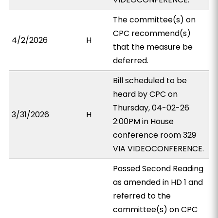
The committee(s) on
CPC recommend(s)
4/2/2026
H
that the measure be
deferred.
Bill scheduled to be
heard by CPC on
Thursday, 04-02-26
3/31/2026
H
2:00PM in House
conference room 329
VIA VIDEOCONFERENCE.
Passed Second Reading
as amended in HD 1 and
referred to the
committee(s) on CPC