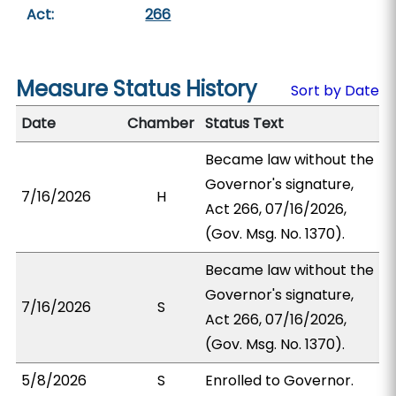
Act:
266
Measure Status History
Sort by Date
Date
Chamber
Status Text
Became law without the
Governor's signature,
7/16/2026
H
Act 266, 07/16/2026,
(Gov. Msg. No. 1370).
Became law without the
Governor's signature,
7/16/2026
S
Act 266, 07/16/2026,
(Gov. Msg. No. 1370).
5/8/2026
S
Enrolled to Governor.