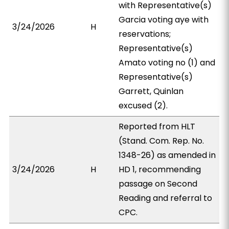
with Representative(s)
Garcia voting aye with
3/24/2026
H
reservations;
Representative(s)
Amato voting no (1) and
Representative(s)
Garrett, Quinlan
excused (2).
Reported from HLT
(Stand. Com. Rep. No.
1348-26) as amended in
3/24/2026
H
HD 1, recommending
passage on Second
Reading and referral to
CPC.