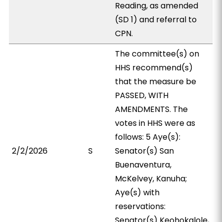
Reading, as amended
(SD 1) and referral to
CPN.
The committee(s) on
HHS recommend(s)
that the measure be
PASSED, WITH
AMENDMENTS. The
votes in HHS were as
follows: 5 Aye(s):
2/2/2026
S
Senator(s) San
Buenaventura,
McKelvey, Kanuha;
Aye(s) with
reservations:
Senator(s) Keohokalole,