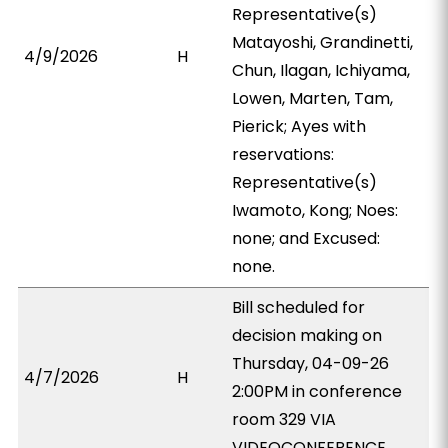
Representative(s)
Matayoshi, Grandinetti,
4/9/2026
H
Chun, Ilagan, Ichiyama,
Lowen, Marten, Tam,
Pierick; Ayes with
reservations:
Representative(s)
Iwamoto, Kong; Noes:
none; and Excused:
none.
Bill scheduled for
decision making on
Thursday, 04-09-26
4/7/2026
H
2:00PM in conference
room 329 VIA
VIDEOCONFERENCE.