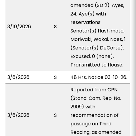
amended (SD 2). Ayes,
24; Aye(s) with
reservations:
3/10/2026
S
Senator(s) Hashimoto,
Moriwaki, Wakai. Noes, 1
(Senator(s) DeCorte).
Excused, 0 (none).
Transmitted to House.
3/6/2026
S
48 Hrs. Notice 03-10-26.
Reported from CPN
(Stand. Com. Rep. No.
2909) with
3/6/2026
S
recommendation of
passage on Third
Reading, as amended