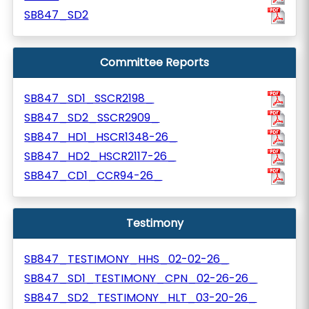
SB847_SD2
Committee Reports
SB847_SD1_SSCR2198_
SB847_SD2_SSCR2909_
SB847_HD1_HSCR1348-26_
SB847_HD2_HSCR2117-26_
SB847_CD1_CCR94-26_
Testimony
SB847_TESTIMONY_HHS_02-02-26_
SB847_SD1_TESTIMONY_CPN_02-26-26_
SB847_SD2_TESTIMONY_HLT_03-20-26_