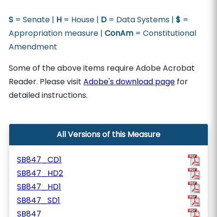
S
= Senate |
H
= House |
D
= Data Systems |
$
=
Appropriation measure |
ConAm
= Constitutional
Amendment
Some of the above items require Adobe Acrobat
Reader. Please visit
Adobe's download page
for
detailed instructions.
All Versions of this Measure
SB847_CD1
SB847_HD2
SB847_HD1
SB847_SD1
SB847