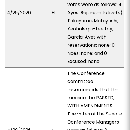
votes were as follows: 4
4/29/2026
H
Ayes: Representative(s)
Takayama, Matayoshi,
Keohokapu-Lee Loy,
Garcia; Ayes with
reservations: none; 0
Noes: none; and 0
Excused: none.
The Conference
committee
recommends that the
measure be PASSED,
WITH AMENDMENTS.
The votes of the Senate
Conference Managers