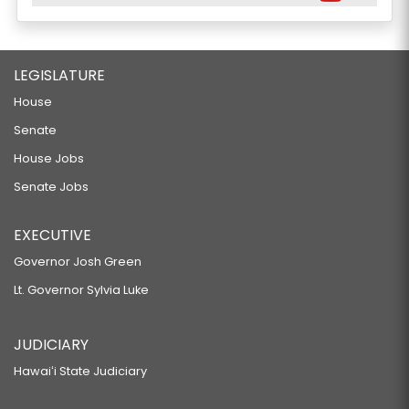
LEGISLATURE
House
Senate
House Jobs
Senate Jobs
EXECUTIVE
Governor Josh Green
Lt. Governor Sylvia Luke
JUDICIARY
Hawaiʻi State Judiciary