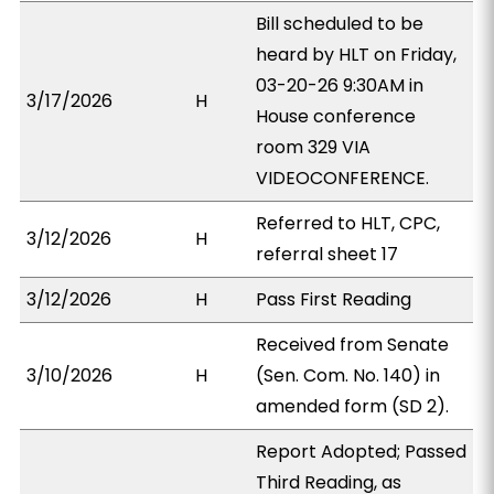
Bill scheduled to be
heard by HLT on Friday,
03-20-26 9:30AM in
3/17/2026
H
House conference
room 329 VIA
VIDEOCONFERENCE.
Referred to HLT, CPC,
3/12/2026
H
referral sheet 17
3/12/2026
H
Pass First Reading
Received from Senate
3/10/2026
H
(Sen. Com. No. 140) in
amended form (SD 2).
Report Adopted; Passed
Third Reading, as