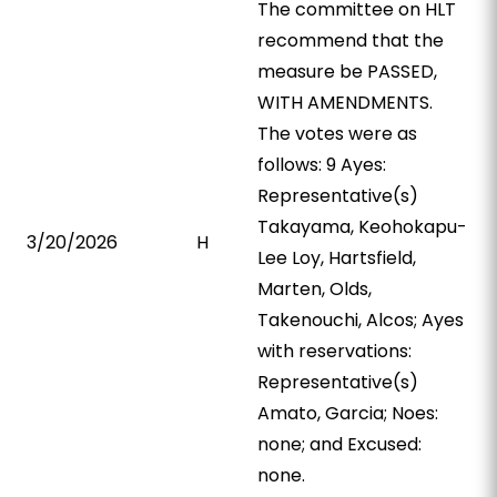
The committee on HLT
recommend that the
measure be PASSED,
WITH AMENDMENTS.
The votes were as
follows: 9 Ayes:
Representative(s)
Takayama, Keohokapu-
3/20/2026
H
Lee Loy, Hartsfield,
Marten, Olds,
Takenouchi, Alcos; Ayes
with reservations:
Representative(s)
Amato, Garcia; Noes:
none; and Excused:
none.