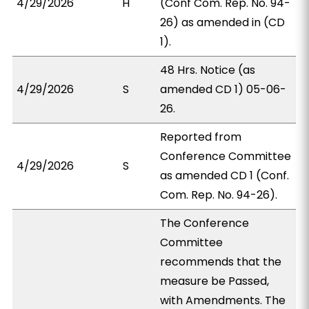
4/29/2026
H
(Conf Com. Rep. No. 94-
26) as amended in (CD
1).
48 Hrs. Notice (as
4/29/2026
S
amended CD 1) 05-06-
26.
Reported from
Conference Committee
4/29/2026
S
as amended CD 1 (Conf.
Com. Rep. No. 94-26).
The Conference
Committee
recommends that the
measure be Passed,
with Amendments. The