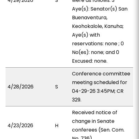
4/29/2026
S
were as follows: 3
Aye(s): Senator(s) San
Buenaventura,
Keohokalole, Kanuha;
Aye(s) with
reservations: none ; 0
No(es): none; and 0
Excused: none.
Conference committee
meeting scheduled for
4/28/2026
S
04-29-26 3:45PM; CR
329.
Received notice of
change in Senate
4/23/2026
H
conferees (Sen. Com.
No. 736).