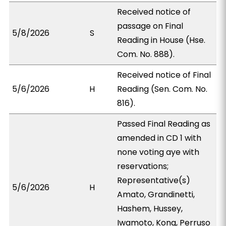
Received notice of
passage on Final
5/8/2026
S
Reading in House (Hse.
Com. No. 888).
Received notice of Final
5/6/2026
H
Reading (Sen. Com. No.
816).
Passed Final Reading as
amended in CD 1 with
none voting aye with
reservations;
Representative(s)
5/6/2026
H
Amato, Grandinetti,
Hashem, Hussey,
Iwamoto, Kong, Perruso