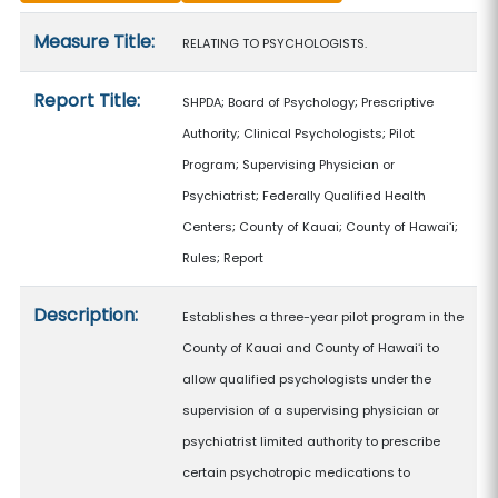
Measure details
Measure Title:
RELATING TO PSYCHOLOGISTS.
Report Title:
SHPDA; Board of Psychology; Prescriptive
Authority; Clinical Psychologists; Pilot
Program; Supervising Physician or
Psychiatrist; Federally Qualified Health
Centers; County of Kauai; County of Hawaiʻi;
Rules; Report
Description:
Establishes a three-year pilot program in the
County of Kauai and County of Hawaiʻi to
allow qualified psychologists under the
supervision of a supervising physician or
psychiatrist limited authority to prescribe
certain psychotropic medications to