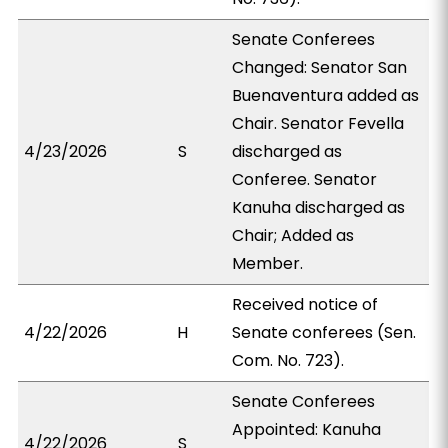
Senate Conferees
Changed: Senator San
Buenaventura added as
Chair. Senator Fevella
4/23/2026
S
discharged as
Conferee. Senator
Kanuha discharged as
Chair; Added as
Member.
Received notice of
4/22/2026
H
Senate conferees (Sen.
Com. No. 723).
Senate Conferees
Appointed: Kanuha
4/22/2026
S