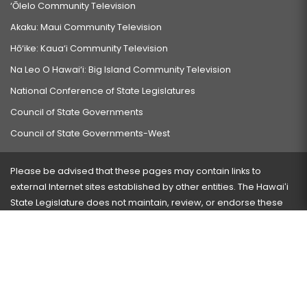
‘Ōlelo Community Television
Akaku: Maui Community Television
Hō‘ike: Kaua‘i Community Television
Na Leo O Hawai‘i: Big Island Community Television
National Conference of State Legislatures
Council of State Governments
Council of State Governments-West
Please be advised that these pages may contain links to
external Internet sites established by other entities. The Hawaiʻi
State Legislature does not maintain, review, or endorse these
sites and is not responsible for their content.
Visit our ADA page
here
or press Ctrl+U to activate our
accessibility menu.
If you have any problems with any of these pages, please
contact the webmaster
with the page address and problems