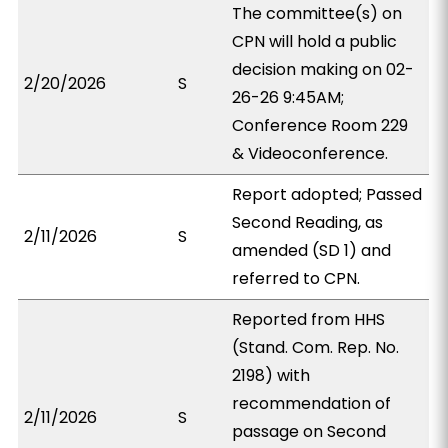
The committee(s) on
CPN will hold a public
decision making on 02-
2/20/2026
S
26-26 9:45AM;
Conference Room 229
& Videoconference.
Report adopted; Passed
Second Reading, as
2/11/2026
S
amended (SD 1) and
referred to CPN.
Reported from HHS
(Stand. Com. Rep. No.
2198) with
recommendation of
2/11/2026
S
passage on Second