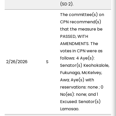
(SD 2).
The committee(s) on
CPN recommend(s)
that the measure be
PASSED, WITH
AMENDMENTS. The
votes in CPN were as
follows: 4 Aye(s):
2/26/2026
S
Senator(s) Keohokalole,
Fukunaga, McKelvey,
Awa; Aye(s) with
reservations: none ; 0
No(es): none; and 1
Excused: Senator(s)
Lamosao.