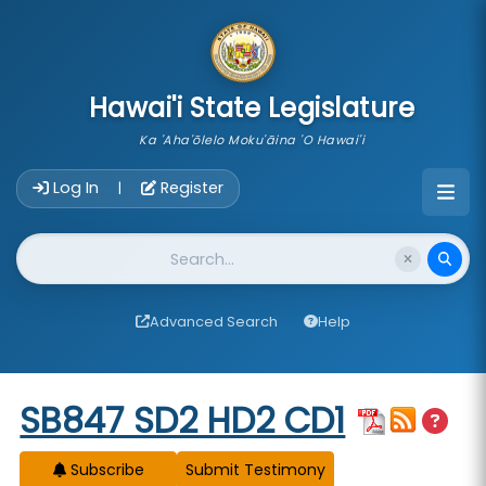
skip to main content
Hawai'i State Legislature
Ka 'Aha'ōlelo Moku'āina 'O Hawai'i
Account Login Navigation
Log In
Register
|
Website Search
Advanced Search
Help
Start of measure content
SB847 SD2 HD2 CD1
Subscribe