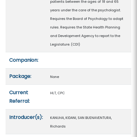
patients between the ages of 18 and 65
years under the care of the psychologist.
Requires the Board of Psychology to adopt
rules. Requires the State Health Planning
and Development Agency to report to the
Legislature. (CD1)
Companion:
Package:
None
Current
HLT, CPC
Referral:
Introducer(s):
KANUHA, KIDANI, SAN BUENAVENTURA,
Richards