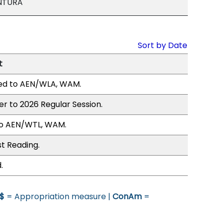
NTURA
Sort by Date
t
ed to AEN/WLA, WAM.
er to 2026 Regular Session.
to AEN/WTL, WAM.
st Reading.
.
$
= Appropriation measure |
ConAm
=