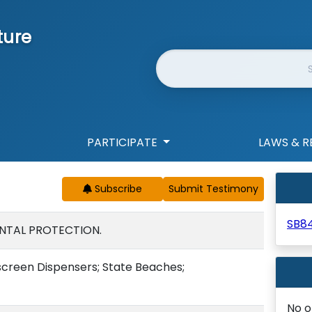
ture
Website Search
PARTICIPATE
LAWS & R
Subscribe
SB8
NTAL PROTECTION.
creen Dispensers; State Beaches;
No o