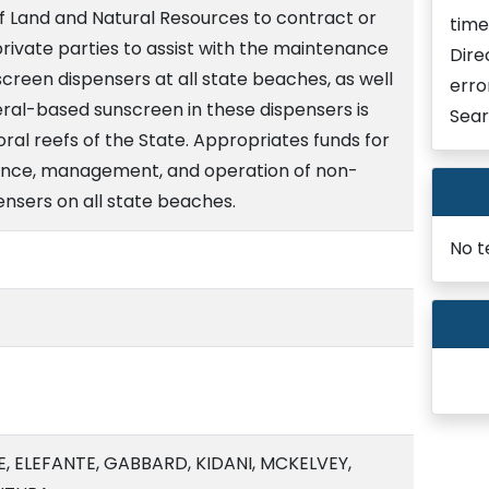
 Land and Natural Resources to contract or
time
rivate parties to assist with the maintenance
Dire
een dispensers at all state beaches, as well
erro
eral-based sunscreen in these dispensers is
Sear
ral reefs of the State. Appropriates funds for
nance, management, and operation of non-
nsers on all state beaches.
No t
, ELEFANTE, GABBARD, KIDANI, MCKELVEY,