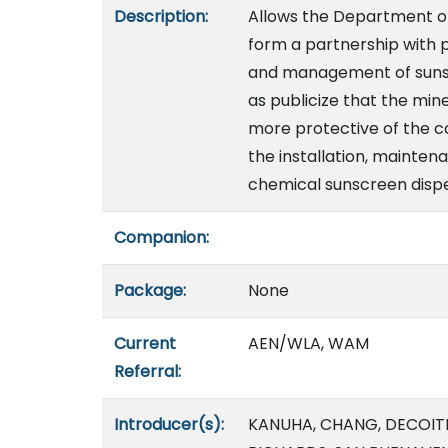
Description:
Allows the Department of
form a partnership with p
and management of sunscr
as publicize that the min
more protective of the co
the installation, mainte
chemical sunscreen dispe
Companion:
Package:
None
Current
AEN/WLA, WAM
Referral:
Introducer(s):
KANUHA, CHANG, DECOITE