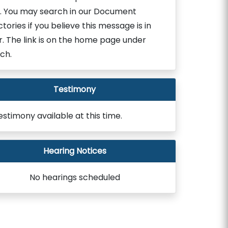
. You may search in our Document
ctories if you believe this message is in
r. The link is on the home page under
ch.
Testimony
estimony available at this time.
Hearing Notices
No hearings scheduled