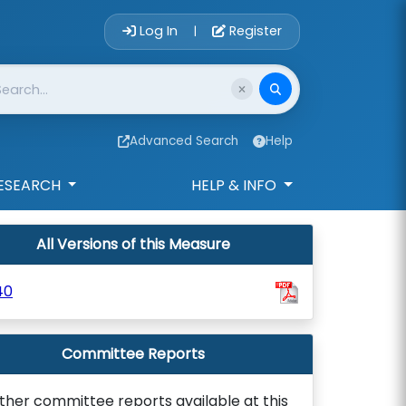
Account Login 
Log In
Register
|
Advanced Search
Help
ESEARCH
HELP & INFO
All Versions of this Measure
40
Committee Reports
ther committee reports available at this