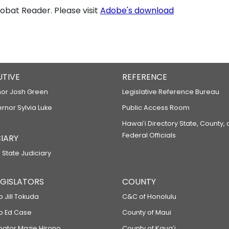
bat Reader. Please visit
Adobe's download
UTIVE
REFERENCE
or Josh Green
Legislative Reference Bureau
ernor Sylvia Luke
Public Access Room
Hawaiʻi Directory State, County,
Federal Officials
IARY
 State Judiciary
LEGISLATORS
COUNTY
p Jill Tokuda
C&C of Honolulu
ep Ed Case
County of Maui
enator Mazie Hirono
County of Kauaʻi