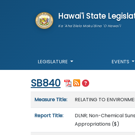
skip to main content
Hawai'i State Legisla
Ka 'Aha'ōlelo Moku'āina 'O Hawai'i
LEGISLATURE
EVENTS
Start of measure content
SB840
Measure details
Measure Title:
RELATING TO ENVIRONME
Report Title:
DLNR; Non-Chemical Suns
Appropriations
($)