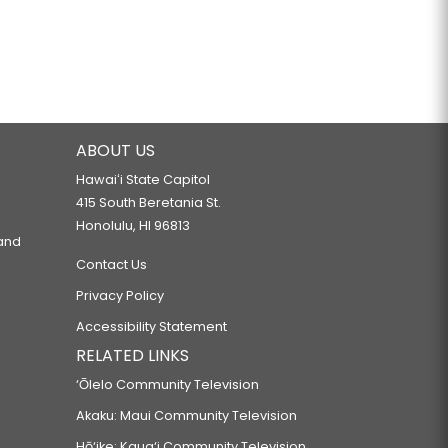
ABOUT US
Hawaiʻi State Capitol
415 South Beretania St.
Honolulu, HI 96813
 and
Contact Us
Privacy Policy
Accessibility Statement
RELATED LINKS
‘Ōlelo Community Television
Akaku: Maui Community Television
Hō‘ike: Kaua‘i Community Television