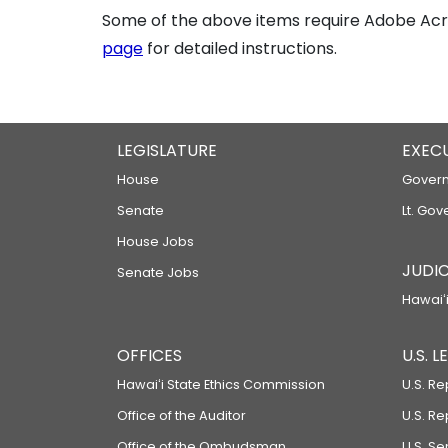
Some of the above items require Adobe Acro
page
for detailed instructions.
LEGISLATURE
EXEC
House
Govern
Senate
Lt. Gov
House Jobs
JUDIC
Senate Jobs
Hawaiʻi
OFFICES
U.S. 
Hawaiʻi State Ethics Commission
U.S. Re
Office of the Auditor
U.S. R
Office of the Ombudsman
U.S. S