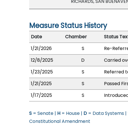
RICHARDS, SAN BUENAVE
Measure Status History
Date
Chamber
Status Tex
1/21/2026
S
Re-Referr
12/8/2025
D
Carried ov
1/23/2025
S
Referred 
1/21/2025
S
Passed Fir
1/17/2025
S
Introduced
S
= Senate |
H
= House |
D
= Data Systems |
Constitutional Amendment