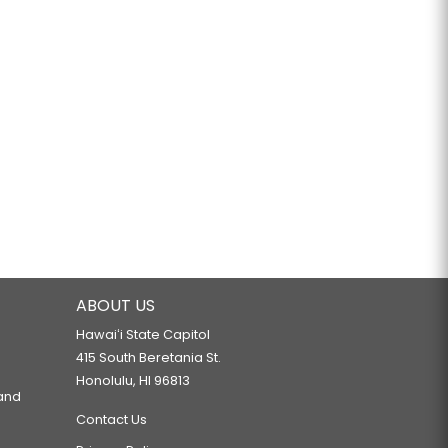
ABOUT US
Hawaiʻi State Capitol
415 South Beretania St.
Honolulu, HI 96813
 and
Contact Us