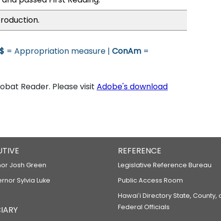
troduction.
$
= Appropriation measure |
ConAm
=
bat Reader. Please visit
Adobe's download
UTIVE
REFERENCE
or Josh Green
Legislative Reference Bureau
ernor Sylvia Luke
Public Access Room
Hawaiʻi Directory State, County,
Federal Officials
IARY