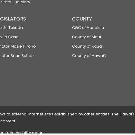
 State Judiciary
LEGISLATORS
COUNTY
p Jill Tokuda
C&C of Honolulu
ep Ed Case
County of Maui
enator Mazie Hirono
County of Kauaʻi
nator Brian Schatz
County of Hawaiʻi
 to external Internet sites established by other entities. The Hawaiʻi
 content.
 our accessibility menu.