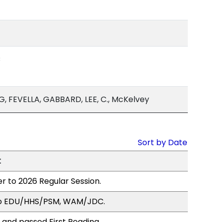
C
, FEVELLA, GABBARD, LEE, C., McKelvey
Sort by Date
t
r to 2026 Regular Session.
to EDU/HHS/PSM, WAM/JDC.
 and passed First Reading.