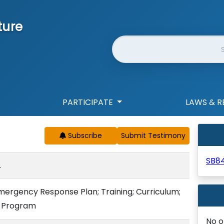
ture
Website Search
PARTICIPATE
LAWS & R
Subscribe
SB8
.
mergency Response Plan; Training; Curriculum;
t Program
No o