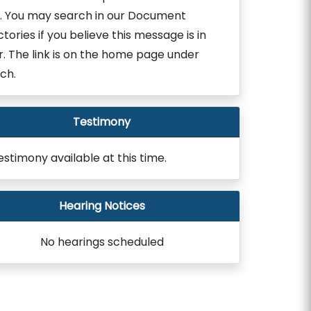
. You may search in our Document
ctories if you believe this message is in
r. The link is on the home page under
ch.
Testimony
estimony available at this time.
Hearing Notices
No hearings scheduled