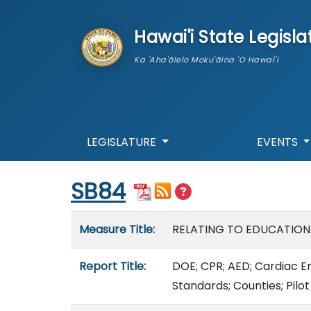
skip to main content
Hawai'i State Legisla
Ka 'Aha'ōlelo Moku'āina 'O Hawai'i
LEGISLATURE
EVENTS
Start of measure content
SB84
Measure details
Measure Title:
RELATING TO EDUCATION
Report Title:
DOE; CPR; AED; Cardiac E
Standards; Counties; Pilo