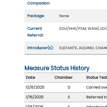
Companion:
Package:
None
Current
EDU/HHS/PSM, WAM/JD
Referral:
Introducer(s):
ELEFANTE, AQUINO, CHANG
Measure Status History
Date
Chamber
Status Tex
12/8/2025
D
Carried ove
1/16/2025
S
Referred 
1/15/2025
S
Introduced