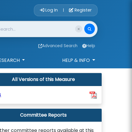
Account Login 
Log In
Register
|
Advanced Search
Help
ESEARCH
HELP & INFO
All Versions of this Measure
4
Committee Reports
ther committee reports available at this