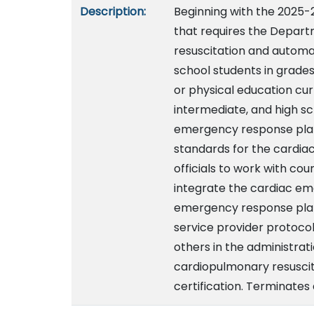
Description:
Beginning with the 2025-
that requires the Depart
resuscitation and automate
school students in grades
or physical education cur
intermediate, and high sc
emergency response plan 
standards for the cardia
officials to work with co
integrate the cardiac em
emergency response plan
service provider protocols
others in the administrat
cardiopulmonary resuscita
certification. Terminates