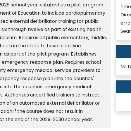
2026 school year, establishes a pilot program
time
ment of Education to include cardiopulmonary
Dire
d external defibrillator training for public
erro
 six through twelve as part of existing health
Sear
riculum. Requires all public elementary, middle,
hools in the state to have a cardiac
as part of the pilot program. Establishes
c emergency response plan. Requires school
No t
unty emergency medical service providers to
ergency response plan into the counties'
 into the counties' emergency medical
. Authorizes uncertified trainers to instruct
ion of an automated external defibrillator or
tion if the course does not result in
 at the end of the 2029-2030 school year.