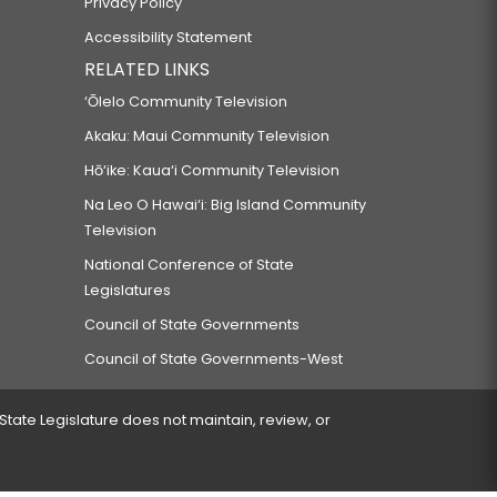
Privacy Policy
Accessibility Statement
RELATED LINKS
‘Ōlelo Community Television
Akaku: Maui Community Television
Hō‘ike: Kaua‘i Community Television
Na Leo O Hawai‘i: Big Island Community
Television
National Conference of State
Legislatures
Council of State Governments
Council of State Governments-West
 State Legislature does not maintain, review, or