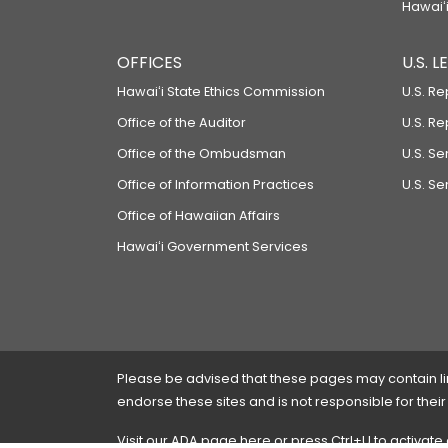
Hawaiʻi
OFFICES
U.S. 
Hawaiʻi State Ethics Commission
U.S. Re
Office of the Auditor
U.S. R
Office of the Ombudsman
U.S. S
Office of Information Practices
U.S. Se
Office of Hawaiian Affairs
Hawaiʻi Government Services
Please be advised that these pages may contain links
endorse these sites and is not responsible for their
Visit our ADA page
here
or press Ctrl+U to activate