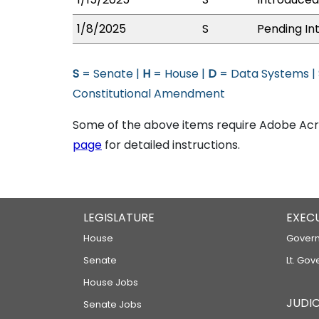
1/8/2025
S
Pending In
S
= Senate |
H
= House |
D
= Data Systems |
Constitutional Amendment
Some of the above items require Adobe Acro
page
for detailed instructions.
LEGISLATURE
EXEC
House
Govern
Senate
Lt. Gov
House Jobs
JUDIC
Senate Jobs