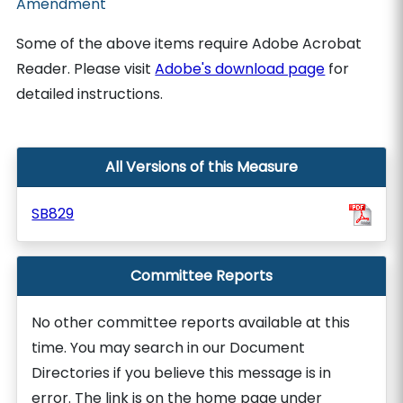
Amendment
Some of the above items require Adobe Acrobat
Reader. Please visit
Adobe's download page
for
detailed instructions.
All Versions of this Measure
SB829
Committee Reports
No other committee reports available at this
time. You may search in our Document
Directories if you believe this message is in
error. The link is on the home page under