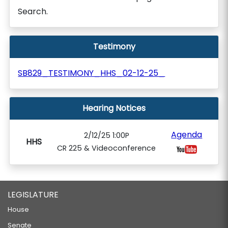
Search.
Testimony
SB829_TESTIMONY_HHS_02-12-25_
Hearing Notices
Agenda
2/12/25 1:00P
HHS
CR 225 & Videoconference
LEGISLATURE
House
Senate