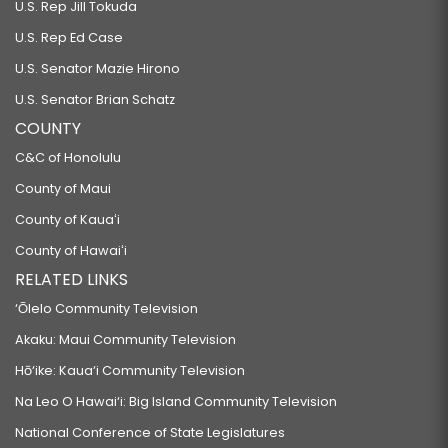
U.S. Rep Jill Tokuda
U.S. Rep Ed Case
U.S. Senator Mazie Hirono
U.S. Senator Brian Schatz
COUNTY
C&C of Honolulu
County of Maui
County of Kauaʻi
County of Hawaiʻi
RELATED LINKS
‘Ōlelo Community Television
Akaku: Maui Community Television
Hō‘ike: Kaua‘i Community Television
Na Leo O Hawai‘i: Big Island Community Television
National Conference of State Legislatures