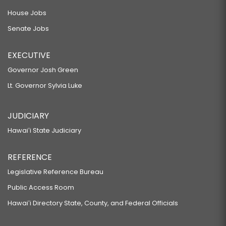
House Jobs
Senate Jobs
EXECUTIVE
Governor Josh Green
Lt. Governor Sylvia Luke
JUDICIARY
Hawaiʻi State Judiciary
REFERENCE
Legislative Reference Bureau
Public Access Room
Hawaiʻi Directory State, County, and Federal Officials