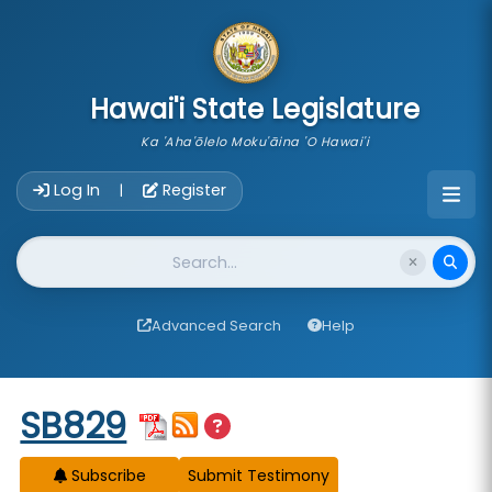
skip to main content
Hawai'i State Legislature
Ka 'Aha'ōlelo Moku'āina 'O Hawai'i
Account Login Navigation
Log In
Register
|
Website Search
Advanced Search
Help
Start of measure content
SB829
Subscribe