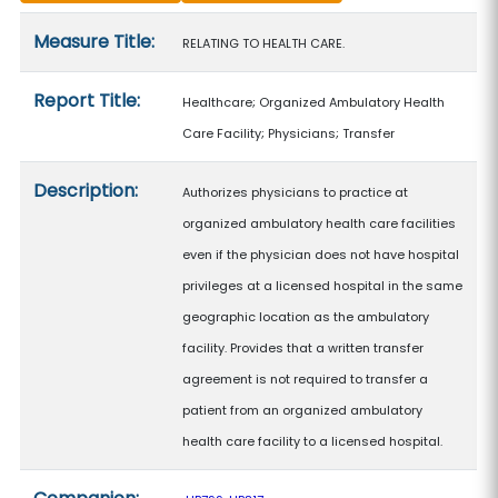
Measure details
Measure Title:
RELATING TO HEALTH CARE.
Report Title:
Healthcare; Organized Ambulatory Health
Care Facility; Physicians; Transfer
Description:
Authorizes physicians to practice at
organized ambulatory health care facilities
even if the physician does not have hospital
privileges at a licensed hospital in the same
geographic location as the ambulatory
facility. Provides that a written transfer
agreement is not required to transfer a
patient from an organized ambulatory
health care facility to a licensed hospital.