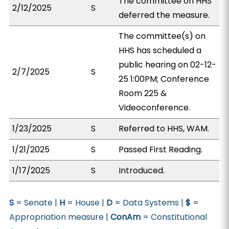
The committee on HHS
2/12/2025
S
deferred the measure.
The committee(s) on
HHS has scheduled a
public hearing on 02-12-
2/7/2025
S
25 1:00PM; Conference
Room 225 &
Videoconference.
1/23/2025
S
Referred to HHS, WAM.
1/21/2025
S
Passed First Reading.
1/17/2025
S
Introduced.
S
= Senate |
H
= House |
D
= Data Systems |
$
=
Appropriation measure |
ConAm
= Constitutional