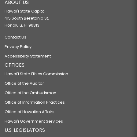
ABOUT US
Hawaiʻi State Capitol
415 South Beretania St.
Honolulu, HI 96813
Contact Us
Privacy Policy
Accessibility Statement
OFFICES
Hawaiʻi State Ethics Commission
Office of the Auditor
Office of the Ombudsman
Office of Information Practices
Office of Hawaiian Affairs
Hawaiʻi Government Services
U.S. LEGISLATORS