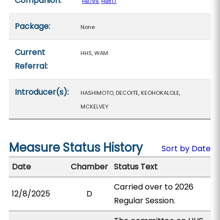
Companion:
HB799
,
HB817
Package:
None
Current
HHS, WAM
Referral:
Introducer(s):
HASHIMOTO, DECOITE, KEOHOKALOLE,
MCKELVEY
Measure Status History
Sort by Date
Date
Chamber
Status Text
Carried over to 2026
12/8/2025
D
Regular Session.