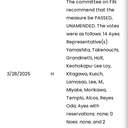
The committee on FIN
recommend that the
measure be PASSED,
UNAMENDED. The votes
were as follows: 14 Ayes:
Representative(s)
Yamashita, Takenouchi,
Grandinetti, Holt,
Keohokapu-Lee Loy,
3/28/2025
H
Kitagawa, Kusch,
Lamosao, Lee, M.,
Miyake, Morikawa,
Templo, Alcos, Reyes
Oda; Ayes with
reservations: none; 0
Noes: none; and 2