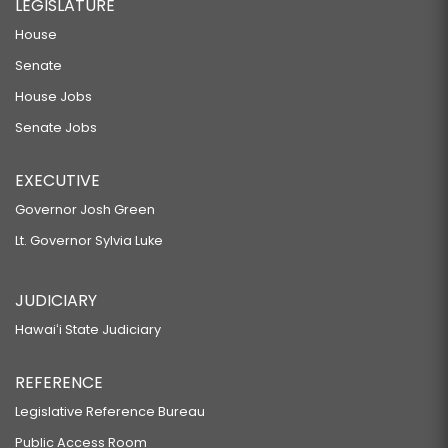
LEGISLATURE
House
Senate
House Jobs
Senate Jobs
EXECUTIVE
Governor Josh Green
Lt. Governor Sylvia Luke
JUDICIARY
Hawaiʻi State Judiciary
REFERENCE
Legislative Reference Bureau
Public Access Room