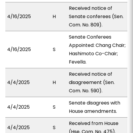
Received notice of
4/16/2025
H
Senate conferees (Sen.
Com. No. 809).
Senate Conferees
Appointed: Chang Chair;
4/16/2025
S
Hashimoto Co-Chair;
Fevella.
Received notice of
4/4/2025
H
disagreement (Sen.
Com. No. 590).
Senate disagrees with
4/4/2025
S
House amendments.
Received from House
4/4/2025
S
(Hse. Com. No. 475).