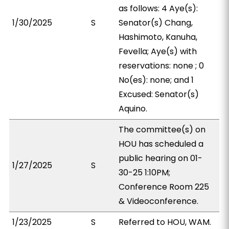
as follows: 4 Aye(s):
1/30/2025
S
Senator(s) Chang,
Hashimoto, Kanuha,
Fevella; Aye(s) with
reservations: none ; 0
No(es): none; and 1
Excused: Senator(s)
Aquino.
The committee(s) on
HOU has scheduled a
public hearing on 01-
1/27/2025
S
30-25 1:10PM;
Conference Room 225
& Videoconference.
1/23/2025
S
Referred to HOU, WAM.