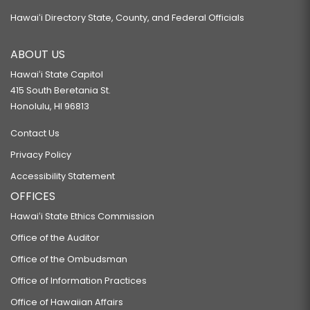
Hawaiʻi Directory State, County, and Federal Officials
ABOUT US
Hawaiʻi State Capitol
415 South Beretania St.
Honolulu, HI 96813
Contact Us
Privacy Policy
Accessibility Statement
OFFICES
Hawaiʻi State Ethics Commission
Office of the Auditor
Office of the Ombudsman
Office of Information Practices
Office of Hawaiian Affairs