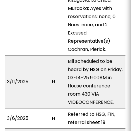
Kitagawa, La Chica,
Muraoka; Ayes with
reservations: none; 0
Noes: none; and 2
Excused:
Representative(s)
Cochran, Pierick.
Bill scheduled to be
heard by HSG on Friday,
03-14-25 9:00AM in
3/11/2025
H
House conference
room 430 VIA
VIDEOCONFERENCE.
Referred to HSG, FIN,
3/6/2025
H
referral sheet 19