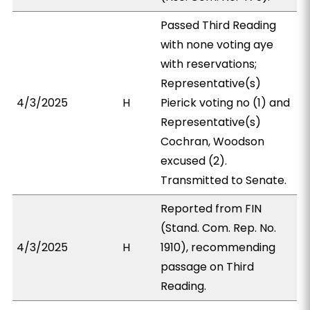
Passed Third Reading
with none voting aye
with reservations;
Representative(s)
4/3/2025
H
Pierick voting no (1) and
Representative(s)
Cochran, Woodson
excused (2).
Transmitted to Senate.
Reported from FIN
(Stand. Com. Rep. No.
4/3/2025
H
1910), recommending
passage on Third
Reading.