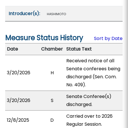
Introducer(s):
HASHIMOTO
Measure Status History
Sort by Date
Date
Chamber
Status Text
Received notice of all
Senate conferees being
3/20/2026
H
discharged (Sen. Com.
No. 409).
Senate Conferee(s)
3/20/2026
S
discharged.
Carried over to 2026
12/8/2025
D
Regular Session.