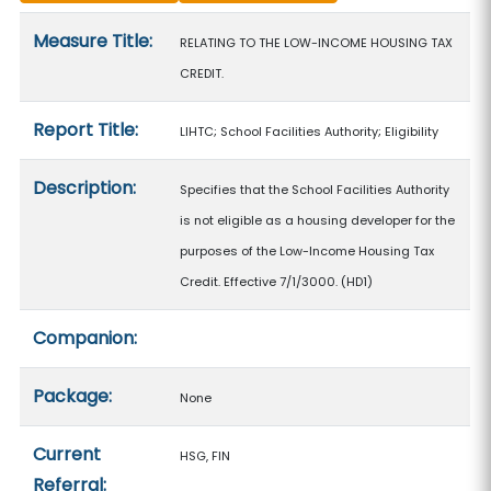
Measure details
Measure Title:
RELATING TO THE LOW-INCOME HOUSING TAX
CREDIT.
Report Title:
LIHTC; School Facilities Authority; Eligibility
Description:
Specifies that the School Facilities Authority
is not eligible as a housing developer for the
purposes of the Low-Income Housing Tax
Credit. Effective 7/1/3000. (HD1)
Companion:
Package:
None
Current
HSG, FIN
Referral: