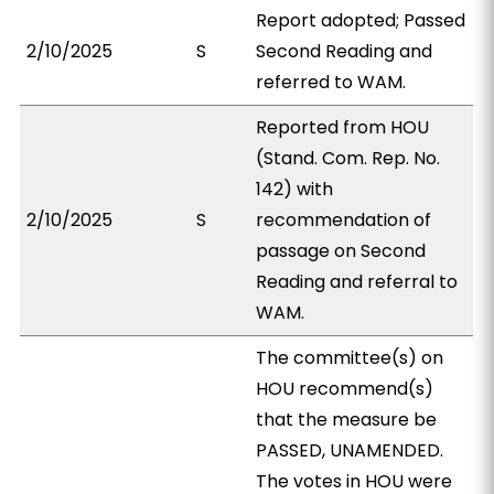
Report adopted; Passed
2/10/2025
S
Second Reading and
referred to WAM.
Reported from HOU
(Stand. Com. Rep. No.
142) with
2/10/2025
S
recommendation of
passage on Second
Reading and referral to
WAM.
The committee(s) on
HOU recommend(s)
that the measure be
PASSED, UNAMENDED.
The votes in HOU were