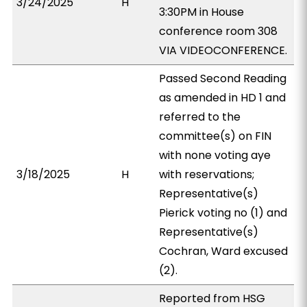
3/24/2025
H
3:30PM in House
conference room 308
VIA VIDEOCONFERENCE.
Passed Second Reading
as amended in HD 1 and
referred to the
committee(s) on FIN
with none voting aye
3/18/2025
H
with reservations;
Representative(s)
Pierick voting no (1) and
Representative(s)
Cochran, Ward excused
(2).
Reported from HSG