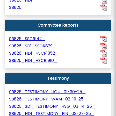
SB826_HD1
SB826
Committee Reports
SB826_SSCR142_
SB826_SD1_SSCR829_
SB826_HD1_HSCR1352_
SB826_HD1_HSCR1910_
Testimony
SB826_TESTIMONY_HOU_01-30-25_
SB826_TESTIMONY_WAM_02-19-25_
SB826_SD1_TESTIMONY_HSG_03-14-25_
SB826_HD1_TESTIMONY_FIN_03-27-25_