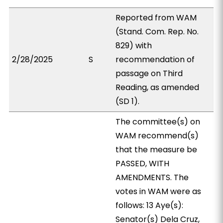
Reported from WAM
(Stand. Com. Rep. No.
829) with
2/28/2025
S
recommendation of
passage on Third
Reading, as amended
(SD 1).
The committee(s) on
WAM recommend(s)
that the measure be
PASSED, WITH
AMENDMENTS. The
votes in WAM were as
follows: 13 Aye(s):
Senator(s) Dela Cruz,