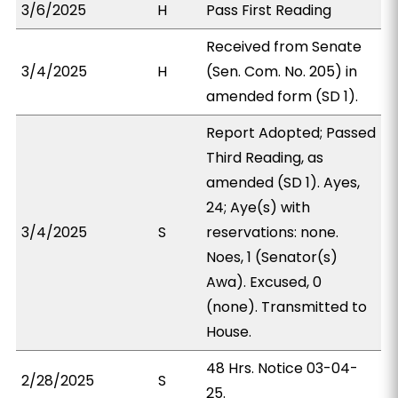
3/6/2025
H
Pass First Reading
Received from Senate
3/4/2025
H
(Sen. Com. No. 205) in
amended form (SD 1).
Report Adopted; Passed
Third Reading, as
amended (SD 1). Ayes,
24; Aye(s) with
3/4/2025
S
reservations: none.
Noes, 1 (Senator(s)
Awa). Excused, 0
(none). Transmitted to
House.
48 Hrs. Notice 03-04-
2/28/2025
S
25.