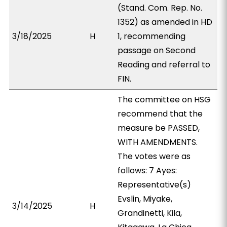
(Stand. Com. Rep. No.
1352) as amended in HD
3/18/2025
H
1, recommending
passage on Second
Reading and referral to
FIN.
The committee on HSG
recommend that the
measure be PASSED,
WITH AMENDMENTS.
The votes were as
follows: 7 Ayes:
Representative(s)
Evslin, Miyake,
3/14/2025
H
Grandinetti, Kila,