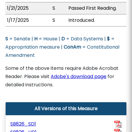
1/21/2025
S
Passed First Reading.
1/17/2025
S
Introduced.
S
= Senate |
H
= House |
D
= Data Systems |
$
=
Appropriation measure |
ConAm
= Constitutional
Amendment
Some of the above items require Adobe Acrobat
Reader. Please visit
Adobe's download page
for
detailed instructions.
All Versions of this Measure
SB826_SD1