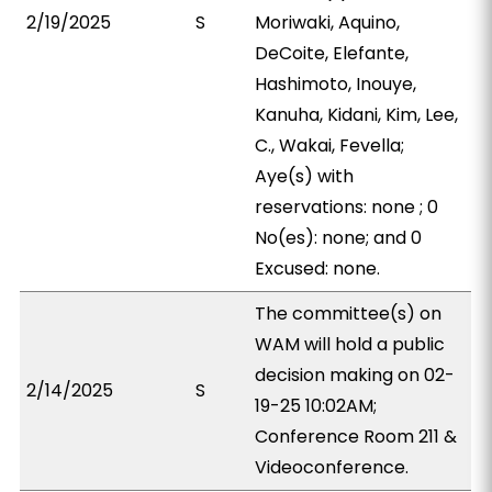
2/19/2025
S
Moriwaki, Aquino,
DeCoite, Elefante,
Hashimoto, Inouye,
Kanuha, Kidani, Kim, Lee,
C., Wakai, Fevella;
Aye(s) with
reservations: none ; 0
No(es): none; and 0
Excused: none.
The committee(s) on
WAM will hold a public
decision making on 02-
2/14/2025
S
19-25 10:02AM;
Conference Room 211 &
Videoconference.