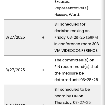
Excused:
Representative(s)
Hussey, Ward.
Bill scheduled for
decision making on
3/27/2025
H
Friday, 03-28-25 1:59PM
in conference room 308
VIA VIDEOCONFERENCE.
The committee(s) on
FIN recommend(s) that
3/27/2025
H
the measure be
deferred until 03-28-25.
Bill scheduled to be
heard by FIN on
Thursday, 03-27-25