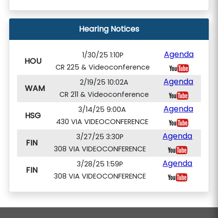
Hearing Notices
Agenda
1/30/25 1:10P
HOU
CR 225 & Videoconference
Agenda
2/19/25 10:02A
WAM
CR 211 & Videoconference
Agenda
3/14/25 9:00A
HSG
430 VIA VIDEOCONFERENCE
Agenda
3/27/25 3:30P
FIN
308 VIA VIDEOCONFERENCE
Agenda
3/28/25 1:59P
FIN
308 VIA VIDEOCONFERENCE