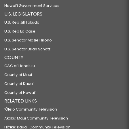
Hawaiʻi Government Services
U.S. LEGISLATORS
U.S. Rep Jill Tokuda
U.S. Rep Ed Case
U.S. Senator Mazie Hirono
U.S. Senator Brian Schatz
COUNTY
C&C of Honolulu
County of Maui
County of Kauaʻi
County of Hawaiʻi
RELATED LINKS
‘Ōlelo Community Television
Akaku: Maui Community Television
Hō‘ike: Kaua‘i Community Television