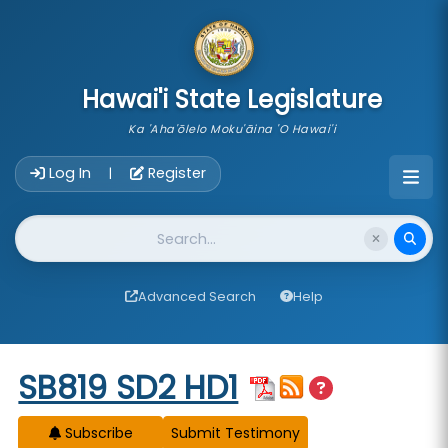
skip to main content
Hawai'i State Legislature
Ka 'Aha'ōlelo Moku'āina 'O Hawai'i
Account Login Navigation
Log In
Register
|
Website Search
Advanced Search
Help
Start of measure content
SB819 SD2 HD1
Subscribe