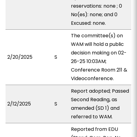
reservations: none ; 0
No(es): none; and 0
Excused: none.
The committee(s) on
WAM will hold a public
decision making on 02-
2/20/2025
S
26-25 10:03AM;
Conference Room 211 &
Videoconference.
Report adopted; Passed
Second Reading, as
2/12/2025
S
amended (SD 1) and
referred to WAM.
Reported from EDU