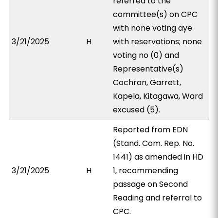
referred to the
committee(s) on CPC
with none voting aye
3/21/2025
H
with reservations; none
voting no (0) and
Representative(s)
Cochran, Garrett,
Kapela, Kitagawa, Ward
excused (5).
Reported from EDN
(Stand. Com. Rep. No.
1441) as amended in HD
3/21/2025
H
1, recommending
passage on Second
Reading and referral to
CPC.