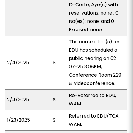
DeCorte; Aye(s) with
reservations: none ; 0
No(es): none; and 0
Excused: none.
The committee(s) on
EDU has scheduled a
public hearing on 02-
2/4/2025
S
07-25 3:08PM;
Conference Room 229
& Videoconference.
Re-Referred to EDU,
2/4/2025
S
WAM.
Referred to EDU/TCA,
1/23/2025
S
WAM.