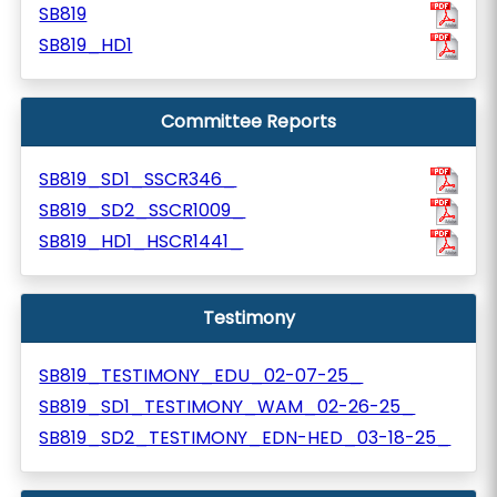
SB819
SB819_HD1
Committee Reports
SB819_SD1_SSCR346_
SB819_SD2_SSCR1009_
SB819_HD1_HSCR1441_
Testimony
SB819_TESTIMONY_EDU_02-07-25_
SB819_SD1_TESTIMONY_WAM_02-26-25_
SB819_SD2_TESTIMONY_EDN-HED_03-18-25_