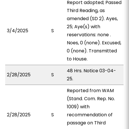
Report adopted; Passed
Third Reading, as
amended (SD 2). Ayes,
25; Aye(s) with
3/4/2025
S
reservations: none .
Noes, 0 (none). Excused,
0 (none). Transmitted
to House.
48 Hrs. Notice 03-04-
2/28/2025
S
25.
Reported from WAM
(Stand. Com. Rep. No.
1009) with
2/28/2025
S
recommendation of
passage on Third