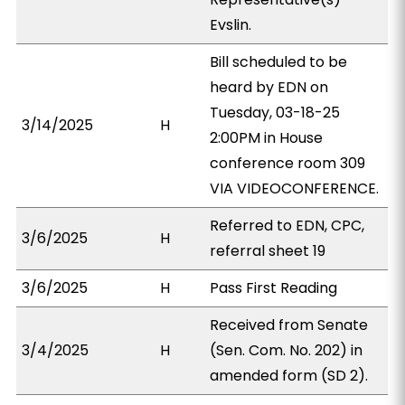
Evslin.
Bill scheduled to be
heard by EDN on
Tuesday, 03-18-25
3/14/2025
H
2:00PM in House
conference room 309
VIA VIDEOCONFERENCE.
Referred to EDN, CPC,
3/6/2025
H
referral sheet 19
3/6/2025
H
Pass First Reading
Received from Senate
3/4/2025
H
(Sen. Com. No. 202) in
amended form (SD 2).