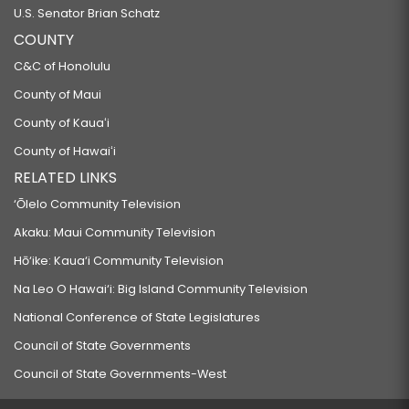
U.S. Senator Brian Schatz
COUNTY
C&C of Honolulu
County of Maui
County of Kauaʻi
County of Hawaiʻi
RELATED LINKS
‘Ōlelo Community Television
Akaku: Maui Community Television
Hō‘ike: Kaua‘i Community Television
Na Leo O Hawai‘i: Big Island Community Television
National Conference of State Legislatures
Council of State Governments
Council of State Governments-West