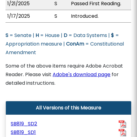
1/21/2025
S
Passed First Reading.
1/17/2025
S
Introduced.
S
= Senate |
H
= House |
D
= Data Systems |
$
=
Appropriation measure |
ConAm
= Constitutional
Amendment
Some of the above items require Adobe Acrobat
Reader. Please visit
Adobe's download page
for
detailed instructions.
All Versions of this Measure
SB819_SD2
SB819_SD1