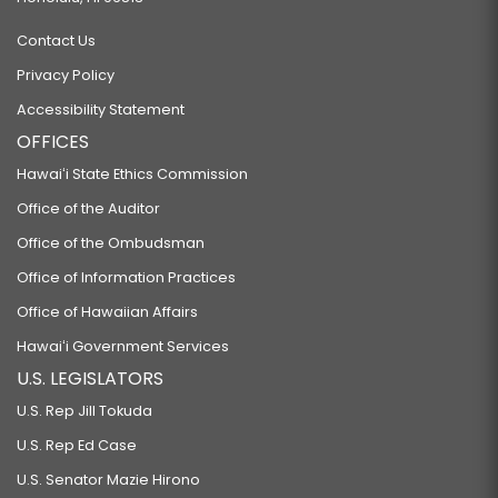
Contact Us
Privacy Policy
Accessibility Statement
OFFICES
Hawaiʻi State Ethics Commission
Office of the Auditor
Office of the Ombudsman
Office of Information Practices
Office of Hawaiian Affairs
Hawaiʻi Government Services
U.S. LEGISLATORS
U.S. Rep Jill Tokuda
U.S. Rep Ed Case
U.S. Senator Mazie Hirono