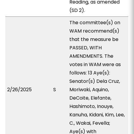
Reading, as amended
(SD 2).
The committee(s) on
WAM recommend(s)
that the measure be
PASSED, WITH
AMENDMENTS. The
votes in WAM were as
follows: 13 Aye(s):
Senator(s) Dela Cruz,
2/26/2025
S
Moriwaki, Aquino,
DeCoite, Elefante,
Hashimoto, Inouye,
Kanuha, Kidani, Kim, Lee,
C., Wakai, Fevella;
Aye(s) with