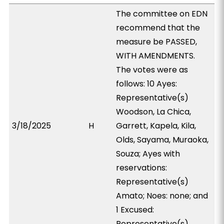
The committee on EDN
recommend that the
measure be PASSED,
WITH AMENDMENTS.
The votes were as
follows: 10 Ayes:
Representative(s)
Woodson, La Chica,
3/18/2025
H
Garrett, Kapela, Kila,
Olds, Sayama, Muraoka,
Souza; Ayes with
reservations:
Representative(s)
Amato; Noes: none; and
1 Excused:
Representative(s)