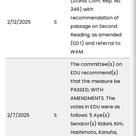
(Stand. Com. Rep. No.
346) with
recommendation of
2/12/2025
S
passage on Second
Reading, as amended
(SD 1) and referral to
WAM.
The committee(s) on
EDU recommend(s)
that the measure be
PASSED, WITH
AMENDMENTS. The
votes in EDU were as
2/7/2025
S
follows: 5 Aye(s):
Senator(s) Kidani, Kim,
Hashimoto, Kanuha,