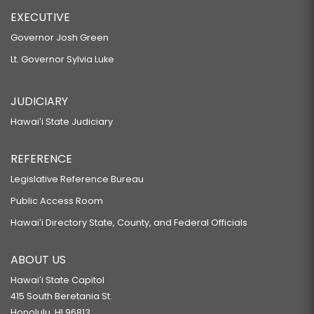
EXECUTIVE
Governor Josh Green
Lt. Governor Sylvia Luke
JUDICIARY
Hawaiʻi State Judiciary
REFERENCE
Legislative Reference Bureau
Public Access Room
Hawaiʻi Directory State, County, and Federal Officials
ABOUT US
Hawaiʻi State Capitol
415 South Beretania St.
Honolulu, HI 96813