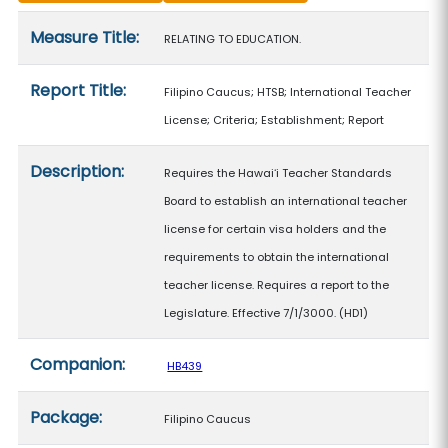
Measure details
Measure Title:
RELATING TO EDUCATION.
Report Title:
Filipino Caucus; HTSB; International Teacher
License; Criteria; Establishment; Report
Description:
Requires the Hawaiʻi Teacher Standards
Board to establish an international teacher
license for certain visa holders and the
requirements to obtain the international
teacher license. Requires a report to the
Legislature. Effective 7/1/3000. (HD1)
Companion:
HB439
Package:
Filipino Caucus