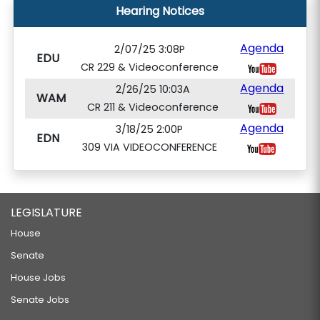
Hearing Notices
Agenda
2/07/25 3:08P
EDU
CR 229 & Videoconference
Agenda
2/26/25 10:03A
WAM
CR 211 & Videoconference
Agenda
3/18/25 2:00P
EDN
309 VIA VIDEOCONFERENCE
LEGISLATURE
House
Senate
House Jobs
Senate Jobs