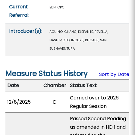
Current
EDN, CPC
Referral:
Introducer(s):
AQUINO, CHANG, ELEFANTE, FEVELLA,
HASHIMOTO, INOUYE, RHOADS, SAN
BUENAVENTURA
Measure Status History
Sort by Date
Date
Chamber
Status Text
Carried over to 2026
12/8/2025
D
Regular Session.
Passed Second Reading
as amended in HD 1 and