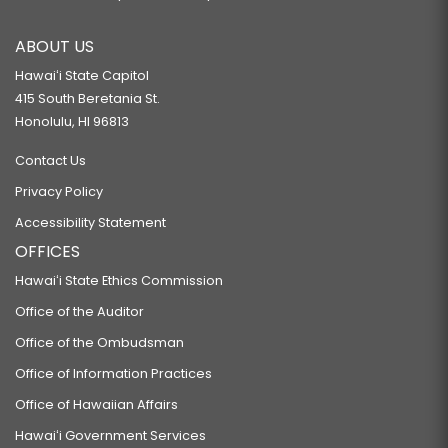
ABOUT US
Hawaiʻi State Capitol
415 South Beretania St.
Honolulu, HI 96813
Contact Us
Privacy Policy
Accessibility Statement
OFFICES
Hawaiʻi State Ethics Commission
Office of the Auditor
Office of the Ombudsman
Office of Information Practices
Office of Hawaiian Affairs
Hawaiʻi Government Services