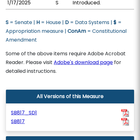
1/17/2025
S
Introduced.
S
= Senate |
H
= House |
D
= Data Systems |
$
=
Appropriation measure |
ConAm
= Constitutional
Amendment
Some of the above items require Adobe Acrobat
Reader. Please visit
Adobe's download page
for
detailed instructions.
All Versions of this Measure
SB817_SD1
SB817