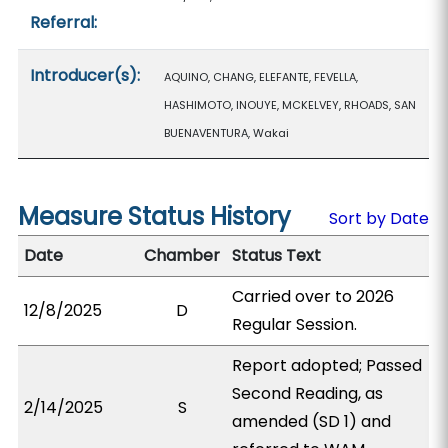
Referral:
Introducer(s):
AQUINO, CHANG, ELEFANTE, FEVELLA,
HASHIMOTO, INOUYE, MCKELVEY, RHOADS, SAN
BUENAVENTURA, Wakai
Measure Status History
Sort by Date
Date
Chamber
Status Text
Carried over to 2026
12/8/2025
D
Regular Session.
Report adopted; Passed
Second Reading, as
2/14/2025
S
amended (SD 1) and