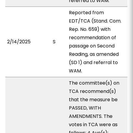
referred to WAM.
Reported from
EDT/TCA (Stand. Com.
Rep. No. 659) with
recommendation of
2/14/2025
S
passage on Second
Reading, as amended
(SD 1) and referral to
WAM.
The committee(s) on
TCA recommend(s)
that the measure be
PASSED, WITH
AMENDMENTS. The
votes in TCA were as
follows: 4 Aye(s):