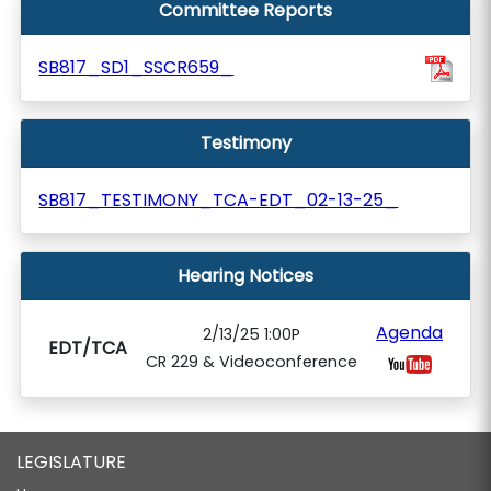
Committee Reports
SB817_SD1_SSCR659_
Testimony
SB817_TESTIMONY_TCA-EDT_02-13-25_
Hearing Notices
Agenda
2/13/25 1:00P
EDT/TCA
CR 229 & Videoconference
LEGISLATURE