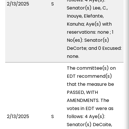
2/13/2025
S
Senator(s) Lee, C.,
Inouye, Elefante,
Kanuha; Aye(s) with
reservations: none ; 1
No(es): Senator(s)
DeCorte; and 0 Excused:
none.
The committee(s) on
EDT recommend(s)
that the measure be
PASSED, WITH
AMENDMENTS. The
votes in EDT were as
2/13/2025
S
follows: 4 Aye(s):
Senator(s) DeCoite,