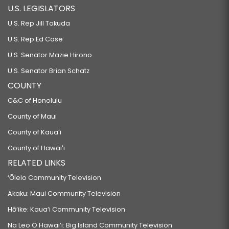
U.S. LEGISLATORS
U.S. Rep Jill Tokuda
U.S. Rep Ed Case
U.S. Senator Mazie Hirono
U.S. Senator Brian Schatz
COUNTY
C&C of Honolulu
County of Maui
County of Kauaʻi
County of Hawaiʻi
RELATED LINKS
‘Ōlelo Community Television
Akaku: Maui Community Television
Hō‘ike: Kaua‘i Community Television
Na Leo O Hawai‘i: Big Island Community Television