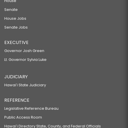
House
Senate
House Jobs
Senate Jobs
EXECUTIVE
Governor Josh Green
Lt. Governor Sylvia Luke
JUDICIARY
Hawaiʻi State Judiciary
REFERENCE
Legislative Reference Bureau
Public Access Room
Hawaiʻi Directory State, County, and Federal Officials