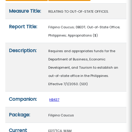
Measure details
Measure Title:
RELATING TO OUT-OF-STATE OFFICES.
Report Title:
Filipino Caucus; DBEDT; Out-of-State Office;
Philippines; Appropriations
($)
Description:
Requires and appropriates funds for the
Department of Business, Economic
Development, and Tourism to establish an
out-of-state office in the Philippines.
Effective 7/1/2050. (SD1)
Companion:
HB437
Package:
Filipino Caucus
Current
EDT/TCA, WAM