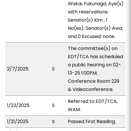
Wakai, Fukunaga; Aye(s)
with reservations:
Senator(s) Kim ; 1
No(es): Senator(s) Awa;
and 0 Excused: none.
The committee(s) on
EDT/TCA has scheduled
a public hearing on 02-
2/7/2025
S
13-25 1:00PM;
Conference Room 229
& Videoconference.
Referred to EDT/TCA,
1/23/2025
S
WAM.
1/21/2025
S
Passed First Reading.