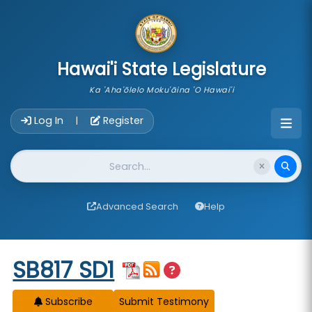
skip to main content
Hawai'i State Legislature
Ka 'Aha'ōlelo Moku'āina 'O Hawai'i
Account Login Navigation
Log In
Register
|
Website Search
Advanced Search
Help
Start of measure content
SB817 SD1
Subscribe