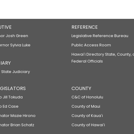
UTIVE
REFERENCE
or Josh Green
Legislative Reference Bureau
ernor Sylvia Luke
Public Access Room
Hawaiʻi Directory State, County,
Federal Officials
IARY
 State Judiciary
LEGISLATORS
COUNTY
p Jill Tokuda
C&C of Honolulu
ep Ed Case
County of Maui
enator Mazie Hirono
County of Kauaʻi
nator Brian Schatz
County of Hawaiʻi