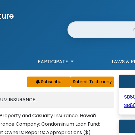
ture
Website Search
PARTICIPATE
LAWS & R
Subscribe
SB8
UM INSURANCE.
SB8
roperty and Casualty Insurance; Hawaiʻi
urance Company; Condominium Loan Fund;
t Owners; Reports; Appropriations
($)