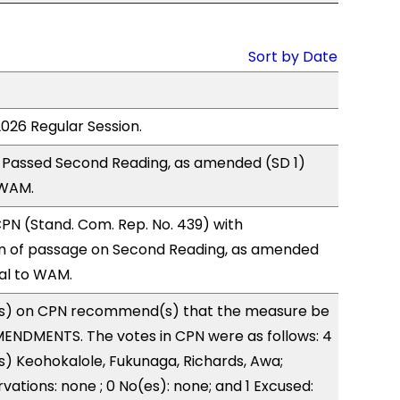
Sort by Date
2026 Regular Session.
 Passed Second Reading, as amended (SD 1)
 WAM.
N (Stand. Com. Rep. No. 439) with
 of passage on Second Reading, as amended
ral to WAM.
s) on CPN recommend(s) that the measure be
ENDMENTS. The votes in CPN were as follows: 4
s) Keohokalole, Fukunaga, Richards, Awa;
vations: none ; 0 No(es): none; and 1 Excused: