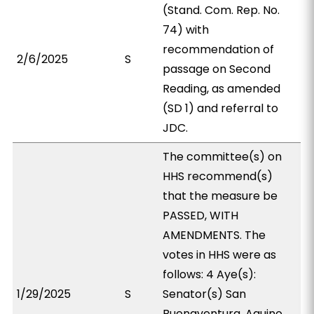
(Stand. Com. Rep. No.
74) with
recommendation of
2/6/2025
S
passage on Second
Reading, as amended
(SD 1) and referral to
JDC.
The committee(s) on
HHS recommend(s)
that the measure be
PASSED, WITH
AMENDMENTS. The
votes in HHS were as
follows: 4 Aye(s):
1/29/2025
S
Senator(s) San
Buenaventura, Aquino,