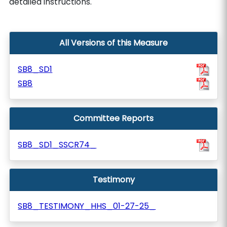
detailed instructions.
All Versions of this Measure
SB8_SD1
SB8
Committee Reports
SB8_SD1_SSCR74_
Testimony
SB8_TESTIMONY_HHS_01-27-25_