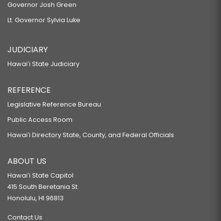
Governor Josh Green
Lt. Governor Sylvia Luke
JUDICIARY
Hawaiʻi State Judiciary
REFERENCE
Legislative Reference Bureau
Public Access Room
Hawaiʻi Directory State, County, and Federal Officials
ABOUT US
Hawaiʻi State Capitol
415 South Beretania St.
Honolulu, HI 96813
Contact Us