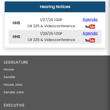
Hearing Notices
Agenda
1/27/25 1:00P
HHS
CR 225 & Videoconference
Agenda
1/29/25 1:00P
HHS
CR 225 & Videoconference
LEGISLATURE
House
Senate
House Jobs
Senate Jobs
EXECUTIVE