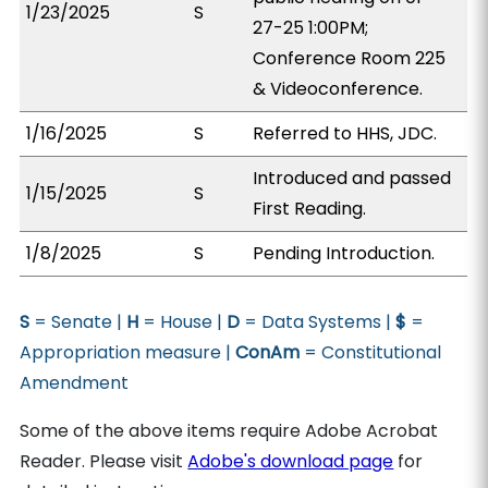
1/23/2025
S
27-25 1:00PM;
Conference Room 225
& Videoconference.
1/16/2025
S
Referred to HHS, JDC.
Introduced and passed
1/15/2025
S
First Reading.
1/8/2025
S
Pending Introduction.
S
= Senate |
H
= House |
D
= Data Systems |
$
=
Appropriation measure |
ConAm
= Constitutional
Amendment
Some of the above items require Adobe Acrobat
Reader. Please visit
Adobe's download page
for