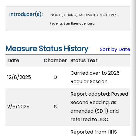
Introducer(s):
INOUYE, CHANG, HASHIMOTO, MCKELVEY,
Fevella, San Buenaventura
Measure Status History
Sort by Date
Date
Chamber
Status Text
Carried over to 2026
12/8/2025
D
Regular Session.
Report adopted; Passed
Second Reading, as
2/6/2025
S
amended (SD 1) and
referred to JDC.
Reported from HHS