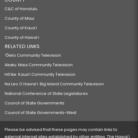
C&C of Honolulu
County of Maui
County of Kauaʻi
County of Hawaiʻi
RELATED LINKS
‘Ōlelo Community Television
Akaku: Maui Community Television
Hō‘ike: Kaua‘i Community Television
Na Leo O Hawai‘i: Big Island Community Television
National Conference of State Legislatures
Council of State Governments
Council of State Governments-West
Please be advised that these pages may contain links to
external Internet sites established by other entities. The Hawaiʻi