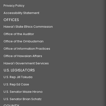
Privacy Policy
Accessibility Statement
OFFICES
Hawaiʻi State Ethics Commission
Office of the Auditor
Office of the Ombudsman
Office of Information Practices
Office of Hawaiian Affairs
Hawaiʻi Government Services
U.S. LEGISLATORS
U.S. Rep Jill Tokuda
U.S. Rep Ed Case
U.S. Senator Mazie Hirono
U.S. Senator Brian Schatz
COUNTY