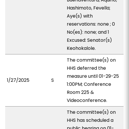
Hashimoto, Fevella;
Aye(s) with
reservations: none ; 0
No(es): none; and 1
Excused: Senator(s)
Keohokalole.
The committee(s) on
HHS deferred the
measure until 01-29-25
1/27/2025
S
1:00PM; Conference
Room 225 &
Videoconference.
The committee(s) on
HHS has scheduled a
public hearing on 01-