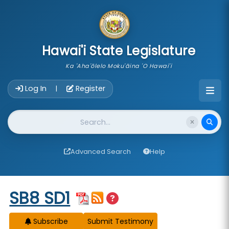
skip to main content
Hawai'i State Legislature
Ka 'Aha'ōlelo Moku'āina 'O Hawai'i
Account Login Navigation
Log In
Register
|
Website Search
Advanced Search
Help
Start of measure content
SB8 SD1
Subscribe