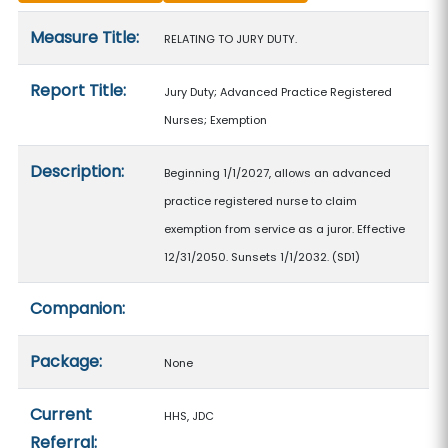
Measure details
Measure Title:
RELATING TO JURY DUTY.
Report Title:
Jury Duty; Advanced Practice Registered
Nurses; Exemption
Description:
Beginning 1/1/2027, allows an advanced
practice registered nurse to claim
exemption from service as a juror. Effective
12/31/2050. Sunsets 1/1/2032. (SD1)
Companion:
Package:
None
Current
HHS, JDC
Referral: