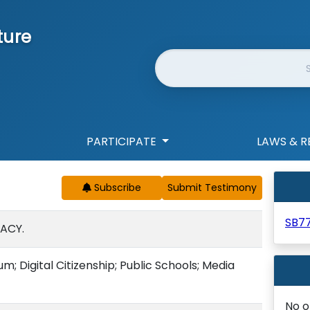
ture
Website Search
PARTICIPATE
LAWS & R
Subscribe
SB7
RACY.
; Digital Citizenship; Public Schools; Media
No o