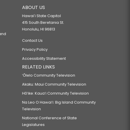
ABOUT US
Hawaiʻi State Capitol
415 South Beretania St.
Honolulu, HI 96813
 and
Contact Us
Privacy Policy
Accessibility Statement
RELATED LINKS
‘Ōlelo Community Television
Akaku: Maui Community Television
Hō‘ike: Kaua‘i Community Television
Na Leo O Hawai‘i: Big Island Community
Television
National Conference of State
Legislatures