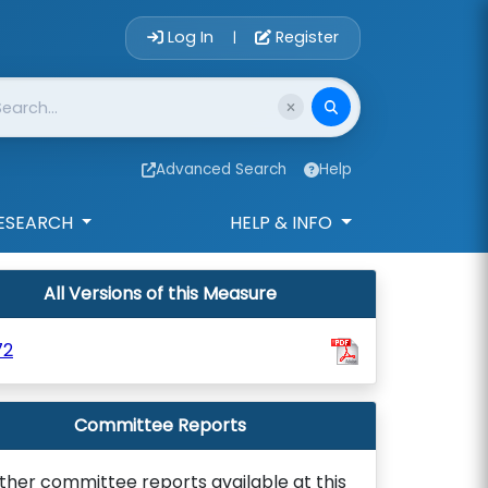
Account Login 
Log In
Register
|
Advanced Search
Help
ESEARCH
HELP & INFO
All Versions of this Measure
72
Committee Reports
ther committee reports available at this