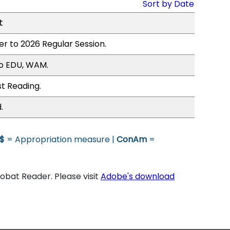
Sort by Date
t
er to 2026 Regular Session.
to EDU, WAM.
st Reading.
.
$
= Appropriation measure |
ConAm
=
bat Reader. Please visit
Adobe's download