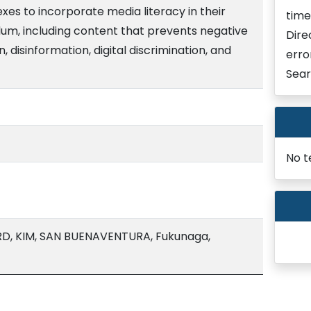
es to incorporate media literacy in their
time
um, including content that prevents negative
Dire
 disinformation, digital discrimination, and
erro
Sear
No t
, KIM, SAN BUENAVENTURA, Fukunaga,