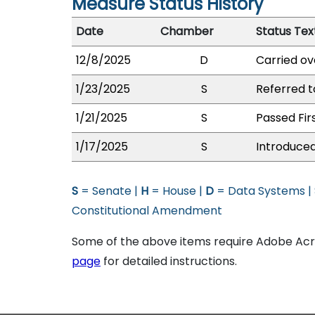
Measure Status History
Date
Chamber
Status Tex
12/8/2025
D
Carried ov
1/23/2025
S
Referred 
1/21/2025
S
Passed Fir
1/17/2025
S
Introduced
S
= Senate |
H
= House |
D
= Data Systems |
Constitutional Amendment
Some of the above items require Adobe Acro
page
for detailed instructions.