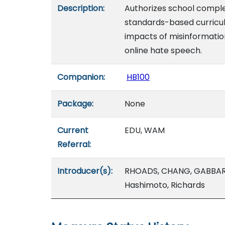
Description:
Authorizes school complex
standards-based curricul
impacts of misinformation,
online hate speech.
Companion:
HB100
Package:
None
Current
EDU, WAM
Referral:
Introducer(s):
RHOADS, CHANG, GABBARD
Hashimoto, Richards