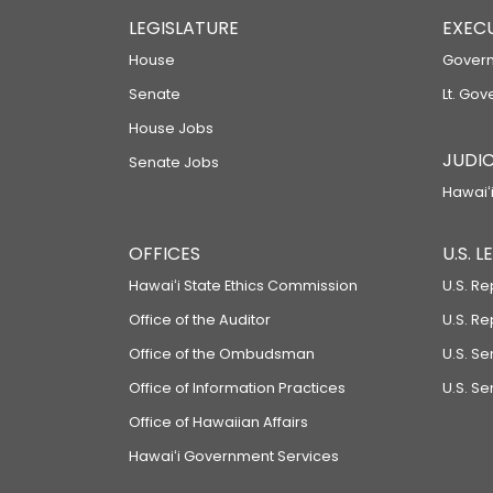
LEGISLATURE
EXEC
House
Govern
Senate
Lt. Gov
House Jobs
JUDIC
Senate Jobs
Hawaiʻi
OFFICES
U.S. 
Hawaiʻi State Ethics Commission
U.S. Re
Office of the Auditor
U.S. R
Office of the Ombudsman
U.S. S
Office of Information Practices
U.S. Se
Office of Hawaiian Affairs
Hawaiʻi Government Services