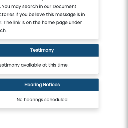
. You may search in our Document
ctories if you believe this message is in
r. The link is on the home page under
ch.
Testimony
estimony available at this time.
Hearing Notices
No hearings scheduled