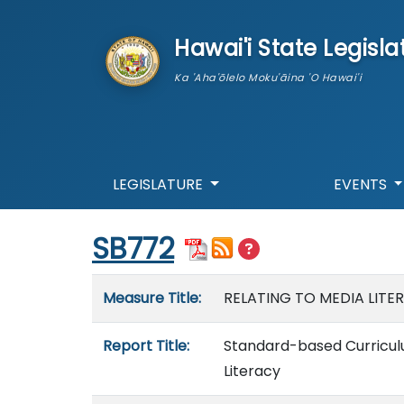
skip to main content
Hawai'i State Legisla
Ka 'Aha'ōlelo Moku'āina 'O Hawai'i
LEGISLATURE
EVENTS
Start of measure content
SB772
Measure details
Measure Title:
RELATING TO MEDIA LITE
Report Title:
Standard-based Curriculum
Literacy