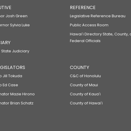
UTIVE
REFERENCE
or Josh Green
Legislative Reference Bureau
ernor Sylvia Luke
Public Access Room
Hawaiʻi Directory State, County,
Federal Officials
IARY
 State Judiciary
LEGISLATORS
COUNTY
p Jill Tokuda
C&C of Honolulu
ep Ed Case
County of Maui
enator Mazie Hirono
County of Kauaʻi
nator Brian Schatz
County of Hawaiʻi