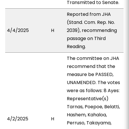
Transmitted to Senate.
Reported from JHA
(Stand. Com. Rep. No.
4/4/2025
H
2039), recommending
passage on Third
Reading.
The committee on JHA
recommend that the
measure be PASSED,
UNAMENDED. The votes
were as follows: 8 Ayes:
Representative(s)
Tarnas, Poepoe, Belatti,
Hashem, Kahaloa,
4/2/2025
H
Perruso, Takayama,