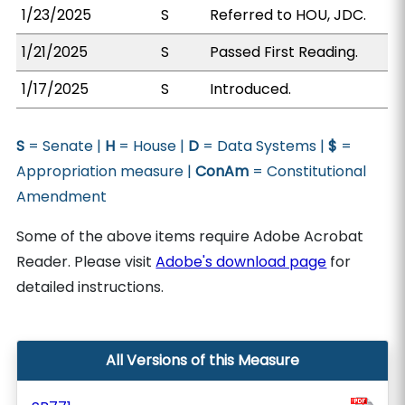
1/23/2025
S
Referred to HOU, JDC.
1/21/2025
S
Passed First Reading.
1/17/2025
S
Introduced.
S
= Senate |
H
= House |
D
= Data Systems |
$
=
Appropriation measure |
ConAm
= Constitutional
Amendment
Some of the above items require Adobe Acrobat
Reader. Please visit
Adobe's download page
for
detailed instructions.
All Versions of this Measure