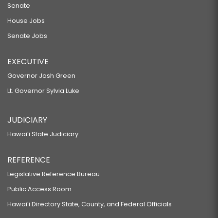
Senate
House Jobs
Senate Jobs
EXECUTIVE
Governor Josh Green
Lt. Governor Sylvia Luke
JUDICIARY
Hawaiʻi State Judiciary
REFERENCE
Legislative Reference Bureau
Public Access Room
Hawaiʻi Directory State, County, and Federal Officials