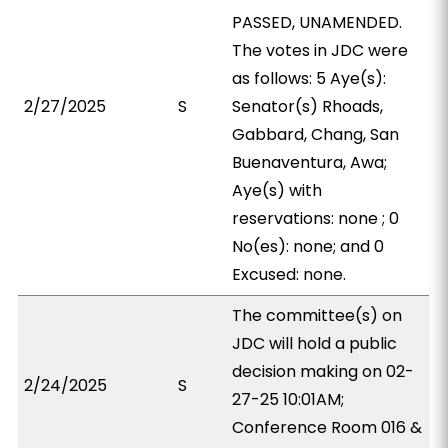
PASSED, UNAMENDED.
The votes in JDC were
as follows: 5 Aye(s):
2/27/2025
S
Senator(s) Rhoads,
Gabbard, Chang, San
Buenaventura, Awa;
Aye(s) with
reservations: none ; 0
No(es): none; and 0
Excused: none.
The committee(s) on
JDC will hold a public
decision making on 02-
2/24/2025
S
27-25 10:01AM;
Conference Room 016 &