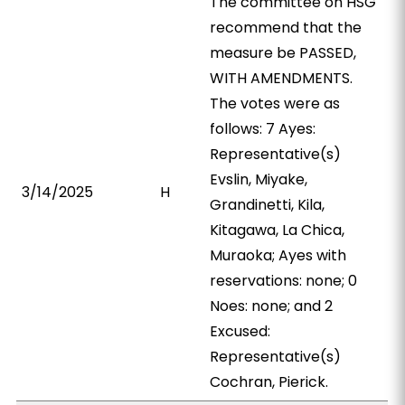
The committee on HSG
recommend that the
measure be PASSED,
WITH AMENDMENTS.
The votes were as
follows: 7 Ayes:
Representative(s)
Evslin, Miyake,
3/14/2025
H
Grandinetti, Kila,
Kitagawa, La Chica,
Muraoka; Ayes with
reservations: none; 0
Noes: none; and 2
Excused:
Representative(s)
Cochran, Pierick.