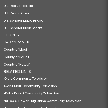
U.S. Rep Jill Tokuda
U.S. Rep Ed Case
U.S. Senator Mazie Hirono
U.S. Senator Brian Schatz
COUNTY
C&C of Honolulu
County of Maui
County of Kauaʻi
County of Hawaiʻi
RELATED LINKS
‘Ōlelo Community Television
Akaku: Maui Community Television
Hō‘ike: Kaua‘i Community Television
Na Leo O Hawai‘i: Big Island Community Television