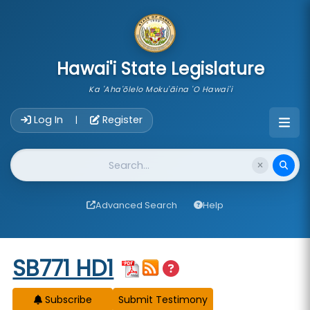
skip to main content
Hawai'i State Legislature
Ka 'Aha'ōlelo Moku'āina 'O Hawai'i
Account Login Navigation
Log In
Register
|
Website Search
Advanced Search
Help
Start of measure content
SB771 HD1
Subscribe