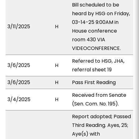
Bill scheduled to be
heard by HSG on Friday,
03-14-25 9:00AM in
3/11/2025
H
House conference
room 430 VIA
VIDEOCONFERENCE.
Referred to HSG, JHA,
3/6/2025
H
referral sheet 19
3/6/2025
H
Pass First Reading
Received from Senate
3/4/2025
H
(Sen. Com. No. 195).
Report adopted; Passed
Third Reading. Ayes, 25;
Aye(s) with