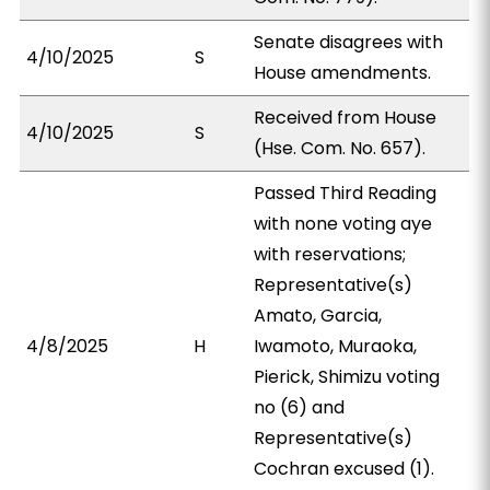
Senate disagrees with
4/10/2025
S
House amendments.
Received from House
4/10/2025
S
(Hse. Com. No. 657).
Passed Third Reading
with none voting aye
with reservations;
Representative(s)
Amato, Garcia,
4/8/2025
H
Iwamoto, Muraoka,
Pierick, Shimizu voting
no (6) and
Representative(s)
Cochran excused (1).