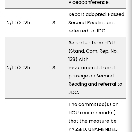
Videoconference.
Report adopted; Passed
2/10/2025
S
Second Reading and
referred to JDC.
Reported from HOU
(Stand. Com. Rep. No.
139) with
2/10/2025
S
recommendation of
passage on Second
Reading and referral to
JDC.
The committee(s) on
HOU recommend(s)
that the measure be
PASSED, UNAMENDED.