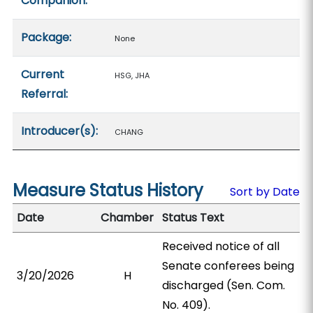
Companion:
Package:
None
Current
HSG, JHA
Referral:
Introducer(s):
CHANG
Measure Status History
Sort by Date
Date
Chamber
Status Text
Received notice of all
Senate conferees being
3/20/2026
H
discharged (Sen. Com.
No. 409).