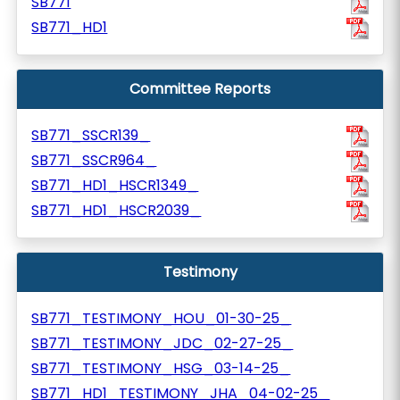
SB771
SB771_HD1
Committee Reports
SB771_SSCR139_
SB771_SSCR964_
SB771_HD1_HSCR1349_
SB771_HD1_HSCR2039_
Testimony
SB771_TESTIMONY_HOU_01-30-25_
SB771_TESTIMONY_JDC_02-27-25_
SB771_TESTIMONY_HSG_03-14-25_
SB771_HD1_TESTIMONY_JHA_04-02-25_