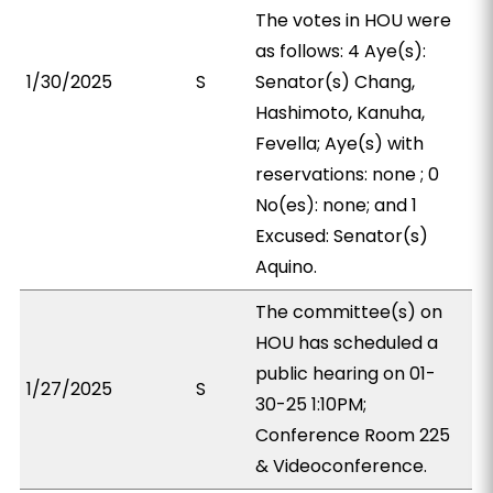
The votes in HOU were
as follows: 4 Aye(s):
1/30/2025
S
Senator(s) Chang,
Hashimoto, Kanuha,
Fevella; Aye(s) with
reservations: none ; 0
No(es): none; and 1
Excused: Senator(s)
Aquino.
The committee(s) on
HOU has scheduled a
public hearing on 01-
1/27/2025
S
30-25 1:10PM;
Conference Room 225
& Videoconference.