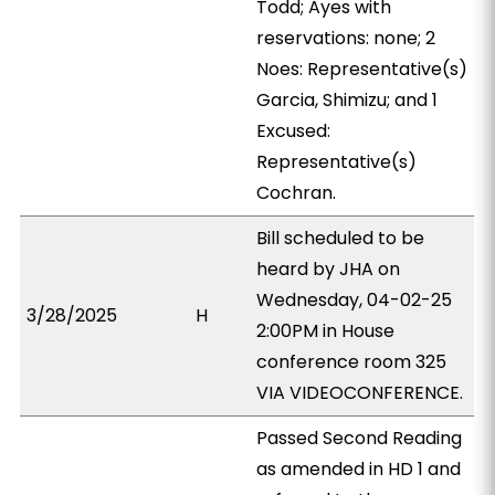
Todd; Ayes with
reservations: none; 2
Noes: Representative(s)
Garcia, Shimizu; and 1
Excused:
Representative(s)
Cochran.
Bill scheduled to be
heard by JHA on
Wednesday, 04-02-25
3/28/2025
H
2:00PM in House
conference room 325
VIA VIDEOCONFERENCE.
Passed Second Reading
as amended in HD 1 and