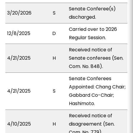
Senate Conferee(s)
3/20/2026
S
discharged.
Carried over to 2026
12/8/2025
D
Regular Session.
Received notice of
4/21/2025
H
Senate conferees (Sen.
Com. No. 848).
Senate Conferees
Appointed: Chang Chair;
4/21/2025
S
Gabbard Co-Chair;
Hashimoto.
Received notice of
4/10/2025
H
disagreement (Sen.
Com. No. 779).