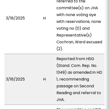
referred to the
committee(s) on JHA
with none voting aye
3/18/2025
H
with reservations; none
voting no (0) and
Representative(s)
Cochran, Ward excused
(2).
Reported from HSG
(Stand. Com. Rep. No.
1349) as amended in HD
3/18/2025
H
1, recommending
passage on Second
Reading and referral to
JHA.