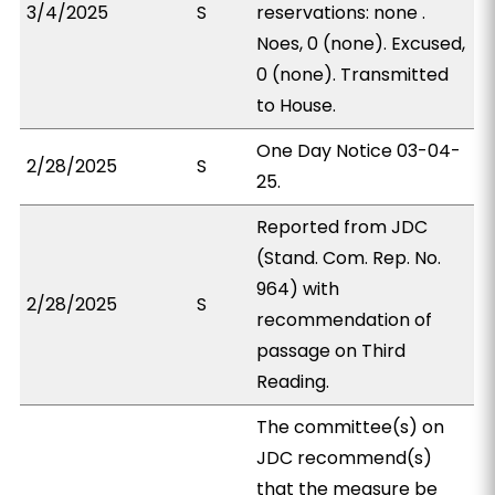
3/4/2025
S
reservations: none .
Noes, 0 (none). Excused,
0 (none). Transmitted
to House.
One Day Notice 03-04-
2/28/2025
S
25.
Reported from JDC
(Stand. Com. Rep. No.
964) with
2/28/2025
S
recommendation of
passage on Third
Reading.
The committee(s) on
JDC recommend(s)
that the measure be