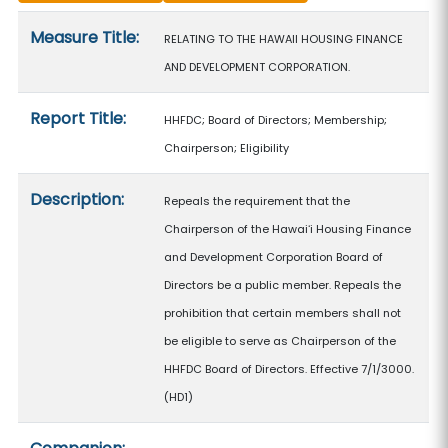
Measure details
Measure Title:
RELATING TO THE HAWAII HOUSING FINANCE
AND DEVELOPMENT CORPORATION.
Report Title:
HHFDC; Board of Directors; Membership;
Chairperson; Eligibility
Description:
Repeals the requirement that the
Chairperson of the Hawaiʻi Housing Finance
and Development Corporation Board of
Directors be a public member. Repeals the
prohibition that certain members shall not
be eligible to serve as Chairperson of the
HHFDC Board of Directors. Effective 7/1/3000.
(HD1)