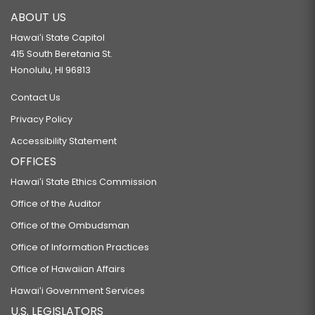
ABOUT US
Hawaiʻi State Capitol
415 South Beretania St.
Honolulu, HI 96813
Contact Us
Privacy Policy
Accessibility Statement
OFFICES
Hawaiʻi State Ethics Commission
Office of the Auditor
Office of the Ombudsman
Office of Information Practices
Office of Hawaiian Affairs
Hawaiʻi Government Services
U.S. LEGISLATORS