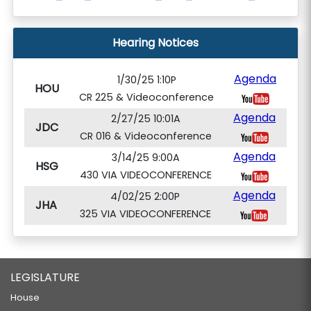
Hearing Notices
Agenda
1/30/25 1:10P
HOU
CR 225 & Videoconference
Agenda
2/27/25 10:01A
JDC
CR 016 & Videoconference
Agenda
3/14/25 9:00A
HSG
430 VIA VIDEOCONFERENCE
Agenda
4/02/25 2:00P
JHA
325 VIA VIDEOCONFERENCE
LEGISLATURE
House