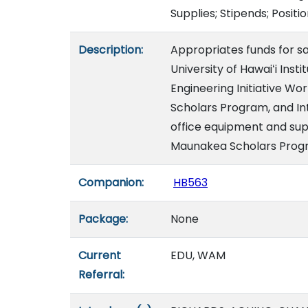
Supplies; Stipends; Positi
Description:
Appropriates funds for sal
University of Hawaiʻi Ins
Engineering Initiative 
Scholars Program, and In
office equipment and supp
Maunakea Scholars Progr
Companion:
HB563
Package:
None
Current
EDU, WAM
Referral: