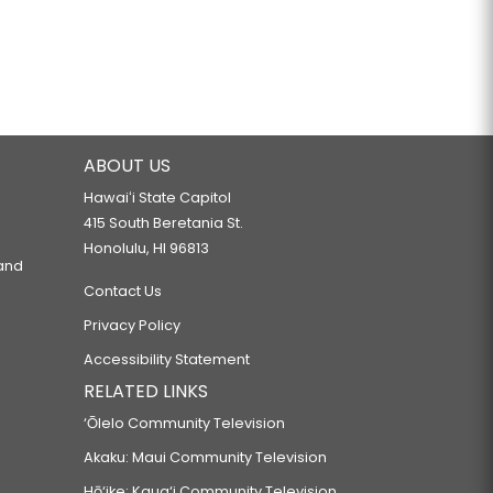
ABOUT US
Hawaiʻi State Capitol
415 South Beretania St.
Honolulu, HI 96813
 and
Contact Us
Privacy Policy
Accessibility Statement
RELATED LINKS
‘Ōlelo Community Television
Akaku: Maui Community Television
Hō‘ike: Kaua‘i Community Television