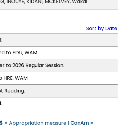
, INOUYE, KIDANI, MCKELVEY, Wakai
Sort by Date
t
ed to EDU, WAM.
er to 2026 Regular Session.
o HRE, WAM.
st Reading.
.
$
= Appropriation measure |
ConAm
=