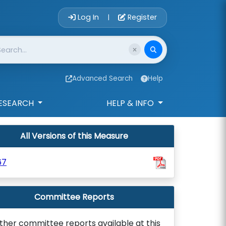
Account Login 
Log In
Register
|
Advanced Search
Help
ESEARCH
HELP & INFO
All Versions of this Measure
67
Committee Reports
ther committee reports available at this