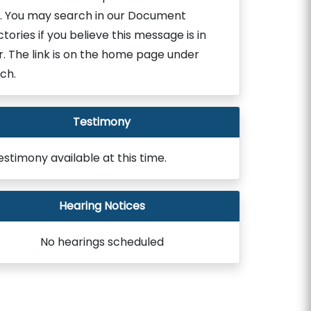
. You may search in our Document
ctories if you believe this message is in
r. The link is on the home page under
ch.
Testimony
estimony available at this time.
Hearing Notices
No hearings scheduled