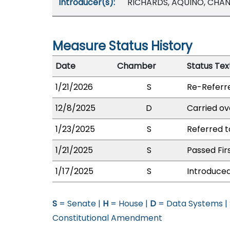
Introducer(s):
RICHARDS, AQUINO, CHANG
Measure Status History
Date
Chamber
Status Tex
1/21/2026
S
Re-Referr
12/8/2025
D
Carried ov
1/23/2025
S
Referred t
1/21/2025
S
Passed Fir
1/17/2025
S
Introduced
S
= Senate |
H
= House |
D
= Data Systems |
Constitutional Amendment