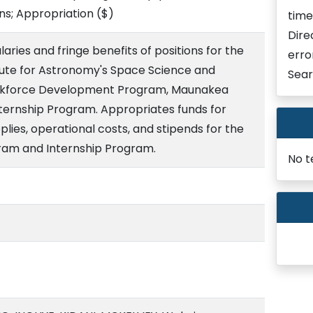
ons; Appropriation
($)
time
Dire
aries and fringe benefits of positions for the
erro
titute for Astronomy's Space Science and
Sear
Workforce Development Program, Maunakea
ternship Program. Appropriates funds for
lies, operational costs, and stipends for the
am and Internship Program.
No t