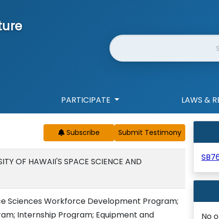
ture
Website Search
PARTICIPATE
LAWS & R
Subscribe
SB7
SITY OF HAWAII'S SPACE SCIENCE AND
pace Sciences Workforce Development Program;
am; Internship Program; Equipment and
No o