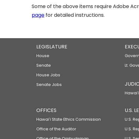
Some of the above items require Adobe Acro
page
for detailed instructions.
LEGISLATURE
EXEC
House
Govern
Senate
Lt. Gov
House Jobs
JUDIC
Senate Jobs
Hawaiʻi
OFFICES
U.S. 
Hawaiʻi State Ethics Commission
U.S. Re
Office of the Auditor
U.S. R
Office of the Ombudsman
U.S. S