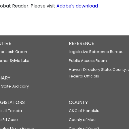
bat Reader. Please visit
Adobe's download
UTIVE
REFERENCE
or Josh Green
Legislative Reference Bureau
ernor Sylvia Luke
Public Access Room
Hawaiʻi Directory State, County,
Federal Officials
IARY
 State Judiciary
LEGISLATORS
COUNTY
p Jill Tokuda
C&C of Honolulu
ep Ed Case
County of Maui
enator Mazie Hirono
County of Kauaʻi