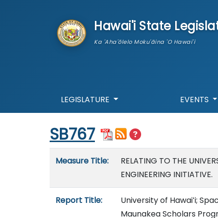
skip to main content
Hawai'i State Legisla
Ka 'Aha'ōlelo Moku'āina 'O Hawai'i
LEGISLATURE
EVENTS
Start of measure content
SB767
Measure details
Measure Title:
RELATING TO THE UNIVER
ENGINEERING INITIATIVE.
Report Title:
University of Hawaiʻi; S
Maunakea Scholars Progr